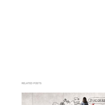
RELATED POSTS