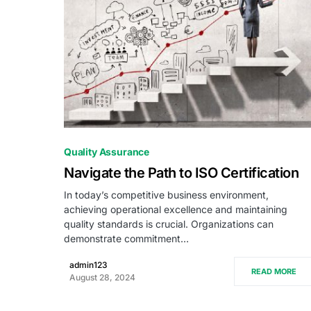
0
Quality Assurance
Navigate the Path to ISO Certification
In today’s competitive business environment,
achieving operational excellence and maintaining
quality standards is crucial. Organizations can
demonstrate commitment…
admin123
READ MORE
August 28, 2024