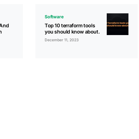
Software
(And
Top 10 terraform tools
n
you should know about.
December 11, 2023