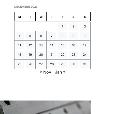
DECEMBER 2023
M
T
W
T
F
S
S
1
2
3
4
5
6
7
8
9
10
11
12
13
14
15
16
17
18
19
20
21
22
23
24
25
26
27
28
29
30
31
« Nov
Jan »