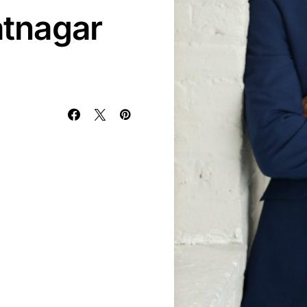
tnagar