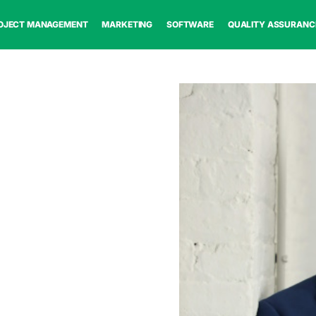
OJECT MANAGEMENT
MARKETING
SOFTWARE
QUALITY ASSURANC