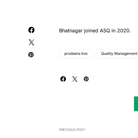
Bhatnagar joined ASQ in 2020.
prodsens live
Quality Management
PREVIOUS POST