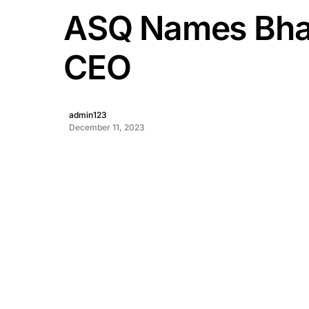
ASQ Names Bha
CEO
admin123
December 11, 2023