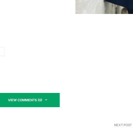
VIEW COMMENTS (0)
NEXT POST