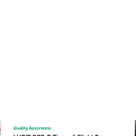
Quality Assurance