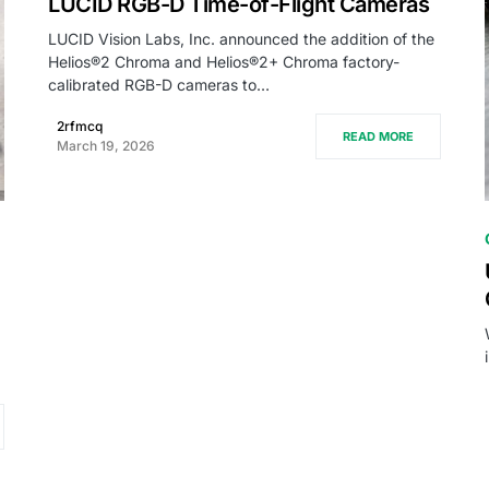
LUCID RGB-D Time-of-Flight Cameras
LUCID Vision Labs, Inc. announced the addition of the
Helios®2 Chroma and Helios®2+ Chroma factory-
calibrated RGB-D cameras to…
2rfmcq
READ MORE
March 19, 2026