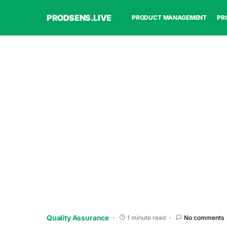
PRODSENS.LIVE
PRODUCT MANAGEMENT
PR
Quality Assurance
1 minute read
No comments