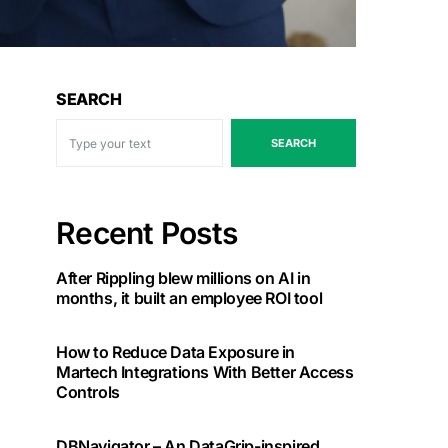
SEARCH
SEARCH
Recent Posts
After Rippling blew millions on AI in
months, it built an employee ROI tool
How to Reduce Data Exposure in
Martech Integrations With Better Access
Controls
DBNavigator – An DataGrip-inspired