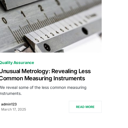
0
Quality Assurance
Unusual Metrology: Revealing Less
Common Measuring Instruments
We reveal some of the less common measuring
instruments.
admin123
READ MORE
March 17, 2025