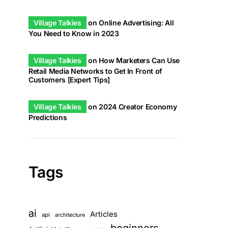
Village Talkies
on
Online Advertising: All
You Need to Know in 2023
Village Talkies
on
How Marketers Can Use
Retail Media Networks to Get In Front of
Customers [Expert Tips]
Village Talkies
on
2024 Creator Economy
Predictions
Tags
ai
Articles
api
architecture