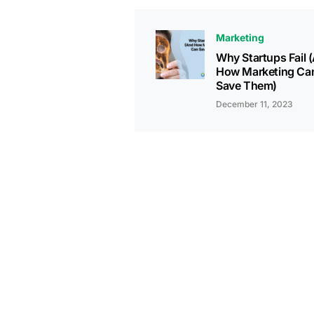
Marketing
Why Startups Fail 
How Marketing Ca
Save Them)
December 11, 2023