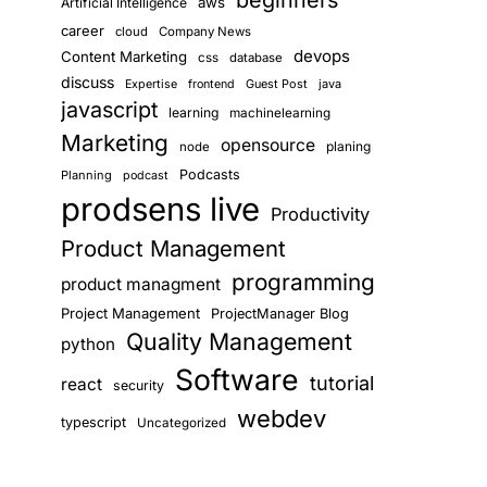
beginners
aws
Artificial Intelligence
career
cloud
Company News
devops
Content Marketing
css
database
discuss
Guest Post
java
Expertise
frontend
javascript
learning
machinelearning
Marketing
opensource
planing
node
Podcasts
Planning
podcast
prodsens live
Productivity
Product Management
programming
product managment
Project Management
ProjectManager Blog
Quality Management
python
Software
tutorial
react
security
webdev
typescript
Uncategorized