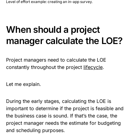
Level of effort example: creating an in-app survey.
When should a project
manager calculate the LOE?
Project managers need to calculate the LOE
constantly throughout the project
lifecycle
.
Let me explain.
During the early stages, calculating the LOE is
important to determine if the project is feasible and
the business case is sound. If that’s the case, the
project manager needs the estimate for budgeting
and scheduling purposes.