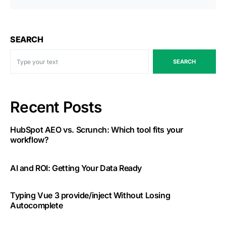
SEARCH
SEARCH
Recent Posts
HubSpot AEO vs. Scrunch: Which tool fits your
workflow?
AI and ROI: Getting Your Data Ready
Typing Vue 3 provide/inject Without Losing
Autocomplete