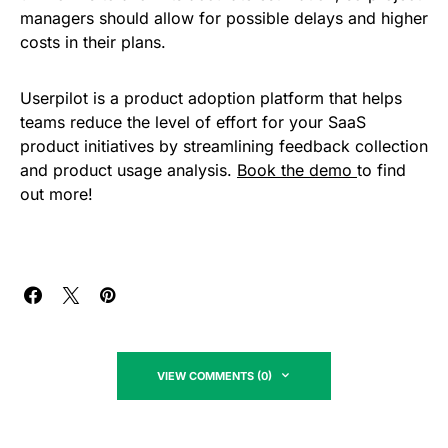
managers should allow for possible delays and higher
costs in their plans.
Userpilot is a product adoption platform that helps
teams reduce the level of effort for your SaaS
product initiatives by streamlining feedback collection
and product usage analysis.
Book the demo
to find
out more!
VIEW COMMENTS (0)