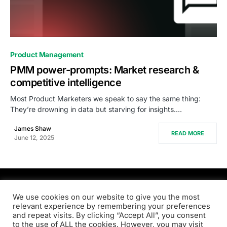
0
Product Management
PMM power-prompts: Market research &
competitive intelligence
Most Product Marketers we speak to say the same thing:
They’re drowning in data but starving for insights.…
James Shaw
READ MORE
June 12, 2025
PRODSENS.LIVE
We use cookies on our website to give you the most
relevant experience by remembering your preferences
and repeat visits. By clicking “Accept All”, you consent
Designed & Developed by
Xezero.com
to the use of ALL the cookies. However, you may visit