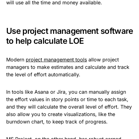
will use all the time and money available.
Use project management software
to help calculate LOE
Modern
project management tools
allow project
managers to make estimates and calculate and track
the level of effort automatically.
In tools like Asana or Jira, you can manually assign
the effort values in story points or time to each task,
and they will calculate the overall level of effort. They
also allow you to create visualizations, like the
burndown chart, to keep track of progress.
MS Project, on the other hand, has robust earned