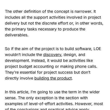
The other definition of the concept is narrower. It
includes all the support activities involved in project
delivery but not the discrete effort or, in other words,
the primary tasks necessary to produce the
deliverables.
So if the aim of the project is to build software, LOE
wouldn’t include the
discovery
, design, and
development. Instead, it would be activities like
project budget accounting or making phone calls.
They’re essential for project success but don’t
directly involve
building the product
.
In this article, I’m going to use the term in the wider
sense. The only exception is the section with
examples of level-of-effort activities. However, most
of the conclusions and practical advice apply