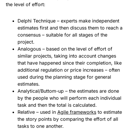
the level of effort:
Delphi Technique – experts make independent
estimates first and then discuss them to reach a
consensus – suitable for all stages of the
project.
Analogous – based on the level of effort of
similar projects, taking into account changes
that have happened since their completion, like
additional regulation or price increases – often
used during the planning stage for general
estimates.
Analytical/Buttom-up – the estimates are done
by the people who will perform each individual
task and then the total is calculated.
Relative – used in
Agile frameworks
to estimate
the story points by comparing the effort of all
tasks to one another.