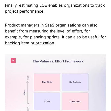
Finally, estimating LOE enables organizations to track
project
performance.
Product managers in SaaS organizations can also
benefit from measuring the level of effort, for
example, for planning sprints. It can also be useful for
backlog
item
prioritization
.