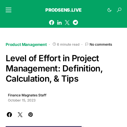
PRODSENS.LIVE
Product Management
6 minute read
No comments
Level of Effort in Project
Management: Definition,
Calculation, & Tips
Finance Magnates Staff
October 15, 2023