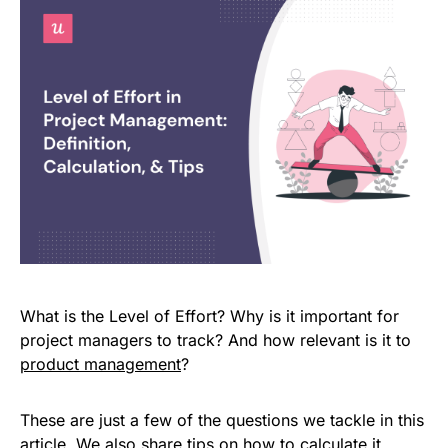
What is the Level of Effort? Why is it important for
project managers to track? And how relevant is it to
product management
?
These are just a few of the questions we tackle in this
article. We also share tips on how to calculate it