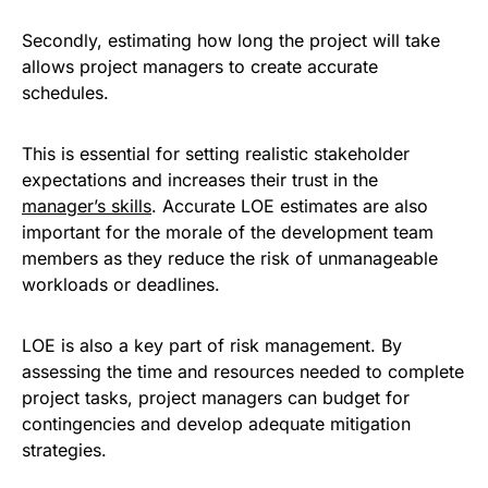
Secondly, estimating how long the project will take
allows project managers to create accurate
schedules.
This is essential for setting realistic stakeholder
expectations and increases their trust in the
manager’s skills
. Accurate LOE estimates are also
important for the morale of the development team
members as they reduce the risk of unmanageable
workloads or deadlines.
LOE is also a key part of risk management. By
assessing the time and resources needed to complete
project tasks, project managers can budget for
contingencies and develop adequate mitigation
strategies.