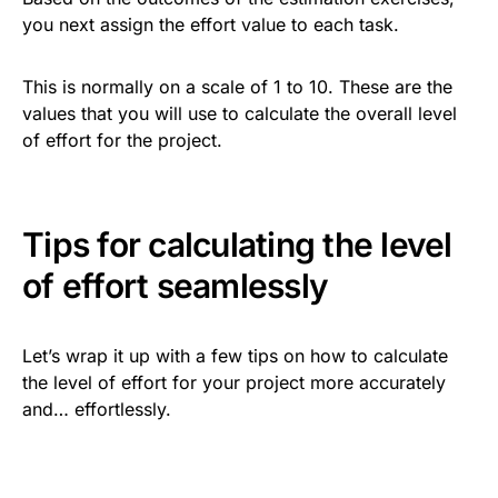
you next assign the effort value to each task.
This is normally on a scale of 1 to 10. These are the
values that you will use to calculate the overall level
of effort for the project.
Tips for calculating the level
of effort seamlessly
Let’s wrap it up with a few tips on how to calculate
the level of effort for your project more accurately
and… effortlessly.