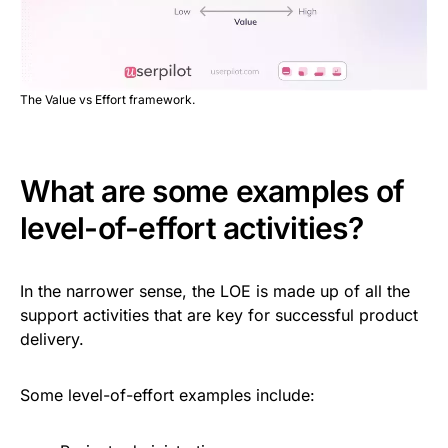
The Value vs Effort framework.
What are some examples of
level-of-effort activities?
In the narrower sense, the LOE is made up of all the
support activities that are key for successful product
delivery.
Some level-of-effort examples include: