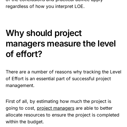
regardless of how you interpret LOE.
Why should project
managers measure the level
of effort?
There are a number of reasons why tracking the Level
of Effort is an essential part of successful project
management.
First of all, by estimating how much the project is
going to cost,
project managers
are able to better
allocate resources to ensure the project is completed
within the budget.