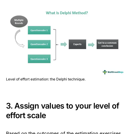
Level of effort estimation: the Delphi technique.
3. Assign values to your level of
effort scale
Based on the outcomes of the estimation exercises,