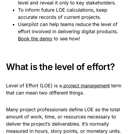
level and reveal it only to key stakeholders.
To inform future LOE calculations, keep
accurate records of current projects.
Userpilot can help teams reduce the level of
effort involved in delivering digital products.
Book the demo
to see how!
What is the level of effort?
Level of Effort (LOE) is a
project management
term
that can mean two different things.
Many project professionals define LOE as the total
amount of work, time, or resources necessary to
deliver the project’s deliverables. It’s normally
measured in hours, story points, or monetary units.