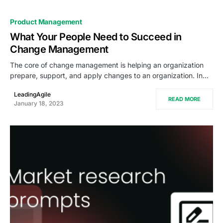
Product Management
What Your People Need to Succeed in
Change Management
The core of change management is helping an organization
prepare, support, and apply changes to an organization. In…
LeadingAgile
READ MORE
January 18, 2023