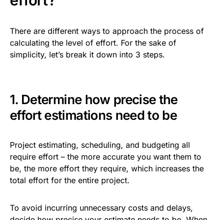
effort?
There are different ways to approach the process of
calculating the level of effort. For the sake of
simplicity, let’s break it down into 3 steps.
1. Determine how precise the
effort estimations need to be
Project estimating, scheduling, and budgeting all
require effort – the more accurate you want them to
be, the more effort they require, which increases the
total effort for the entire project.
To avoid incurring unnecessary costs and delays,
decide how precise your estimate needs to be. When