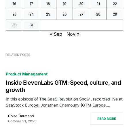
16
17
18
19
20
21
22
23
24
25
26
27
28
29
30
31
« Sep
Nov »
RELATED POSTS
Product Management
Inside ElevenLabs GTM: Speed, culture, and
growth
In this episode of The SaaS Revolution Show , recorded live at
SaaStock Europe, Jonathan Chemouny (GTM Europe,…
Chloe Dormand
READ MORE
October 31, 2025