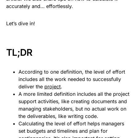
accurately and… effortlessly.
Let’s dive in!
TL;DR
According to one definition, the level of effort
includes all the work needed to successfully
deliver the
project
.
A more limited definition includes all the project
support activities, like creating documents and
managing stakeholders, but no actual work on
the deliverables, like writing code.
Calculating the level of effort helps managers
set budgets and timelines and plan for