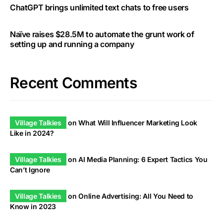
ChatGPT brings unlimited text chats to free users
Naïve raises $28.5M to automate the grunt work of
setting up and running a company
Recent Comments
Village Talkies
on
What Will Influencer Marketing Look
Like in 2024?
Village Talkies
on
AI Media Planning: 6 Expert Tactics You
Can’t Ignore
Village Talkies
on
Online Advertising: All You Need to
Know in 2023