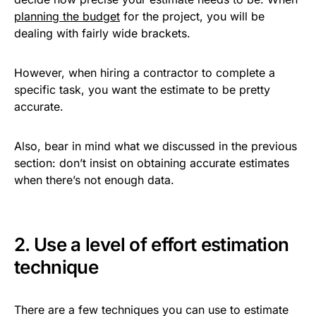
planning the budget
for the project, you will be
dealing with fairly wide brackets.
However, when hiring a contractor to complete a
specific task, you want the estimate to be pretty
accurate.
Also, bear in mind what we discussed in the previous
section: don’t insist on obtaining accurate estimates
when there’s not enough data.
2. Use a level of effort estimation
technique
There are a few techniques you can use to estimate