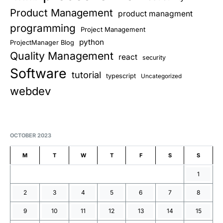
Product Management
product managment
programming
Project Management
python
ProjectManager Blog
Quality Management
react
security
Software
tutorial
typescript
Uncategorized
webdev
OCTOBER 2023
M
T
W
T
F
S
S
1
2
3
4
5
6
7
8
9
10
11
12
13
14
15