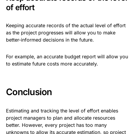
of effort
Keeping accurate records of the actual level of effort
as the project progresses will allow you to make
better-informed decisions in the future.
For example, an accurate budget report will allow you
to estimate future costs more accurately.
Conclusion
Estimating and tracking the level of effort enables
project managers to plan and allocate resources
better. However, every project has too many
unknowns to allow its accurate estimation, so project