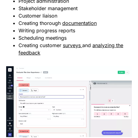
Project administration
Stakeholder management
Customer liaison
Creating thorough
documentation
Writing progress reports
Scheduling meetings
Creating customer
surveys
and
analyzing the
feedback