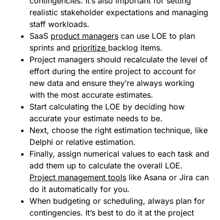
contingencies. It’s also important for setting
realistic stakeholder expectations and managing
staff workloads.
SaaS
product managers
can use LOE to plan
sprints and
prioritize
backlog items.
Project managers should recalculate the level of
effort during the entire project to account for
new data and ensure they’re always working
with the most accurate estimates.
Start calculating the LOE by deciding how
accurate your estimate needs to be.
Next, choose the right estimation technique, like
Delphi or relative estimation.
Finally, assign numerical values to each task and
add them up to calculate the overall LOE.
Project management tools
like Asana or Jira can
do it automatically for you.
When budgeting or scheduling, always plan for
contingencies. It’s best to do it at the project