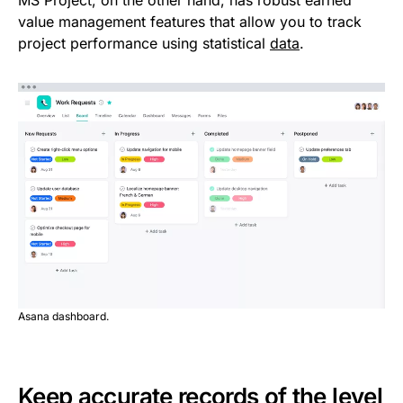
value management features that allow you to track
project performance using statistical
data
.
Asana dashboard.
Keep accurate records of the level