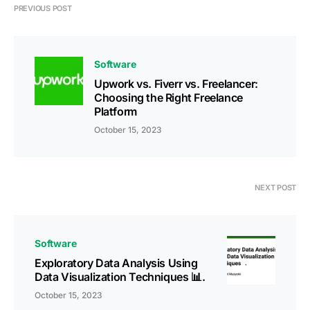
PREVIOUS POST
Software
Upwork vs. Fiverr vs. Freelancer:
Choosing the Right Freelance
Platform
October 15, 2023
NEXT POST
Software
Exploratory Data Analysis Using
Data Visualization Techniques 📊.
October 15, 2023