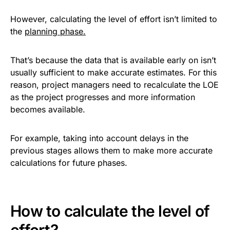
However, calculating the level of effort isn’t limited to
the
planning phase.
That’s because the data that is available early on isn’t
usually sufficient to make accurate estimates. For this
reason, project managers need to recalculate the LOE
as the project progresses and more information
becomes available.
For example, taking into account delays in the
previous stages allows them to make more accurate
calculations for future phases.
How to calculate the level of