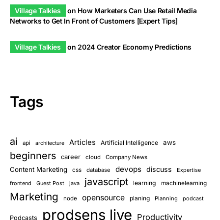
Village Talkies
on
How Marketers Can Use Retail Media
Networks to Get In Front of Customers [Expert Tips]
Village Talkies
on
2024 Creator Economy Predictions
Tags
ai
Articles
aws
Artificial Intelligence
api
architecture
beginners
career
cloud
Company News
devops
discuss
Content Marketing
css
database
Expertise
javascript
learning
frontend
Guest Post
java
machinelearning
Marketing
opensource
planing
node
Planning
podcast
prodsens live
Productivity
Podcasts