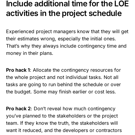
Include additional time for the LOE
activities in the project schedule
Experienced project managers know that they will get
their estimates wrong, especially the initial ones.
That’s why they always include contingency time and
money in their plans.
Pro hack 1
: Allocate the contingency resources for
the whole project and not individual tasks. Not all
tasks are going to run behind the schedule or over
the budget. Some may finish earlier or cost less.
Pro hack 2
: Don’t reveal how much contingency
you’ve planned to the stakeholders or the project
team. If they know the truth, the stakeholders will
want it reduced, and the developers or contractors