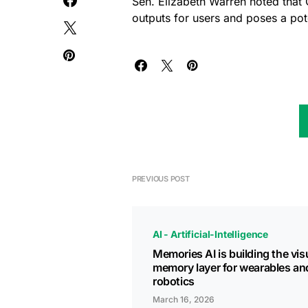
Sen. Elizabeth Warren noted that 
outputs for users and poses a poten
PREVIOUS POST
AI - Artificial-Intelligence
Memories AI is building the vis
memory layer for wearables an
robotics
March 16, 2026