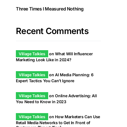
Three Times I Measured Nothing
Recent Comments
Village Talkies
on
What Will Influencer
Marketing Look Like in 2024?
Village Talkies
on
AI Media Planning: 6
Expert Tactics You Can’t Ignore
Village Talkies
on
Online Advertising: All
You Need to Know in 2023
Village Talkies
on
How Marketers Can Use
Retail Media Networks to Get In Front of