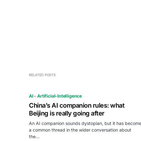
RELATED POSTS
AI - Artificial-Intelligence
China’s AI companion rules: what
Beijing is really going after
An AI companion sounds dystopian, but it has becom
a common thread in the wider conversation about
the…