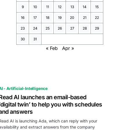
9
10
11
12
13
14
15
16
17
18
19
20
21
22
23
24
25
26
27
28
29
30
31
« Feb
Apr »
AI - Artificial-Intelligence
Read AI launches an email-based
‘digital twin’ to help you with schedules
and answers
Read AI is launching Ada, which can reply with your
availability and extract answers from the company