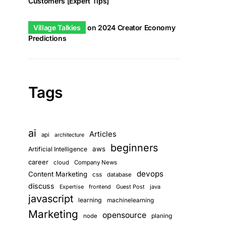
Customers [Expert Tips]
Village Talkies
on
2024 Creator Economy
Predictions
Tags
ai
Articles
api
architecture
beginners
aws
Artificial Intelligence
career
cloud
Company News
devops
Content Marketing
css
database
discuss
frontend
Guest Post
java
Expertise
javascript
learning
machinelearning
Marketing
opensource
planing
node