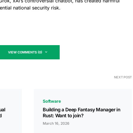
Grok, xAI’s controversial chatbot, has created harmful
tial national security risk.
VIEW COMMENTS (0)
NEXT POST
Software
ual
Building a Deep Fantasy Manager in
d
Rust: Want to join?
March 16, 2026