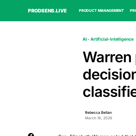
PRODSENS.LIVE
PRODUCT MANAGEMENT
PR
AI - Artificial-Intelligence
Warren 
decision
classif
Rebecca Bellan
March 16, 2026