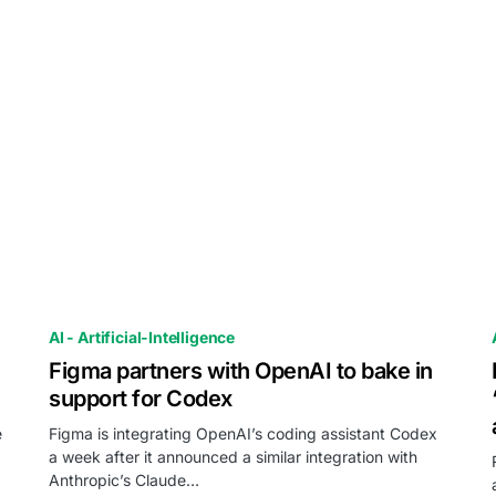
AI - Artificial-Intelligence
Figma partners with OpenAI to bake in
support for Codex
e
Figma is integrating OpenAI’s coding assistant Codex
a week after it announced a similar integration with
Anthropic’s Claude…