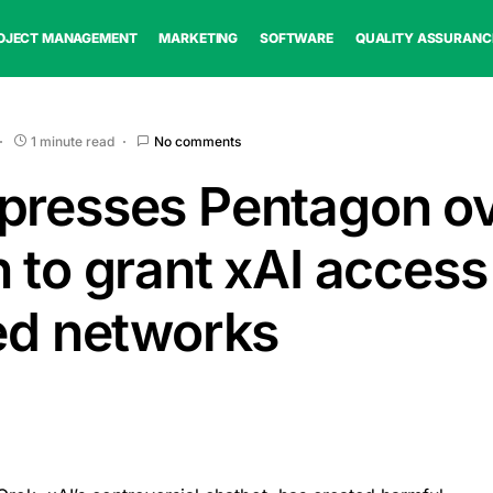
OJECT MANAGEMENT
MARKETING
SOFTWARE
QUALITY ASSURANC
1 minute read
No comments
presses Pentagon o
 to grant xAI access
ied networks