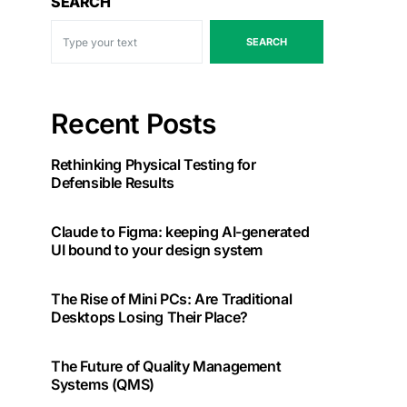
SEARCH
SEARCH
Recent Posts
Rethinking Physical Testing for
Defensible Results
Claude to Figma: keeping AI-generated
UI bound to your design system
The Rise of Mini PCs: Are Traditional
Desktops Losing Their Place?
The Future of Quality Management
Systems (QMS)