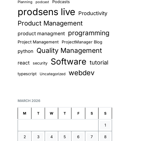
Podcasts
Planning
podcast
prodsens live
Productivity
Product Management
programming
product managment
Project Management
ProjectManager Blog
Quality Management
python
Software
tutorial
react
security
webdev
typescript
Uncategorized
MARCH 2026
M
T
W
T
F
S
S
1
2
3
4
5
6
7
8