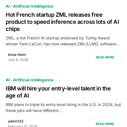
AI - Artificial-Intelligence
Hot French startup ZML releases free
product to speed inference across lots of AI
chips
ZML, a hot French AI startup endorsed by Turing Award
winner Yann LeCun, has now released ZML/LLMD, software…
Anna Heim
READ MORE
July 8, 2026
AI - Artificial-Intelligence
IBM will hire your entry-level talent in the
age of AI
IBM plans to triple its entry-level hiring in the U.S. in 2026, but
these jobs will have different…
admin123
READ MORE
February 12, 2026