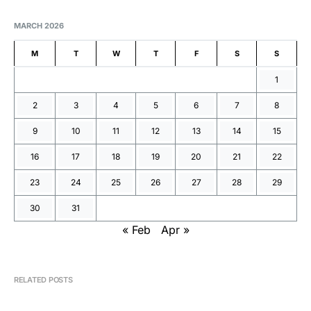
MARCH 2026
M
T
W
T
F
S
S
1
2
3
4
5
6
7
8
9
10
11
12
13
14
15
16
17
18
19
20
21
22
23
24
25
26
27
28
29
30
31
« Feb
Apr »
RELATED POSTS