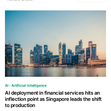
0
AI - Artificial-Intelligence
AI deployment in financial services hits an
inflection point as Singapore leads the shift
to production