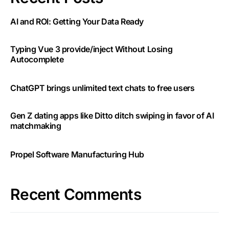
AI and ROI: Getting Your Data Ready
Typing Vue 3 provide/inject Without Losing
Autocomplete
ChatGPT brings unlimited text chats to free users
Gen Z dating apps like Ditto ditch swiping in favor of AI
matchmaking
Propel Software Manufacturing Hub
Recent Comments