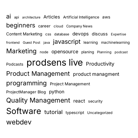
ai
Articles
aws
Artificial Intelligence
api
architecture
beginners
career
cloud
Company News
devops
discuss
Content Marketing
css
database
Expertise
javascript
learning
frontend
Guest Post
java
machinelearning
Marketing
opensource
planing
node
Planning
podcast
prodsens live
Productivity
Podcasts
Product Management
product managment
programming
Project Management
python
ProjectManager Blog
Quality Management
react
security
Software
tutorial
typescript
Uncategorized
webdev