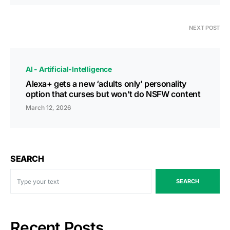
NEXT POST
AI - Artificial-Intelligence
Alexa+ gets a new ‘adults only’ personality
option that curses but won’t do NSFW content
March 12, 2026
SEARCH
SEARCH
Recent Posts