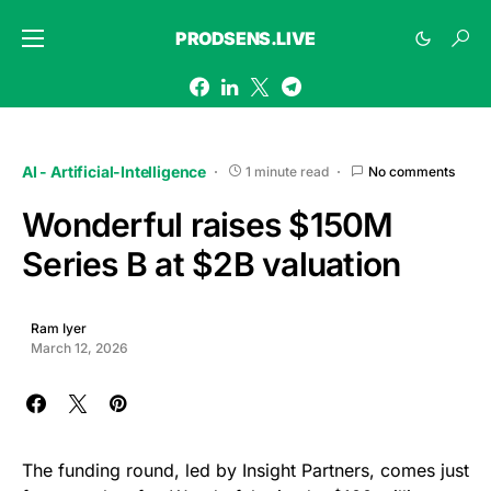
PRODSENS.LIVE
AI - Artificial-Intelligence
1 minute read
No comments
Wonderful raises $150M
Series B at $2B valuation
Ram Iyer
March 12, 2026
The funding round, led by Insight Partners, comes just