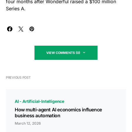
four months after Wonderful raised a $100 million
Series A.
VIEW COMMENTS (0)
PREVIOUS POST
AI - Artificial-Intelligence
How multi-agent AI economics influence
business automation
March 12, 2026