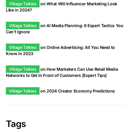
Village Talkies
on
What Will Influencer Marketing Look
Like in 2024?
Village Talkies
on
AI Media Planning: 6 Expert Tactics You
Can’t Ignore
Village Talkies
on
Online Advertising: All You Need to
Know in 2023
Village Talkies
on
How Marketers Can Use Retail Media
Networks to Get In Front of Customers [Expert Tips]
Village Talkies
on
2024 Creator Economy Predictions
Tags