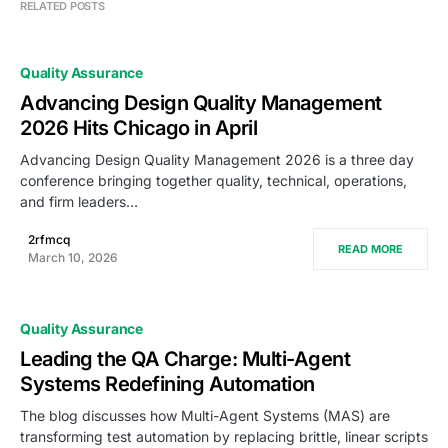
RELATED POSTS
Quality Assurance
Advancing Design Quality Management
2026 Hits Chicago in April
Advancing Design Quality Management 2026 is a three day
conference bringing together quality, technical, operations,
and firm leaders…
2rfmcq
READ MORE
March 10, 2026
Quality Assurance
Leading the QA Charge: Multi-Agent
Systems Redefining Automation
The blog discusses how Multi-Agent Systems (MAS) are
transforming test automation by replacing brittle, linear scripts