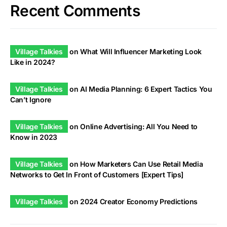
Recent Comments
Village Talkies
on
What Will Influencer Marketing Look
Like in 2024?
Village Talkies
on
AI Media Planning: 6 Expert Tactics You
Can’t Ignore
Village Talkies
on
Online Advertising: All You Need to
Know in 2023
Village Talkies
on
How Marketers Can Use Retail Media
Networks to Get In Front of Customers [Expert Tips]
Village Talkies
on
2024 Creator Economy Predictions