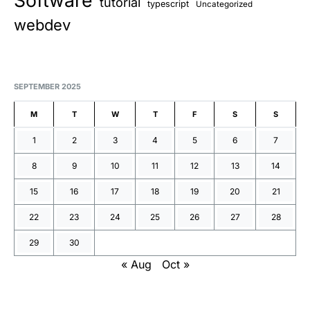
Software
tutorial
typescript
Uncategorized
webdev
SEPTEMBER 2025
M
T
W
T
F
S
S
1
2
3
4
5
6
7
8
9
10
11
12
13
14
15
16
17
18
19
20
21
22
23
24
25
26
27
28
29
30
« Aug
Oct »