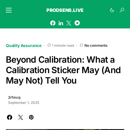
PRODSENS.LIVE
Quality Assurance
1 minute read
No comments
Beyond Calibration: What a
Calibration Sticker May (And
May Not) Tell You
2rfmcq
September 1, 2025