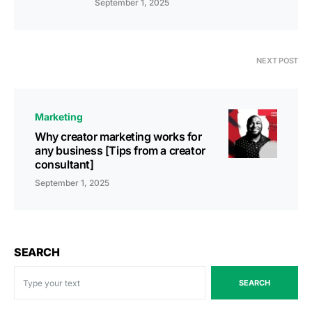
September 1, 2025
NEXT POST
Marketing
Why creator marketing works for
any business [Tips from a creator
consultant]
September 1, 2025
SEARCH
SEARCH