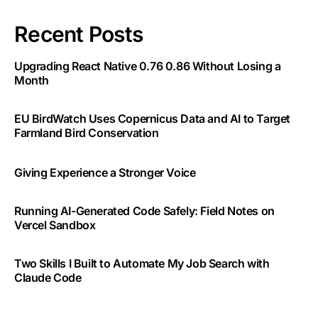
Recent Posts
Upgrading React Native 0.76 0.86 Without Losing a
Month
EU BirdWatch Uses Copernicus Data and AI to Target
Farmland Bird Conservation
Giving Experience a Stronger Voice
Running AI-Generated Code Safely: Field Notes on
Vercel Sandbox
Two Skills I Built to Automate My Job Search with
Claude Code