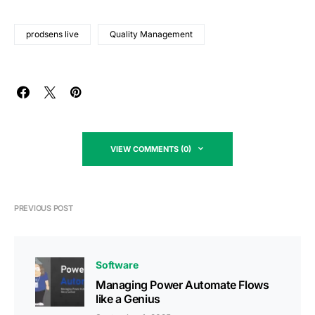
prodsens live
Quality Management
VIEW COMMENTS (0)
PREVIOUS POST
Software
Managing Power Automate Flows
like a Genius