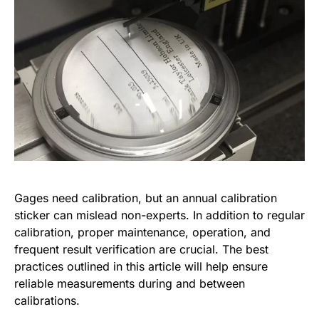
Gages need calibration, but an annual calibration
sticker can mislead non-experts. In addition to regular
calibration, proper maintenance, operation, and
frequent result verification are crucial. The best
practices outlined in this article will help ensure
reliable measurements during and between
calibrations.