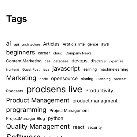
Tags
ai
Articles
aws
Artificial Intelligence
api
architecture
beginners
career
cloud
Company News
devops
discuss
Content Marketing
css
database
Expertise
javascript
learning
Guest Post
java
machinelearning
frontend
Marketing
opensource
planing
node
Planning
podcast
prodsens live
Productivity
Podcasts
Product Management
product managment
programming
Project Management
python
ProjectManager Blog
Quality Management
react
security