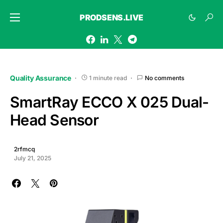
PRODSENS.LIVE
Quality Assurance
1 minute read
No comments
SmartRay ECCO X 025 Dual-
Head Sensor
2rfmcq
July 21, 2025