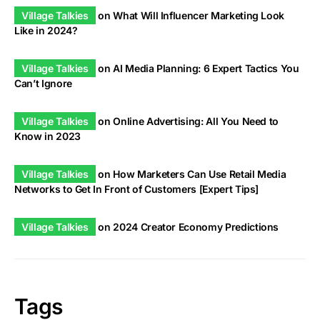
Village Talkies
on
What Will Influencer Marketing Look
Like in 2024?
Village Talkies
on
AI Media Planning: 6 Expert Tactics You
Can’t Ignore
Village Talkies
on
Online Advertising: All You Need to
Know in 2023
Village Talkies
on
How Marketers Can Use Retail Media
Networks to Get In Front of Customers [Expert Tips]
Village Talkies
on
2024 Creator Economy Predictions
Tags