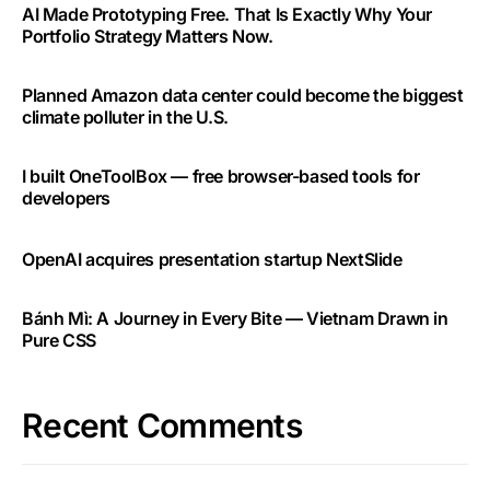
AI Made Prototyping Free. That Is Exactly Why Your
Portfolio Strategy Matters Now.
Planned Amazon data center could become the biggest
climate polluter in the U.S.
I built OneToolBox — free browser-based tools for
developers
OpenAI acquires presentation startup NextSlide
Bánh Mì: A Journey in Every Bite — Vietnam Drawn in
Pure CSS
Recent Comments