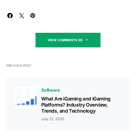
VIEW COMMENTS (0)
PREVIOUS POST
Software
What Are iGaming and iGaming
Platforms? Industry Overview,
Trends, and Technology
July 21, 2025