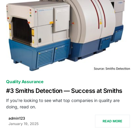
0
Quality Assurance
#3 Smiths Detection — Success at Smiths
If you’re looking to see what top companies in quality are
doing, read on.
admin123
READ MORE
January 19, 2025