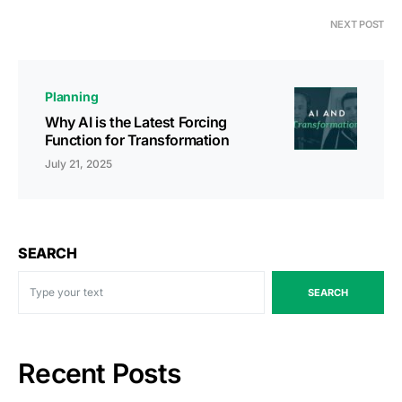
NEXT POST
Planning
Why AI is the Latest Forcing
Function for Transformation
July 21, 2025
SEARCH
SEARCH
Recent Posts