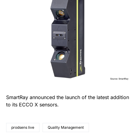
SmartRay announced the launch of the latest addition
to its ECCO X sensors.
prodsens live
Quality Management