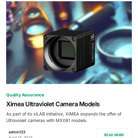
0
Quality Assurance
Ximea Ultraviolet Camera Models
As part of its xiLAB initiative, XIMEA expands the offer of
Ultraviolet cameras with MX081 models.
admin123
READ MORE
April 17, 2024