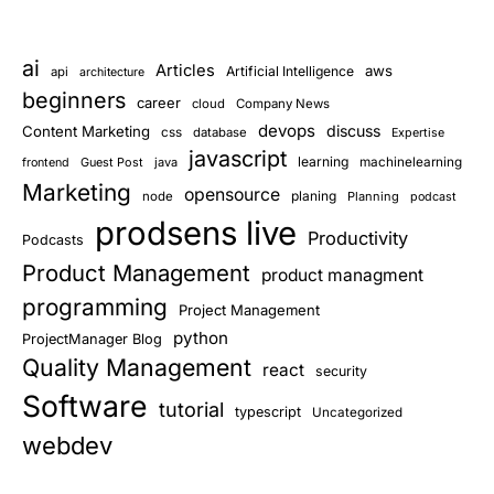
ai
Articles
aws
Artificial Intelligence
api
architecture
beginners
career
cloud
Company News
devops
discuss
Content Marketing
css
database
Expertise
javascript
learning
Guest Post
java
machinelearning
frontend
Marketing
opensource
planing
node
Planning
podcast
prodsens live
Productivity
Podcasts
Product Management
product managment
programming
Project Management
python
ProjectManager Blog
Quality Management
react
security
Software
tutorial
typescript
Uncategorized
webdev