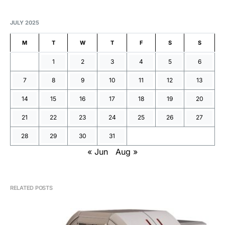
JULY 2025
M
T
W
T
F
S
S
1
2
3
4
5
6
7
8
9
10
11
12
13
14
15
16
17
18
19
20
21
22
23
24
25
26
27
28
29
30
31
« Jun
Aug »
RELATED POSTS