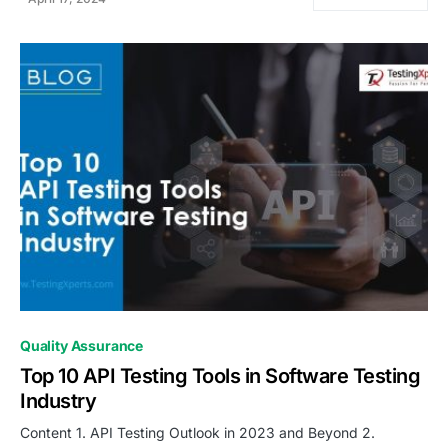
0
Quality Assurance
Top 10 API Testing Tools in Software Testing
Industry
Content 1. API Testing Outlook in 2023 and Beyond 2.