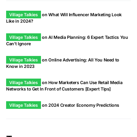
Village Talkies
on
What Will Influencer Marketing Look
Like in 2024?
Village Talkies
on
AI Media Planning: 6 Expert Tactics You
Can’t Ignore
Village Talkies
on
Online Advertising: All You Need to
Know in 2023
Village Talkies
on
How Marketers Can Use Retail Media
Networks to Get In Front of Customers [Expert Tips]
Village Talkies
on
2024 Creator Economy Predictions