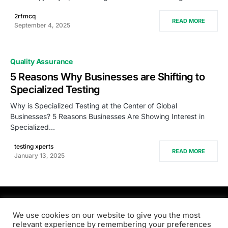
2rfmcq
READ MORE
September 4, 2025
Quality Assurance
5 Reasons Why Businesses are Shifting to
Specialized Testing
Why is Specialized Testing at the Center of Global
Businesses? 5 Reasons Businesses Are Showing Interest in
Specialized…
testing xperts
READ MORE
January 13, 2025
PRODSENS.LIVE
We use cookies on our website to give you the most
relevant experience by remembering your preferences