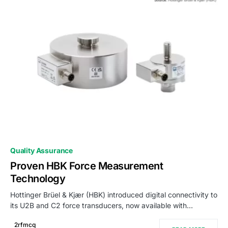
0
Quality Assurance
Proven HBK Force Measurement
Technology
Hottinger Brüel & Kjær (HBK) introduced digital connectivity to
its U2B and C2 force transducers, now available with…
2rfmcq