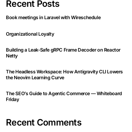
Recent Posts
Book meetings in Laravel with Wireschedule
Organizational Loyalty
Building a Leak-Safe gRPC Frame Decoder on Reactor
Netty
The Headless Workspace: How Antigravity CLI Lowers
the Neovim Learning Curve
The SEO’s Guide to Agentic Commerce — Whiteboard
Friday
Recent Comments