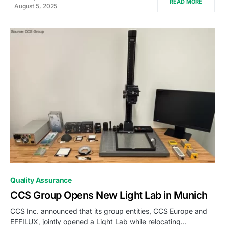
READ MORE
August 5, 2025
0
Quality Assurance
CCS Group Opens New Light Lab in Munich
CCS Inc. announced that its group entities, CCS Europe and
EFFILUX, jointly opened a Light Lab while relocating…