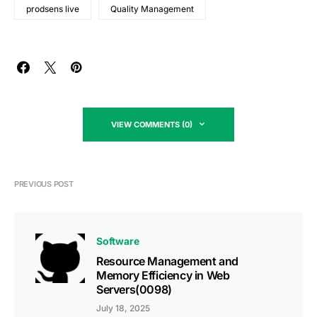
prodsens live
Quality Management
VIEW COMMENTS (0)
PREVIOUS POST
Software
Resource Management and
Memory Efficiency in Web
Servers(0098)
July 18, 2025