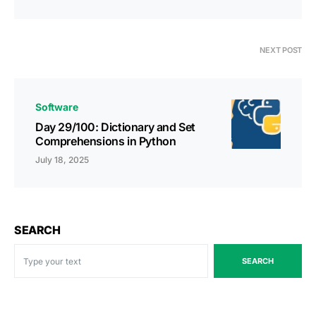
NEXT POST
Software
Day 29/100: Dictionary and Set
Comprehensions in Python
July 18, 2025
SEARCH
SEARCH