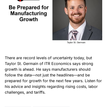
There are record levels of uncertainty today, but
Taylor St. Germain of ITR Economics says strong
growth is ahead. He says manufacturers should
follow the data—not just the headlines—and be
prepared for growth for the next few years. Listen for
his advice and insights regarding rising costs, labor
challenges, and tariffs.