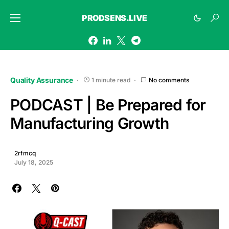
PRODSENS.LIVE
Quality Assurance
1 minute read
No comments
PODCAST | Be Prepared for
Manufacturing Growth
2rfmcq
July 18, 2025