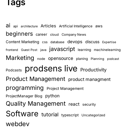
Tags
ai
Articles
aws
Artificial Intelligence
api
architecture
beginners
career
cloud
Company News
devops
discuss
Content Marketing
css
database
Expertise
javascript
learning
Guest Post
java
machinelearning
frontend
Marketing
opensource
planing
node
Planning
podcast
prodsens live
Productivity
Podcasts
Product Management
product managment
programming
Project Management
python
ProjectManager Blog
Quality Management
react
security
Software
tutorial
typescript
Uncategorized
webdev