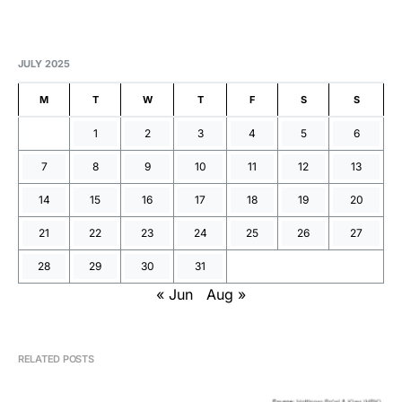
JULY 2025
M
T
W
T
F
S
S
1
2
3
4
5
6
7
8
9
10
11
12
13
14
15
16
17
18
19
20
21
22
23
24
25
26
27
28
29
30
31
« Jun
Aug »
RELATED POSTS