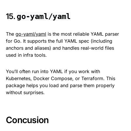
15.
go-yaml/yaml
The
go-yaml/yaml
is the most reliable YAML parser
for Go. It supports the full YAML spec (including
anchors and aliases) and handles real-world files
used in infra tools.
You’ll often run into YAML if you work with
Kubernetes, Docker Compose, or Terraform. This
package helps you load and parse them properly
without surprises.
Concusion