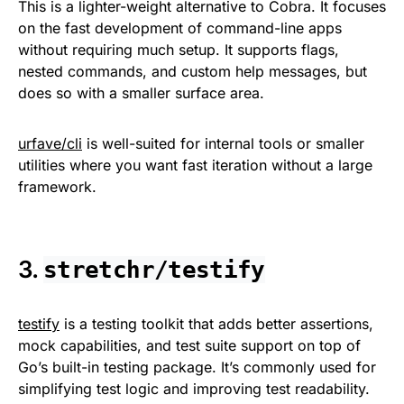
This is a lighter-weight alternative to Cobra. It focuses
on the fast development of command-line apps
without requiring much setup. It supports flags,
nested commands, and custom help messages, but
does so with a smaller surface area.
urfave/cli
is well-suited for internal tools or smaller
utilities where you want fast iteration without a large
framework.
3.
stretchr/testify
testify
is a testing toolkit that adds better assertions,
mock capabilities, and test suite support on top of
Go’s built-in testing package. It’s commonly used for
simplifying test logic and improving test readability.