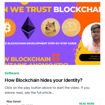
1
Software
How Blockchain hides your Identity?
Click on the play button above to start the video. If you
wanna read, see the full article…
Noa Ganot
READ MORE