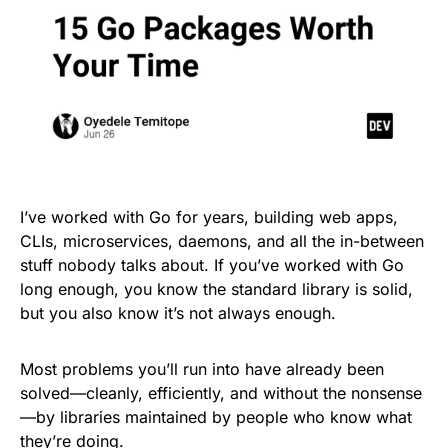
I’ve worked with Go for years, building web apps,
CLIs, microservices, daemons, and all the in-between
stuff nobody talks about. If you’ve worked with Go
long enough, you know the standard library is solid,
but you also know it’s not always enough.
Most problems you’ll run into have already been
solved—cleanly, efficiently, and without the nonsense
—by libraries maintained by people who know what
they’re doing.