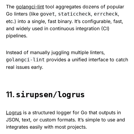
The
golangci-lint
tool aggregates dozens of popular
Go linters (like
,
,
,
govet
staticcheck
errcheck
etc.) into a single, fast binary. It’s configurable, fast,
and widely used in continuous integration (CI)
pipelines.
Instead of manually juggling multiple linters,
provides a unified interface to catch
golangci-lint
real issues early.
11.
sirupsen/logrus
Logrus
is a structured logger for Go that outputs in
JSON, text, or custom formats. It’s simple to use and
integrates easily with most projects.