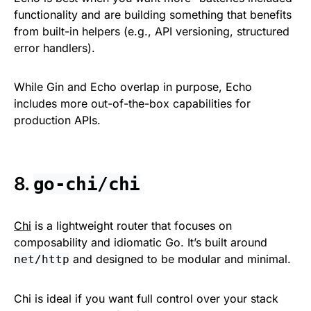
functionality and are building something that benefits
from built-in helpers (e.g., API versioning, structured
error handlers).
While Gin and Echo overlap in purpose, Echo
includes more out-of-the-box capabilities for
production APIs.
8.
go-chi/chi
Chi
is a lightweight router that focuses on
composability and idiomatic Go. It’s built around
and designed to be modular and minimal.
net/http
Chi is ideal if you want full control over your stack