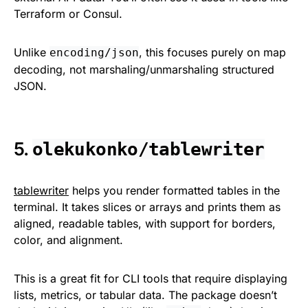
Terraform or Consul.
Unlike
, this focuses purely on map
encoding/json
decoding, not marshaling/unmarshaling structured
JSON.
5.
olekukonko/tablewriter
tablewriter
helps you render formatted tables in the
terminal. It takes slices or arrays and prints them as
aligned, readable tables, with support for borders,
color, and alignment.
This is a great fit for CLI tools that require displaying
lists, metrics, or tabular data. The package doesn’t