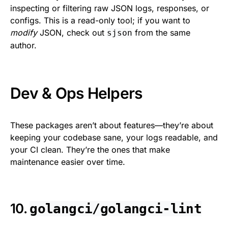
inspecting or filtering raw JSON logs, responses, or
configs. This is a read-only tool; if you want to
modify
JSON, check out
from the same
sjson
author.
Dev & Ops Helpers
These packages aren’t about features—they’re about
keeping your codebase sane, your logs readable, and
your CI clean. They’re the ones that make
maintenance easier over time.
10.
golangci/golangci-lint