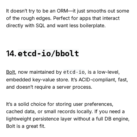
It doesn’t try to be an ORM—it just smooths out some
of the rough edges. Perfect for apps that interact
directly with SQL and want less boilerplate.
14.
etcd-io/bbolt
Bolt
, now maintained by
, is a low-level,
etcd-io
embedded key-value store. It’s ACID-compliant, fast,
and doesn’t require a server process.
It’s a solid choice for storing user preferences,
cached data, or small records locally. If you need a
lightweight persistence layer without a full DB engine,
Bolt is a great fit.