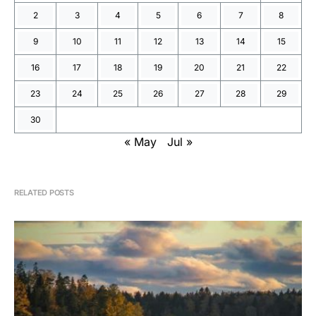
2
3
4
5
6
7
8
9
10
11
12
13
14
15
16
17
18
19
20
21
22
23
24
25
26
27
28
29
30
« May
Jul »
RELATED POSTS