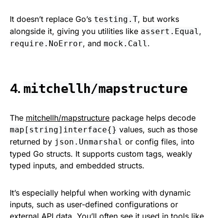
It doesn’t replace Go’s
, but works
testing.T
alongside it, giving you utilities like
,
assert.Equal
, and
.
require.NoError
mock.Call
4.
mitchellh/mapstructure
The
mitchellh/mapstructure
package helps decode
values, such as those
map[string]interface{}
returned by
or config files, into
json.Unmarshal
typed Go structs. It supports custom tags, weakly
typed inputs, and embedded structs.
It’s especially helpful when working with dynamic
inputs, such as user-defined configurations or
external API data. You’ll often see it used in tools like