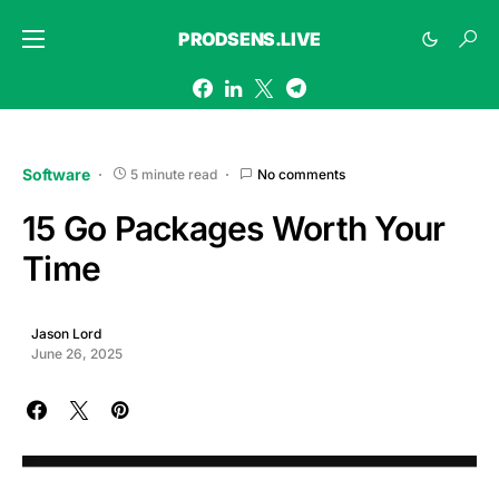
PRODSENS.LIVE
Software
5 minute read
No comments
15 Go Packages Worth Your
Time
Jason Lord
June 26, 2025