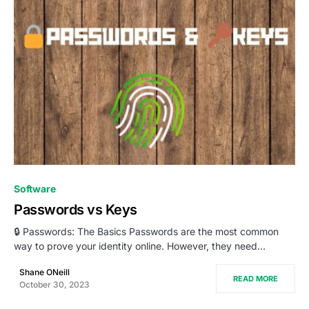
0
Software
Passwords vs Keys
🔒 Passwords: The Basics Passwords are the most common
way to prove your identity online. However, they need…
Shane ONeill
READ MORE
October 30, 2023