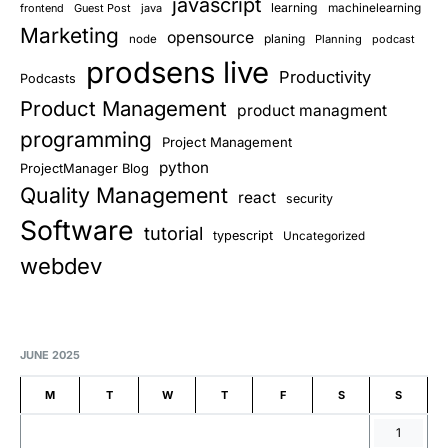
javascript
learning
frontend
Guest Post
java
machinelearning
Marketing
opensource
planing
node
Planning
podcast
prodsens live
Productivity
Podcasts
Product Management
product managment
programming
Project Management
python
ProjectManager Blog
Quality Management
react
security
Software
tutorial
typescript
Uncategorized
webdev
JUNE 2025
M
T
W
T
F
S
S
1