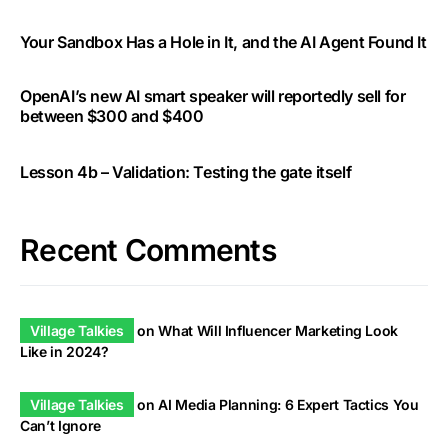
Your Sandbox Has a Hole in It, and the AI Agent Found It
OpenAI’s new AI smart speaker will reportedly sell for
between $300 and $400
Lesson 4b – Validation: Testing the gate itself
Recent Comments
Village Talkies
on
What Will Influencer Marketing Look
Like in 2024?
Village Talkies
on
AI Media Planning: 6 Expert Tactics You
Can’t Ignore