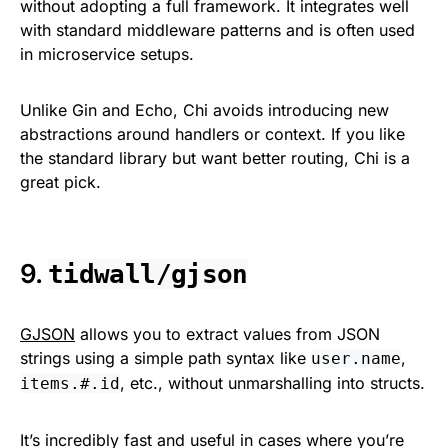
without adopting a full framework. It integrates well
with standard middleware patterns and is often used
in microservice setups.
Unlike Gin and Echo, Chi avoids introducing new
abstractions around handlers or context. If you like
the standard library but want better routing, Chi is a
great pick.
9.
tidwall/gjson
GJSON
allows you to extract values from JSON
strings using a simple path syntax like
,
user.name
, etc., without unmarshalling into structs.
items.#.id
It’s incredibly fast and useful in cases where you’re