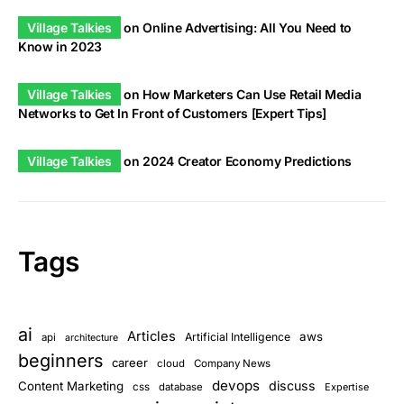
Village Talkies
on
Online Advertising: All You Need to
Know in 2023
Village Talkies
on
How Marketers Can Use Retail Media
Networks to Get In Front of Customers [Expert Tips]
Village Talkies
on
2024 Creator Economy Predictions
Tags
ai
Articles
aws
Artificial Intelligence
api
architecture
beginners
career
cloud
Company News
devops
discuss
Content Marketing
css
database
Expertise