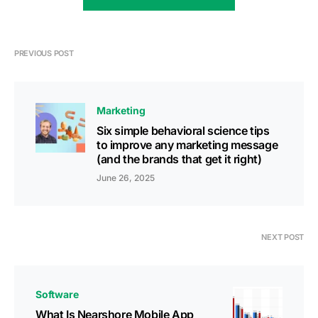
PREVIOUS POST
Marketing
Six simple behavioral science tips
to improve any marketing message
(and the brands that get it right)
June 26, 2025
NEXT POST
Software
What Is Nearshore Mobile App