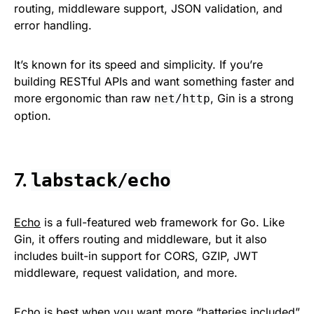
routing, middleware support, JSON validation, and
error handling.
It’s known for its speed and simplicity. If you’re
building RESTful APIs and want something faster and
more ergonomic than raw
, Gin is a strong
net/http
option.
7.
labstack/echo
Echo
is a full-featured web framework for Go. Like
Gin, it offers routing and middleware, but it also
includes built-in support for CORS, GZIP, JWT
middleware, request validation, and more.
Echo is best when you want more “batteries included”