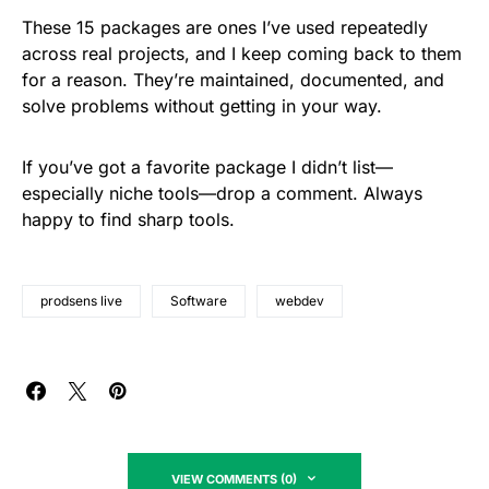
These 15 packages are ones I’ve used repeatedly
across real projects, and I keep coming back to them
for a reason. They’re maintained, documented, and
solve problems without getting in your way.
If you’ve got a favorite package I didn’t list—
especially niche tools—drop a comment. Always
happy to find sharp tools.
prodsens live
Software
webdev
VIEW COMMENTS (0)