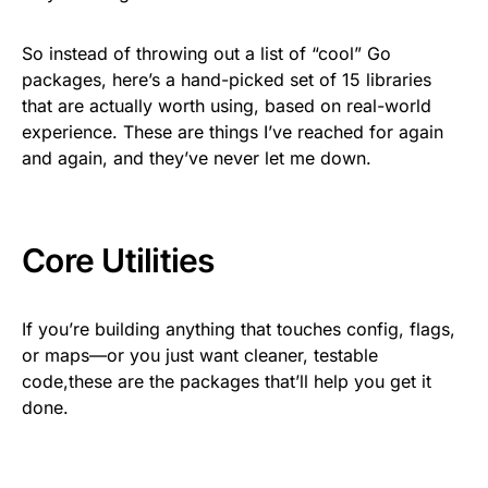
So instead of throwing out a list of “cool” Go
packages, here’s a hand-picked set of 15 libraries
that are actually worth using, based on real-world
experience. These are things I’ve reached for again
and again, and they’ve never let me down.
Core Utilities
If you’re building anything that touches config, flags,
or maps—or you just want cleaner, testable
code,these are the packages that’ll help you get it
done.