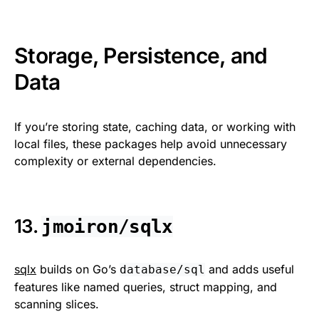
Storage, Persistence, and
Data
If you’re storing state, caching data, or working with
local files, these packages help avoid unnecessary
complexity or external dependencies.
13.
jmoiron/sqlx
sqlx
builds on Go’s
and adds useful
database/sql
features like named queries, struct mapping, and
scanning slices.