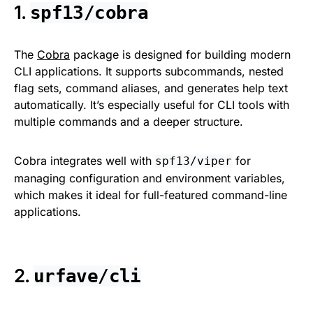
1.
spf13/cobra
The
Cobra
package is designed for building modern
CLI applications. It supports subcommands, nested
flag sets, command aliases, and generates help text
automatically. It’s especially useful for CLI tools with
multiple commands and a deeper structure.
Cobra integrates well with
for
spf13/viper
managing configuration and environment variables,
which makes it ideal for full-featured command-line
applications.
2.
urfave/cli