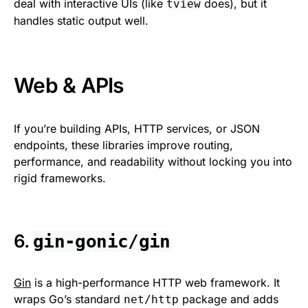
deal with interactive UIs (like
does), but it
tview
handles static output well.
Web & APIs
If you’re building APIs, HTTP services, or JSON
endpoints, these libraries improve routing,
performance, and readability without locking you into
rigid frameworks.
6.
gin-gonic/gin
Gin
is a high-performance HTTP web framework. It
wraps Go’s standard
package and adds
net/http