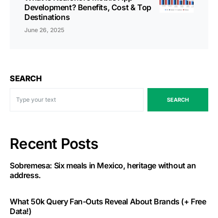
Development? Benefits, Cost & Top
Destinations
June 26, 2025
SEARCH
SEARCH
Recent Posts
Sobremesa: Six meals in Mexico, heritage without an
address.
What 50k Query Fan-Outs Reveal About Brands (+ Free
Data!)