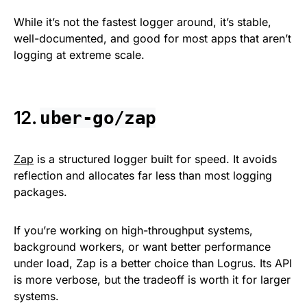
While it’s not the fastest logger around, it’s stable,
well-documented, and good for most apps that aren’t
logging at extreme scale.
12.
uber-go/zap
Zap
is a structured logger built for speed. It avoids
reflection and allocates far less than most logging
packages.
If you’re working on high-throughput systems,
background workers, or want better performance
under load, Zap is a better choice than Logrus. Its API
is more verbose, but the tradeoff is worth it for larger
systems.