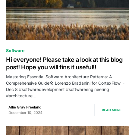
0
Software
Hi everyone! Please take a look at this blog
post! Hope you will fins it useful!!
Mastering Essential Software Architecture Patterns: A
Comprehensive Guide🛠️ Lorenzo Bradanini for CortexFlow ・
Dec 8 #softwaredevelopment #softwareengineering
#architecture…
Allie Gray Freeland
READ MORE
December 10, 2024