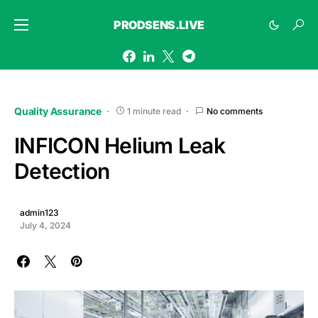
PRODSENS.LIVE
Quality Assurance
1 minute read
No comments
INFICON Helium Leak
Detection
admin123
July 4, 2024