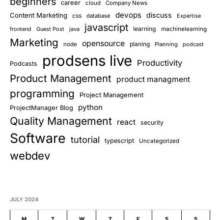
beginners
career
cloud
Company News
devops
discuss
Content Marketing
css
database
Expertise
javascript
learning
frontend
Guest Post
java
machinelearning
Marketing
opensource
planing
node
Planning
podcast
prodsens live
Productivity
Podcasts
Product Management
product managment
programming
Project Management
python
ProjectManager Blog
Quality Management
react
security
Software
tutorial
typescript
Uncategorized
webdev
JULY 2024
M
T
W
T
F
S
S