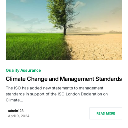
0
Quality Assurance
Climate Change and Management Standards
The ISO has added new statements to management
standards in support of the ISO London Declaration on
Climate…
admin123
READ MORE
April 9, 2024