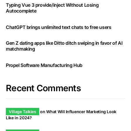
Typing Vue 3 provide/inject Without Losing
Autocomplete
ChatGPT brings unlimited text chats to free users
Gen Z dating apps like Ditto ditch swiping in favor of AI
matchmaking
Propel Software Manufacturing Hub
Recent Comments
Village Talkies
on
What Will Influencer Marketing Look
Like in 2024?