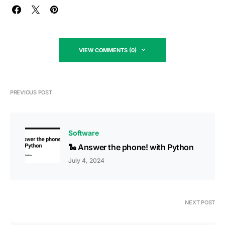
VIEW COMMENTS (0)
PREVIOUS POST
Software
🐍 Answer the phone! with Python
July 4, 2024
NEXT POST