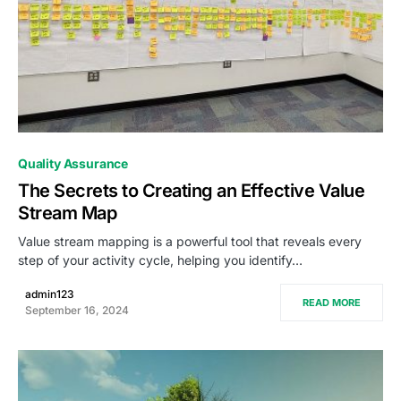
0
Quality Assurance
The Secrets to Creating an Effective Value
Stream Map
Value stream mapping is a powerful tool that reveals every
step of your activity cycle, helping you identify…
admin123
READ MORE
September 16, 2024