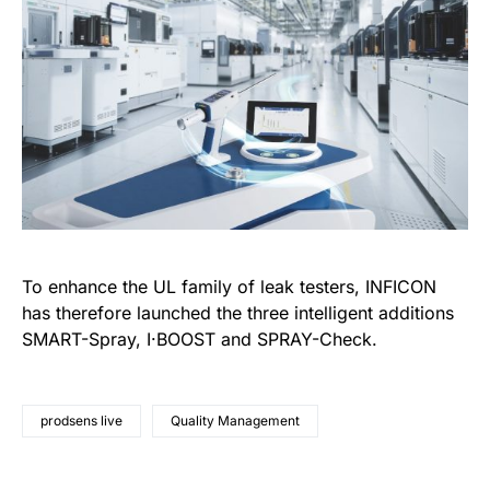
To enhance the UL family of leak testers, INFICON
has therefore launched the three intelligent additions
SMART-Spray, I·BOOST and SPRAY-Check.
prodsens live
Quality Management