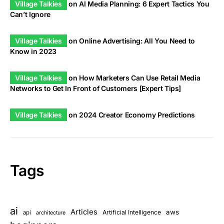
Village Talkies
on
AI Media Planning: 6 Expert Tactics You
Can’t Ignore
Village Talkies
on
Online Advertising: All You Need to
Know in 2023
Village Talkies
on
How Marketers Can Use Retail Media
Networks to Get In Front of Customers [Expert Tips]
Village Talkies
on
2024 Creator Economy Predictions
Tags
ai
Articles
aws
Artificial Intelligence
api
architecture