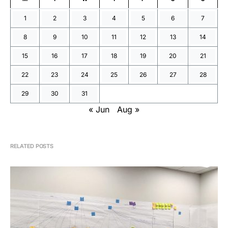
1
2
3
4
5
6
7
8
9
10
11
12
13
14
15
16
17
18
19
20
21
22
23
24
25
26
27
28
29
30
31
« Jun
Aug »
RELATED POSTS