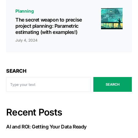
Planning
The secret weapon to precise
project planning: Parametric
estimating (with examples!)
July 4, 2024
SEARCH
SEARCH
Recent Posts
AI and ROI: Getting Your Data Ready