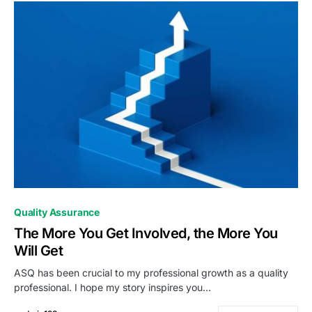
0
Quality Assurance
The More You Get Involved, the More You
Will Get
ASQ has been crucial to my professional growth as a quality
professional. I hope my story inspires you…