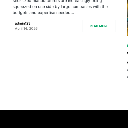
Mid-sized manufacturers are increasingly being
squeezed on one side by large companies with the
budgets and expertise needed…
admin123
READ MORE
April 14, 2026