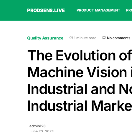
PRODSENS.LIVE
PRODUCT MANAGEMENT
PR
Quality Assurance
1 minute read
No comments
The Evolution o
Machine Vision 
Industrial and N
Industrial Marke
admin123
June 20, 2024