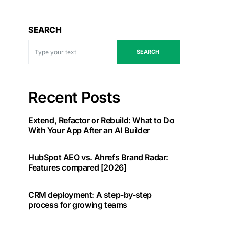
SEARCH
SEARCH
Recent Posts
Extend, Refactor or Rebuild: What to Do
With Your App After an AI Builder
HubSpot AEO vs. Ahrefs Brand Radar:
Features compared [2026]
CRM deployment: A step-by-step
process for growing teams