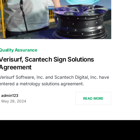
0
Quality Assurance
Verisurf, Scantech Sign Solutions
Agreement
Verisurf Software, Inc. and Scantech Digital, Inc. have
entered a metrology solutions agreement.
admin123
READ MORE
May 28, 2024