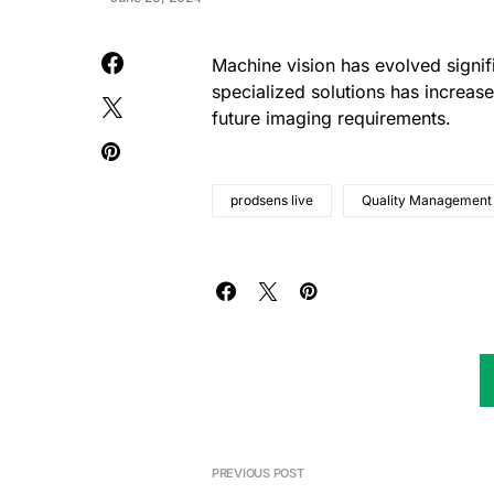
Machine vision has evolved signif
specialized solutions has increased
future imaging requirements.
prodsens live
Quality Management
PREVIOUS POST