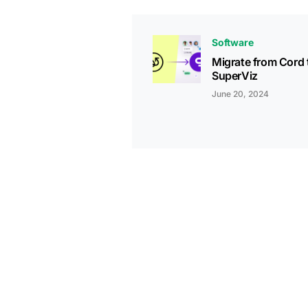
Software
Migrate from Cord 
SuperViz
June 20, 2024