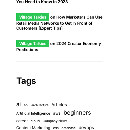
You Need to Know in 2023
Village Talkies
on
How Marketers Can Use
Retail Media Networks to Get In Front of
Customers [Expert Tips]
Village Talkies
on
2024 Creator Economy
Predictions
Tags
ai
Articles
api
architecture
beginners
aws
Artificial Intelligence
career
cloud
Company News
devops
Content Marketing
css
database