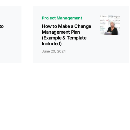
Project Management
to
How to Make a Change
Management Plan
(Example & Template
Included)
June 20, 2024