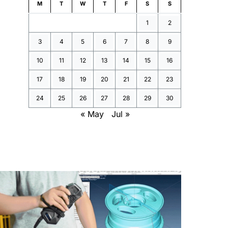
M
T
W
T
F
S
S
1
2
3
4
5
6
7
8
9
10
11
12
13
14
15
16
17
18
19
20
21
22
23
24
25
26
27
28
29
30
« May
Jul »