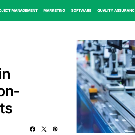
OJECT MANAGEMENT
MARKETING
SOFTWARE
QUALITY ASSURANC
f
in
on-
ts