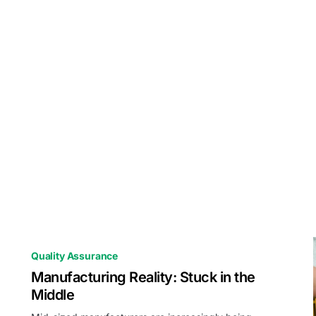
Quality Assurance
Manufacturing Reality: Stuck in the
Middle