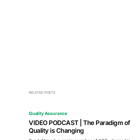
RELATED POSTS
Quality Assurance
VIDEO PODCAST | The Paradigm of
Quality is Changing