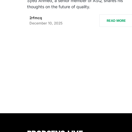
Syed Ahmed, a senior member of ASQ, shares his
thoughts on the future of quality.
2rfmcq
READ MORE
December 10, 2025