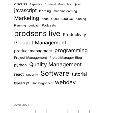
discuss
Expertise
frontend
Guest Post
java
javascript
learning
machinelearning
Marketing
opensource
planing
node
Podcasts
Planning
podcast
prodsens live
Productivity
Product Management
programming
product managment
Project Management
ProjectManager Blog
Quality Management
python
Software
tutorial
react
security
webdev
typescript
Uncategorized
JUNE 2024