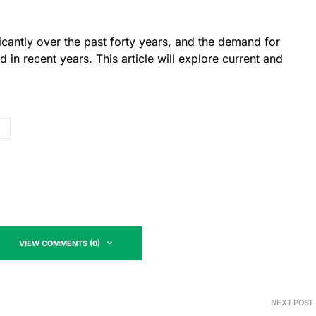
icantly over the past forty years, and the demand for
 in recent years. This article will explore current and
VIEW COMMENTS (0)
NEXT POST