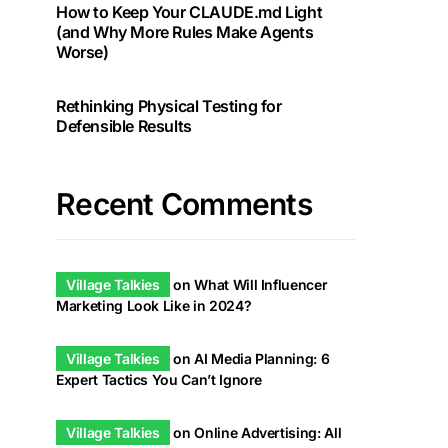
How to Keep Your CLAUDE.md Light
(and Why More Rules Make Agents
Worse)
Rethinking Physical Testing for
Defensible Results
Recent Comments
Village Talkies
on
What Will Influencer
Marketing Look Like in 2024?
Village Talkies
on
AI Media Planning: 6
Expert Tactics You Can’t Ignore
Village Talkies
on
Online Advertising: All