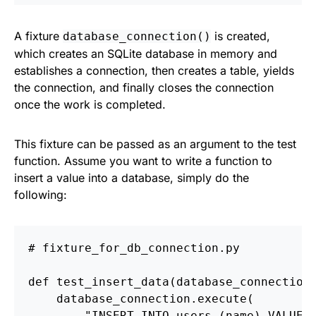
A fixture
is created,
database_connection()
which creates an SQLite database in memory and
establishes a connection, then creates a table, yields
the connection, and finally closes the connection
once the work is completed.
This fixture can be passed as an argument to the test
function. Assume you want to write a function to
insert a value into a database, simply do the
following:
def
test_insert_data
(
database_connection
database_connection
.
execute
(
"
INSERT INTO users (name) VALUES