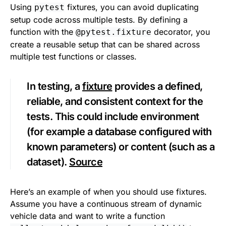
Using
fixtures, you can avoid duplicating
pytest
setup code across multiple tests. By defining a
function with the
decorator, you
@pytest.fixture
create a reusable setup that can be shared across
multiple test functions or classes.
In testing, a
fixture
provides a defined,
reliable, and consistent context for the
tests. This could include environment
(for example a database configured with
known parameters) or content (such as a
dataset).
Source
Here’s an example of when you should use fixtures.
Assume you have a continuous stream of dynamic
vehicle data and want to write a function