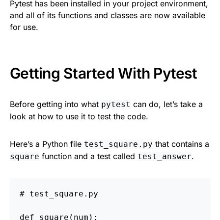
Pytest has been installed in your project environment,
and all of its functions and classes are now available
for use.
Getting Started With Pytest
Before getting into what
can do, let’s take a
pytest
look at how to use it to test the code.
Here’s a Python file
that contains a
test_square.py
function and a test called
.
square
test_answer
def
square
(
num
):