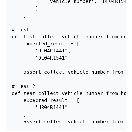
"
vehicle_number
"
:
"
DL04R1541
}
]
def
test_collect_vehicle_number_from_del
expected_result
=
[
"
DL04R1441
"
,
"
DL04R1541
"
]
assert
collect_vehicle_number_from_d
def
test_collect_vehicle_number_from_har
expected_result
=
[
"
HR04R1441
"
]
assert
collect_vehicle_number_from_h