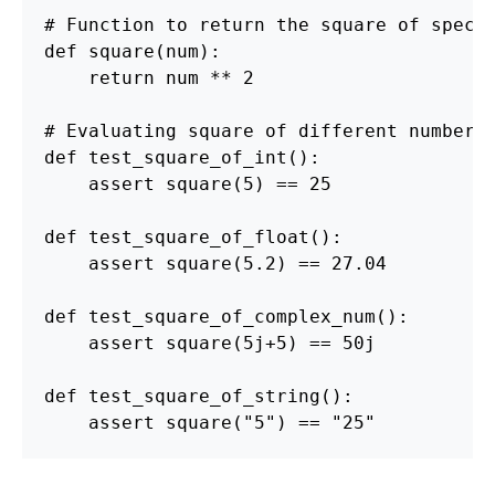
def
square
(
num
):
return
num
**
2
def
test_square_of_int
():
assert
square
(
5
)
==
25
def
test_square_of_float
():
assert
square
(
5.2
)
==
27.04
def
test_square_of_complex_num
():
assert
square
(
5j
+
5
)
==
50j
def
test_square_of_string
():
assert
square
(
"
5
"
)
==
"
25
"