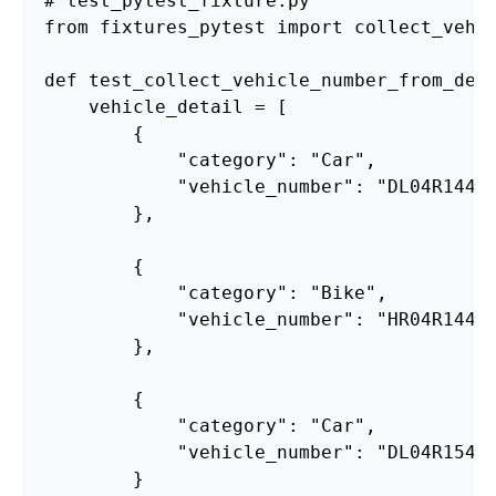
from
fixtures_pytest
import
collect_vehi
def
test_collect_vehicle_number_from_del
vehicle_detail
=
[
{
"
category
"
:
"
Car
"
,
"
vehicle_number
"
:
"
DL04R1441
},
{
"
category
"
:
"
Bike
"
,
"
vehicle_number
"
:
"
HR04R1441
},
{
"
category
"
:
"
Car
"
,
"
vehicle_number
"
:
"
DL04R1541
}