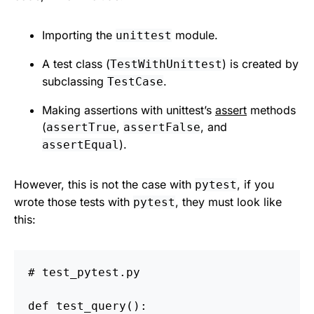
Importing the
module.
unittest
A test class (
) is created by
TestWithUnittest
subclassing
.
TestCase
Making assertions with unittest’s
assert
methods
(
,
, and
assertTrue
assertFalse
).
assertEqual
However, this is not the case with
, if you
pytest
wrote those tests with
, they must look like
pytest
this:
def
test_query
():