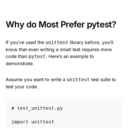
Why do Most Prefer pytest?
If you’ve used the
library before, you’ll
unittest
know that even writing a small test requires more
code than
. Here’s an example to
pytest
demonstrate.
Assume you want to write a
test suite to
unittest
test your code.
import
unittest