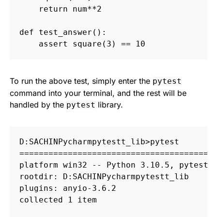
return
num
**
2
def
test_answer
():
assert
square
(
3
)
==
10
To run the above test, simply enter the
pytest
command into your terminal, and the rest will be
handled by the
library.
pytest
D:
S
ACHIN
P
ycharm
p
========================================
platform win32 
--
 Python 3.10.5, pytest-7
rootdir: D:
S
ACHIN
P
ycharm
p
ytestt_lib

plugins: anyio-3.6.2

collected 1 item
