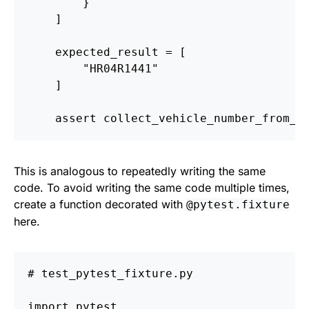
}
]
expected_result
=
[
"
HR04R1441
"
]
assert
collect_vehicle_number_from_h
This is analogous to repeatedly writing the same
code. To avoid writing the same code multiple times,
create a function decorated with
@pytest.fixture
here.
import
pytest