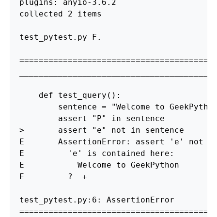
plugins: anyio-3.6.2

collected 2 items

test_pytest.py F.                       
========================================
_________________________________________
    def test_query
()
:

        sentence 
=
"Welcome to GeekPytho
        assert 
"P"
in 
>
       assert 
"e"
 not 
in 
sentence

E       AssertionError: assert 
'e'
 not 
i
E         
'e'
 is contained here:

E           Welcome to GeekPython

E         ?  +

========================================