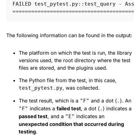
FAILED test_pytest.py::test_query - Asse
========================================
The following information can be found in the output:
The platform on which the test is run, the library
versions used, the root directory where the test
files are stored, and the plugins used.
The Python file from the test, in this case,
, was collected.
test_pytest.py
The test result, which is a
and a dot (
). An
"F"
.
indicates a
failed test
, a dot (
) indicates a
"F"
.
passed test
, and a
indicates an
"E"
unexpected condition that occurred during
testing
.