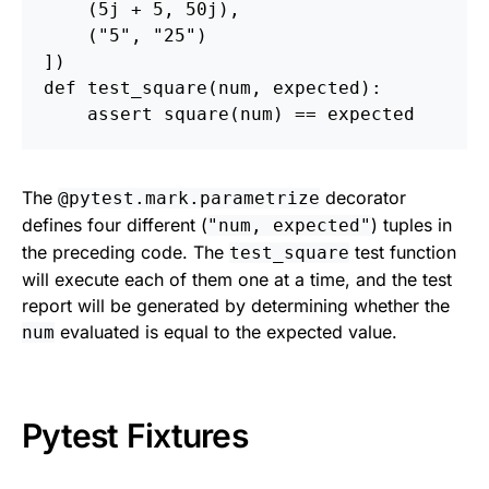
(
5j
+
5
,
50j
),
(
"
5
"
,
"
25
"
)
])
def
test_square
(
num
,
expected
):
assert
square
(
num
)
==
expected
The
decorator
@pytest.mark.parametrize
defines four different (
) tuples in
"num, expected"
the preceding code. The
test function
test_square
will execute each of them one at a time, and the test
report will be generated by determining whether the
evaluated is equal to the expected value.
num
Pytest Fixtures