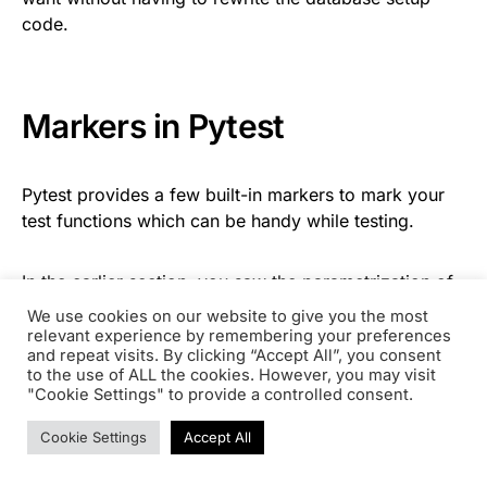
code.
Markers in Pytest
Pytest provides a few built-in markers to mark your
test functions which can be handy while testing.
In the earlier section, you saw the parametrization of
arguments using the
@pytest.mark.parametrize
We use cookies on our website to give you the most
decorator. Well,
is a
@pytest.mark.parametrize
relevant experience by remembering your preferences
and repeat visits. By clicking “Accept All”, you consent
decorator that marks a test function for
to the use of ALL the cookies. However, you may visit
parametrization.
"Cookie Settings" to provide a controlled consent.
Cookie Settings
Accept All