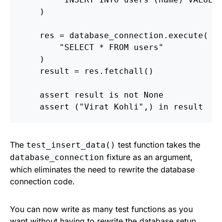
)
res
=
database_connection
.
execute
(
"
SELECT * FROM users
"
)
result
=
res
.
fetchall
()
assert
result
is
not
None
assert 
(
"
Virat Kohli
"
,)
in
result
The
test function takes the
test_insert_data()
fixture as an argument,
database_connection
which eliminates the need to rewrite the database
connection code.
You can now write as many test functions as you
want without having to rewrite the database setup