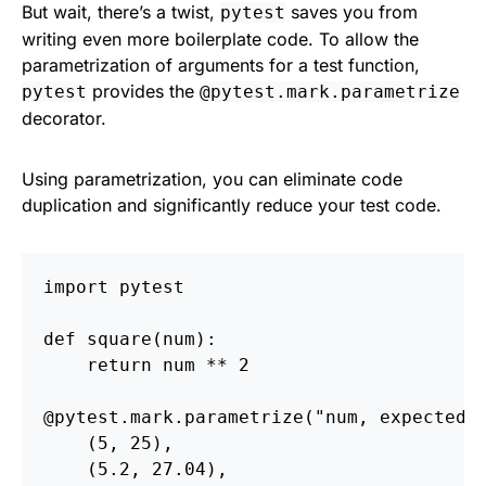
But wait, there’s a twist,
saves you from
pytest
writing even more boilerplate code. To allow the
parametrization of arguments for a test function,
provides the
pytest
@pytest.mark.parametrize
decorator.
Using parametrization, you can eliminate code
duplication and significantly reduce your test code.
import
pytest
def
square
(
num
):
return
num
**
2
@pytest.mark.parametrize
(
"
num, expected
"
(
5
,
25
),
(
5.2
,
27.04
),