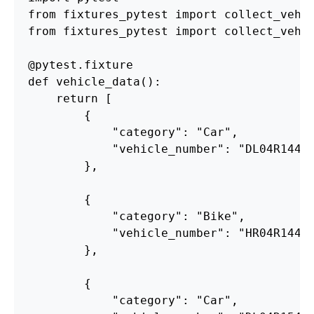
from
fixtures_pytest
import
collect_vehi
from
fixtures_pytest
import
collect_vehi
@pytest.fixture
def
vehicle_data
():
return
[
{
"
category
"
:
"
Car
"
,
"
vehicle_number
"
:
"
DL04R1441
},
{
"
category
"
:
"
Bike
"
,
"
vehicle_number
"
:
"
HR04R1441
},
{
"
category
"
:
"
Car
"
,