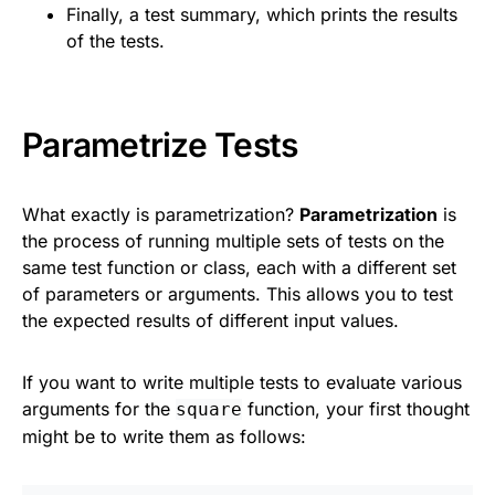
Finally, a test summary, which prints the results
of the tests.
Parametrize Tests
What exactly is parametrization?
Parametrization
is
the process of running multiple sets of tests on the
same test function or class, each with a different set
of parameters or arguments. This allows you to test
the expected results of different input values.
If you want to write multiple tests to evaluate various
arguments for the
function, your first thought
square
might be to write them as follows: