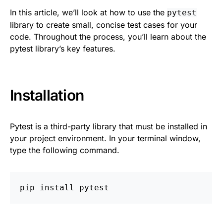
In this article, we’ll look at how to use the
pytest
library to create small, concise test cases for your
code. Throughout the process, you’ll learn about the
pytest library’s key features.
Installation
Pytest is a third-party library that must be installed in
your project environment. In your terminal window,
type the following command.
pip
install
pytest