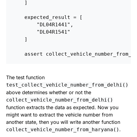
]
expected_result
=
[
"
DL04R1441
"
,
"
DL04R1541
"
]
assert
collect_vehicle_number_from_d
The test function
test_collect_vehicle_number_from_delhi()
above determines whether or not the
collect_vehicle_number_from_delhi()
function extracts the data as expected. Now you
might want to extract the vehicle number from
another state, then you will write another function
.
collect_vehicle_number_from_haryana()