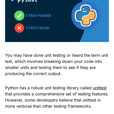
You may have done unit testing or heard the term unit
test, which involves breaking down your code into
smaller units and testing them to see if they are
producing the correct output.
Python has a robust unit testing library called
unittest
that provides a comprehensive set of testing features.
However, some developers believe that unittest is
more verbose than other testing frameworks.