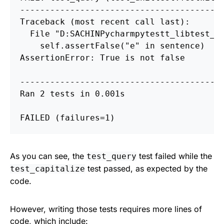
----------------------------------------
Traceback 
(
most recent call last
)
:

  File 
"D:
S
ACHIN
P
ycharm
p
ytestt_lib
t
est_u
    self.assertFalse
(
"e"
in 
sentence
)
AssertionError: True is not 
false
----------------------------------------
Ran 2 tests 
in 
0.001s

FAILED 
(
failures
=
1
)
As you can see, the
test failed while the
test_query
test passed, as expected by the
test_capitalize
code.
However, writing those tests requires more lines of
code, which include: