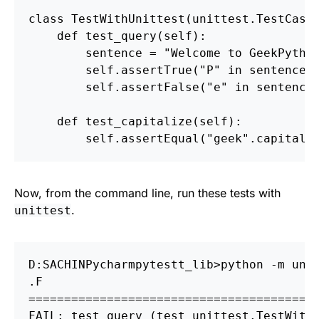
class
TestWithUnittest
(
unittest
.
TestCase
def
test_query
(
self
):
sentence
=
"
Welcome to GeekPytho
self
.
assertTrue
(
"
P
"
in
sentence
)
self
.
assertFalse
(
"
e
"
in
sentence
def
test_capitalize
(
self
):
self
.
assertEqual
(
"
geek
"
.
capitali
Now, from the command line, run these tests with
.
unittest
D:
S
ACHIN
P
ycharm
p
ytestt_lib>python 
-m
 uni
========================================
FAIL: test_query 
(
test_unittest.TestWith