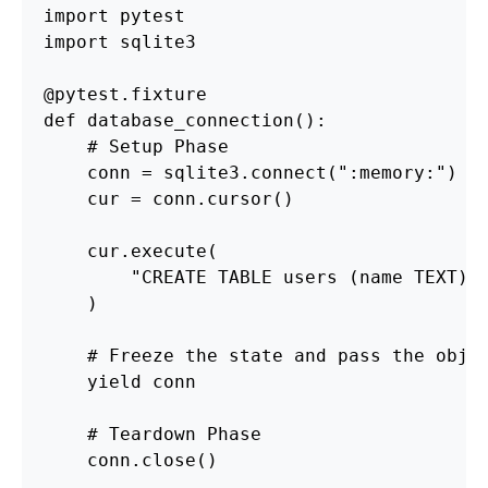
import
pytest
import
sqlite3
@pytest.fixture
def
database_connection
():
conn
=
sqlite3
.
connect
(
"
:memory:
"
)
cur
=
conn
.
cursor
()
cur
.
execute
(
"
CREATE TABLE users (name TEXT)
"
)
yield
conn
conn
.
close
()