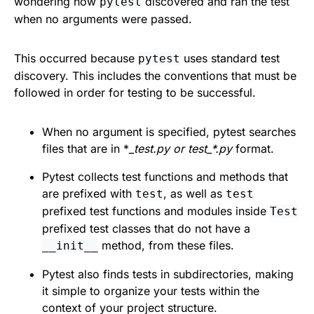
wondering how
discovered and ran the test
pytest
when no arguments were passed.
This occurred because
uses standard test
pytest
discovery. This includes the conventions that must be
followed in order for testing to be successful.
When no argument is specified, pytest searches
files that are in *
_test.py or test_*.py
format.
Pytest collects test functions and methods that
are prefixed with
, as well as
test
test
prefixed test functions and modules inside
Test
prefixed test classes that do not have a
method, from these files.
__init__
Pytest also finds tests in subdirectories, making
it simple to organize your tests within the
context of your project structure.