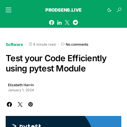
PRODSENS.LIVE
Software
9 minute read
No comments
Test your Code Efficiently
using pytest Module
Elizabeth Harrin
January 1, 2024