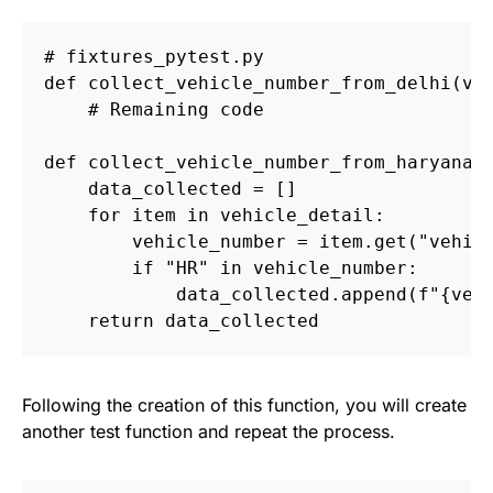
def
collect_vehicle_number_from_delhi
(
ve
def
collect_vehicle_number_from_haryana
(
data_collected
=
[]
for
item
in
vehicle_detail
:
vehicle_number
=
item
.
get
(
"
vehic
if
"
HR
"
in
vehicle_number
:
data_collected
.
append
(
f
"
{
veh
return
data_collected
Following the creation of this function, you will create
another test function and repeat the process.