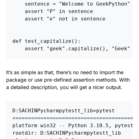
sentence
=
"
Welcome to GeekPython
"
assert
"
P
"
in
sentence
assert
"
e
"
not
in
sentence
def
test_capitalize
():
assert
"
geek
"
.
capitalize
(),
"
Geek
"
It’s as simple as that, there’s no need to import the
package or use pre-defined assertion methods. With
a detailed description, you will get a nicer output.
D:
S
ACHIN
P
ycharm
p
========================================
platform win32 
--
 Python 3.10.5, pytest-7
rootdir: D:
S
ACHIN
P
ycharm
p
ytestt_lib
