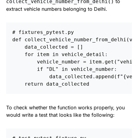
to
collect_vehicle_number_from_delhi()
extract vehicle numbers belonging to Delhi.
def
collect_vehicle_number_from_delhi
(
ve
data_collected
=
[]
for
item
in
vehicle_detail
:
vehicle_number
=
item
.
get
(
"
vehic
if
"
DL
"
in
vehicle_number
:
data_collected
.
append
(
f
"
{
veh
return
data_collected
To check whether the function works properly, you
would write a test that looks like the following: