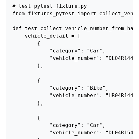
from
fixtures_pytest
import
collect_vehi
def
test_collect_vehicle_number_from_har
vehicle_detail
=
[
{
"
category
"
:
"
Car
"
,
"
vehicle_number
"
:
"
DL04R1441
},
{
"
category
"
:
"
Bike
"
,
"
vehicle_number
"
:
"
HR04R1441
},
{
"
category
"
:
"
Car
"
,
"
vehicle_number
"
:
"
DL04R1541