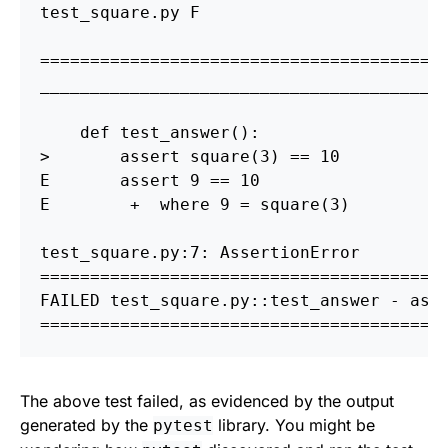
test_square.py F                        
========================================
_________________________________________
    def test_answer
()
>
       assert square
(
3
)
==
 10

E       assert 9 
==
 10

E        +  where 9 
=
 square
(
3
)
=======================================
 
FAILED test_square.py::test_answer - ass
========================================
The above test failed, as evidenced by the output
generated by the
library. You might be
pytest