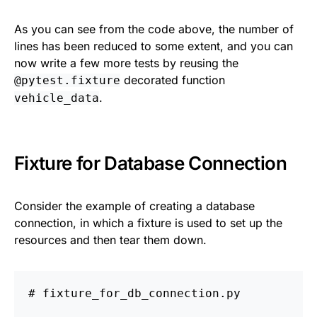
As you can see from the code above, the number of
lines has been reduced to some extent, and you can
now write a few more tests by reusing the
decorated function
@pytest.fixture
.
vehicle_data
Fixture for Database Connection
Consider the example of creating a database
connection, in which a fixture is used to set up the
resources and then tear them down.