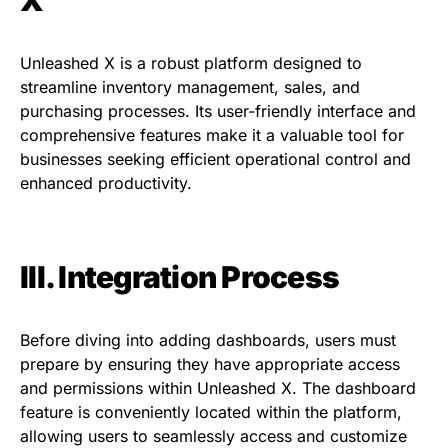
Unleashed X is a robust platform designed to
streamline inventory management, sales, and
purchasing processes. Its user-friendly interface and
comprehensive features make it a valuable tool for
businesses seeking efficient operational control and
enhanced productivity.
III. Integration Process
Before diving into adding dashboards, users must
prepare by ensuring they have appropriate access
and permissions within Unleashed X. The dashboard
feature is conveniently located within the platform,
allowing users to seamlessly access and customize