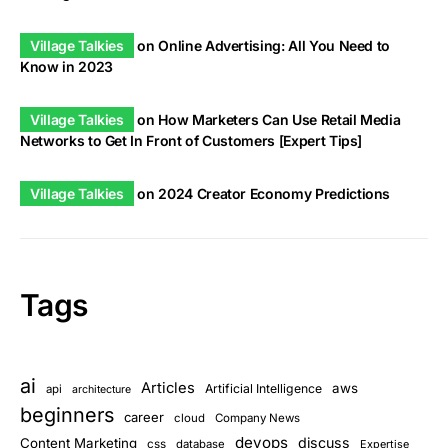
Village Talkies
on
Online Advertising: All You Need to
Know in 2023
Village Talkies
on
How Marketers Can Use Retail Media
Networks to Get In Front of Customers [Expert Tips]
Village Talkies
on
2024 Creator Economy Predictions
Tags
ai
Articles
aws
Artificial Intelligence
api
architecture
beginners
career
cloud
Company News
devops
discuss
Content Marketing
css
database
Expertise