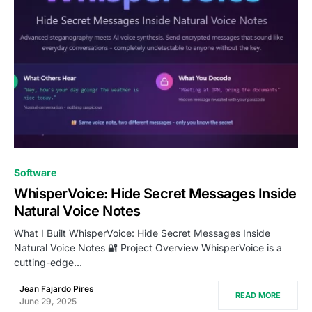
0
Software
WhisperVoice: Hide Secret Messages Inside
Natural Voice Notes
What I Built WhisperVoice: Hide Secret Messages Inside
Natural Voice Notes 🔐 Project Overview WhisperVoice is a
cutting-edge…
Jean Fajardo Pires
READ MORE
June 29, 2025