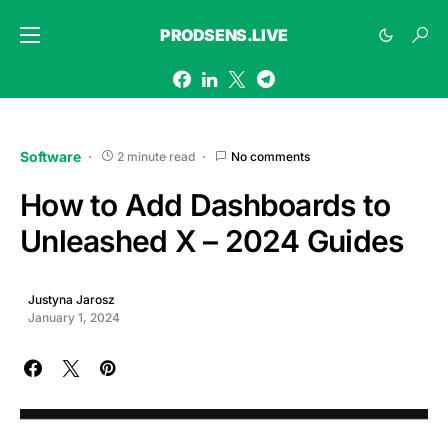
PRODSENS.LIVE
Software
2 minute read
No comments
How to Add Dashboards to
Unleashed X – 2024 Guides
Justyna Jarosz
January 1, 2024