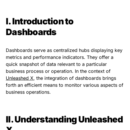
I. Introduction to
Dashboards
Dashboards serve as centralized hubs displaying key
metrics and performance indicators. They offer a
quick snapshot of data relevant to a particular
business process or operation. In the context of
Unleashed X
, the integration of dashboards brings
forth an efficient means to monitor various aspects of
business operations.
II. Understanding Unleashed
X