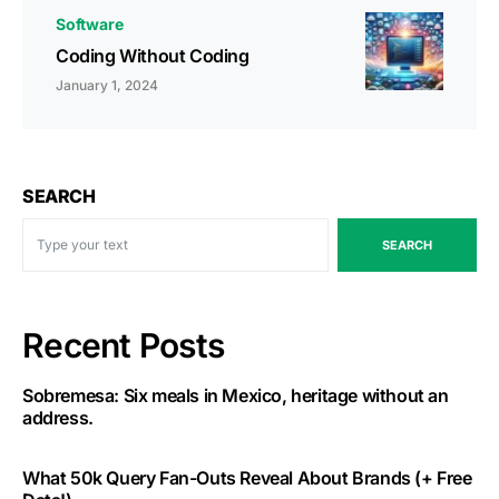
Software
Coding Without Coding
January 1, 2024
SEARCH
SEARCH
Recent Posts
Sobremesa: Six meals in Mexico, heritage without an
address.
What 50k Query Fan-Outs Reveal About Brands (+ Free