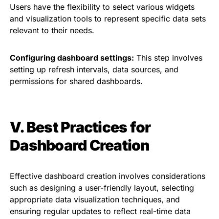
Users have the flexibility to select various widgets
and visualization tools to represent specific data sets
relevant to their needs.
Configuring dashboard settings:
This step involves
setting up refresh intervals, data sources, and
permissions for shared dashboards.
V. Best Practices for
Dashboard Creation
Effective dashboard creation involves considerations
such as designing a user-friendly layout, selecting
appropriate data visualization techniques, and
ensuring regular updates to reflect real-time data