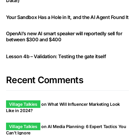
Data!)
Your Sandbox Has a Hole in It, and the AI Agent Found It
OpenAI’s new AI smart speaker will reportedly sell for
between $300 and $400
Lesson 4b – Validation: Testing the gate itself
Recent Comments
Village Talkies
on
What Will Influencer Marketing Look
Like in 2024?
Village Talkies
on
AI Media Planning: 6 Expert Tactics You
Can’t Ignore