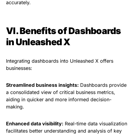
accurately.
VI. Benefits of Dashboards
in Unleashed X
Integrating dashboards into Unleashed X offers
businesses:
Streamlined business insights:
Dashboards provide
a consolidated view of critical business metrics,
aiding in quicker and more informed decision-
making.
Enhanced data visibility:
Real-time data visualization
facilitates better understanding and analysis of key