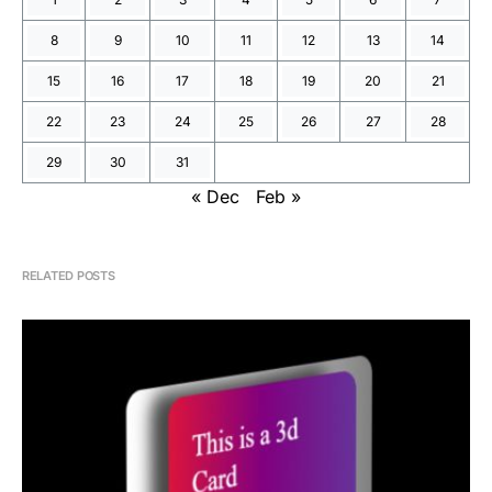
8
9
10
11
12
13
14
15
16
17
18
19
20
21
22
23
24
25
26
27
28
29
30
31
« Dec
Feb »
RELATED POSTS