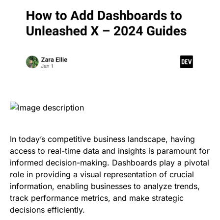
In today’s competitive business landscape, having
access to real-time data and insights is paramount for
informed decision-making. Dashboards play a pivotal
role in providing a visual representation of crucial
information, enabling businesses to analyze trends,
track performance metrics, and make strategic
decisions efficiently.