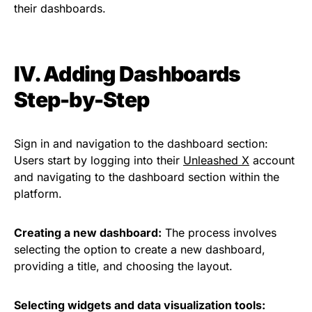
their dashboards.
IV. Adding Dashboards
Step-by-Step
Sign in and navigation to the dashboard section:
Users start by logging into their
Unleashed X
account
and navigating to the dashboard section within the
platform.
Creating a new dashboard:
The process involves
selecting the option to create a new dashboard,
providing a title, and choosing the layout.
Selecting widgets and data visualization tools: