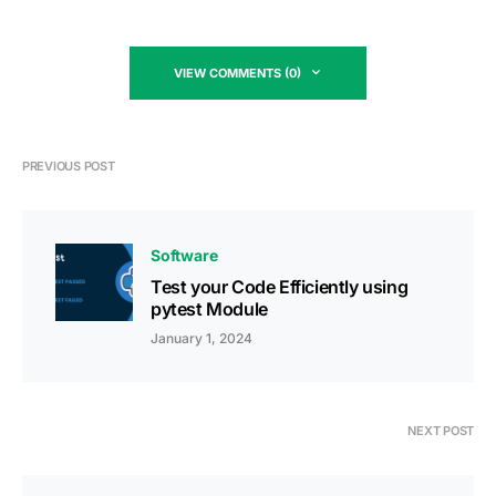
VIEW COMMENTS (0)
PREVIOUS POST
Software
Test your Code Efficiently using
pytest Module
January 1, 2024
NEXT POST