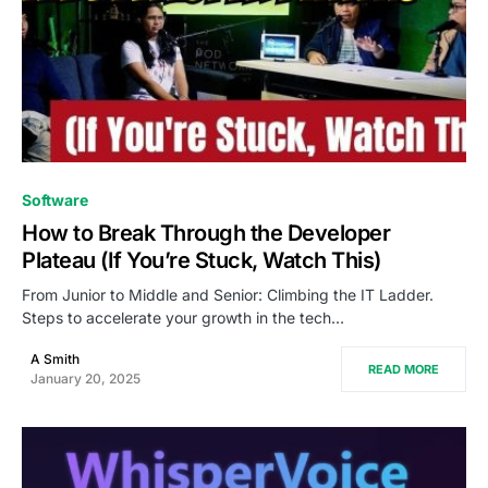
0
Software
How to Break Through the Developer
Plateau (If You’re Stuck, Watch This)
From Junior to Middle and Senior: Climbing the IT Ladder.
Steps to accelerate your growth in the tech…
A Smith
READ MORE
January 20, 2025