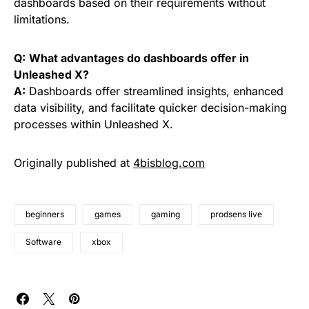
dashboards based on their requirements without
limitations.
Q:
What advantages do dashboards offer in
Unleashed X?
A:
Dashboards offer streamlined insights, enhanced
data visibility, and facilitate quicker decision-making
processes within Unleashed X.
Originally published at
4bisblog.com
beginners
games
gaming
prodsens live
Software
xbox