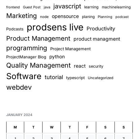
javascript
learning
frontend
Guest Post
java
machinelearning
Marketing
opensource
planing
node
Planning
podcast
prodsens live
Productivity
Podcasts
Product Management
product managment
programming
Project Management
python
ProjectManager Blog
Quality Management
react
security
Software
tutorial
typescript
Uncategorized
webdev
JANUARY 2024
M
T
W
T
F
S
S
1
2
3
4
5
6
7