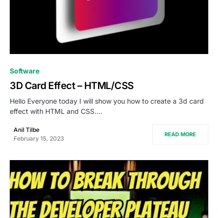
0
Software
3D Card Effect – HTML/CSS
Hello Everyone today I will show you how to create a 3d card
effect with HTML and CSS.…
Anil Tilbe
READ MORE
February 15, 2023