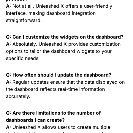
A:
Not at all. Unleashed X offers a user-friendly
interface, making dashboard integration
straightforward.
Q:
Can I customize the widgets on the dashboard?
A:
Absolutely. Unleashed X provides customization
options to tailor the dashboard widgets to your
specific needs.
Q:
How often should I update the dashboard?
A:
Regular updates ensure that the data displayed on
the dashboard reflects real-time information
accurately.
Q:
Are there limitations to the number of
dashboards I can create?
A:
Unleashed X allows users to create multiple