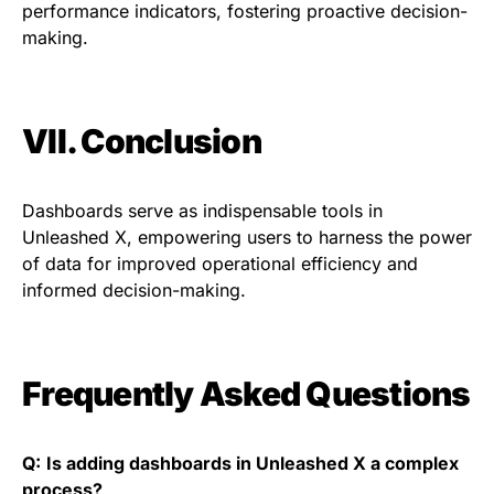
performance indicators, fostering proactive decision-
making.
VII. Conclusion
Dashboards serve as indispensable tools in
Unleashed X, empowering users to harness the power
of data for improved operational efficiency and
informed decision-making.
Frequently Asked Questions
Q:
Is adding dashboards in Unleashed X a complex
process?