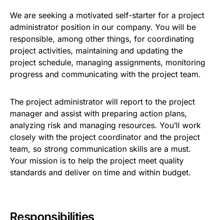
We are seeking a motivated self-starter for a project
administrator position in our company. You will be
responsible, among other things, for coordinating
project activities, maintaining and updating the
project schedule, managing assignments, monitoring
progress and communicating with the project team.
The project administrator will report to the project
manager and assist with preparing action plans,
analyzing risk and managing resources. You’ll work
closely with the project coordinator and the project
team, so strong communication skills are a must.
Your mission is to help the project meet quality
standards and deliver on time and within budget.
Responsibilities