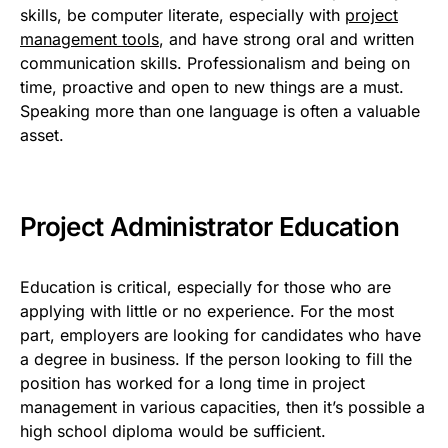
skills, be computer literate, especially with
project
management tools
, and have strong oral and written
communication skills. Professionalism and being on
time, proactive and open to new things are a must.
Speaking more than one language is often a valuable
asset.
Project Administrator Education
Education is critical, especially for those who are
applying with little or no experience. For the most
part, employers are looking for candidates who have
a degree in business. If the person looking to fill the
position has worked for a long time in project
management in various capacities, then it’s possible a
high school diploma would be sufficient.