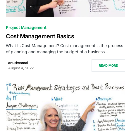
0
Project Management
Cost Management Basics
What Is Cost Management? Cost management is the process
of planning and managing the budget of a business…
anushsamal
READ MORE
August 4, 2022