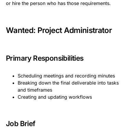
or hire the person who has those requirements.
Wanted: Project Administrator
Primary Responsibilities
Scheduling meetings and recording minutes
Breaking down the final deliverable into tasks
and timeframes
Creating and updating workflows
Job Brief