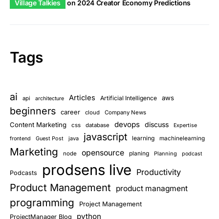
Village Talkies
on
2024 Creator Economy Predictions
Tags
ai
Articles
aws
Artificial Intelligence
api
architecture
beginners
career
cloud
Company News
devops
discuss
Content Marketing
css
database
Expertise
javascript
learning
Guest Post
java
machinelearning
frontend
Marketing
opensource
planing
node
Planning
podcast
prodsens live
Productivity
Podcasts
Product Management
product managment
programming
Project Management
python
ProjectManager Blog