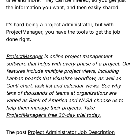
the information you want, and then easily shared.
It’s hard being a project administrator, but with
ProjectManager, you have the tools to get the job
done right.
ProjectManager
is online project management
software that helps with every phase of a project. Our
features include multiple project views, including
kanban boards that visualize workflow, as well as
Gantt chart, task list and calendar views. See why
tens of thousands of teams at organizations are
varied as Bank of America and NASA choose us to
help them manage their projects.
Take
ProjectManager’s free 30-day trial today.
The post
Project Administrator Job Description