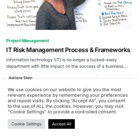
0
Project Management
IT Risk Management Process & Frameworks
Information technology (IT) is no longer a tucked-away
department with little impact on the success of a business.…
Adriana Stein
READ MORE
October 19, 2023
We use cookies on our website to give you the most
relevant experience by remembering your preferences
and repeat visits. By clicking “Accept All”, you consent
to the use of ALL the cookies. However, you may visit
"Cookie Settings" to provide a controlled consent.
PRODSENS.LIVE
Cookie Settings
Accept All
Designed & Developed by
Xezero.com