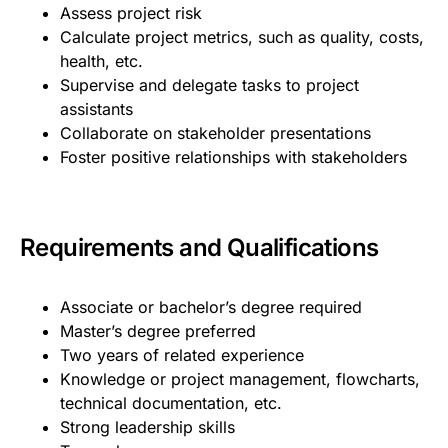
Assess project risk
Calculate project metrics, such as quality, costs,
health, etc.
Supervise and delegate tasks to project
assistants
Collaborate on stakeholder presentations
Foster positive relationships with stakeholders
Requirements and Qualifications
Associate or bachelor’s degree required
Master’s degree preferred
Two years of related experience
Knowledge or project management, flowcharts,
technical documentation, etc.
Strong leadership skills