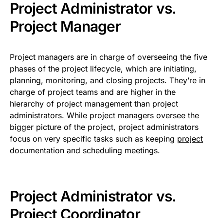
Project Administrator vs.
Project Manager
Project managers are in charge of overseeing the five
phases of the project lifecycle, which are initiating,
planning, monitoring, and closing projects. They’re in
charge of project teams and are higher in the
hierarchy of project management than project
administrators. While project managers oversee the
bigger picture of the project, project administrators
focus on very specific tasks such as keeping
project
documentation
and scheduling meetings.
Project Administrator vs.
Project Coordinator