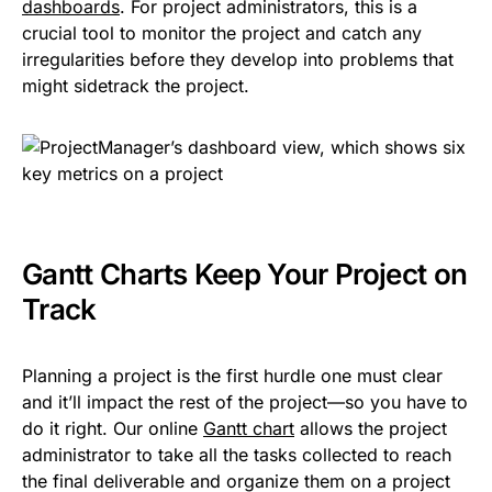
dashboards
. For project administrators, this is a
crucial tool to monitor the project and catch any
irregularities before they develop into problems that
might sidetrack the project.
Gantt Charts Keep Your Project on
Track
Planning a project is the first hurdle one must clear
and it’ll impact the rest of the project—so you have to
do it right. Our online
Gantt chart
allows the project
administrator to take all the tasks collected to reach
the final deliverable and organize them on a project