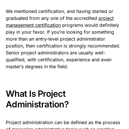
We mentioned certification, and having started or
graduated from any one of the accredited
project
management certification
programs would definitely
play in your favor. If you’re looking for something
more than an entry-level project administrator
position, then certification is strongly recommended.
Senior project administrators are usually well-
qualified, with certification, experience and even
master’s degrees in the field.
What Is Project
Administration?
Project administration can be defined as the process