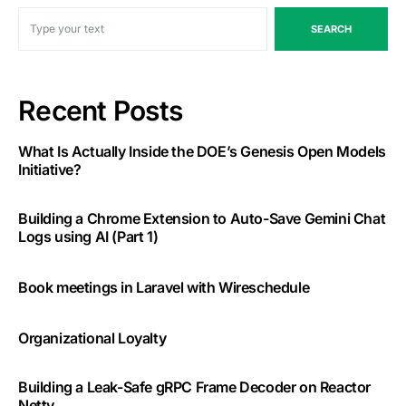
SEARCH
Recent Posts
What Is Actually Inside the DOE’s Genesis Open Models
Initiative?
Building a Chrome Extension to Auto-Save Gemini Chat
Logs using AI (Part 1)
Book meetings in Laravel with Wireschedule
Organizational Loyalty
Building a Leak-Safe gRPC Frame Decoder on Reactor
Netty