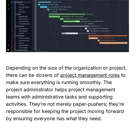
Depending on the size of the organization or project,
there can be dozens of
project management roles
to
make sure everything is running smoothly. The
project administrator helps project management
teams with administrative tasks and supporting
activities. They’re not merely paper-pushers; they’re
responsible for keeping the project moving forward
by ensuring everyone has what they need.