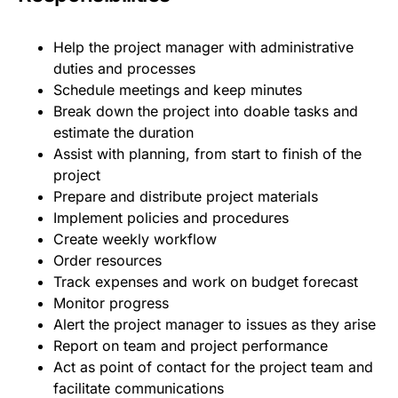
Help the project manager with administrative
duties and processes
Schedule meetings and keep minutes
Break down the project into doable tasks and
estimate the duration
Assist with planning, from start to finish of the
project
Prepare and distribute project materials
Implement policies and procedures
Create weekly workflow
Order resources
Track expenses and work on budget forecast
Monitor progress
Alert the project manager to issues as they arise
Report on team and project performance
Act as point of contact for the project team and
facilitate communications