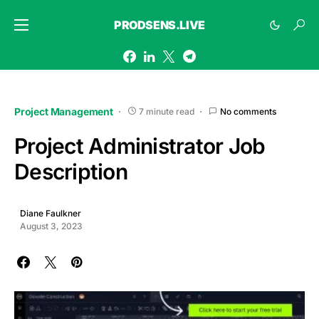
PRODSENS.LIVE
Project Management
7 minute read
No comments
Project Administrator Job
Description
Diane Faulkner
August 3, 2023