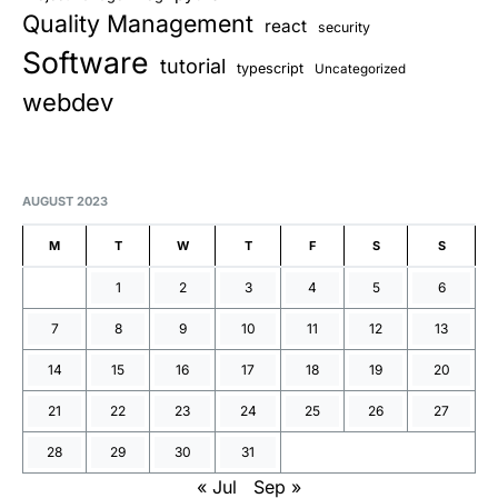
Quality Management
react
security
Software
tutorial
typescript
Uncategorized
webdev
AUGUST 2023
M
T
W
T
F
S
S
1
2
3
4
5
6
7
8
9
10
11
12
13
14
15
16
17
18
19
20
21
22
23
24
25
26
27
28
29
30
31
« Jul
Sep »