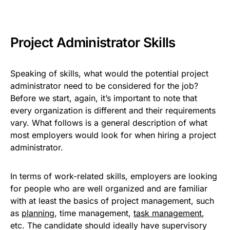
Project Administrator Skills
Speaking of skills, what would the potential project
administrator need to be considered for the job?
Before we start, again, it’s important to note that
every organization is different and their requirements
vary. What follows is a general description of what
most employers would look for when hiring a project
administrator.
In terms of work-related skills, employers are looking
for people who are well organized and are familiar
with at least the basics of project management, such
as
planning
, time management,
task management
,
etc. The candidate should ideally have supervisory