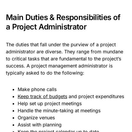
Main Duties & Responsibilities of
a Project Administrator
The duties that fall under the purview of a project
administrator are diverse. They range from mundane
to critical tasks that are fundamental to the project’s
success. A project management administrator is
typically asked to do the following:
Make phone calls
Keep track of budgets
and project expenditures
Help set up project meetings
Handle the minute-taking at meetings
Organize venues
Assist with planning
Keep the
project calendar
up to date