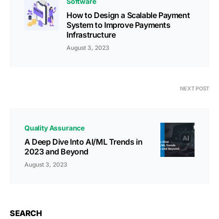
Software
How to Design a Scalable Payment
System to Improve Payments
Infrastructure
August 3, 2023
NEXT POST
Quality Assurance
A Deep Dive Into AI/ML Trends in
2023 and Beyond
August 3, 2023
SEARCH