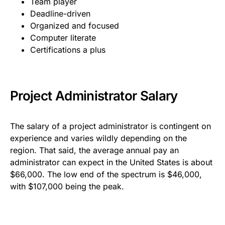
Team player
Deadline-driven
Organized and focused
Computer literate
Certifications a plus
Project Administrator Salary
The salary of a project administrator is contingent on
experience and varies wildly depending on the
region. That said, the average annual pay an
administrator can expect in the United States is about
$66,000. The low end of the spectrum is $46,000,
with $107,000 being the peak.