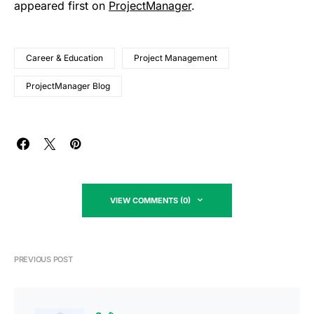
appeared first on
ProjectManager
.
Career & Education
Project Management
ProjectManager Blog
VIEW COMMENTS (0)
PREVIOUS POST