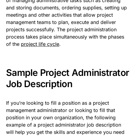
of managing administrative tasks such as creating
and storing documents, ordering supplies, setting up
meetings and other activities that allow project
management teams to plan, execute and deliver
projects successfully. The project administration
process takes place simultaneously with the phases
of the
project life cycle
.
Sample Project Administrator
Job Description
If you’re looking to fill a position as a project
management administrator or looking to fill that
position in your own organization, the following
example of a project administrator job description
will help you get the skills and experience you need