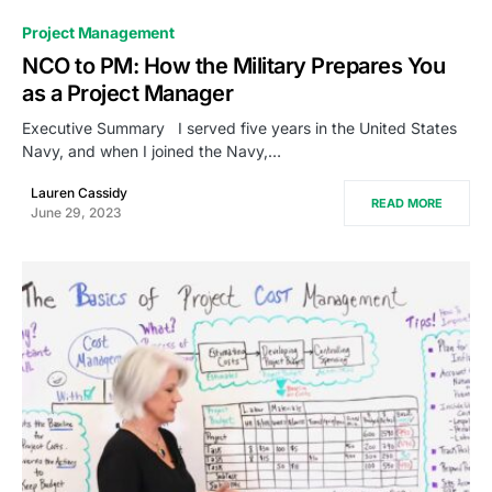
0
Project Management
NCO to PM: How the Military Prepares You
as a Project Manager
Executive Summary I served five years in the United States
Navy, and when I joined the Navy,…
Lauren Cassidy
READ MORE
June 29, 2023