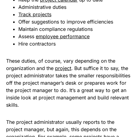
Administrative duties
Track projects
Offer suggestions to improve efficiencies
Maintain compliance regulations
Assess
employee performance
Hire contractors
These duties, of course, vary depending on the
organization and the
project
. But suffice it to say, the
project administrator takes the smaller responsibilities
off the project manager’s desk or prepares work for
the project manager to do. It’s a great way to get an
inside look at project management and build relevant
skills.
The project administrator usually reports to the
project manager, but again, this depends on the
organization. For example, some projects have a