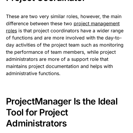
These are two very similar roles, however, the main
difference between these two
project management
roles
is that project coordinators have a wider range
of functions and are more involved with the day-to-
day activities of the project team such as monitoring
the performance of team members, while project
administrators are more of a support role that
maintains project documentation and helps with
administrative functions.
ProjectManager Is the Ideal
Tool for Project
Administrators