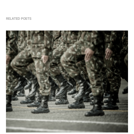
RELATED POSTS