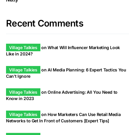
Recent Comments
Village Talkies
on
What Will Influencer Marketing Look
Like in 2024?
Village Talkies
on
AI Media Planning: 6 Expert Tactics You
Can’t Ignore
Village Talkies
on
Online Advertising: All You Need to
Know in 2023
Village Talkies
on
How Marketers Can Use Retail Media
Networks to Get In Front of Customers [Expert Tips]