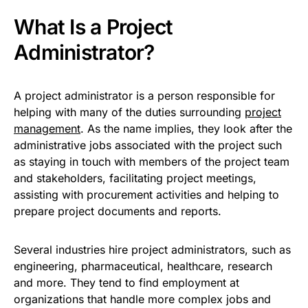
What Is a Project
Administrator?
A project administrator is a person responsible for
helping with many of the duties surrounding
project
management
. As the name implies, they look after the
administrative jobs associated with the project such
as staying in touch with members of the project team
and stakeholders, facilitating project meetings,
assisting with procurement activities and helping to
prepare project documents and reports.
Several industries hire project administrators, such as
engineering, pharmaceutical, healthcare, research
and more. They tend to find employment at
organizations that handle more complex jobs and