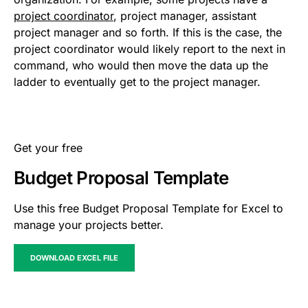
project coordinator
, project manager, assistant
project manager and so forth. If this is the case, the
project coordinator would likely report to the next in
command, who would then move the data up the
ladder to eventually get to the project manager.
Get your free
Budget Proposal Template
Use this free Budget Proposal Template for Excel to
manage your projects better.
DOWNLOAD EXCEL FILE