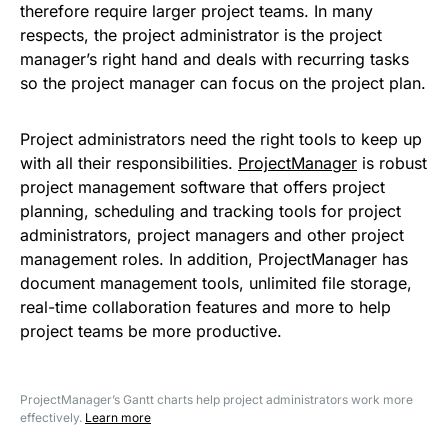
therefore require larger project teams. In many
respects, the project administrator is the project
manager’s right hand and deals with recurring tasks
so the project manager can focus on the project plan.
Project administrators need the right tools to keep up
with all their responsibilities.
ProjectManager
is robust
project management software that offers project
planning, scheduling and tracking tools for project
administrators, project managers and other project
management roles. In addition, ProjectManager has
document management tools, unlimited file storage,
real-time collaboration features and more to help
project teams be more productive.
ProjectManager’s Gantt charts help project administrators work more
effectively.
Learn more