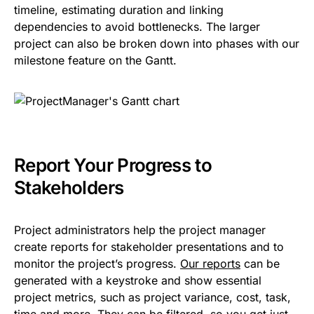
timeline, estimating duration and linking
dependencies to avoid bottlenecks. The larger
project can also be broken down into phases with our
milestone feature on the Gantt.
Report Your Progress to
Stakeholders
Project administrators help the project manager
create reports for stakeholder presentations and to
monitor the project’s progress.
Our reports
can be
generated with a keystroke and show essential
project metrics, such as project variance, cost, task,
time and more. They can be filtered, so you get just