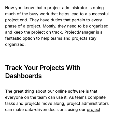
Now you know that a project administrator is doing
much of the busy work that helps lead to a successful
project end. They have duties that pertain to every
phase of a project. Mostly, they need to be organized
and keep the project on track.
ProjectManager
is a
fantastic option to help teams and projects stay
organized.
Track Your Projects With
Dashboards
The great thing about our online software is that
everyone on the team can use it. As teams complete
tasks and projects move along, project administrators
can make data-driven decisions using our
project