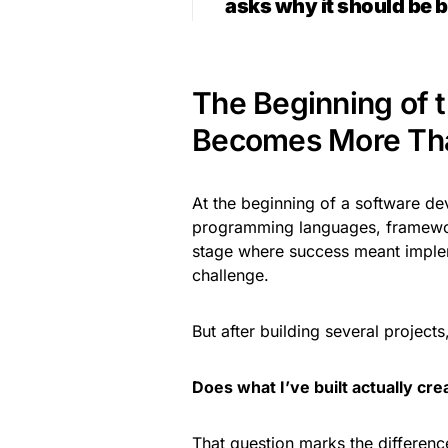
asks why it should be bu
The Beginning of 
Becomes More Tha
At the beginning of a software dev
programming languages, framework
stage where success meant impleme
challenge.
But after building several project
Does what I’ve built actually cr
That question marks the differen