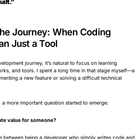
ilt.”
the Journey: When Coding
n Just a Tool
elopment journey, it’s natural to focus on learning
s, and tools. I spent a long time in that stage myself—a
nting a new feature or solving a difficult technical
s, a more important question started to emerge:
eate value for someone?
ce between being a developer who simply writes code and