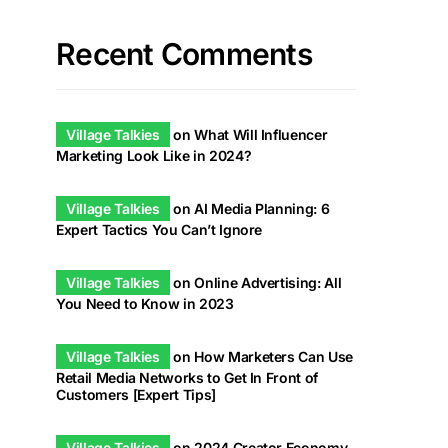
Recent Comments
Village Talkies
on
What Will Influencer
Marketing Look Like in 2024?
Village Talkies
on
AI Media Planning: 6
Expert Tactics You Can’t Ignore
Village Talkies
on
Online Advertising: All
You Need to Know in 2023
Village Talkies
on
How Marketers Can Use
Retail Media Networks to Get In Front of
Customers [Expert Tips]
Village Talkies
on
2024 Creator Economy