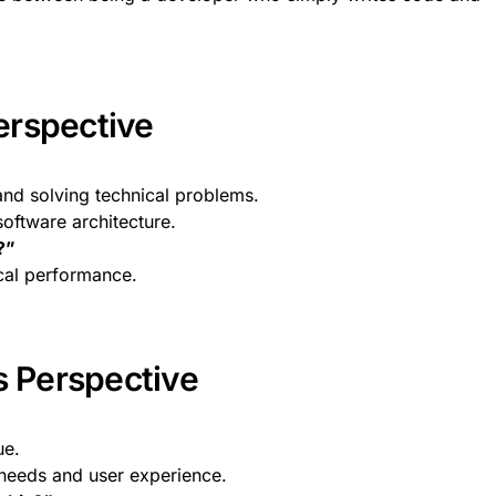
erspective
nd solving technical problems.
software architecture.
?”
cal performance.
s Perspective
ue.
 needs and user experience.