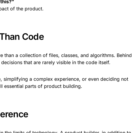
 this?”
act of the product.
 Than Code
than a collection of files, classes, and algorithms. Behind
ecisions that are rarely visible in the code itself.
, simplifying a complex experience, or even deciding not
ll essential parts of product building.
ference
the limits of technology. A product builder, in addition to