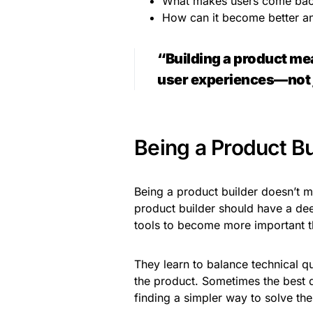
What makes users come ba
How can it become better a
“Building a product mea
user experiences—not ju
Being a Product Bui
Being a product builder doesn’t 
product builder should have a dee
tools to become more important t
They learn to balance technical q
the product. Sometimes the best de
finding a simpler way to solve th