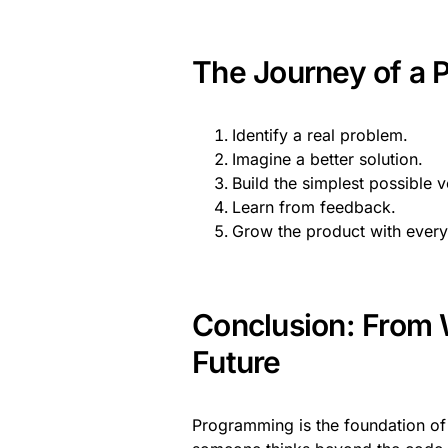
The Journey of a P
Identify a real problem.
Imagine a better solution.
Build the simplest possible v
Learn from feedback.
Grow the product with ever
Conclusion: From W
Future
Programming is the foundation of 