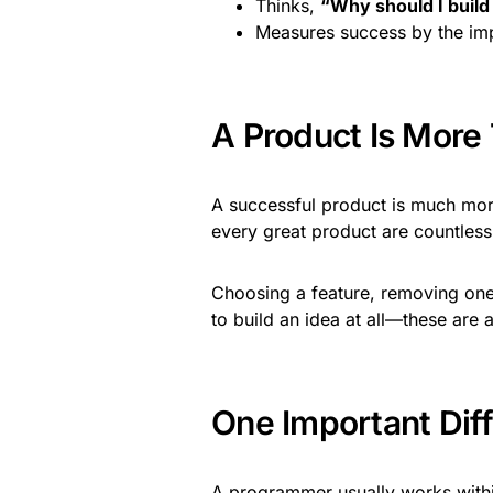
Thinks,
“Why should I build
Measures success by the imp
A Product Is More
A successful product is much more 
every great product are countless d
Choosing a feature, removing one
to build an idea at all—these are a
One Important Dif
A programmer usually works within 