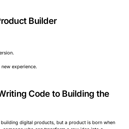
roduct Builder
ersion.
y new experience.
riting Code to Building the
building digital products, but a product is born when