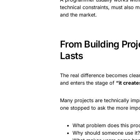
technical constraints, must also 
and the market.
From Building Proj
Lasts
The real difference becomes clea
and enters the stage of
“it create
Many projects are technically im
one stopped to ask the more impo
What problem does this prod
Why should someone use it?