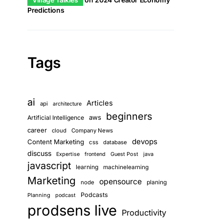
Predictions
Tags
ai
Articles
api
architecture
beginners
aws
Artificial Intelligence
career
cloud
Company News
devops
Content Marketing
css
database
discuss
Guest Post
java
Expertise
frontend
javascript
learning
machinelearning
Marketing
opensource
planing
node
Podcasts
Planning
podcast
prodsens live
Productivity