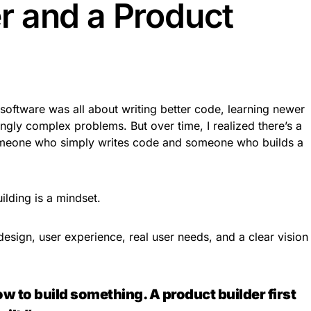
 and a Product
g software was all about writing better code, learning newer
ngly complex problems. But over time, I realized there’s a
someone who simply writes code and someone who builds a
ilding is a mindset.
esign, user experience, real user needs, and a clear vision
 to build something. A product builder first