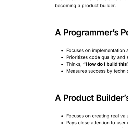
becoming a product builder.
A Programmer’s P
Focuses on implementation a
Prioritizes code quality and 
Thinks,
“How do I build this
Measures success by techni
A Product Builder’
Focuses on creating real val
Pays close attention to user