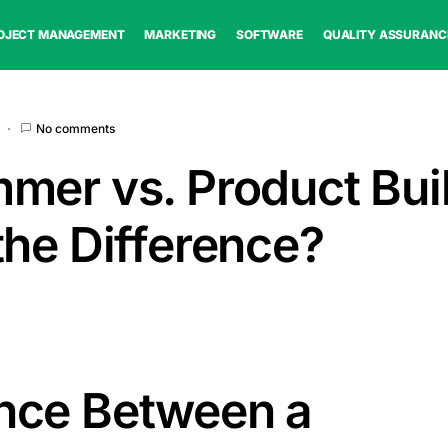
OJECT MANAGEMENT
MARKETING
SOFTWARE
QUALITY ASSURANC
No comments
mer vs. Product Buil
the Difference?
ence Between a