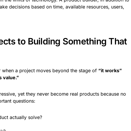
make decisions based on time, available resources, users,
ects to Building Something That
r when a project moves beyond the stage of
“it works”
s value.”
pressive, yet they never become real products because no
rtant questions:
uct actually solve?