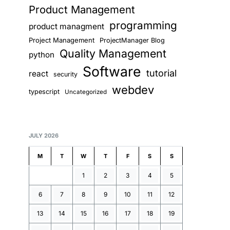
Product Management
programming
product managment
Project Management
ProjectManager Blog
Quality Management
python
Software
tutorial
react
security
webdev
typescript
Uncategorized
JULY 2026
M
T
W
T
F
S
S
1
2
3
4
5
6
7
8
9
10
11
12
13
14
15
16
17
18
19