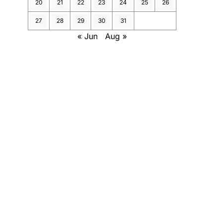
20
21
22
23
24
25
26
27
28
29
30
31
« Jun
Aug »