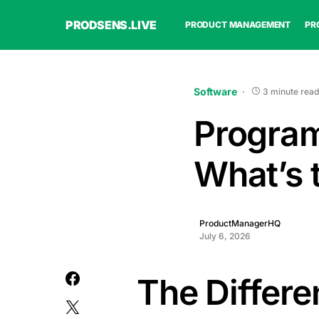
PRODSENS.LIVE
PRODUCT MANAGEMENT
PR
Software
3 minute read
Program
What’s 
ProductManagerHQ
July 6, 2026
The Differ