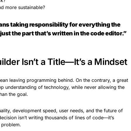
ck?
nd more sustainable?
ns taking responsibility for everything the
st the part that’s written in the code editor.”
lder Isn’t a Title—It’s a Mindset
mean leaving programming behind. On the contrary, a great
p understanding of technology, while never allowing the
han the goal.
uality, development speed, user needs, and the future of
cision isn’t writing thousands of lines of code—it’s
e problem.