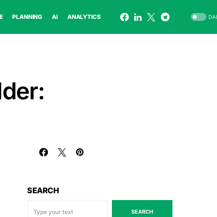
E
PLANNING
AI
ANALYTICS
DA
der:
SEARCH
SEARCH