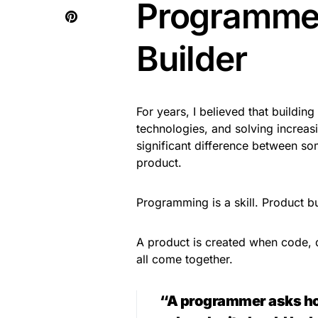
Programmer
Builder
For years, I believed that buildin
technologies, and solving increasi
significant difference between 
product.
Programming is a skill. Product bu
A product is created when code, d
all come together.
“A programmer asks how