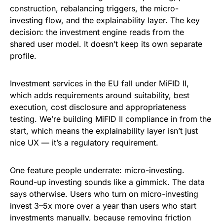
construction, rebalancing triggers, the micro-
investing flow, and the explainability layer. The key
decision: the investment engine reads from the
shared user model. It doesn’t keep its own separate
profile.
Investment services in the EU fall under MiFID II,
which adds requirements around suitability, best
execution, cost disclosure and appropriateness
testing. We’re building MiFID II compliance in from the
start, which means the explainability layer isn’t just
nice UX — it’s a regulatory requirement.
One feature people underrate: micro-investing.
Round-up investing sounds like a gimmick. The data
says otherwise. Users who turn on micro-investing
invest 3–5x more over a year than users who start
investments manually, because removing friction