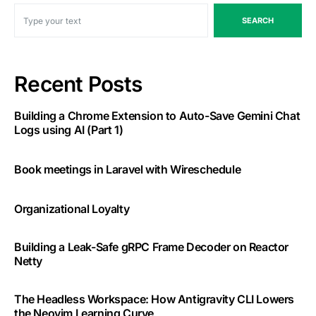
SEARCH
Recent Posts
Building a Chrome Extension to Auto-Save Gemini Chat
Logs using AI (Part 1)
Book meetings in Laravel with Wireschedule
Organizational Loyalty
Building a Leak-Safe gRPC Frame Decoder on Reactor
Netty
The Headless Workspace: How Antigravity CLI Lowers
the Neovim Learning Curve