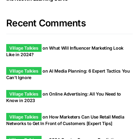
Recent Comments
Village Talkies
on
What Will Influencer Marketing Look
Like in 2024?
Village Talkies
on
AI Media Planning: 6 Expert Tactics You
Can’t Ignore
Village Talkies
on
Online Advertising: All You Need to
Know in 2023
Village Talkies
on
How Marketers Can Use Retail Media
Networks to Get In Front of Customers [Expert Tips]