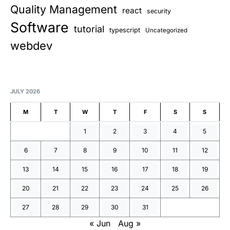
Quality Management
react
security
Software
tutorial
typescript
Uncategorized
webdev
JULY 2026
M
T
W
T
F
S
S
1
2
3
4
5
6
7
8
9
10
11
12
13
14
15
16
17
18
19
20
21
22
23
24
25
26
27
28
29
30
31
« Jun
Aug »