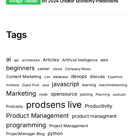
Village Talkies
on
2024 Creator Economy Predictions
Tags
ai
Articles
aws
Artificial Intelligence
api
architecture
beginners
career
cloud
Company News
devops
discuss
Content Marketing
css
database
Expertise
javascript
learning
Guest Post
java
machinelearning
frontend
Marketing
opensource
planing
node
Planning
podcast
prodsens live
Productivity
Podcasts
Product Management
product managment
programming
Project Management
python
ProjectManager Blog