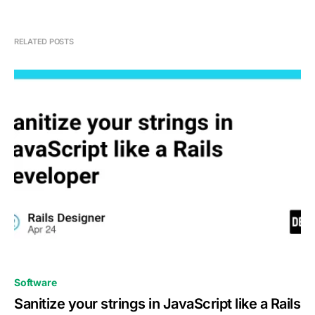
RELATED POSTS
0
Software
Sanitize your strings in JavaScript like a Rails