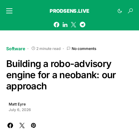
PRODSENS.LIVE
Software
2 minute read
No comments
Building a robo-advisory
engine for a neobank: our
approach
Matt Eyre
July 6, 2026