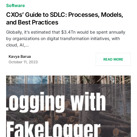
0
Software
CXOs’ Guide to SDLC: Processes, Models,
and Best Practices
Globally, it’s estimated that $3.4Tn would be spent annually
by organizations on digital transformation initiatives, with
cloud, AI,…
Kavya Barua
READ MORE
October 11, 2023