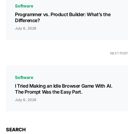
Software
Programmer vs. Product Builder: What’s the
Difference?
July 6, 2026
NEXT POST
Software
I Tried Making an Idle Browser Game With AI.
The Prompt Was the Easy Part.
July 6, 2026
SEARCH