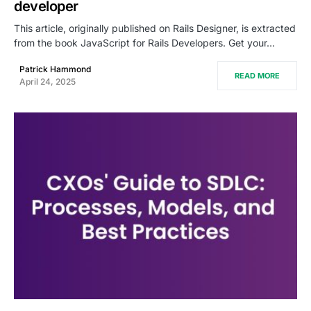
developer
This article, originally published on Rails Designer, is extracted
from the book JavaScript for Rails Developers. Get your…
Patrick Hammond
READ MORE
April 24, 2025