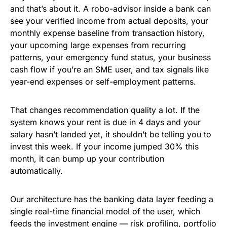
and that’s about it. A robo-advisor inside a bank can
see your verified income from actual deposits, your
monthly expense baseline from transaction history,
your upcoming large expenses from recurring
patterns, your emergency fund status, your business
cash flow if you’re an SME user, and tax signals like
year-end expenses or self-employment patterns.
That changes recommendation quality a lot. If the
system knows your rent is due in 4 days and your
salary hasn’t landed yet, it shouldn’t be telling you to
invest this week. If your income jumped 30% this
month, it can bump up your contribution
automatically.
Our architecture has the banking data layer feeding a
single real-time financial model of the user, which
feeds the investment engine — risk profiling, portfolio