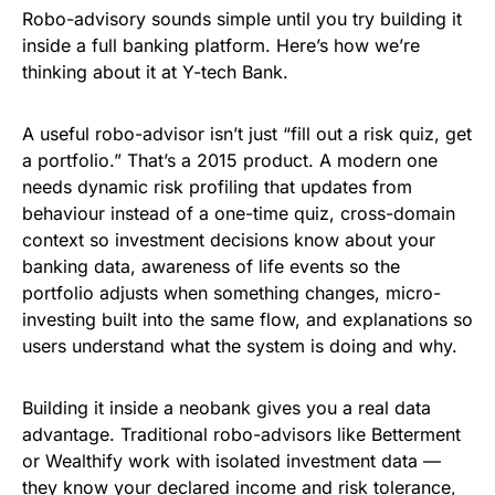
Robo-advisory sounds simple until you try building it
inside a full banking platform. Here’s how we’re
thinking about it at Y-tech Bank.
A useful robo-advisor isn’t just “fill out a risk quiz, get
a portfolio.” That’s a 2015 product. A modern one
needs dynamic risk profiling that updates from
behaviour instead of a one-time quiz, cross-domain
context so investment decisions know about your
banking data, awareness of life events so the
portfolio adjusts when something changes, micro-
investing built into the same flow, and explanations so
users understand what the system is doing and why.
Building it inside a neobank gives you a real data
advantage. Traditional robo-advisors like Betterment
or Wealthify work with isolated investment data —
they know your declared income and risk tolerance,