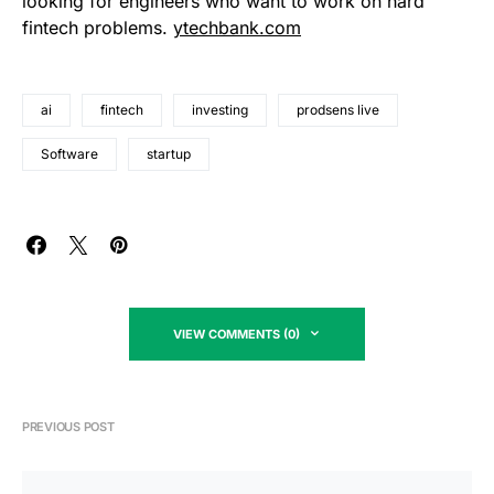
looking for engineers who want to work on hard
fintech problems.
ytechbank.com
ai
fintech
investing
prodsens live
Software
startup
VIEW COMMENTS (0)
PREVIOUS POST