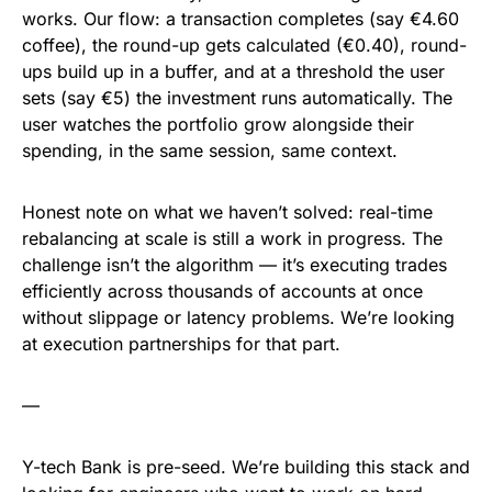
works. Our flow: a transaction completes (say €4.60
coffee), the round-up gets calculated (€0.40), round-
ups build up in a buffer, and at a threshold the user
sets (say €5) the investment runs automatically. The
user watches the portfolio grow alongside their
spending, in the same session, same context.
Honest note on what we haven’t solved: real-time
rebalancing at scale is still a work in progress. The
challenge isn’t the algorithm — it’s executing trades
efficiently across thousands of accounts at once
without slippage or latency problems. We’re looking
at execution partnerships for that part.
—
Y-tech Bank is pre-seed. We’re building this stack and