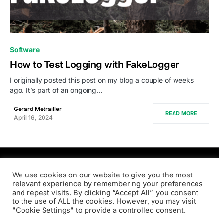
0
Software
How to Test Logging with FakeLogger
I originally posted this post on my blog a couple of weeks
ago. It’s part of an ongoing…
Gerard Metrailler
READ MORE
April 16, 2024
PRODSENS.LIVE
We use cookies on our website to give you the most
relevant experience by remembering your preferences
and repeat visits. By clicking “Accept All”, you consent
Designed & Developed by
Xezero.com
to the use of ALL the cookies. However, you may visit
"Cookie Settings" to provide a controlled consent.
Privacy Policy
Terms & Conditions
Contact us