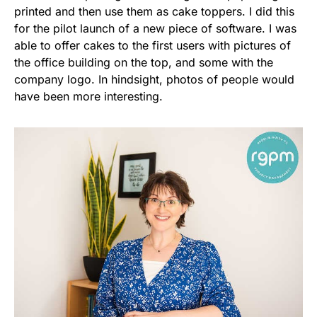
printed and then use them as cake toppers. I did this
for the pilot launch of a new piece of software. I was
able to offer cakes to the first users with pictures of
the office building on the top, and some with the
company logo. In hindsight, photos of people would
have been more interesting.