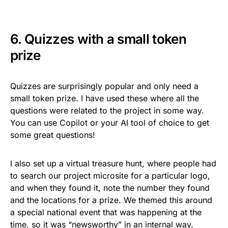
6. Quizzes with a small token
prize
Quizzes are surprisingly popular and only need a
small token prize. I have used these where all the
questions were related to the project in some way.
You can use Copilot or your AI tool of choice to get
some great questions!
I also set up a virtual treasure hunt, where people had
to search our project microsite for a particular logo,
and when they found it, note the number they found
and the locations for a prize. We themed this around
a special national event that was happening at the
time, so it was “newsworthy” in an internal way.