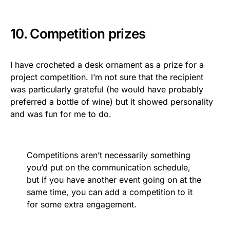
10. Competition prizes
I have crocheted a desk ornament as a prize for a
project competition. I’m not sure that the recipient
was particularly grateful (he would have probably
preferred a bottle of wine) but it showed personality
and was fun for me to do.
Competitions aren’t necessarily something
you’d put on the communication schedule,
but if you have another event going on at the
same time, you can add a competition to it
for some extra engagement.