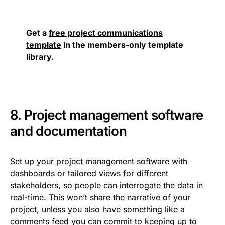
Get a
free project communications
template
in the members-only template
library.
8. Project management software
and documentation
Set up your project management software with
dashboards or tailored views for different
stakeholders, so people can interrogate the data in
real-time. This won’t share the narrative of your
project, unless you also have something like a
comments feed you can commit to keeping up to