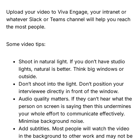
Upload your video to Viva Engage, your intranet or
whatever Slack or Teams channel will help you reach
the most people.
Some video tips:
Shoot in natural light. If you don’t have studio
lights, natural is better. Think big windows or
outside.
Don’t shoot into the light. Don’t position your
interviewee directly in front of the window.
Audio quality matters. If they can’t hear what the
person on screen is saying then this undermines
your whole effort to communicate effectively.
Minimise background noise.
Add subtitles. Most people will watch the video
in the background to other work and may not be