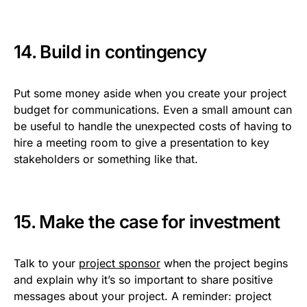
14. Build in contingency
Put some money aside when you create your project
budget for communications. Even a small amount can
be useful to handle the unexpected costs of having to
hire a meeting room to give a presentation to key
stakeholders or something like that.
15. Make the case for investment
Talk to your
project sponsor
when the project begins
and explain why it’s so important to share positive
messages about your project. A reminder: project