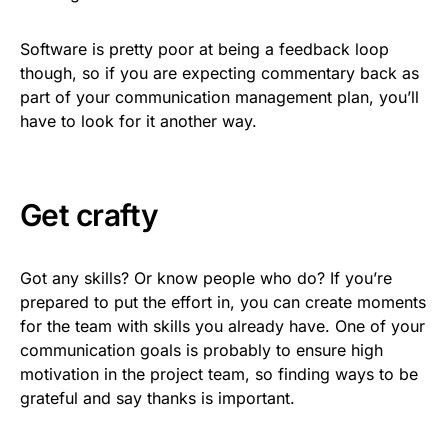
Software is pretty poor at being a feedback loop
though, so if you are expecting commentary back as
part of your communication management plan, you’ll
have to look for it another way.
Get crafty
Got any skills? Or know people who do? If you’re
prepared to put the effort in, you can create moments
for the team with skills you already have. One of your
communication goals is probably to ensure high
motivation in the project team, so finding ways to be
grateful and say thanks is important.