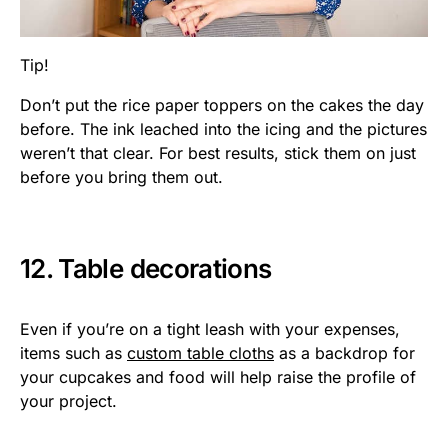
Tip!
Don’t put the rice paper toppers on the cakes the day
before. The ink leached into the icing and the pictures
weren’t that clear. For best results, stick them on just
before you bring them out.
12. Table decorations
Even if you’re on a tight leash with your expenses,
items such as
custom table cloths
as a backdrop for
your cupcakes and food will help raise the profile of
your project.