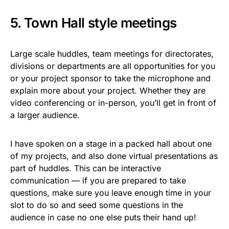
5. Town Hall style meetings
Large scale huddles, team meetings for directorates,
divisions or departments are all opportunities for you
or your project sponsor to take the microphone and
explain more about your project. Whether they are
video conferencing or in-person, you’ll get in front of
a larger audience.
I have spoken on a stage in a packed hall about one
of my projects, and also done virtual presentations as
part of huddles. This can be interactive
communication — if you are prepared to take
questions, make sure you leave enough time in your
slot to do so and seed some questions in the
audience in case no one else puts their hand up!