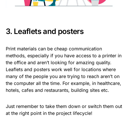
3. Leaflets and posters
Print materials can be cheap communication
methods, especially if you have access to a printer in
the office and aren’t looking for amazing quality.
Leaflets and posters work well for locations where
many of the people you are trying to reach aren’t on
the computer all the time. For example, in healthcare,
hotels, cafes and restaurants, building sites etc.
Just remember to take them down or switch them out
at the right point in the project lifecycle!