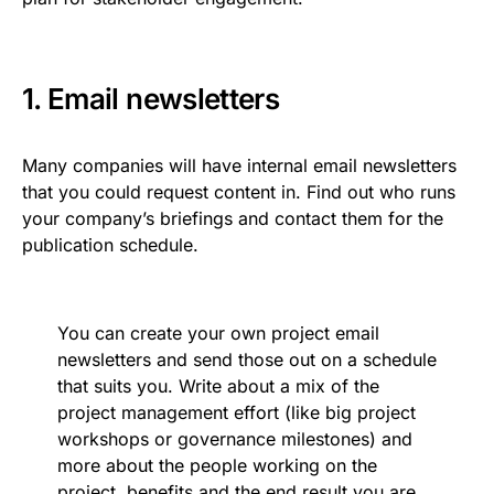
1. Email newsletters
Many companies will have internal email newsletters
that you could request content in. Find out who runs
your company’s briefings and contact them for the
publication schedule.
You can create your own project email
newsletters and send those out on a schedule
that suits you. Write about a mix of the
project management effort (like big project
workshops or governance milestones) and
more about the people working on the
project, benefits and the end result you are