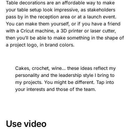
Table decorations are an affordable way to make
your table setup look impressive, as stakeholders
pass by in the reception area or at a launch event.
You can make them yourself, or if you have a friend
with a Cricut machine, a 3D printer or laser cutter,
then you’ll be able to make something in the shape of
a project logo, in brand colors.
Cakes, crochet, wine… these ideas reflect my
personality and the leadership style I bring to
my projects. You might be different. Tap into
your interests and those of the team.
Use video