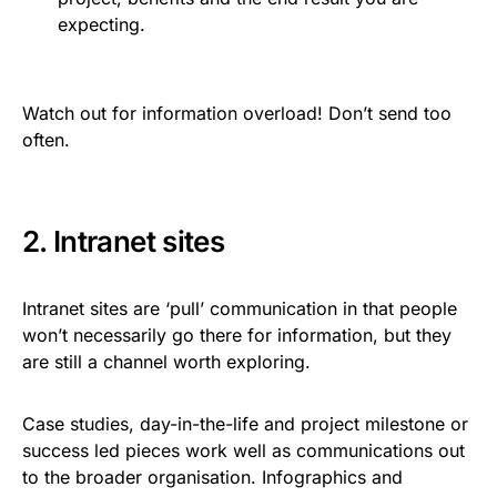
expecting.
Watch out for information overload! Don’t send too
often.
2. Intranet sites
Intranet sites are ‘pull’ communication in that people
won’t necessarily go there for information, but they
are still a channel worth exploring.
Case studies, day-in-the-life and project milestone or
success led pieces work well as communications out
to the broader organisation. Infographics and