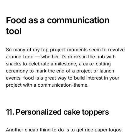
Food as a communication
tool
So many of my top project moments seem to revolve
around food — whether it’s drinks in the pub with
snacks to celebrate a milestone, a cake-cutting
ceremony to mark the end of a project or launch
events, food is a great way to build interest in your
project with a communication-theme.
11. Personalized cake toppers
Another cheap thing to do is to get rice paper logos