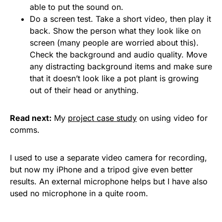
able to put the sound on.
Do a screen test. Take a short video, then play it
back. Show the person what they look like on
screen (many people are worried about this).
Check the background and audio quality. Move
any distracting background items and make sure
that it doesn’t look like a pot plant is growing
out of their head or anything.
Read next:
My
project case study
on using video for
comms.
I used to use a separate video camera for recording,
but now my iPhone and a tripod give even better
results. An external microphone helps but I have also
used no microphone in a quite room.