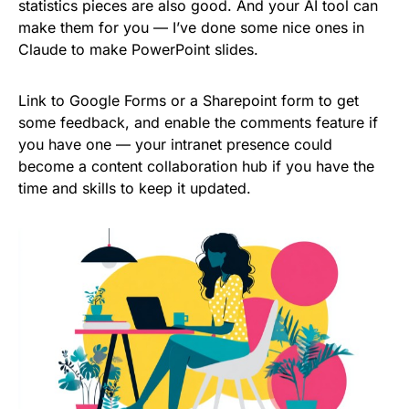
statistics pieces are also good. And your AI tool can
make them for you — I’ve done some nice ones in
Claude to make PowerPoint slides.
Link to Google Forms or a Sharepoint form to get
some feedback, and enable the comments feature if
you have one — your intranet presence could
become a content collaboration hub if you have the
time and skills to keep it updated.