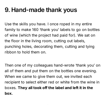
9. Hand-made thank yous
Use the skills you have. I once roped in my entire
family to make 160 ‘thank you’ labels to go on bottles
of wine (which the project had paid for). We sat on
the floor in the living room, cutting out labels,
punching holes, decorating them, cutting and tying
ribbon to hold them on.
Then one of my colleagues hand-wrote ‘thank you’ on
all of them and put them on the bottles one evening.
When we came to give them out, we invited each
recipient to select either red or white from the wine in
boxes.
They all took off the label and left it in the
box.