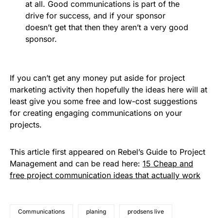
at all. Good communications is part of the
drive for success, and if your sponsor
doesn’t get that then they aren’t a very good
sponsor.
If you can’t get any money put aside for project
marketing activity then hopefully the ideas here will at
least give you some free and low-cost suggestions
for creating engaging communications on your
projects.
This article first appeared on Rebel’s Guide to Project
Management and can be read here:
15 Cheap and
free project communication ideas that actually work
Communications
planing
prodsens live