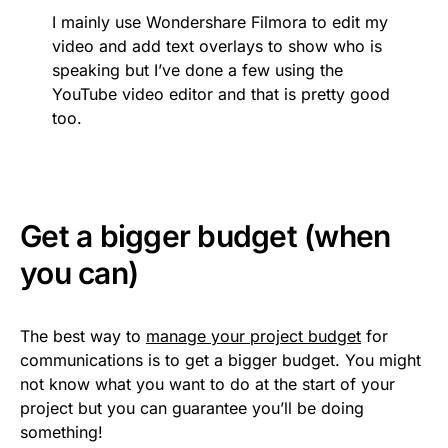
I mainly use Wondershare Filmora to edit my
video and add text overlays to show who is
speaking but I’ve done a few using the
YouTube video editor and that is pretty good
too.
Get a bigger budget (when
you can)
The best way to
manage your project budget
for
communications is to get a bigger budget. You might
not know what you want to do at the start of your
project but you can guarantee you’ll be doing
something!