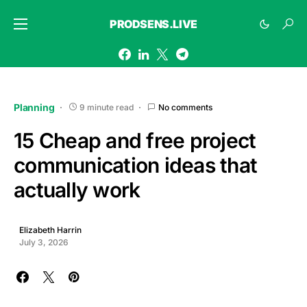
PRODSENS.LIVE
Planning
9 minute read
No comments
15 Cheap and free project
communication ideas that
actually work
Elizabeth Harrin
July 3, 2026