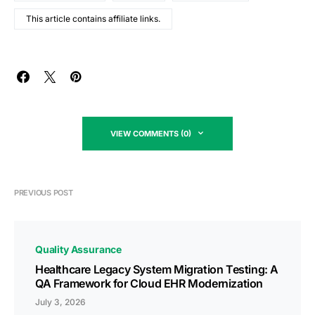
This article contains affiliate links.
VIEW COMMENTS (0)
PREVIOUS POST
Quality Assurance
Healthcare Legacy System Migration Testing: A
QA Framework for Cloud EHR Modernization
July 3, 2026