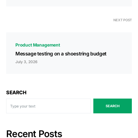
NEXT POST
Product Management
Message testing on a shoestring budget
July 3, 2026
SEARCH
SEARCH
Recent Posts