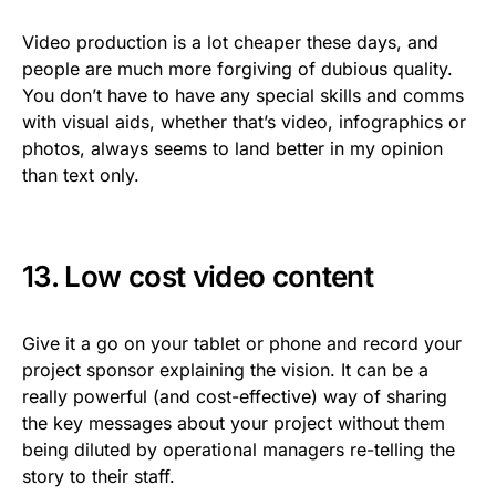
Video production is a lot cheaper these days, and
people are much more forgiving of dubious quality.
You don’t have to have any special skills and comms
with visual aids, whether that’s video, infographics or
photos, always seems to land better in my opinion
than text only.
13. Low cost video content
Give it a go on your tablet or phone and record your
project sponsor explaining the vision. It can be a
really powerful (and cost-effective) way of sharing
the key messages about your project without them
being diluted by operational managers re-telling the
story to their staff.