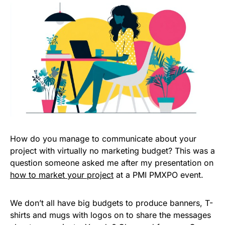
How do you manage to communicate about your
project with virtually no marketing budget? This was a
question someone asked me after my presentation on
how to market your project
at a PMI PMXPO event.
We don’t all have big budgets to produce banners, T-
shirts and mugs with logos on to share the messages