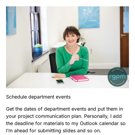
Schedule department events
Get the dates of department events and put them in
your project communication plan. Personally, I add
the deadline for materials to my Outlook calendar so
I’m ahead for submitting slides and so on.