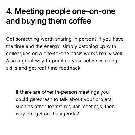
4. Meeting people one-on-one
and buying them coffee
Got something worth sharing in person? If you have
the time and the energy, simply catching up with
colleagues on a one-to-one basis works really well.
Also a great way to practice your active listening
skills and get real-time feedback!
If there are other in-person meetings you
could gatecrash to talk about your project,
such as other teams’ regular meetings, then
why not get on the agenda?