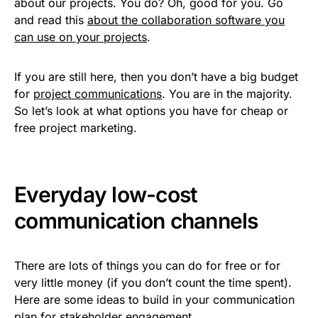
about our projects. You do? Oh, good for you. Go
and read this
about the collaboration software you
can use on your projects
.
If you are still here, then you don’t have a big budget
for
project communications
. You are in the majority.
So let’s look at what options you have for cheap or
free project marketing.
Everyday low-cost
communication channels
There are lots of things you can do for free or for
very little money (if you don’t count the time spent).
Here are some ideas to build in your communication
plan for stakeholder engagement.