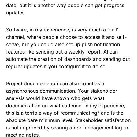
date, but it is another way people can get progress
updates.
Software, in my experience, is very much a ‘pull’
channel, where people choose to access it and self-
serve, but you could also set up push notification
features like sending out a weekly report. AI can
automate the creation of dashboards and sending out
regular updates if you configure it to do so.
Project documentation can also count as a
asynchronous communication. Your stakeholder
analysis would have shown who gets what
documentation on what cadence. In my experience,
this is a terrible way of “communicating” and is the
absolute bare minimum level. Stakeholder satisfaction
is not improved by sharing a risk management log or
meeting notes.