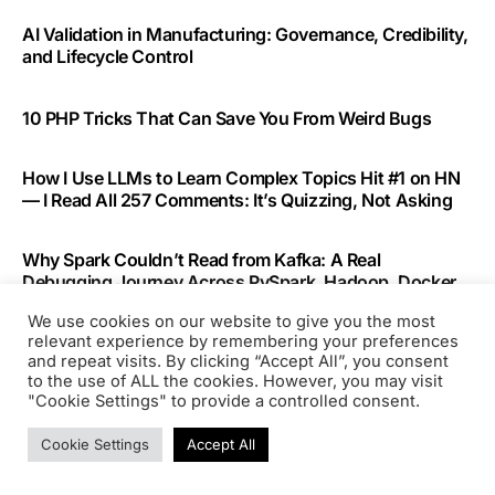
AI Validation in Manufacturing: Governance, Credibility,
and Lifecycle Control
10 PHP Tricks That Can Save You From Weird Bugs
How I Use LLMs to Learn Complex Topics Hit #1 on HN
— I Read All 257 Comments: It’s Quizzing, Not Asking
Why Spark Couldn’t Read from Kafka: A Real
Debugging Journey Across PySpark, Hadoop, Docker,
and Kafka
We use cookies on our website to give you the most
relevant experience by remembering your preferences
and repeat visits. By clicking “Accept All”, you consent
Building a Production WhatsApp AI Agent: Architecture
to the use of ALL the cookies. However, you may visit
That Actually Works
"Cookie Settings" to provide a controlled consent.
Cookie Settings
Accept All
Recent Comments