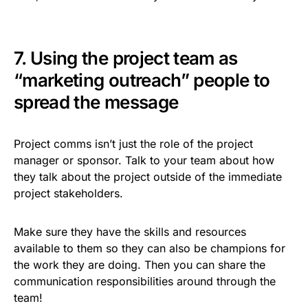
7. Using the project team as
“marketing outreach” people to
spread the message
Project comms isn’t just the role of the project
manager or sponsor. Talk to your team about how
they talk about the project outside of the immediate
project stakeholders.
Make sure they have the skills and resources
available to them so they can also be champions for
the work they are doing. Then you can share the
communication responsibilities around through the
team!