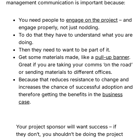
management communication is important because:
You need people to
engage on the project
– and
engage properly, not just nodding.
To do that they have to understand what you are
doing.
Then they need to want to be part of it.
Get some materials made, like a
pull-up banner
.
Great if you are taking your comms ‘on the road’
or sending materials to different offices.
Because that reduces resistance to change and
increases the chance of successful adoption and
therefore getting the benefits in the
business
case
.
Your project sponsor will want success – if
they don’t, you shouldn’t be doing the project