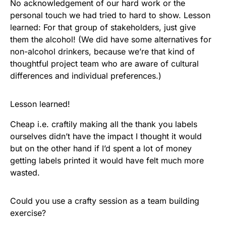
No acknowledgement of our hard work or the
personal touch we had tried to hard to show. Lesson
learned: For that group of stakeholders, just give
them the alcohol! (We did have some alternatives for
non-alcohol drinkers, because we’re that kind of
thoughtful project team who are aware of cultural
differences and individual preferences.)
Lesson learned!
Cheap i.e. craftily making all the thank you labels
ourselves didn’t have the impact I thought it would
but on the other hand if I’d spent a lot of money
getting labels printed it would have felt much more
wasted.
Could you use a crafty session as a team building
exercise?