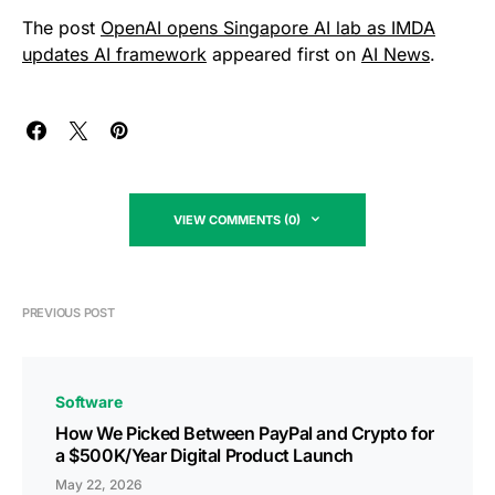
The post
OpenAI opens Singapore AI lab as IMDA
updates AI framework
appeared first on
AI News
.
VIEW COMMENTS (0)
PREVIOUS POST
Software
How We Picked Between PayPal and Crypto for
a $500K/Year Digital Product Launch
May 22, 2026