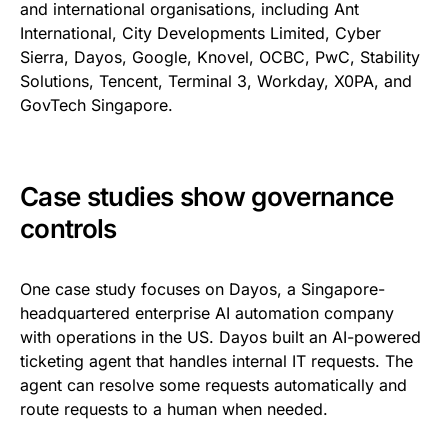
and international organisations, including Ant
International, City Developments Limited, Cyber
Sierra, Dayos, Google, Knovel, OCBC, PwC, Stability
Solutions, Tencent, Terminal 3, Workday, X0PA, and
GovTech Singapore.
Case studies show governance
controls
One case study focuses on Dayos, a Singapore-
headquartered enterprise AI automation company
with operations in the US. Dayos built an AI-powered
ticketing agent that handles internal IT requests. The
agent can resolve some requests automatically and
route requests to a human when needed.