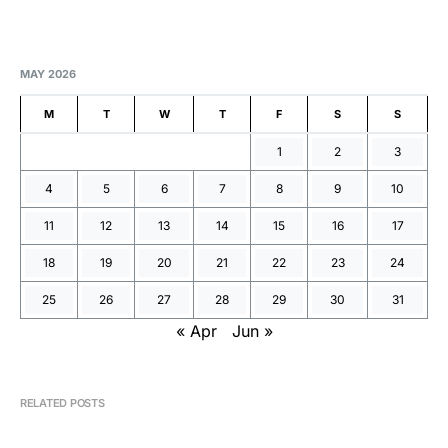
MAY 2026
M
T
W
T
F
S
S
1
2
3
4
5
6
7
8
9
10
11
12
13
14
15
16
17
18
19
20
21
22
23
24
25
26
27
28
29
30
31
« Apr
Jun »
RELATED POSTS