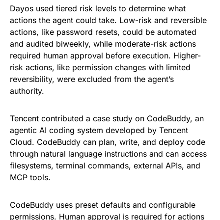
Dayos used tiered risk levels to determine what
actions the agent could take. Low-risk and reversible
actions, like password resets, could be automated
and audited biweekly, while moderate-risk actions
required human approval before execution. Higher-
risk actions, like permission changes with limited
reversibility, were excluded from the agent’s
authority.
Tencent contributed a case study on CodeBuddy, an
agentic AI coding system developed by Tencent
Cloud. CodeBuddy can plan, write, and deploy code
through natural language instructions and can access
filesystems, terminal commands, external APIs, and
MCP tools.
CodeBuddy uses preset defaults and configurable
permissions. Human approval is required for actions