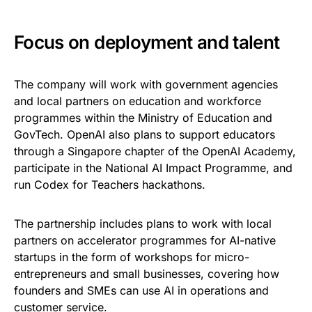
Focus on deployment and talent
The company will work with government agencies
and local partners on education and workforce
programmes within the Ministry of Education and
GovTech. OpenAI also plans to support educators
through a Singapore chapter of the OpenAI Academy,
participate in the National AI Impact Programme, and
run Codex for Teachers hackathons.
The partnership includes plans to work with local
partners on accelerator programmes for AI-native
startups in the form of workshops for micro-
entrepreneurs and small businesses, covering how
founders and SMEs can use AI in operations and
customer service.