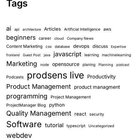
Tags
ai
Articles
aws
Artificial Intelligence
api
architecture
beginners
career
cloud
Company News
devops
discuss
Content Marketing
css
database
Expertise
javascript
learning
Guest Post
java
machinelearning
frontend
Marketing
opensource
planing
node
Planning
podcast
prodsens live
Productivity
Podcasts
Product Management
product managment
programming
Project Management
python
ProjectManager Blog
Quality Management
react
security
Software
tutorial
typescript
Uncategorized
webdev