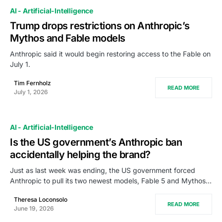
AI - Artificial-Intelligence
Trump drops restrictions on Anthropic’s
Mythos and Fable models
Anthropic said it would begin restoring access to the Fable on
July 1.
Tim Fernholz
READ MORE
July 1, 2026
AI - Artificial-Intelligence
Is the US government’s Anthropic ban
accidentally helping the brand?
Just as last week was ending, the US government forced
Anthropic to pull its two newest models, Fable 5 and Mythos…
Theresa Loconsolo
READ MORE
June 19, 2026