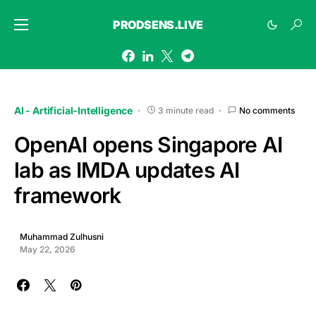
PRODSENS.LIVE
AI - Artificial-Intelligence
3 minute read
No comments
OpenAI opens Singapore AI
lab as IMDA updates AI
framework
Muhammad Zulhusni
May 22, 2026