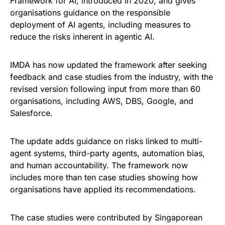
Framework for AI, introduced in 2020, and gives
organisations guidance on the responsible
deployment of AI agents, including measures to
reduce the risks inherent in agentic AI.
IMDA has now updated the framework after seeking
feedback and case studies from the industry, with the
revised version following input from more than 60
organisations, including AWS, DBS, Google, and
Salesforce.
The update adds guidance on risks linked to multi-
agent systems, third-party agents, automation bias,
and human accountability. The framework now
includes more than ten case studies showing how
organisations have applied its recommendations.
The case studies were contributed by Singaporean