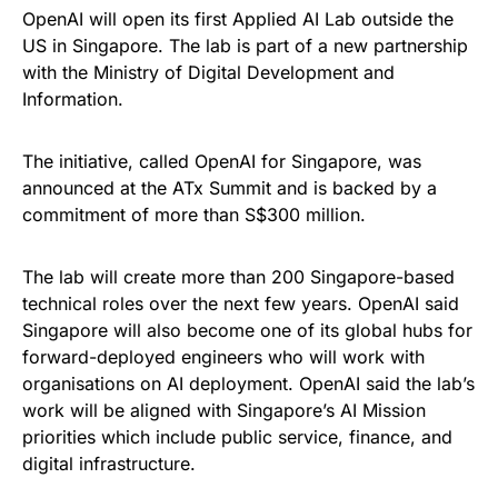
OpenAI will open its first Applied AI Lab outside the
US in Singapore. The lab is part of a new partnership
with the Ministry of Digital Development and
Information.
The initiative, called OpenAI for Singapore, was
announced at the ATx Summit and is backed by a
commitment of more than S$300 million.
The lab will create more than 200 Singapore-based
technical roles over the next few years. OpenAI said
Singapore will also become one of its global hubs for
forward-deployed engineers who will work with
organisations on AI deployment. OpenAI said the lab’s
work will be aligned with Singapore’s AI Mission
priorities which include public service, finance, and
digital infrastructure.