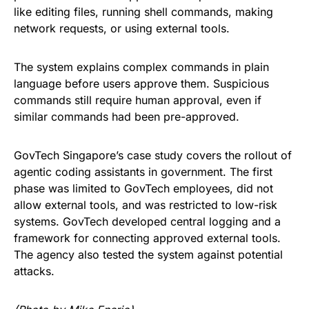
like editing files, running shell commands, making
network requests, or using external tools.
The system explains complex commands in plain
language before users approve them. Suspicious
commands still require human approval, even if
similar commands had been pre-approved.
GovTech Singapore’s case study covers the rollout of
agentic coding assistants in government. The first
phase was limited to GovTech employees, did not
allow external tools, and was restricted to low-risk
systems. GovTech developed central logging and a
framework for connecting approved external tools.
The agency also tested the system against potential
attacks.