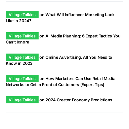
Village Talkies
on
What Will Influencer Marketing Look
Like in 2024?
Village Talkies
on
AI Media Planning: 6 Expert Tactics You
Can’t Ignore
Village Talkies
on
Online Advertising: All You Need to
Know in 2023
Village Talkies
on
How Marketers Can Use Retail Media
Networks to Get In Front of Customers [Expert Tips]
Village Talkies
on
2024 Creator Economy Predictions