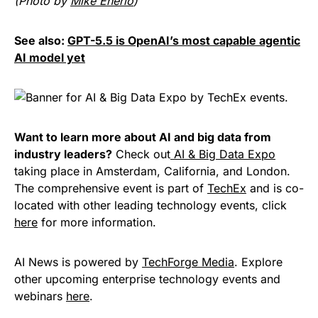
(Photo by
Mike Enerio
)
See also:
GPT-5.5 is OpenAI’s most capable agentic
AI model yet
Want to learn more about AI and big data from
industry leaders?
Check out
AI & Big Data Expo
taking place in Amsterdam, California, and London.
The comprehensive event is part of
TechEx
and is co-
located with other leading technology events, click
here
for more information.
AI News is powered by
TechForge Media
. Explore
other upcoming enterprise technology events and
webinars
here
.