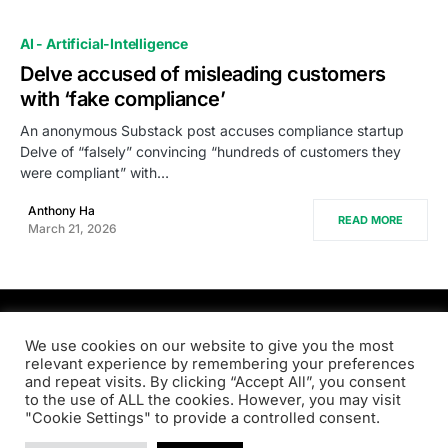
AI - Artificial-Intelligence
Delve accused of misleading customers
with ‘fake compliance’
An anonymous Substack post accuses compliance startup
Delve of “falsely” convincing “hundreds of customers they
were compliant” with…
Anthony Ha
READ MORE
March 21, 2026
PRODSENS.LIVE
We use cookies on our website to give you the most
relevant experience by remembering your preferences
and repeat visits. By clicking “Accept All”, you consent
Designed & Developed by
Xezero.com
to the use of ALL the cookies. However, you may visit
"Cookie Settings" to provide a controlled consent.
Privacy Policy
Terms & Conditions
Contact us