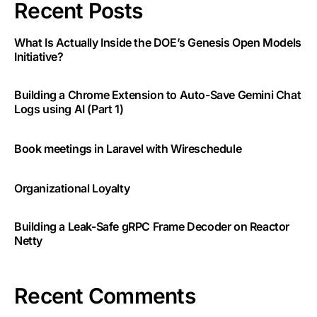
Recent Posts
What Is Actually Inside the DOE’s Genesis Open Models
Initiative?
Building a Chrome Extension to Auto-Save Gemini Chat
Logs using AI (Part 1)
Book meetings in Laravel with Wireschedule
Organizational Loyalty
Building a Leak-Safe gRPC Frame Decoder on Reactor
Netty
Recent Comments