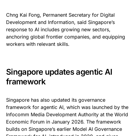
Chng Kai Fong, Permanent Secretary for Digital
Development and Information, said Singapore’s
response to AI includes growing new sectors,
anchoring global frontier companies, and equipping
workers with relevant skills.
Singapore updates agentic AI
framework
Singapore has also updated its governance
framework for agentic AI, which was launched by the
Infocomm Media Development Authority at the World
Economic Forum in January 2026. The framework
builds on Singapore’s earlier Model AI Governance