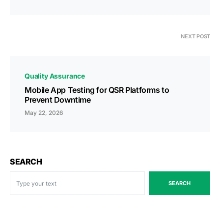
NEXT POST
Quality Assurance
Mobile App Testing for QSR Platforms to
Prevent Downtime
May 22, 2026
SEARCH
SEARCH