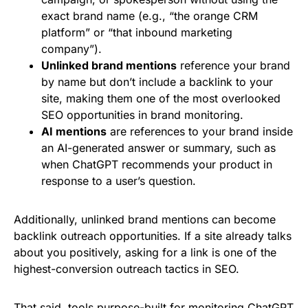
exact brand name (e.g., “the orange CRM
platform” or “that inbound marketing
company”).
Unlinked brand mentions
reference your brand
by name but don’t include a backlink to your
site, making them one of the most overlooked
SEO opportunities in brand monitoring.
AI mentions
are references to your brand inside
an AI-generated answer or summary, such as
when ChatGPT recommends your product in
response to a user’s question.
Additionally, unlinked brand mentions can become
backlink outreach opportunities. If a site already talks
about you positively, asking for a link is one of the
highest-conversion outreach tactics in SEO.
That said, tools purpose-built for monitoring
ChatGPT