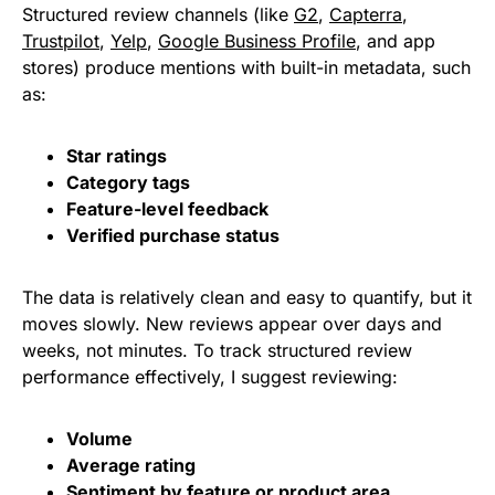
Structured review channels (like
G2
,
Capterra
,
Trustpilot
,
Yelp
,
Google Business Profile
, and app
stores) produce mentions with built-in metadata, such
as:
Star ratings
Category tags
Feature-level feedback
Verified purchase status
The data is relatively clean and easy to quantify, but it
moves slowly. New reviews appear over days and
weeks, not minutes. To track structured review
performance effectively, I suggest reviewing:
Volume
Average rating
Sentiment by feature or product area