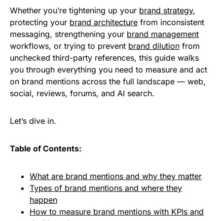
Whether you’re tightening up your
brand strategy
,
protecting your
brand architecture
from inconsistent
messaging, strengthening your
brand management
workflows, or trying to prevent
brand dilution
from
unchecked third-party references, this guide walks
you through everything you need to measure and act
on brand mentions across the full landscape — web,
social, reviews, forums, and AI search.
Let’s dive in.
Table of Contents:
What are brand mentions and why they matter
Types of brand mentions and where they
happen
How to measure brand mentions with KPIs and