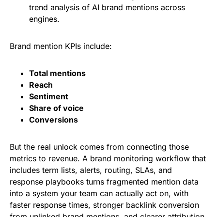
trend analysis of AI brand mentions across
engines.
Brand mention KPIs include:
Total mentions
Reach
Sentiment
Share of voice
Conversions
But the real unlock comes from connecting those
metrics to revenue. A brand monitoring workflow that
includes term lists, alerts, routing, SLAs, and
response playbooks turns fragmented mention data
into a system your team can actually act on, with
faster response times, stronger backlink conversion
from unlinked brand mentions, and clearer attribution