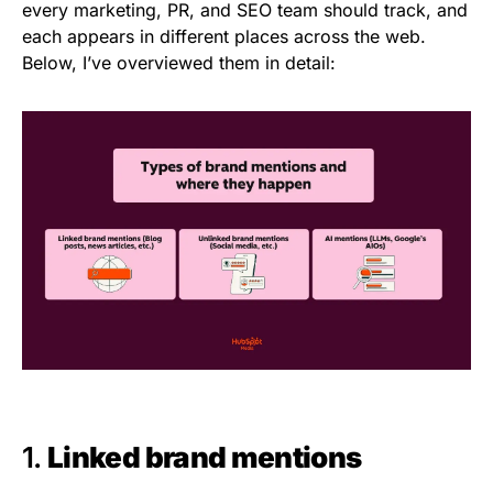
every marketing, PR, and SEO team should track, and
each appears in different places across the web.
Below, I’ve overviewed them in detail:
1.
Linked brand mentions