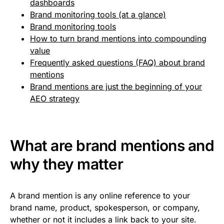
dashboards
Brand monitoring tools (at a glance)
Brand monitoring tools
How to turn brand mentions into compounding
value
Frequently asked questions (FAQ) about brand
mentions
Brand mentions are just the beginning of your
AEO strategy
What are brand mentions and
why they matter
A brand mention is any online reference to your
brand name, product, spokesperson, or company,
whether or not it includes a link back to your site.