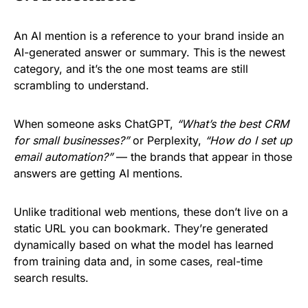
An AI mention is a reference to your brand inside an
AI-generated answer or summary. This is the newest
category, and it’s the one most teams are still
scrambling to understand.
When someone asks ChatGPT,
“What’s the best CRM
for small businesses?”
or Perplexity,
“How do I set up
email automation?”
— the brands that appear in those
answers are getting AI mentions.
Unlike traditional web mentions, these don’t live on a
static URL you can bookmark. They’re generated
dynamically based on what the model has learned
from training data and, in some cases, real-time
search results.