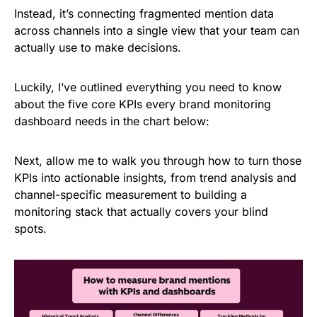
Instead, it’s connecting fragmented mention data
across channels into a single view that your team can
actually use to make decisions.
Luckily, I’ve outlined everything you need to know
about the five core KPIs every brand monitoring
dashboard needs in the chart below:
Next, allow me to walk you through how to turn those
KPIs into actionable insights, from trend analysis and
channel-specific measurement to building a
monitoring stack that actually covers your blind
spots.