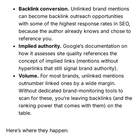
Backlink conversion.
Unlinked brand mentions
can become backlink outreach opportunities
with some of the highest response rates in SEO,
because the author already knows and chose to
reference you.
Implied authority.
Google’s documentation on
how it assesses site quality references the
concept of implied links (mentions without
hyperlinks that still signal brand authority).
Volume.
For most brands, unlinked mentions
outnumber linked ones by a wide margin.
Without dedicated brand-monitoring tools to
scan for these, you’re leaving backlinks (and the
ranking power that comes with them) on the
table.
Here’s where they happen: