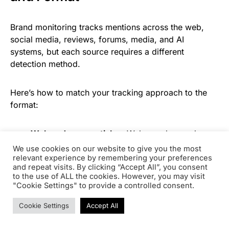
Brand monitoring tracks mentions across the web,
social media, reviews, forums, media, and AI
systems, but each source requires a different
detection method.
Here’s how to match your tracking approach to the
format:
Web and news articles.
Web crawlers and
media monitoring platforms scan published
We use cookies on our website to give you the most
pages for your brand terms. This is where most
relevant experience by remembering your preferences
and repeat visits. By clicking “Accept All”, you consent
brand monitoring tools excel. Look for tools that
to the use of ALL the cookies. However, you may visit
distinguish between linked and unlinked brand
"Cookie Settings" to provide a controlled consent.
mentions so you can pipe unlinked references
Cookie Settings
Accept All
directly into a backlink outreach workflow.
Social media.
Platform APIs and social listening