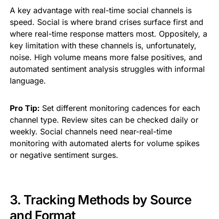
A key advantage with real-time social channels is
speed. Social is where brand crises surface first and
where real-time response matters most. Oppositely, a
key limitation with these channels is, unfortunately,
noise. High volume means more false positives, and
automated sentiment analysis struggles with informal
language.
Pro Tip:
Set different monitoring cadences for each
channel type. Review sites can be checked daily or
weekly. Social channels need near-real-time
monitoring with automated alerts for volume spikes
or negative sentiment surges.
3. Tracking Methods by Source
and Format