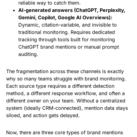
reliable way to catch them.
AI-generated answers (ChatGPT, Perplexity,
Gemini, Copilot, Google AI Overviews):
Dynamic, citation-variable, and invisible to
traditional monitoring. Requires dedicated
tracking through tools built for monitoring
ChatGPT brand mentions or manual prompt
auditing.
The fragmentation across these channels is exactly
why so many teams struggle with brand monitoring.
Each source type requires a different detection
method, a different response workflow, and often a
different owner on your team. Without a centralized
system (ideally CRM-connected), mention data stays
siloed, and action gets delayed.
Now, there are three core types of brand mentions