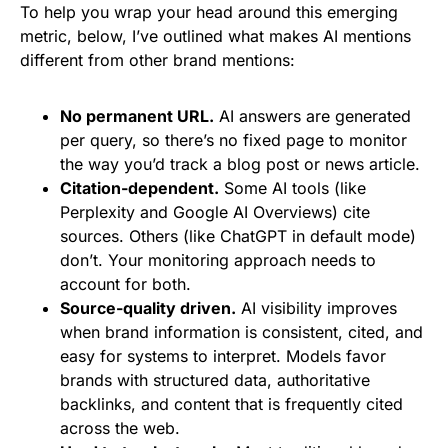
To help you wrap your head around this emerging
metric, below, I’ve outlined what makes AI mentions
different from other brand mentions:
No permanent URL.
AI answers are generated
per query, so there’s no fixed page to monitor
the way you’d track a blog post or news article.
Citation-dependent.
Some AI tools (like
Perplexity and Google AI Overviews) cite
sources. Others (like ChatGPT in default mode)
don’t. Your monitoring approach needs to
account for both.
Source-quality driven.
AI visibility improves
when brand information is consistent, cited, and
easy for systems to interpret. Models favor
brands with structured data, authoritative
backlinks, and content that is frequently cited
across the web.