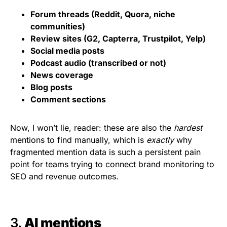
Forum threads (Reddit, Quora, niche
communities)
Review sites (G2, Capterra, Trustpilot, Yelp)
Social media posts
Podcast audio (transcribed or not)
News coverage
Blog posts
Comment sections
Now, I won’t lie, reader: these are also the
hardest
mentions to find manually, which is
exactly
why
fragmented mention data is such a persistent pain
point for teams trying to connect brand monitoring to
SEO and revenue outcomes.
3.
AI mentions