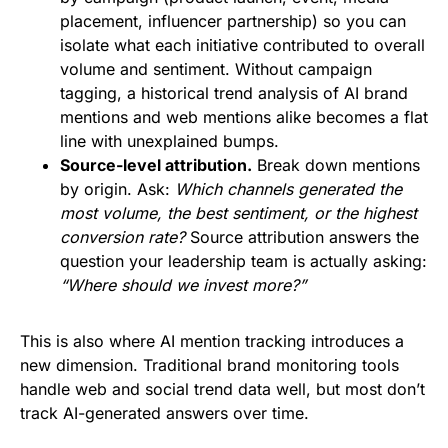
placement, influencer partnership) so you can
isolate what each initiative contributed to overall
volume and sentiment. Without campaign
tagging, a historical trend analysis of AI brand
mentions and web mentions alike becomes a flat
line with unexplained bumps.
Source-level attribution.
Break down mentions
by origin. Ask:
Which channels generated the
most volume, the best sentiment, or the highest
conversion rate?
Source attribution answers the
question your leadership team is actually asking:
“Where should we invest more?”
This is also where AI mention tracking introduces a
new dimension. Traditional brand monitoring tools
handle web and social trend data well, but most don’t
track AI-generated answers over time.