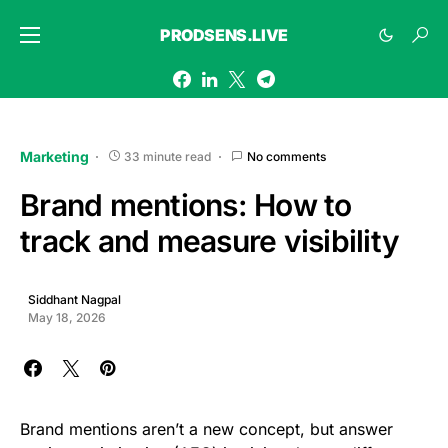
PRODSENS.LIVE
Marketing
33 minute read
No comments
Brand mentions: How to
track and measure visibility
Siddhant Nagpal
May 18, 2026
Brand mentions aren’t a new concept, but answer