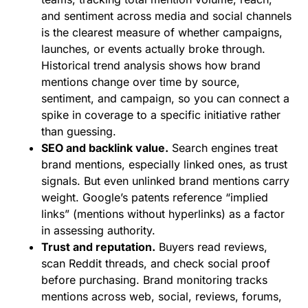
and sentiment across media and social channels
is the clearest measure of whether campaigns,
launches, or events actually broke through.
Historical trend analysis shows how brand
mentions change over time by source,
sentiment, and campaign, so you can connect a
spike in coverage to a specific initiative rather
than guessing.
SEO and backlink value.
Search engines treat
brand mentions, especially linked ones, as trust
signals. But even unlinked brand mentions carry
weight. Google’s patents reference “implied
links” (mentions without hyperlinks) as a factor
in assessing authority.
Trust and reputation.
Buyers read reviews,
scan Reddit threads, and check social proof
before purchasing. Brand monitoring tracks
mentions across web, social, reviews, forums,