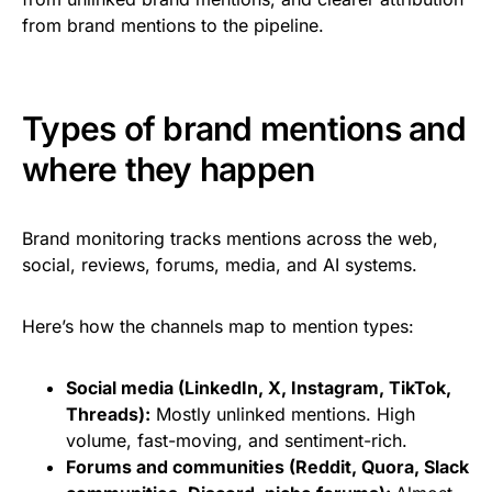
from brand mentions to the pipeline.
Types of brand mentions and
where they happen
Brand monitoring tracks mentions across the web,
social, reviews, forums, media, and AI systems.
Here’s how the channels map to mention types:
Social media (LinkedIn, X, Instagram, TikTok,
Threads):
Mostly unlinked mentions. High
volume, fast-moving, and sentiment-rich.
Forums and communities (Reddit, Quora, Slack