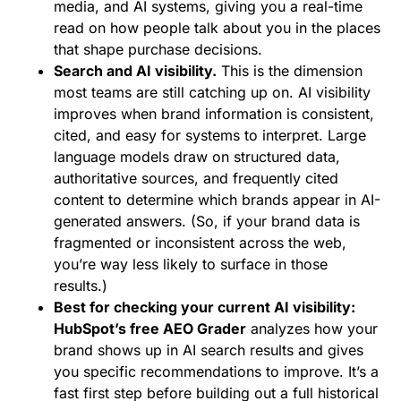
media, and AI systems, giving you a real-time
read on how people talk about you in the places
that shape purchase decisions.
Search and AI visibility.
This is the dimension
most teams are still catching up on. AI visibility
improves when brand information is consistent,
cited, and easy for systems to interpret. Large
language models draw on structured data,
authoritative sources, and frequently cited
content to determine which brands appear in AI-
generated answers. (So, if your brand data is
fragmented or inconsistent across the web,
you’re way less likely to surface in those
results.)
Best for checking your current AI visibility:
HubSpot’s free AEO Grader
analyzes how your
brand shows up in AI search results and gives
you specific recommendations to improve. It’s a
fast first step before building out a full historical