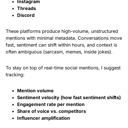
Instagram
Threads
Discord
These platforms produce high-volume, unstructured
mentions with minimal metadata. Conversations move
fast, sentiment can shift within hours, and context is
often ambiguous (sarcasm, memes, inside jokes).
To stay on top of real-time social mentions, I suggest
tracking:
Mention volume
Sentiment velocity (how fast sentiment shifts)
Engagement rate per mention
Share of voice vs. competitors
Influencer amplification