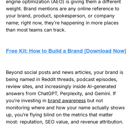
engine optimization (AEO) is giving them a different
weight. Brand mentions are any online reference to
your brand, product, spokesperson, or company
name; right now, they’re happening in more places
than most teams can track.
Beyond social posts and news articles, your brand is
being named in Reddit threads, podcast episodes,
review sites, and increasingly inside AI-generated
answers from ChatGPT, Perplexity, and Gemini. If
you’re investing in
brand awareness
but not
monitoring where and how your name actually shows
up, you’re flying blind on the metrics that matter
most: reputation, SEO value, and revenue attribution.