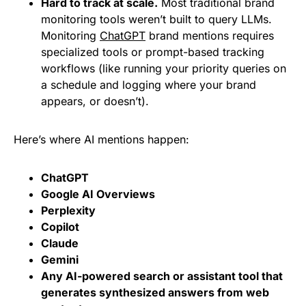
Hard to track at scale.
Most traditional brand
monitoring tools weren’t built to query LLMs.
Monitoring
ChatGPT
brand mentions requires
specialized tools or prompt-based tracking
workflows (like running your priority queries on
a schedule and logging where your brand
appears, or doesn’t).
Here’s where AI mentions happen:
ChatGPT
Google AI Overviews
Perplexity
Copilot
Claude
Gemini
Any AI-powered search or assistant tool that
generates synthesized answers from web