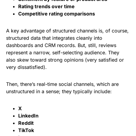
Rating trends over time
Competitive rating comparisons
A key advantage of structured channels is, of course,
structured data that integrates cleanly into
dashboards and CRM records. But, still, reviews
represent a narrow, self-selecting audience. They
also skew toward strong opinions (very satisfied or
very dissatisfied).
Then, there’s real-time social channels, which are
unstructured in a sense; they typically include:
X
LinkedIn
Reddit
TikTok