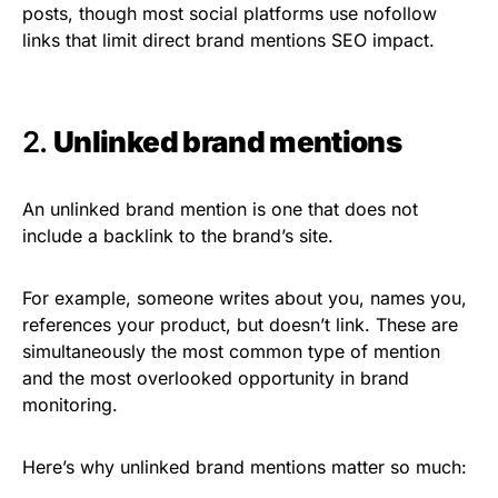
posts, though most social platforms use nofollow
links that limit direct brand mentions SEO impact.
2.
Unlinked brand mentions
An unlinked brand mention is one that does not
include a backlink to the brand’s site.
For example, someone writes about you, names you,
references your product, but doesn’t link. These are
simultaneously the most common type of mention
and the most overlooked opportunity in brand
monitoring.
Here’s why unlinked brand mentions matter so much: