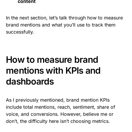
content
In the next section, let’s talk through how to measure
brand mentions and what you’ll use to track them
successfully.
How to measure brand
mentions with KPIs and
dashboards
As I previously mentioned, brand mention KPIs
include total mentions, reach, sentiment, share of
voice, and conversions. However, believe me or
don’t, the difficulty here isn’t choosing metrics.