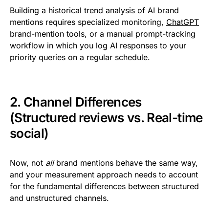
Building a historical trend analysis of AI brand
mentions requires specialized monitoring,
ChatGPT
brand-mention tools, or a manual prompt-tracking
workflow in which you log AI responses to your
priority queries on a regular schedule.
2. Channel Differences
(Structured reviews vs. Real-time
social)
Now, not
all
brand mentions behave the same way,
and your measurement approach needs to account
for the fundamental differences between structured
and unstructured channels.