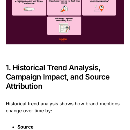
1. Historical Trend Analysis,
Campaign Impact, and Source
Attribution
Historical trend analysis shows how brand mentions
change over time by:
Source