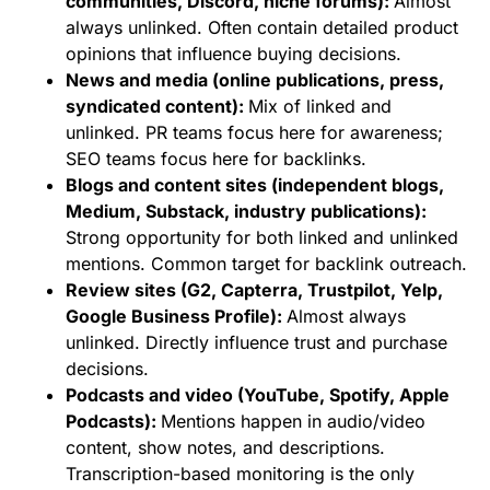
communities, Discord, niche forums):
Almost
always unlinked. Often contain detailed product
opinions that influence buying decisions.
News and media (online publications, press,
syndicated content):
Mix of linked and
unlinked. PR teams focus here for awareness;
SEO teams focus here for backlinks.
Blogs and content sites (independent blogs,
Medium, Substack, industry publications):
Strong opportunity for both linked and unlinked
mentions. Common target for backlink outreach.
Review sites (G2, Capterra, Trustpilot, Yelp,
Google Business Profile):
Almost always
unlinked. Directly influence trust and purchase
decisions.
Podcasts and video (YouTube, Spotify, Apple
Podcasts):
Mentions happen in audio/video
content, show notes, and descriptions.
Transcription-based monitoring is the only