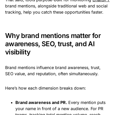
brand mentions, alongside traditional web and social
tracking, help you catch these opportunities faster.
Why brand mentions matter for
awareness, SEO, trust, and AI
visibility
Brand mentions influence brand awareness, trust,
SEO value, and reputation, often simultaneously.
Here’s how each dimension breaks down:
Brand awareness and PR.
Every mention puts
your name in front of a new audience. For PR
teams, tracking total mention volume, reach,