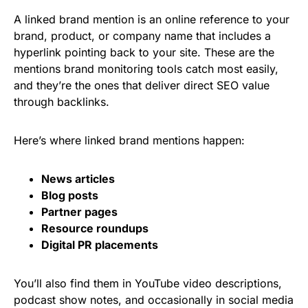
A linked brand mention is an online reference to your
brand, product, or company name that includes a
hyperlink pointing back to your site. These are the
mentions brand monitoring tools catch most easily,
and they’re the ones that deliver direct SEO value
through backlinks.
Here’s where linked brand mentions happen:
News articles
Blog posts
Partner pages
Resource roundups
Digital PR placements
You’ll also find them in YouTube video descriptions,
podcast show notes, and occasionally in social media