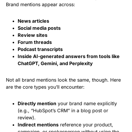
Brand mentions appear across:
News articles
Social media posts
Review sites
Forum threads
Podcast transcripts
Inside AI-generated answers from tools like
ChatGPT
,
Gemini
, and
Perplexity
Not all brand mentions look the same, though. Here
are the core types you’ll encounter:
Directly mention
your brand name explicitly
(e.g., “HubSpot’s CRM” in a blog post or
review).
Indirect mentions
reference your product,
campaign, or spokesperson without using the