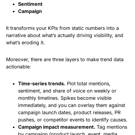
Sentiment
Campaign
It transforms your KPIs from static numbers into a
narrative about what’s actually driving visibility, and
what’s eroding it.
Moreover, there are three layers to make trend data
actionable:
Time-series trends.
Plot total mentions,
sentiment, and share of voice on weekly or
monthly timelines. Spikes become visible
immediately, and you can overlay them against
campaign launch dates, product releases, PR
pushes, or competitor events to identify causes.
Campaign impact measurement.
Tag mentions
by campaign (product launch, event, media