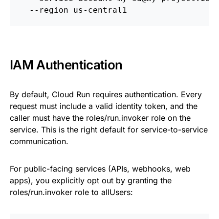
  --region us-central1
IAM Authentication
By default, Cloud Run requires authentication. Every
request must include a valid identity token, and the
caller must have the roles/run.invoker role on the
service. This is the right default for service-to-service
communication.
For public-facing services (APIs, webhooks, web
apps), you explicitly opt out by granting the
roles/run.invoker role to allUsers: