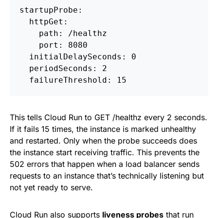
startupProbe:
  httpGet:
    path: /healthz
    port: 8080
  initialDelaySeconds: 0
  periodSeconds: 2
  failureThreshold: 15
This tells Cloud Run to GET /healthz every 2 seconds.
If it fails 15 times, the instance is marked unhealthy
and restarted. Only when the probe succeeds does
the instance start receiving traffic. This prevents the
502 errors that happen when a load balancer sends
requests to an instance that’s technically listening but
not yet ready to serve.
Cloud Run also supports
liveness probes
that run