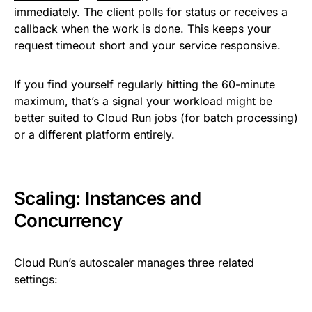
immediately. The client polls for status or receives a
callback when the work is done. This keeps your
request timeout short and your service responsive.
If you find yourself regularly hitting the 60-minute
maximum, that’s a signal your workload might be
better suited to
Cloud Run jobs
(for batch processing)
or a different platform entirely.
Scaling: Instances and
Concurrency
Cloud Run’s autoscaler manages three related
settings: