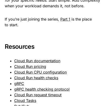
for your specific needs
. Start simple. Add complexity
when your workload demands it, not before.
If you’re just joining the series,
Part 1
is the place
to start.
Resources
Cloud Run documentation
Cloud Run pricing
Cloud Run CPU configuration
Cloud Run health checks
gRPC
gRPC health checking protocol
Cloud Run request timeout
Cloud Tasks