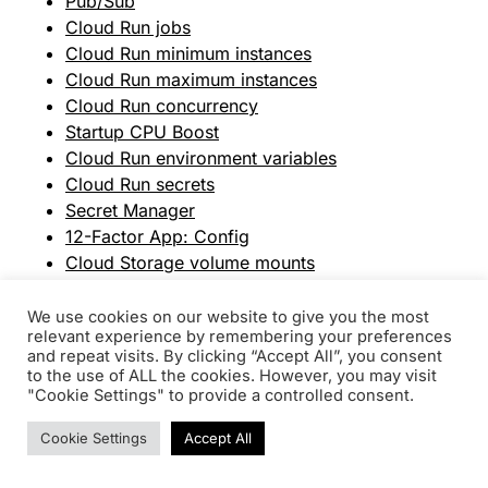
Pub/Sub
Cloud Run jobs
Cloud Run minimum instances
Cloud Run maximum instances
Cloud Run concurrency
Startup CPU Boost
Cloud Run environment variables
Cloud Run secrets
Secret Manager
12-Factor App: Config
Cloud Storage volume mounts
Cloud Storage
GCS FUSE
We use cookies on our website to give you the most
relevant experience by remembering your preferences
NFS volume mounts (Filestore)
and repeat visits. By clicking “Accept All”, you consent
Filestore
to the use of ALL the cookies. However, you may visit
Cloud Run ingress settings
"Cookie Settings" to provide a controlled consent.
VPC
Cookie Settings
Accept All
Cloud Scheduler
Cloud CDN