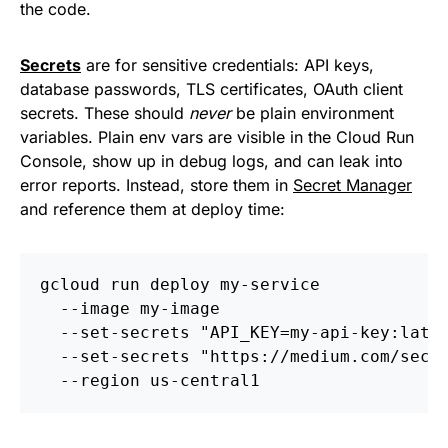
the code.
Secrets
are for sensitive credentials: API keys,
database passwords, TLS certificates, OAuth client
secrets. These should
never
be plain environment
variables. Plain env vars are visible in the Cloud Run
Console, show up in debug logs, and can leak into
error reports. Instead, store them in
Secret Manager
and reference them at deploy time:
gcloud run deploy my-service 
  --image my-image 
  --set-secrets "API_KEY=my-api-key:late
  --set-secrets "https://medium.com/secr
  --region us-central1