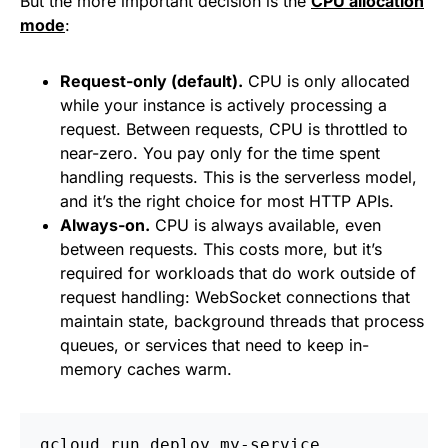
But the more important decision is the
CPU allocation
mode
:
Request-only (default).
CPU is only allocated
while your instance is actively processing a
request. Between requests, CPU is throttled to
near-zero. You pay only for the time spent
handling requests. This is the serverless model,
and it’s the right choice for most HTTP APIs.
Always-on.
CPU is always available, even
between requests. This costs more, but it’s
required for workloads that do work outside of
request handling: WebSocket connections that
maintain state, background threads that process
queues, or services that need to keep in-
memory caches warm.
gcloud run deploy my-service 