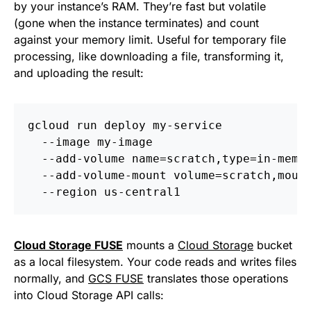
by your instance’s RAM. They’re fast but volatile
(gone when the instance terminates) and count
against your memory limit. Useful for temporary file
processing, like downloading a file, transforming it,
and uploading the result:
gcloud run deploy my-service 
  --image my-image 
  --add-volume name=scratch,type=in-memo
  --add-volume-mount volume=scratch,moun
  --region us-central1
Cloud Storage FUSE
mounts a
Cloud Storage
bucket
as a local filesystem. Your code reads and writes files
normally, and
GCS FUSE
translates those operations
into Cloud Storage API calls: