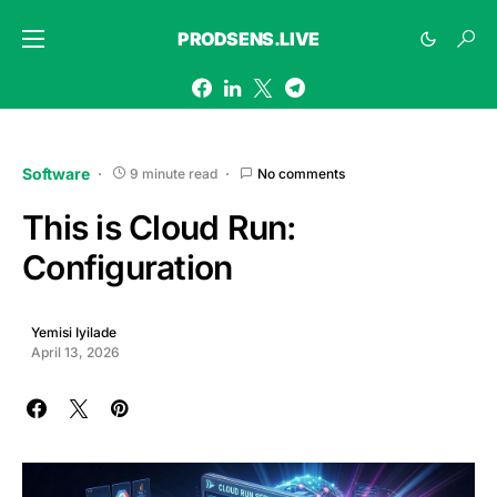
PRODSENS.LIVE
Software
9 minute read
No comments
This is Cloud Run:
Configuration
Yemisi Iyilade
April 13, 2026