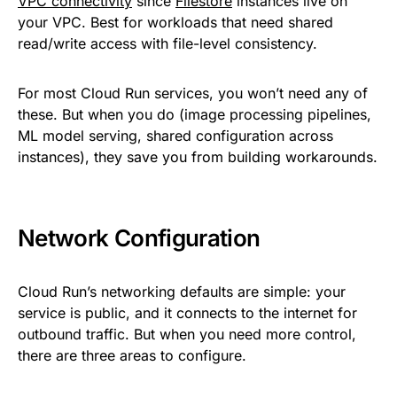
VPC connectivity
since
Filestore
instances live on
your VPC. Best for workloads that need shared
read/write access with file-level consistency.
For most Cloud Run services, you won’t need any of
these. But when you do (image processing pipelines,
ML model serving, shared configuration across
instances), they save you from building workarounds.
Network Configuration
Cloud Run’s networking defaults are simple: your
service is public, and it connects to the internet for
outbound traffic. But when you need more control,
there are three areas to configure.