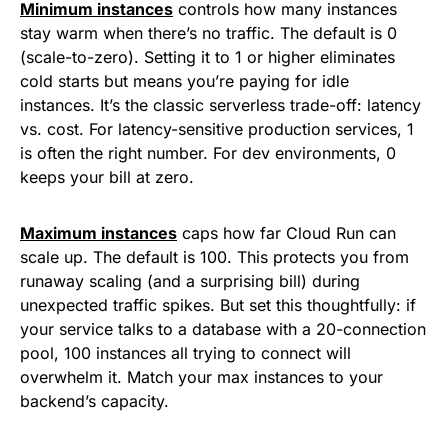
Minimum instances
controls how many instances
stay warm when there’s no traffic. The default is 0
(scale-to-zero). Setting it to 1 or higher eliminates
cold starts but means you’re paying for idle
instances. It’s the classic serverless trade-off: latency
vs. cost. For latency-sensitive production services, 1
is often the right number. For dev environments, 0
keeps your bill at zero.
Maximum instances
caps how far Cloud Run can
scale up. The default is 100. This protects you from
runaway scaling (and a surprising bill) during
unexpected traffic spikes. But set this thoughtfully: if
your service talks to a database with a 20-connection
pool, 100 instances all trying to connect will
overwhelm it. Match your max instances to your
backend’s capacity.