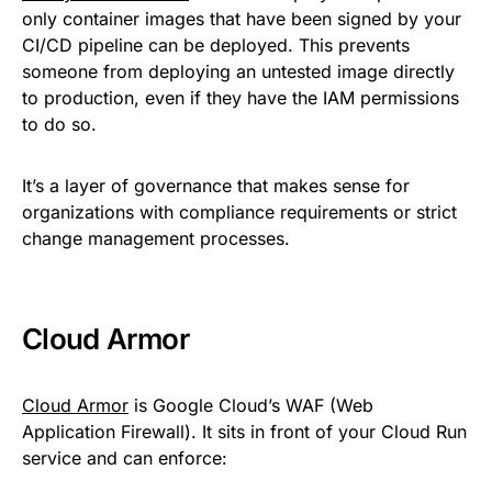
only container images that have been signed by your
CI/CD pipeline can be deployed. This prevents
someone from deploying an untested image directly
to production, even if they have the IAM permissions
to do so.
It’s a layer of governance that makes sense for
organizations with compliance requirements or strict
change management processes.
Cloud Armor
Cloud Armor
is Google Cloud’s WAF (Web
Application Firewall). It sits in front of your Cloud Run
service and can enforce: