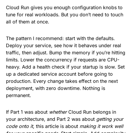
Cloud Run gives you enough configuration knobs to
tune for real workloads. But you don’t need to touch
all of them at once.
The pattern I recommend: start with the defaults.
Deploy your service, see how it behaves under real
traffic, then adjust. Bump the memory if you’re hitting
limits. Lower the concurrency if requests are CPU-
heavy. Add a health check if your startup is slow. Set
up a dedicated service account before going to
production. Every change takes effect on the next
deployment, with zero downtime. Nothing is
permanent.
If Part 1 was about
whether
Cloud Run belongs in
your architecture, and Part 2 was about
getting your
code onto it
, this article is about
making it work well