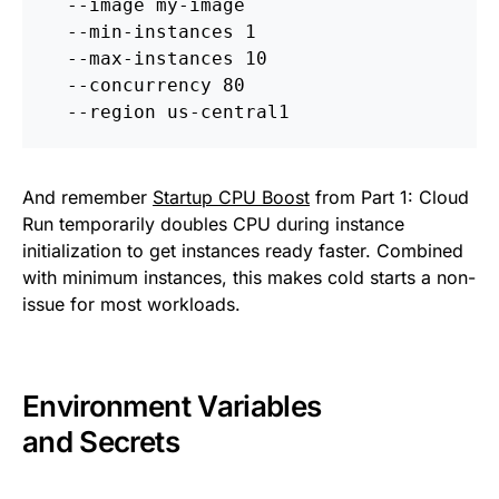
  --image my-image 
  --min-instances 1 
  --max-instances 10 
  --concurrency 80 
  --region us-central1
And remember
Startup CPU Boost
from Part 1: Cloud
Run temporarily doubles CPU during instance
initialization to get instances ready faster. Combined
with minimum instances, this makes cold starts a non-
issue for most workloads.
Environment Variables
and Secrets