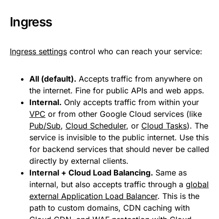
Ingress
Ingress settings
control who can reach your service:
All (default).
Accepts traffic from anywhere on
the internet. Fine for public APIs and web apps.
Internal.
Only accepts traffic from within your
VPC
or from other Google Cloud services (like
Pub/Sub
,
Cloud Scheduler
, or
Cloud Tasks
). The
service is invisible to the public internet. Use this
for backend services that should never be called
directly by external clients.
Internal + Cloud Load Balancing.
Same as
internal, but also accepts traffic through a
global
external Application Load Balancer
. This is the
path to custom domains, CDN caching with