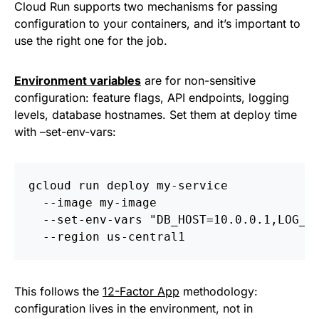
Cloud Run supports two mechanisms for passing
configuration to your containers, and it’s important to
use the right one for the job.
Environment variables
are for non-sensitive
configuration: feature flags, API endpoints, logging
levels, database hostnames. Set them at deploy time
with –set-env-vars:
gcloud run deploy my-service 
  --image my-image 
  --set-env-vars "DB_HOST=10.0.0.1,LOG_L
  --region us-central1
This follows the
12-Factor App
methodology:
configuration lives in the environment, not in