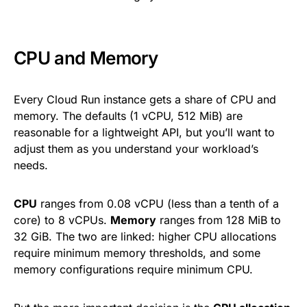
CPU and Memory
Every Cloud Run instance gets a share of CPU and
memory. The defaults (1 vCPU, 512 MiB) are
reasonable for a lightweight API, but you’ll want to
adjust them as you understand your workload’s
needs.
CPU
ranges from 0.08 vCPU (less than a tenth of a
core) to 8 vCPUs.
Memory
ranges from 128 MiB to
32 GiB. The two are linked: higher CPU allocations
require minimum memory thresholds, and some
memory configurations require minimum CPU.