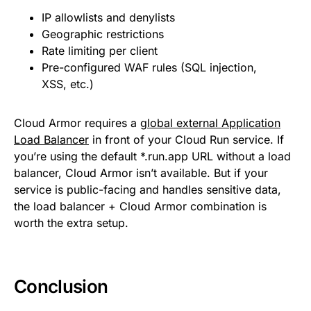
IP allowlists and denylists
Geographic restrictions
Rate limiting per client
Pre-configured WAF rules (SQL injection,
XSS, etc.)
Cloud Armor requires a
global external Application
Load Balancer
in front of your Cloud Run service. If
you’re using the default *.run.app URL without a load
balancer, Cloud Armor isn’t available. But if your
service is public-facing and handles sensitive data,
the load balancer + Cloud Armor combination is
worth the extra setup.
Conclusion