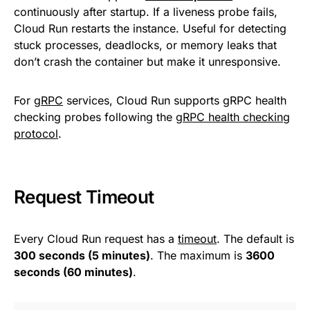
continuously after startup. If a liveness probe fails,
Cloud Run restarts the instance. Useful for detecting
stuck processes, deadlocks, or memory leaks that
don’t crash the container but make it unresponsive.
For
gRPC
services, Cloud Run supports gRPC health
checking probes following the
gRPC health checking
protocol
.
Request Timeout
Every Cloud Run request has a
timeout
. The default is
300 seconds (5 minutes)
. The maximum is
3600
seconds (60 minutes)
.