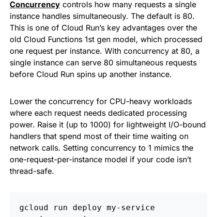
Concurrency
controls how many requests a single
instance handles simultaneously. The default is 80.
This is one of Cloud Run’s key advantages over the
old Cloud Functions 1st gen model, which processed
one request per instance. With concurrency at 80, a
single instance can serve 80 simultaneous requests
before Cloud Run spins up another instance.
Lower the concurrency for CPU-heavy workloads
where each request needs dedicated processing
power. Raise it (up to 1000) for lightweight I/O-bound
handlers that spend most of their time waiting on
network calls. Setting concurrency to 1 mimics the
one-request-per-instance model if your code isn’t
thread-safe.
gcloud run deploy my-service 