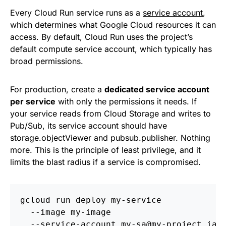
Every Cloud Run service runs as a
service account
,
which determines what Google Cloud resources it can
access. By default, Cloud Run uses the project’s
default compute service account, which typically has
broad permissions.
For production, create a
dedicated service account
per service
with only the permissions it needs. If
your service reads from Cloud Storage and writes to
Pub/Sub, its service account should have
storage.objectViewer and pubsub.publisher. Nothing
more. This is the principle of least privilege, and it
limits the blast radius if a service is compromised.
gcloud run deploy my-service 
  --image my-image 
  --service-account my-sa@my-project.iam