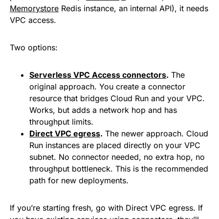
Memorystore
Redis instance, an internal API), it needs
VPC access.
Two options:
Serverless VPC Access connectors
.
The
original approach. You create a connector
resource that bridges Cloud Run and your VPC.
Works, but adds a network hop and has
throughput limits.
Direct VPC egress
.
The newer approach. Cloud
Run instances are placed directly on your VPC
subnet. No connector needed, no extra hop, no
throughput bottleneck. This is the recommended
path for new deployments.
If you’re starting fresh, go with Direct VPC egress. If