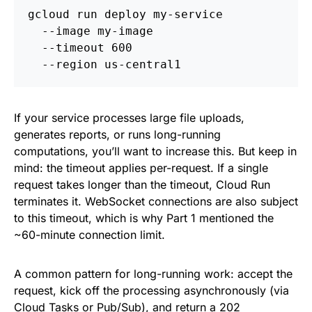
gcloud run deploy my-service 
  --image my-image 
  --timeout 600 
  --region us-central1
If your service processes large file uploads,
generates reports, or runs long-running
computations, you’ll want to increase this. But keep in
mind: the timeout applies per-request. If a single
request takes longer than the timeout, Cloud Run
terminates it. WebSocket connections are also subject
to this timeout, which is why Part 1 mentioned the
~60-minute connection limit.
A common pattern for long-running work: accept the
request, kick off the processing asynchronously (via
Cloud Tasks
or
Pub/Sub
), and return a 202