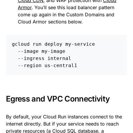
Cloud CDN
, and WAF protection with
Cloud
Armor
. You’ll see this load balancer pattern
come up again in the Custom Domains and
Cloud Armor sections below.
gcloud run deploy my-service 
  --image my-image 
  --ingress internal 
  --region us-central1
Egress and VPC Connectivity
By default, your Cloud Run instances connect to the
internet directly. But if your service needs to reach
private resources (a
Cloud SQL
database, a