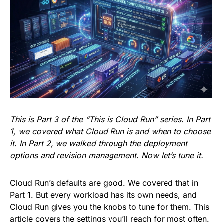
This is Part 3 of the “This is Cloud Run” series. In
Part
1
, we covered what Cloud Run is and when to choose
it. In
Part 2
, we walked through the deployment
options and revision management. Now let’s tune it.
Cloud Run’s defaults are good. We covered that in
Part 1. But every workload has its own needs, and
Cloud Run gives you the knobs to tune for them. This
article covers the settings you’ll reach for most often.