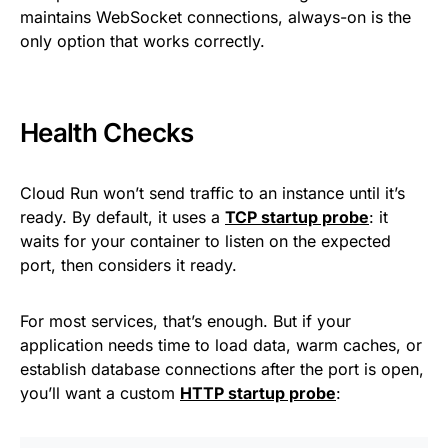
maintains WebSocket connections, always-on is the
only option that works correctly.
Health Checks
Cloud Run won’t send traffic to an instance until it’s
ready. By default, it uses a
TCP startup probe
: it
waits for your container to listen on the expected
port, then considers it ready.
For most services, that’s enough. But if your
application needs time to load data, warm caches, or
establish database connections after the port is open,
you’ll want a custom
HTTP startup probe
: