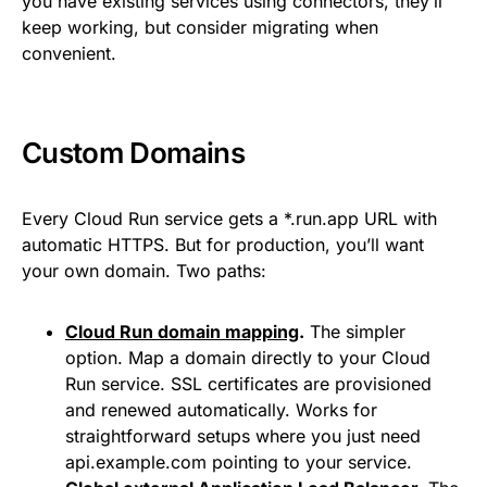
you have existing services using connectors, they’ll
keep working, but consider migrating when
convenient.
Custom Domains
Every Cloud Run service gets a *.run.app URL with
automatic HTTPS. But for production, you’ll want
your own domain. Two paths:
Cloud Run domain mapping
.
The simpler
option. Map a domain directly to your Cloud
Run service. SSL certificates are provisioned
and renewed automatically. Works for
straightforward setups where you just need
api.example.com pointing to your service.