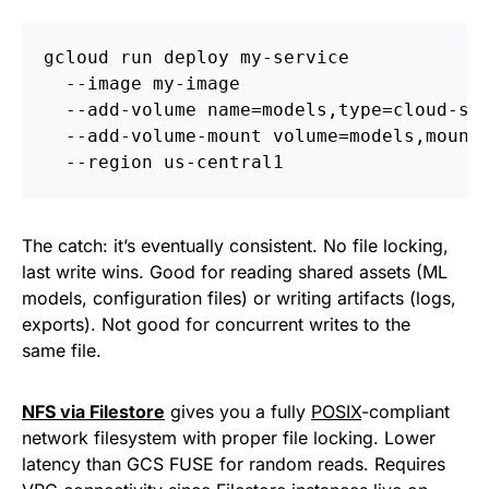
gcloud run deploy my-service 
  --image my-image 
  --add-volume name=models,type=cloud-st
  --add-volume-mount volume=models,mount
  --region us-central1
The catch: it’s eventually consistent. No file locking,
last write wins. Good for reading shared assets (ML
models, configuration files) or writing artifacts (logs,
exports). Not good for concurrent writes to the
same file.
NFS via Filestore
gives you a fully
POSIX
-compliant
network filesystem with proper file locking. Lower
latency than GCS FUSE for random reads. Requires