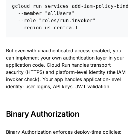
gcloud run services add-iam-policy-bindi
  --member="allUsers" 
  --role="roles/run.invoker" 
  --region us-central1
But even with unauthenticated access enabled, you
can implement your own authentication layer in your
application code. Cloud Run handles transport
security (HTTPS) and platform-level identity (the IAM
invoker check). Your app handles application-level
identity: user logins, API keys, JWT validation.
Binary Authorization
Binary Authorization
enforces deploy-time policies: