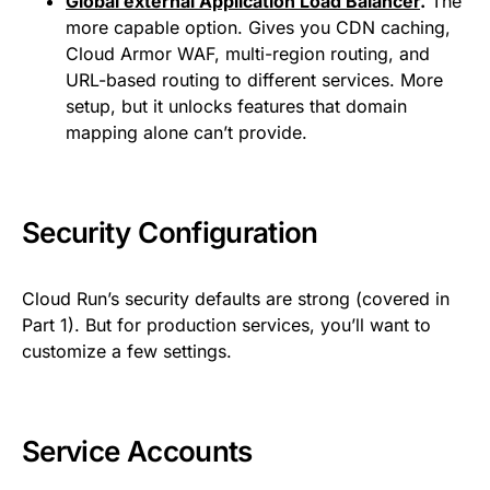
Global external Application Load Balancer
.
The
more capable option. Gives you CDN caching,
Cloud Armor WAF, multi-region routing, and
URL-based routing to different services. More
setup, but it unlocks features that domain
mapping alone can’t provide.
Security Configuration
Cloud Run’s security defaults are strong (covered in
Part 1). But for production services, you’ll want to
customize a few settings.
Service Accounts