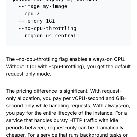
  --image my-image 
  --cpu 2 
  --memory 1Gi 
  --no-cpu-throttling 
  --region us-central1
The –no-cpu-throttling flag enables always-on CPU.
Without it (or with –cpu-throttling), you get the default
request-only mode.
The pricing difference is significant. With request-
only allocation, you pay per vCPU-second and GiB-
second only while handling requests. With always-on,
you pay for the entire lifecycle of the instance. For a
service that handles bursty HTTP traffic with idle
periods between, request-only can be dramatically
cheaper. For a service that runs background tasks or