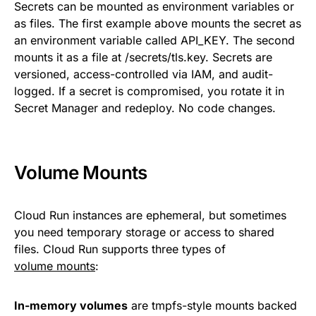
Secrets can be mounted as environment variables or
as files. The first example above mounts the secret as
an environment variable called API_KEY. The second
mounts it as a file at /secrets/tls.key. Secrets are
versioned, access-controlled via IAM, and audit-
logged. If a secret is compromised, you rotate it in
Secret Manager and redeploy. No code changes.
Volume Mounts
Cloud Run instances are ephemeral, but sometimes
you need temporary storage or access to shared
files. Cloud Run supports three types of
volume mounts
:
In-memory volumes
are tmpfs-style mounts backed