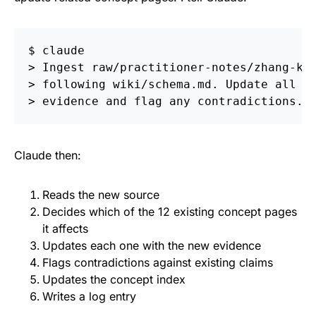
$ 
>
>
>
Claude then:
Reads the new source
Decides which of the 12 existing concept pages
it affects
Updates each one with the new evidence
Flags contradictions against existing claims
Updates the concept index
Writes a log entry