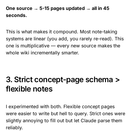
One source → 5-15 pages updated → all in 45
seconds.
This is what makes it compound. Most note-taking
systems are linear (you add, you rarely re-read). This
one is multiplicative — every new source makes the
whole wiki incrementally smarter.
3. Strict concept-page schema >
flexible notes
I experimented with both. Flexible concept pages
were easier to write but hell to query. Strict ones were
slightly annoying to fill out but let Claude parse them
reliably.