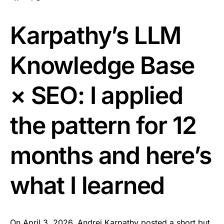
Karpathy’s LLM
Knowledge Base
× SEO: I applied
the pattern for 12
months and here’s
what I learned
On April 3, 2026, Andrej Karpathy posted a short but