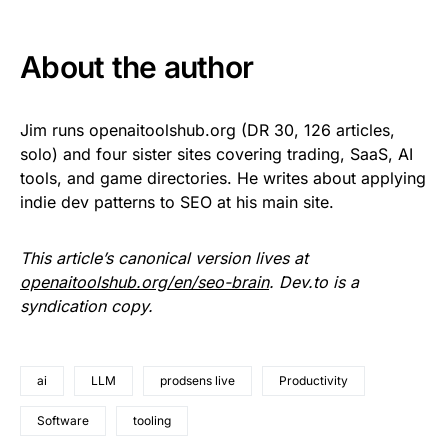
About the author
Jim runs openaitoolshub.org (DR 30, 126 articles,
solo) and four sister sites covering trading, SaaS, AI
tools, and game directories. He writes about applying
indie dev patterns to SEO at his main site.
This article’s canonical version lives at
openaitoolshub.org/en/seo-brain
. Dev.to is a
syndication copy.
ai
LLM
prodsens live
Productivity
Software
tooling