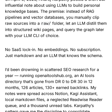
influential note about using LLMs to build personal
knowledge bases. The premise: instead of RAG
pipelines and vector databases, you manually clip
raw sources into a
folder, let an LLM distill them
raw/
into structured wiki pages, and query the graph later
with your LLM CLI of choice.
No SaaS lock-in. No embeddings. No subscription.
Just markdown and an LLM that knows the schema.
I’d been drowning in scattered SEO research for a
year — running openaitoolshub.org, an AI tools
directory that’s gone from DR 0 to DR 30 in 12
months, 126 articles, 130+ earned backlinks. My
notes were spread across Notion, Kagi Assistant,
local markdown files, a neglected Readwise Reader
queue, and a thousand unread tabs. Karpathy’s
pattern gave me the discipline to consolidate