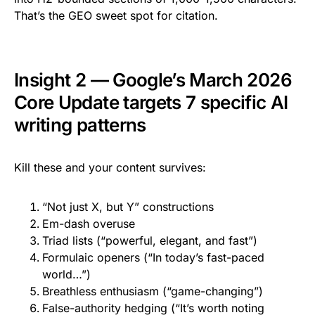
That’s the GEO sweet spot for citation.
Insight 2 — Google’s March 2026
Core Update targets 7 specific AI
writing patterns
Kill these and your content survives:
“Not just X, but Y” constructions
Em-dash overuse
Triad lists (“powerful, elegant, and fast”)
Formulaic openers (“In today’s fast-paced
world…”)
Breathless enthusiasm (“game-changing”)
False-authority hedging (“It’s worth noting