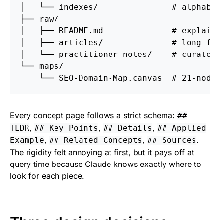
│   └── indexes/               # alphabet
├── raw/

│   ├── README.md              # explains
│   ├── articles/              # long-for
│   └── practitioner-notes/    # curated 
└── maps/

Every concept page follows a strict schema:
##
,
,
,
TLDR
## Key Points
## Details
## Applied
,
,
.
Example
## Related Concepts
## Sources
The rigidity felt annoying at first, but it pays off at
query time because Claude knows exactly where to
look for each piece.