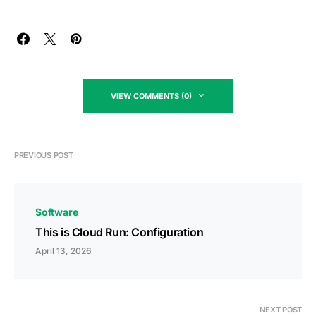
VIEW COMMENTS (0)
PREVIOUS POST
Software
This is Cloud Run: Configuration
April 13, 2026
NEXT POST