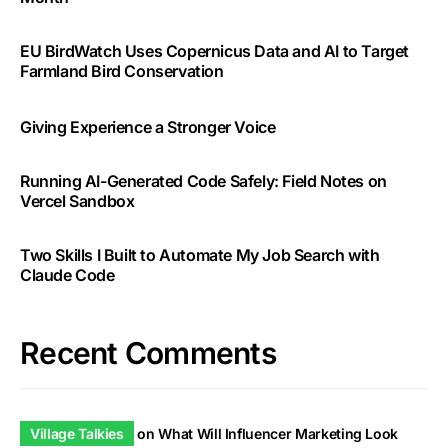
EU BirdWatch Uses Copernicus Data and AI to Target
Farmland Bird Conservation
Giving Experience a Stronger Voice
Running AI-Generated Code Safely: Field Notes on
Vercel Sandbox
Two Skills I Built to Automate My Job Search with
Claude Code
Recent Comments
Village Talkies
on
What Will Influencer Marketing Look