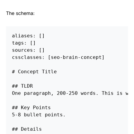
The schema:
aliases: []

tags: []

sources: []

cssclasses: [seo-brain-concept]

# Concept Title
## TLDR
One paragraph, 200-250 words. This is wha
## Key Points
5-8 bullet points.

## Details