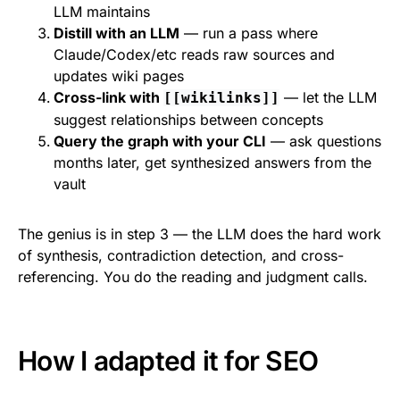
LLM maintains
Distill with an LLM
— run a pass where
Claude/Codex/etc reads raw sources and
updates wiki pages
Cross-link with
— let the LLM
[[wikilinks]]
suggest relationships between concepts
Query the graph with your CLI
— ask questions
months later, get synthesized answers from the
vault
The genius is in step 3 — the LLM does the hard work
of synthesis, contradiction detection, and cross-
referencing. You do the reading and judgment calls.
How I adapted it for SEO