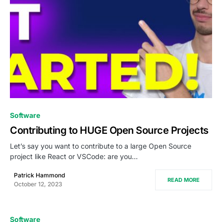
0
Software
Contributing to HUGE Open Source Projects
Let’s say you want to contribute to a large Open Source
project like React or VSCode: are you…
Patrick Hammond
READ MORE
October 12, 2023
Software