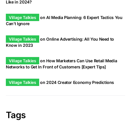
Like in 2024?
Village Talkies
on
AI Media Planning: 6 Expert Tactics You
Can’t Ignore
Village Talkies
on
Online Advertising: All You Need to
Know in 2023
Village Talkies
on
How Marketers Can Use Retail Media
Networks to Get In Front of Customers [Expert Tips]
Village Talkies
on
2024 Creator Economy Predictions
Tags