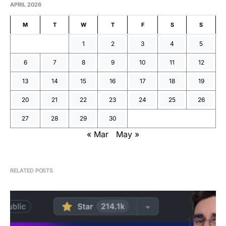
APRIL 2026
M
T
W
T
F
S
S
1
2
3
4
5
6
7
8
9
10
11
12
13
14
15
16
17
18
19
20
21
22
23
24
25
26
27
28
29
30
« Mar
May »
RELATED POSTS