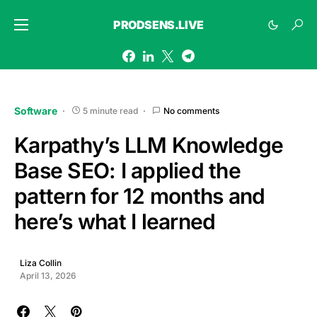
PRODSENS.LIVE
Software
5 minute read
No comments
Karpathy’s LLM Knowledge
Base SEO: I applied the
pattern for 12 months and
here’s what I learned
Liza Collin
April 13, 2026