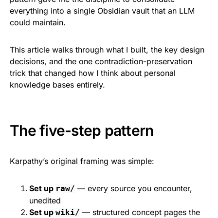
everything into a single Obsidian vault that an LLM
could maintain.
This article walks through what I built, the key design
decisions, and the one contradiction-preservation
trick that changed how I think about personal
knowledge bases entirely.
The five-step pattern
Karpathy’s original framing was simple:
Set up
— every source you encounter,
raw/
unedited
Set up
— structured concept pages the
wiki/