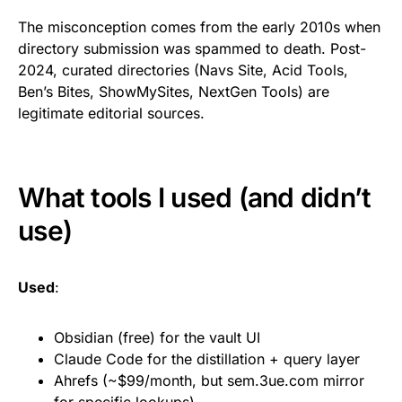
The misconception comes from the early 2010s when
directory submission was spammed to death. Post-
2024, curated directories (Navs Site, Acid Tools,
Ben’s Bites, ShowMySites, NextGen Tools) are
legitimate editorial sources.
What tools I used (and didn’t
use)
Used
:
Obsidian (free) for the vault UI
Claude Code for the distillation + query layer
Ahrefs (~$99/month, but sem.3ue.com mirror