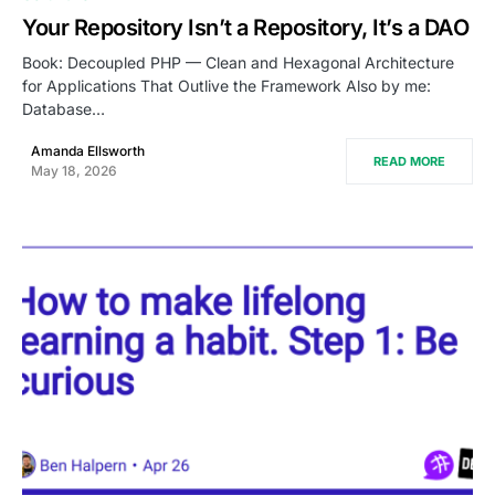
Your Repository Isn’t a Repository, It’s a DAO
Book: Decoupled PHP — Clean and Hexagonal Architecture
for Applications That Outlive the Framework Also by me:
Database…
Amanda Ellsworth
READ MORE
May 18, 2026