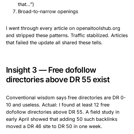
that…”)
Broad-to-narrow openings
I went through every article on openaitoolshub.org
and stripped these patterns. Traffic stabilized. Articles
that failed the update all shared these tells.
Insight 3 — Free dofollow
directories above DR 55 exist
Conventional wisdom says free directories are DR 0-
10 and useless. Actual: I found at least 12 free
dofollow directories above DR 55. A field study in
early April showed that adding 50 such backlinks
moved a DR 46 site to DR 50 in one week.