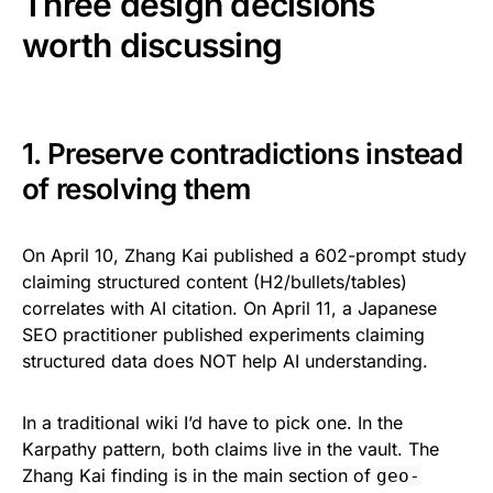
Three design decisions
worth discussing
1. Preserve contradictions instead
of resolving them
On April 10, Zhang Kai published a 602-prompt study
claiming structured content (H2/bullets/tables)
correlates with AI citation. On April 11, a Japanese
SEO practitioner published experiments claiming
structured data does NOT help AI understanding.
In a traditional wiki I’d have to pick one. In the
Karpathy pattern, both claims live in the vault. The
Zhang Kai finding is in the main section of
geo-