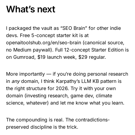
What’s next
I packaged the vault as “SEO Brain” for other indie
devs. Free 5-concept starter kit is at
openaitoolshub.org/en/seo-brain (canonical source,
no Medium paywall). Full 12-concept Starter Edition is
on Gumroad, $19 launch week, $29 regular.
More importantly — if you’re doing personal research
in
any
domain, I think Karpathy’s LLM KB pattern is
the right structure for 2026. Try it with your own
domain (investing research, game dev, climate
science, whatever) and let me know what you learn.
The compounding is real. The contradictions-
preserved discipline is the trick.