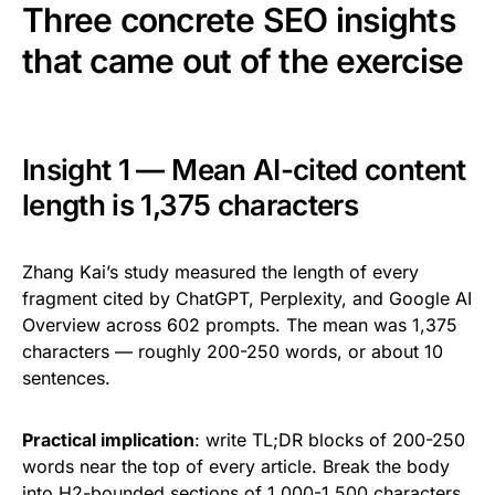
Three concrete SEO insights
that came out of the exercise
Insight 1 — Mean AI-cited content
length is 1,375 characters
Zhang Kai’s study measured the length of every
fragment cited by ChatGPT, Perplexity, and Google AI
Overview across 602 prompts. The mean was 1,375
characters — roughly 200-250 words, or about 10
sentences.
Practical implication
: write TL;DR blocks of 200-250
words near the top of every article. Break the body
into H2-bounded sections of 1,000-1,500 characters.