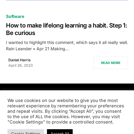
0
Software
How to make lifelong learning a habit. Step 1:
Be curious
I wanted to highlight this comment, which says it all really well.
Rain Leander • Apr 21 Making…
Daniel Harris
READ MORE
April 26, 2023
PRODSENS.LIVE
We use cookies on our website to give you the most
relevant experience by remembering your preferences
and repeat visits. By clicking “Accept All”, you consent
Designed & Developed by
Xezero.com
to the use of ALL the cookies. However, you may visit
"Cookie Settings" to provide a controlled consent.
Privacy Policy
Terms & Conditions
Contact us
Cookie Settings
Accept All