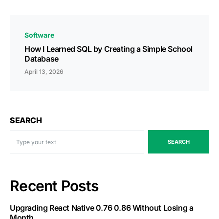
Software
How I Learned SQL by Creating a Simple School
Database
April 13, 2026
SEARCH
SEARCH
Recent Posts
Upgrading React Native 0.76 0.86 Without Losing a
Month