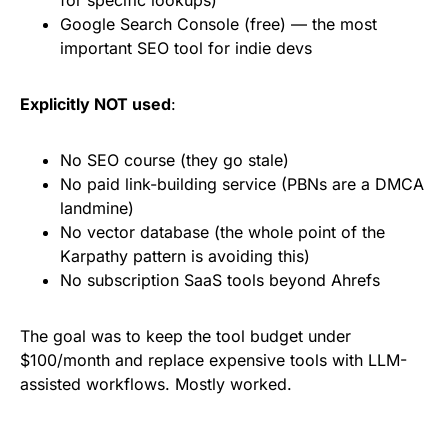
for specific lookups)
Google Search Console (free) — the most
important SEO tool for indie devs
Explicitly NOT used
:
No SEO course (they go stale)
No paid link-building service (PBNs are a DMCA
landmine)
No vector database (the whole point of the
Karpathy pattern is avoiding this)
No subscription SaaS tools beyond Ahrefs
The goal was to keep the tool budget under
$100/month and replace expensive tools with LLM-
assisted workflows. Mostly worked.