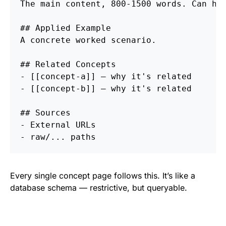
The main content, 800-1500 words. Can hav
## Applied Example
A concrete worked scenario.

## Related Concepts
-
-
 [[concept-b]] — why it's related

## Sources
-
-
Every single concept page follows this. It’s like a
database schema — restrictive, but queryable.