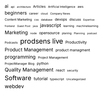
ai
Articles
aws
Artificial Intelligence
api
architecture
beginners
career
cloud
Company News
devops
discuss
Content Marketing
css
database
Expertise
javascript
learning
Guest Post
java
machinelearning
frontend
Marketing
opensource
planing
node
Planning
podcast
prodsens live
Productivity
Podcasts
Product Management
product managment
programming
Project Management
python
ProjectManager Blog
Quality Management
react
security
Software
tutorial
typescript
Uncategorized
webdev