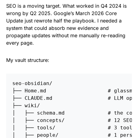
SEO is a moving target. What worked in Q4 2024 is
wrong by Q2 2025. Google’s March 2026 Core
Update just rewrote half the playbook. I needed a
system that could absorb new evidence and
propagate updates without me manually re-reading
every page.
My vault structure:
seo-obsidian/

├── Home.md                    # glassmor
├── CLAUDE.md                  # LLM oper
├── wiki/

│   ├── schema.md              # the conc
│   ├── concepts/              # 12 SEO c
│   ├── tools/                 # 3 tool p
│   ├── people/                # 1 person