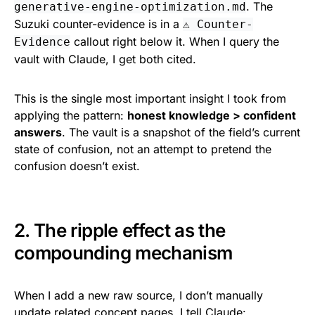
. The
generative-engine-optimization.md
Suzuki counter-evidence is in a
⚠️ Counter-
callout right below it. When I query the
Evidence
vault with Claude, I get both cited.
This is the single most important insight I took from
applying the pattern:
honest knowledge > confident
answers
. The vault is a snapshot of the field’s current
state of confusion, not an attempt to pretend the
confusion doesn’t exist.
2. The ripple effect as the
compounding mechanism
When I add a new raw source, I don’t manually
update related concept pages. I tell Claude: