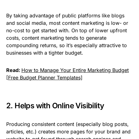
By taking advantage of public platforms like blogs
and social media, most content marketing is low- or
no-cost to get started with. On top of lower upfront
costs, content marketing tends to generate
compounding returns, so it’s especially attractive to
businesses with a tighter budget.
Read:
How to Manage Your Entire Marketing Budget
[Free Budget Planner Templates]
2. Helps with Online Visibility
Producing consistent content (especially blog posts,
articles, etc.) creates more pages for your brand and
website to get found through search engines and