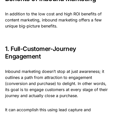
In addition to the low cost and high ROI benefits of
content marketing, inbound marketing offers a few
unique big-picture benefits.
1. Full-Customer-Journey
Engagement
Inbound marketing doesn’t stop at just awareness; it
outlines a path from attraction to engagement
(conversion and purchase) to delight. In other words,
its goal is to engage customers at every stage of their
journey and actually close a purchase.
It can accomplish this using lead capture and