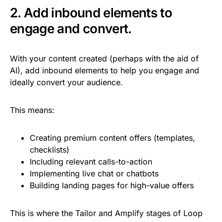
2. Add inbound elements to
engage and convert.
With your content created (perhaps with the aid of
AI), add inbound elements to help you engage and
ideally convert your audience.
This means:
Creating premium content offers (templates,
checklists)
Including relevant calls-to-action
Implementing live chat or chatbots
Building landing pages for high-value offers
This is where the Tailor and Amplify stages of Loop