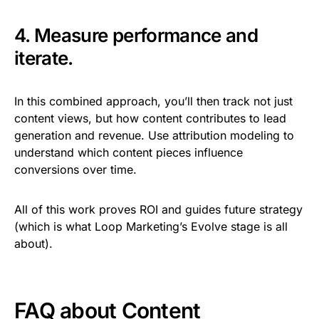
4. Measure performance and
iterate.
In this combined approach, you’ll then track not just
content views, but how content contributes to lead
generation and revenue. Use attribution modeling to
understand which content pieces influence
conversions over time.
All of this work proves ROI and guides future strategy
(which is what Loop Marketing’s Evolve stage is all
about).
FAQ about Content