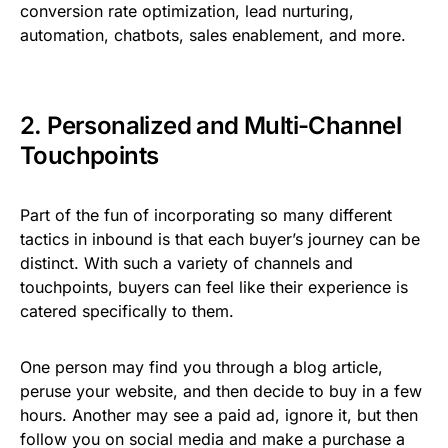
conversion rate optimization, lead nurturing,
automation, chatbots, sales enablement, and more.
2. Personalized and Multi-Channel
Touchpoints
Part of the fun of incorporating so many different
tactics in inbound is that each buyer’s journey can be
distinct. With such a variety of channels and
touchpoints, buyers can feel like their experience is
catered specifically to them.
One person may find you through a blog article,
peruse your website, and then decide to buy in a few
hours. Another may see a paid ad, ignore it, but then
follow you on social media and make a purchase a