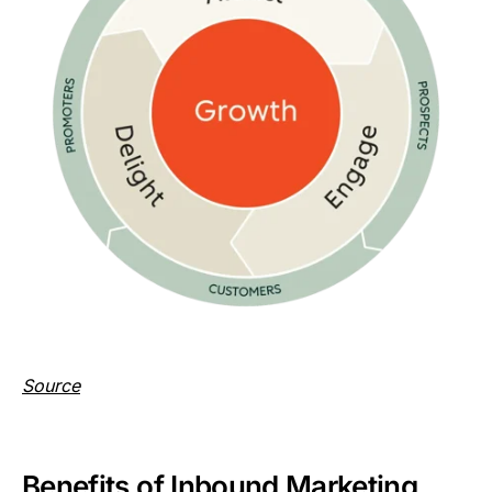
Source
Benefits of Inbound Marketing