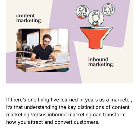
If there’s one thing I’ve learned in years as a marketer,
it’s that understanding the key distinctions of content
marketing versus
inbound marketing
can transform
how you attract and convert customers.