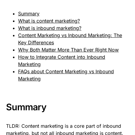
Summary
What is content marketing?
What is inbound marketing?
Content Marketing vs Inbound Marketing: The
Key Differences
Why Both Matter More Than Ever Right Now
How to Integrate Content into Inbound
Marketing
FAQs about Content Marketing vs Inbound
Marketing
Summary
TLDR: Content marketing is a core part of inbound
marketing, but not all inbound marketing is content.