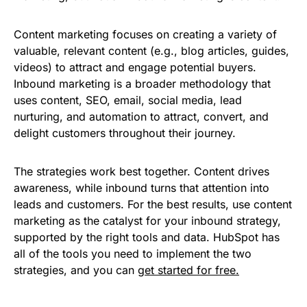
Content marketing focuses on creating a variety of
valuable, relevant content (e.g., blog articles, guides,
videos) to attract and engage potential buyers.
Inbound marketing is a broader methodology that
uses content, SEO, email, social media, lead
nurturing, and automation to attract, convert, and
delight customers throughout their journey.
The strategies work best together. Content drives
awareness, while inbound turns that attention into
leads and customers. For the best results, use content
marketing as the catalyst for your inbound strategy,
supported by the right tools and data. HubSpot has
all of the tools you need to implement the two
strategies, and you can
get started for free.