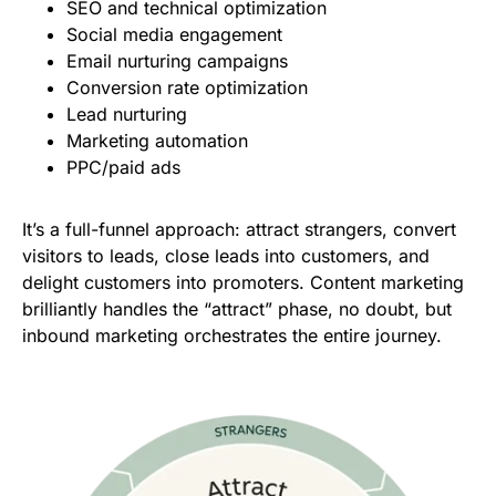
SEO and technical optimization
Social media engagement
Email nurturing campaigns
Conversion rate optimization
Lead nurturing
Marketing automation
PPC/paid ads
It’s a full-funnel approach: attract strangers, convert
visitors to leads, close leads into customers, and
delight customers into promoters. Content marketing
brilliantly handles the “attract” phase, no doubt, but
inbound marketing orchestrates the entire journey.