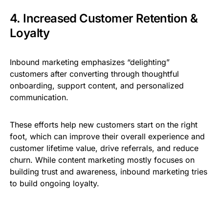
4. Increased Customer Retention &
Loyalty
Inbound marketing emphasizes “delighting”
customers after converting through thoughtful
onboarding, support content, and personalized
communication.
These efforts help new customers start on the right
foot, which can improve their overall experience and
customer lifetime value, drive referrals, and reduce
churn. While content marketing mostly focuses on
building trust and awareness, inbound marketing tries
to build ongoing loyalty.