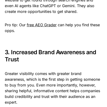
even AI agents like ChatGPT or Gemini. They also
create more opportunities to get shared.
Pro tip:
Our
free AEO Grader
can help you find these
opps.
3. Increased Brand Awareness and
Trust
Greater visibility comes with greater brand
awareness, which is the first step in getting someone
to buy from you. Even more importantly, however,
sharing helpful, informative content helps companies
build credibility and trust with their audience as an
expert.