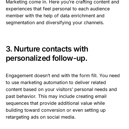
Marketing come in. Here you’re crafting content and
experiences that feel personal to each audience
member with the help of data enrichment and
segmentation and diversifying your channels.
3. Nurture contacts with
personalized follow-up.
Engagement doesn’t end with the form fill. You need
to use marketing automation to deliver related
content based on your visitors’ personal needs and
past behavior. This may include creating email
sequences that provide additional value while
building toward conversion or even setting up
retargeting ads on social media.