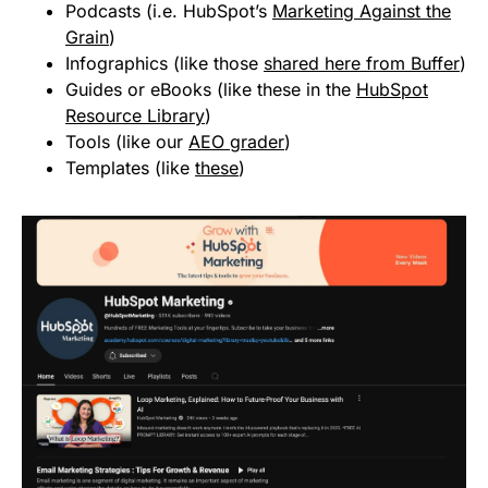
Podcasts (i.e. HubSpot’s
Marketing Against the
Grain
)
Infographics (like those
shared here from Buffer
)
Guides or eBooks (like these in the
HubSpot
Resource Library
)
Tools (like our
AEO grader
)
Templates (like
these
)