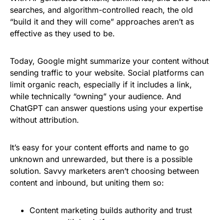
searches, and algorithm-controlled reach, the old
“build it and they will come” approaches aren’t as
effective as they used to be.
Today, Google might summarize your content without
sending traffic to your website. Social platforms can
limit organic reach, especially if it includes a link,
while technically “owning” your audience. And
ChatGPT can answer questions using your expertise
without attribution.
It’s easy for your content efforts and name to go
unknown and unrewarded, but there is a possible
solution. Savvy marketers aren’t choosing between
content and inbound, but uniting them so:
Content marketing builds authority and trust