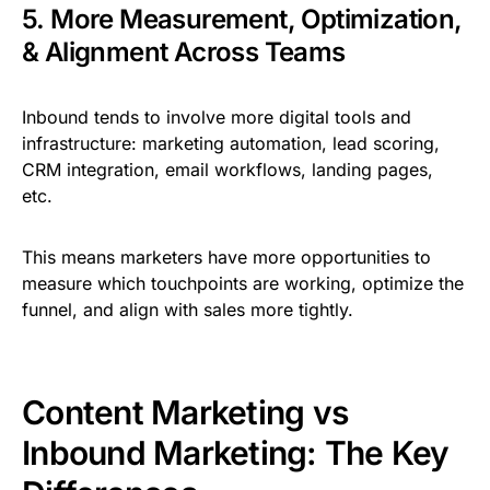
5. More Measurement, Optimization,
& Alignment Across Teams
Inbound tends to involve more digital tools and
infrastructure: marketing automation, lead scoring,
CRM integration, email workflows, landing pages,
etc.
This means marketers have more opportunities to
measure which touchpoints are working, optimize the
funnel, and align with sales more tightly.
Content Marketing vs
Inbound Marketing: The Key