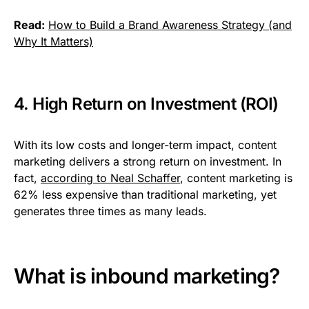
Read:
How to Build a Brand Awareness Strategy (and
Why It Matters)
4. High Return on Investment (ROI)
With its low costs and longer-term impact, content
marketing delivers a strong return on investment. In
fact,
according to Neal Schaffer
, content marketing is
62% less expensive than traditional marketing, yet
generates three times as many leads.
What is inbound marketing?