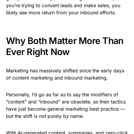
you’re trying to convert leads and make sales, you
likely see more return from your inbound efforts.
Why Both Matter More Than
Ever Right Now
Marketing has massively shifted since the early days
of content marketing and inbound marketing.
Personally, I’d go as far as to say the modifiers of
“content” and “inbound” are obsolete, as their tactics
have just become general marketing best practice —
but the shift is not purely by name.
With AI-generated content, summaries, and zero-click