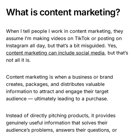
What is content marketing?
When I tell people I work in content marketing, they
assume I’m making videos on TikTok or posting on
Instagram all day, but that’s a bit misguided. Yes,
content marketing can include social media
, but that’s
not all it is.
Content marketing is when a business or brand
creates, packages, and distributes valuable
information to attract and engage their target
audience — ultimately leading to a purchase.
Instead of directly pitching products, it provides
genuinely useful information that solves their
audience’s problems, answers their questions, or