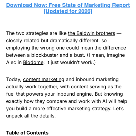
The two strategies are like
the Baldwin brothers
—
closely related but dramatically different, so
employing the wrong one could mean the difference
between a blockbuster and a bust. (I mean, imagine
Alec in
Biodome
; it just wouldn’t work.)
Today,
content marketing
and inbound marketing
actually work together, with content serving as the
fuel that powers your inbound engine. But knowing
exactly how they compare and work with AI will help
you build a more effective marketing strategy. Let’s
unpack all the details.
Table of Contents