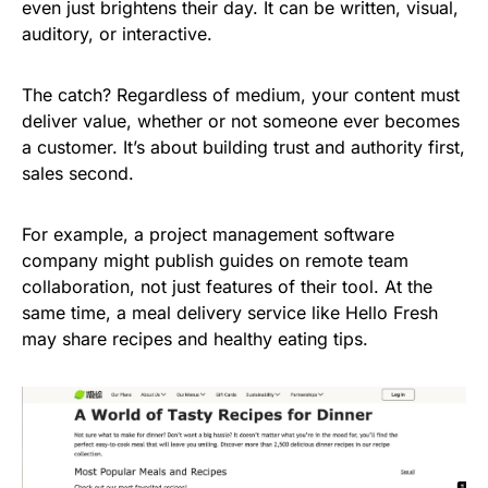
even just brightens their day. It can be written, visual,
auditory, or interactive.
The catch? Regardless of medium, your content must
deliver value, whether or not someone ever becomes
a customer. It’s about building trust and authority first,
sales second.
For example, a project management software
company might publish guides on remote team
collaboration, not just features of their tool. At the
same time, a meal delivery service like Hello Fresh
may share recipes and healthy eating tips.