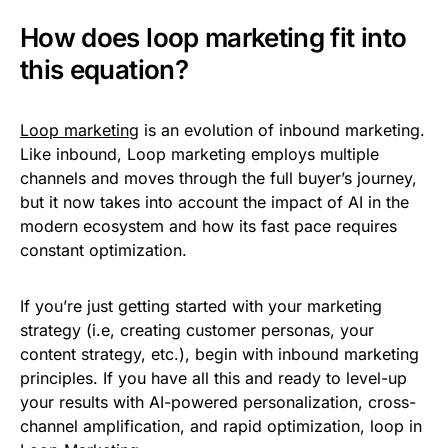
How does loop marketing fit into
this equation?
Loop marketing
is an evolution of inbound marketing.
Like inbound, Loop marketing employs multiple
channels and moves through the full buyer’s journey,
but it now takes into account the impact of AI in the
modern ecosystem and how its fast pace requires
constant optimization.
If you’re just getting started with your marketing
strategy (i.e, creating customer personas, your
content strategy, etc.), begin with inbound marketing
principles. If you have all this and ready to level-up
your results with AI-powered personalization, cross-
channel amplification, and rapid optimization, loop in