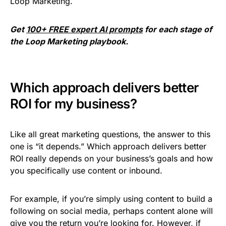
Loop Marketing.
Get
100+ FREE expert AI prompts
for each stage of
the Loop Marketing playbook.
Which approach delivers better
ROI for my business?
Like all great marketing questions, the answer to this
one is “it depends.” Which approach delivers better
ROI really depends on your business’s goals and how
you specifically use content or inbound.
For example, if you’re simply using content to build a
following on social media, perhaps content alone will
give you the return you’re looking for. However, if