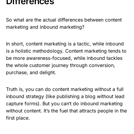
Differences
So what are the actual differences between content
marketing and inbound marketing?
In short, content marketing is a tactic, while inbound
is a holistic methodology. Content marketing tends to
be more awareness-focused, while inbound tackles
the whole customer journey through conversion,
purchase, and delight.
Truth is, you can do content marketing without a full
inbound strategy (like publishing a blog without lead
capture forms). But you can‘t do inbound marketing
without content. It’s the fuel that attracts people in the
first place.