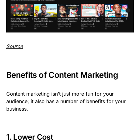
Source
Benefits of Content Marketing
Content marketing isn’t just more fun for your
audience; it also has a number of benefits for your
business.
1. Lower Cost