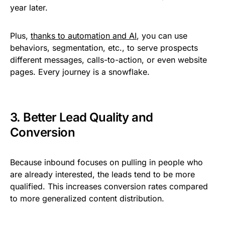
year later.
Plus,
thanks to automation and AI
, you can use
behaviors, segmentation, etc., to serve prospects
different messages, calls-to-action, or even website
pages. Every journey is a snowflake.
3. Better Lead Quality and
Conversion
Because inbound focuses on pulling in people who
are already interested, the leads tend to be more
qualified. This increases conversion rates compared
to more generalized content distribution.