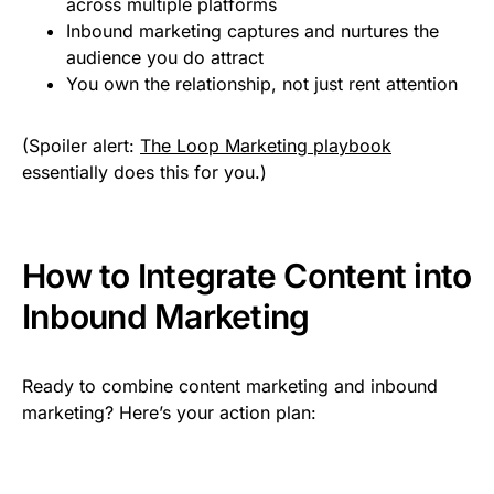
across multiple platforms
Inbound marketing captures and nurtures the
audience you do attract
You own the relationship, not just rent attention
(Spoiler alert:
The Loop Marketing playbook
essentially does this for you.)
How to Integrate Content into
Inbound Marketing
Ready to combine content marketing and inbound
marketing? Here’s your action plan: