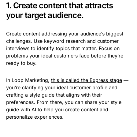
1. Create content that attracts
your target audience.
Create content addressing your audience‘s biggest
challenges. Use keyword research and customer
interviews to identify topics that matter. Focus on
problems your ideal customers face before they’re
ready to buy.
In Loop Marketing,
this is called the Express stage
—
you’re clarifying your ideal customer profile and
crafting a style guide that aligns with their
preferences. From there, you can share your style
guide with AI to help you create content and
personalize experiences.