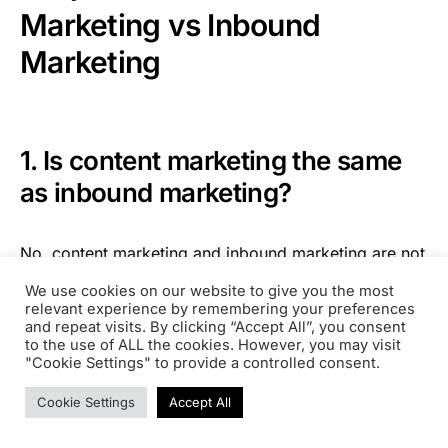
Marketing vs Inbound
Marketing
1. Is content marketing the same
as inbound marketing?
No, content marketing and inbound marketing are not
the same thing. Rather, content marketing is a
We use cookies on our website to give you the most
standalone tactic that lives under the umbrella of
relevant experience by remembering your preferences
inbound marketing.
and repeat visits. By clicking “Accept All”, you consent
to the use of ALL the cookies. However, you may visit
"Cookie Settings" to provide a controlled consent.
To get more granular, content marketing focuses
Cookie Settings
Accept All
specifically on creating and distributing valuable
content. In contrast, inbound marketing is a