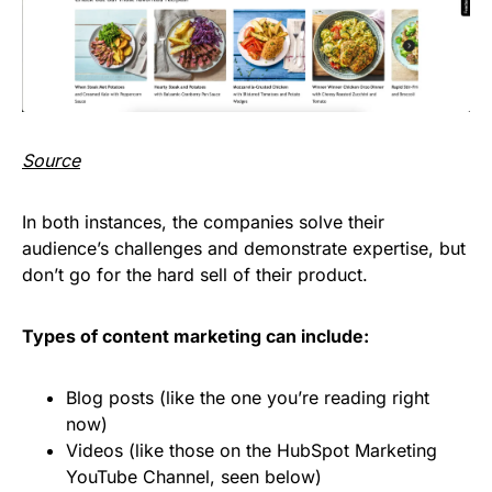
Source
In both instances, the companies solve their
audience’s challenges and demonstrate expertise, but
don’t go for the hard sell of their product.
Types of content marketing can include:
Blog posts (like the one you’re reading right
now)
Videos (like those on the HubSpot Marketing
YouTube Channel, seen below)