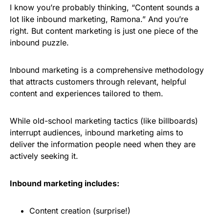
I know you’re probably thinking, “Content sounds a
lot like inbound marketing, Ramona.” And you’re
right. But content marketing is just one piece of the
inbound puzzle.
Inbound marketing is a comprehensive methodology
that attracts customers through relevant, helpful
content and experiences tailored to them.
While old-school marketing tactics (like billboards)
interrupt audiences, inbound marketing aims to
deliver the information people need when they are
actively seeking it.
Inbound marketing includes:
Content creation (surprise!)