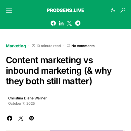
PRODSENS.LIVE
Marketing
10 minute read
No comments
Content marketing vs
inbound marketing (& why
they both still matter)
Christina Diane Warner
October 7, 2025