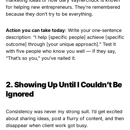
for helping new entrepreneurs. They’re remembered
because they don’t try to be everything.
Action you can take today
: Write your one-sentence
description: “I help [specific people] achieve [specific
outcome] through [your unique approach].” Test it
with five people who know you well — if they say,
“That’s so you,” you’ve nailed it.
2. Showing Up Until I Couldn’t Be
Ignored
Consistency was never my strong suit. I’d get excited
about sharing ideas, post a flurry of content, and then
disappear when client work got busy.