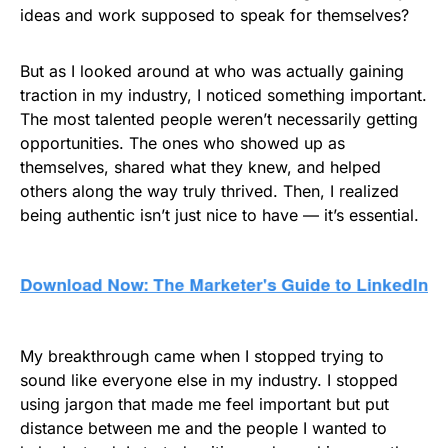
ideas and work supposed to speak for themselves?
But as I looked around at who was actually gaining
traction in my industry, I noticed something important.
The most talented people weren’t necessarily getting
opportunities. The ones who showed up as
themselves, shared what they knew, and helped
others along the way truly thrived. Then, I realized
being authentic isn’t just nice to have — it’s essential.
My breakthrough came when I stopped trying to
sound like everyone else in my industry. I stopped
using jargon that made me feel important but put
distance between me and the people I wanted to