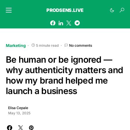
PRODSENS.LIVE
Marketing
5 minute read
No comments
Be human or be ignored —
why authenticity matters and
how my brand helped me
launch a business
Elisa Cepale
May 13, 2025