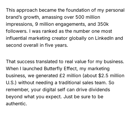
This approach became the foundation of my personal
brand’s growth, amassing over 500 million
impressions, 9 million engagements, and 350k
followers. I was ranked as the number one most
influential marketing creator globally on LinkedIn and
second overall in five years.
That success translated to real value for my business.
When I launched Butterfly Effect, my marketing
business, we generated £2 million (about $2.5 million
U.S.) without needing a traditional sales team. So
remember, your digital self can drive dividends
beyond what you expect. Just be sure to be
authentic.