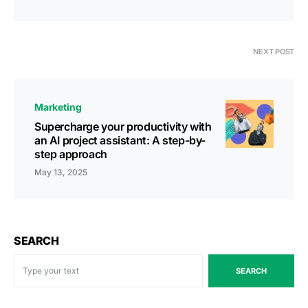
NEXT POST
Marketing
Supercharge your productivity with
an AI project assistant: A step-by-
step approach
May 13, 2025
SEARCH
SEARCH