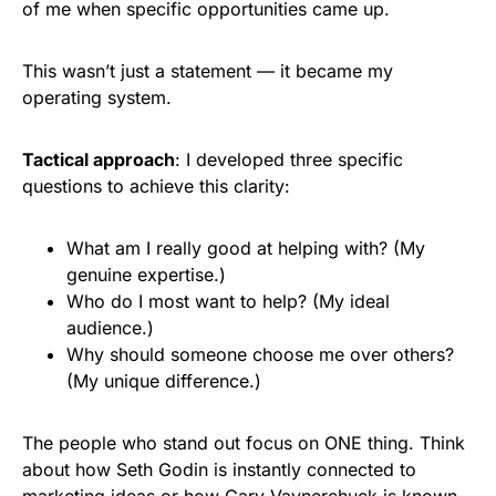
of me when specific opportunities came up.
This wasn’t just a statement — it became my
operating system.
Tactical approach
: I developed three specific
questions to achieve this clarity:
What am I really good at helping with? (My
genuine expertise.)
Who do I most want to help? (My ideal
audience.)
Why should someone choose me over others?
(My unique difference.)
The people who stand out focus on ONE thing. Think
about how Seth Godin is instantly connected to
marketing ideas or how Gary Vaynerchuck is known