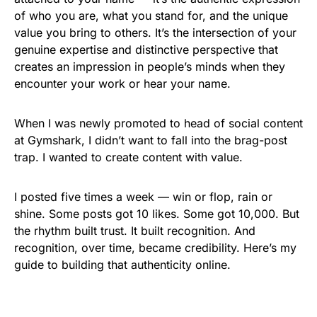
of who you are, what you stand for, and the unique
value you bring to others. It’s the intersection of your
genuine expertise and distinctive perspective that
creates an impression in people’s minds when they
encounter your work or hear your name.
When I was newly promoted to head of social content
at Gymshark, I didn’t want to fall into the brag-post
trap. I wanted to create content with value.
I posted five times a week — win or flop, rain or
shine. Some posts got 10 likes. Some got 10,000. But
the rhythm built trust. It built recognition. And
recognition, over time, became credibility. Here’s my
guide to building that authenticity online.