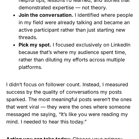
demonstrated expertise — not theory.
Join the conversation.
I identified where people
in my field were already talking and became an
active participant rather than just starting new
threads.
Pick my spot.
I focused exclusively on LinkedIn
because that’s where my audience spent time,
rather than diluting my efforts across multiple
platforms.
I didn’t focus on follower count. Instead, I measured
success by the quality of conversations my posts
sparked. The most meaningful posts weren’t the ones
that went viral — they were the ones where someone
messaged me saying, “It’s like you were reading my
mind. I needed to hear this today.”
Action you can take today
: Choose your primary