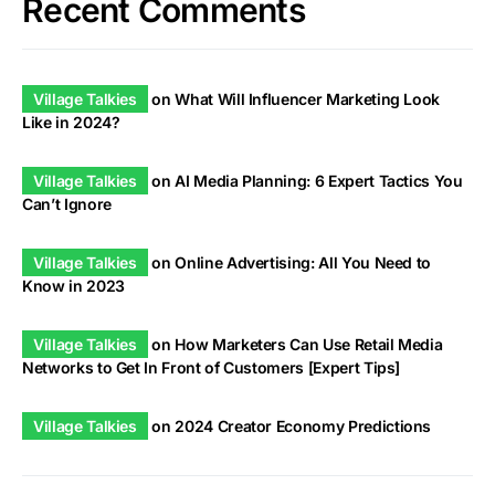
Recent Comments
Village Talkies
on
What Will Influencer Marketing Look
Like in 2024?
Village Talkies
on
AI Media Planning: 6 Expert Tactics You
Can’t Ignore
Village Talkies
on
Online Advertising: All You Need to
Know in 2023
Village Talkies
on
How Marketers Can Use Retail Media
Networks to Get In Front of Customers [Expert Tips]
Village Talkies
on
2024 Creator Economy Predictions