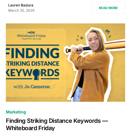
Lauren Basiura
READ MORE
March 25, 2025
0
Marketing
Finding Striking Distance Keywords —
Whiteboard Friday