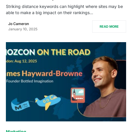
Striking distance keywords can highlight where sites may be
able to make a big impact on their rankings…
Jo Cameron
READ MORE
January 10, 2025
0
Marketing