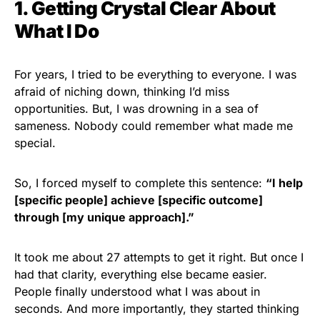
1.
Getting
Crystal Clear About
What I Do
For years, I tried to be everything to everyone. I was
afraid of niching down, thinking I’d miss
opportunities. But, I was drowning in a sea of
sameness. Nobody could remember what made me
special.
So, I forced myself to complete this sentence:
“I help
[specific people] achieve [specific outcome]
through [my unique approach].”
It took me about 27 attempts to get it right. But once I
had that clarity, everything else became easier.
People finally understood what I was about in
seconds. And more importantly, they started thinking