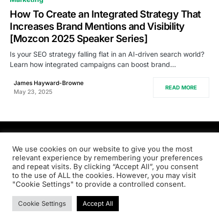
How To Create an Integrated Strategy That
Increases Brand Mentions and Visibility
[Mozcon 2025 Speaker Series]
Is your SEO strategy falling flat in an AI-driven search world?
Learn how integrated campaigns can boost brand…
James Hayward-Browne
READ MORE
May 23, 2025
PRODSENS.LIVE
We use cookies on our website to give you the most
relevant experience by remembering your preferences
and repeat visits. By clicking “Accept All”, you consent
Designed & Developed by
Xezero.com
to the use of ALL the cookies. However, you may visit
"Cookie Settings" to provide a controlled consent.
Privacy Policy
Terms & Conditions
Contact us
Cookie Settings
Accept All