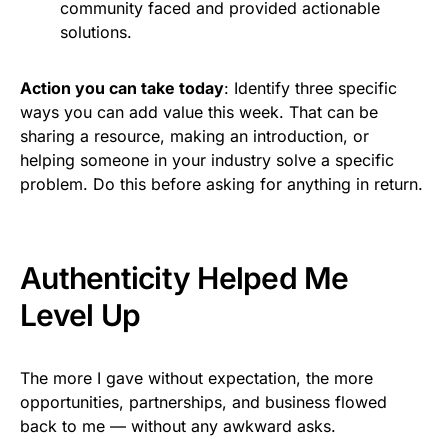
community faced and provided actionable
solutions.
Action you can take today
: Identify three specific
ways you can add value this week. That can be
sharing a resource, making an introduction, or
helping someone in your industry solve a specific
problem. Do this before asking for anything in return.
Authenticity Helped Me
Level Up
The more I gave without expectation, the more
opportunities, partnerships, and business flowed
back to me — without any awkward asks.