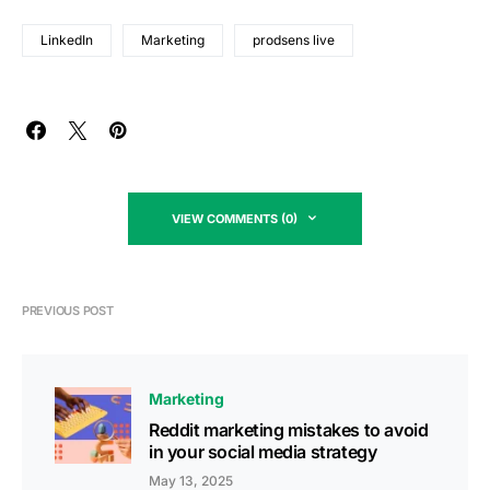
LinkedIn
Marketing
prodsens live
VIEW COMMENTS (0)
PREVIOUS POST
Marketing
Reddit marketing mistakes to avoid
in your social media strategy
May 13, 2025