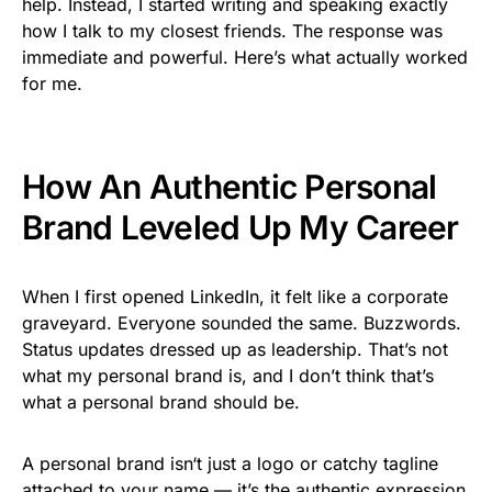
help. Instead, I started writing and speaking exactly
how I talk to my closest friends. The response was
immediate and powerful. Here’s what actually worked
for me.
How An Authentic Personal
Brand Leveled Up My Career
When I first opened LinkedIn, it felt like a corporate
graveyard. Everyone sounded the same. Buzzwords.
Status updates dressed up as leadership. That’s not
what my personal brand is, and I don’t think that’s
what a personal brand should be.
A personal brand isn
‘
t just a logo or catchy tagline
attached to your name — it’s the authentic expression