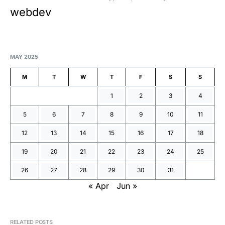
webdev
MAY 2025
M
T
W
T
F
S
S
1
2
3
4
5
6
7
8
9
10
11
12
13
14
15
16
17
18
19
20
21
22
23
24
25
26
27
28
29
30
31
« Apr
Jun »
RELATED POSTS