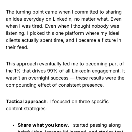
The turning point came when I committed to sharing
an idea everyday on LinkedIn, no matter what. Even
when I was tired. Even when I thought nobody was
listening. I picked this one platform where my ideal
clients actually spent time, and I became a fixture in
their feed.
This approach eventually led me to becoming part of
the 1% that drives 99% of all LinkedIn engagement. It
wasn’t an overnight success — these results were the
compounding effect of consistent presence.
Tactical approach
: I focused on three specific
content strategies:
Share what you know.
I started passing along
helpful tips, lessons I’d learned, and stories that