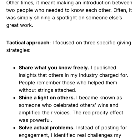
Other times, it meant making an introduction between
two people who needed to know each other. Often, it
was simply shining a spotlight on someone else’s
great work.
Tactical approach
: I focused on three specific giving
strategies:
Share what you know freely.
I published
insights that others in my industry charged for.
People remember those who helped them
without strings attached.
Shine a light on others.
I became known as
someone who celebrated others’ wins and
amplified their voices. The reciprocity effect
was powerful.
Solve actual problems.
Instead of posting for
engagement, I identified real challenges my