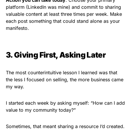
platform (LinkedIn was mine) and commit to sharing
valuable content at least three times per week. Make
each post something that could stand alone as your
manifesto.
3. Giving First, Asking Later
The most counterintuitive lesson I learned was that
the less I focused on selling, the more business came
my way.
I started each week by asking myself: “How can I add
value to my community today?”
Sometimes, that meant sharing a resource I
‘
d created.