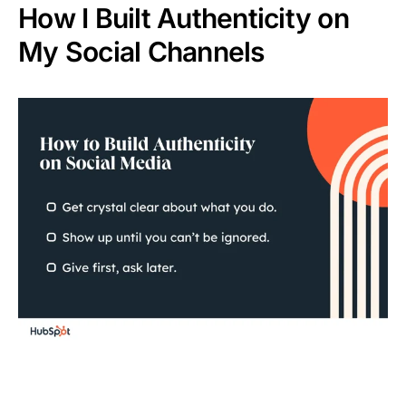
How I Built Authenticity on
My Social Channels