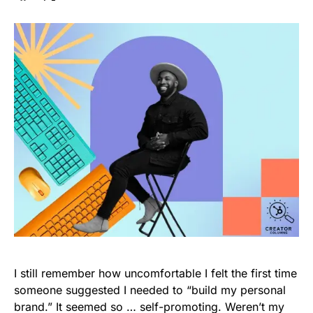
I still remember how uncomfortable I felt the first time
someone suggested I needed to “build my personal
brand.” It seemed so … self-promoting. Weren’t my