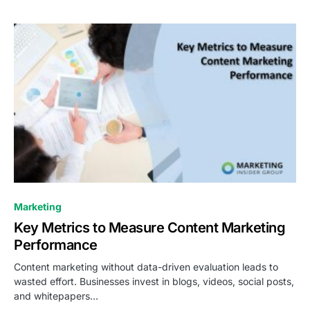
0
Marketing
Key Metrics to Measure Content Marketing
Performance
Content marketing without data-driven evaluation leads to
wasted effort. Businesses invest in blogs, videos, social posts,
and whitepapers…