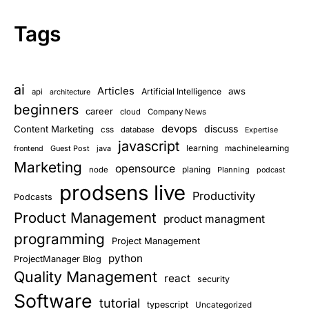
Tags
ai
Articles
aws
Artificial Intelligence
api
architecture
beginners
career
cloud
Company News
devops
discuss
Content Marketing
css
database
Expertise
javascript
learning
Guest Post
java
machinelearning
frontend
Marketing
opensource
planing
node
Planning
podcast
prodsens live
Productivity
Podcasts
Product Management
product managment
programming
Project Management
python
ProjectManager Blog
Quality Management
react
security
Software
tutorial
typescript
Uncategorized