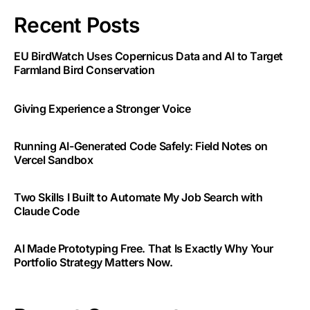
Recent Posts
EU BirdWatch Uses Copernicus Data and AI to Target
Farmland Bird Conservation
Giving Experience a Stronger Voice
Running AI-Generated Code Safely: Field Notes on
Vercel Sandbox
Two Skills I Built to Automate My Job Search with
Claude Code
AI Made Prototyping Free. That Is Exactly Why Your
Portfolio Strategy Matters Now.