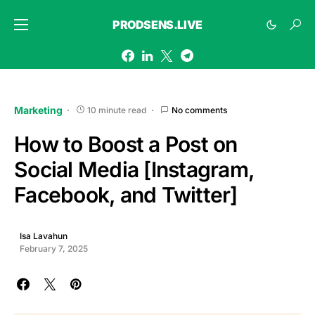
PRODSENS.LIVE
Marketing
10 minute read
No comments
How to Boost a Post on
Social Media [Instagram,
Facebook, and Twitter]
Isa Lavahun
February 7, 2025