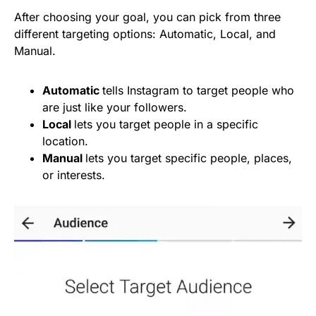
After choosing your goal, you can pick from three
different targeting options: Automatic, Local, and
Manual.
Automatic
tells Instagram to target people who
are just like your followers.
Local
lets you target people in a specific
location.
Manual
lets you target specific people, places,
or interests.