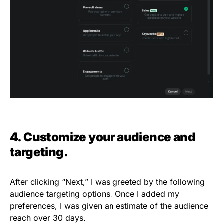
4. Customize your audience and
targeting.
After clicking “Next,” I was greeted by the following
audience targeting options. Once I added my
preferences, I was given an estimate of the audience
reach over 30 days.