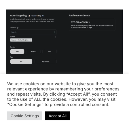
We use cookies on our website to give you the most
relevant experience by remembering your preferences
and repeat visits. By clicking “Accept All”, you consent
You can only target your audience based on:
to the use of ALL the cookies. However, you may visit
"Cookie Settings" to provide a controlled consent.
Location
: Country, state/province/region, or
Cookie Settings
Accept All
metropolitan area