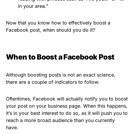
in your area.”
Now that you know how to effectively boost a
Facebook post, when should you do it?
When to Boost a Facebook Post
Although boosting posts is not an exact science,
there are a couple of indicators to follow.
Oftentimes, Facebook will actually notify you to boost
your post on your business page. When this happens,
it’s in your best interest to do so, as it will push you to
reach a more broad audience than you currently
have.