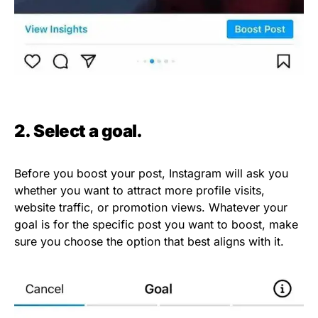
2. Select a goal.
Before you boost your post, Instagram will ask you
whether you want to attract more profile visits,
website traffic, or promotion views. Whatever your
goal is for the specific post you want to boost, make
sure you choose the option that best aligns with it.