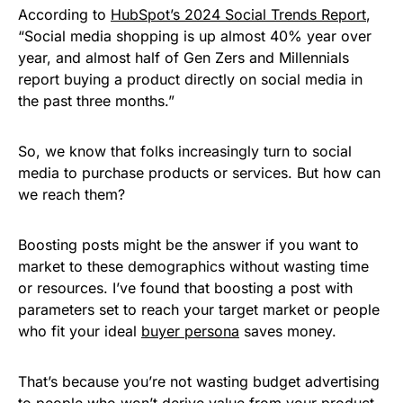
According to
HubSpot’s 2024 Social Trends Report
,
“Social media shopping is up almost 40% year over
year, and almost half of Gen Zers and Millennials
report buying a product directly on social media in
the past three months.”
So, we know that folks increasingly turn to social
media to purchase products or services. But how can
we reach them?
Boosting posts might be the answer if you want to
market to these demographics without wasting time
or resources. I’ve found that boosting a post with
parameters set to reach your target market or people
who fit your ideal
buyer persona
saves money.
That’s because you’re not wasting budget advertising