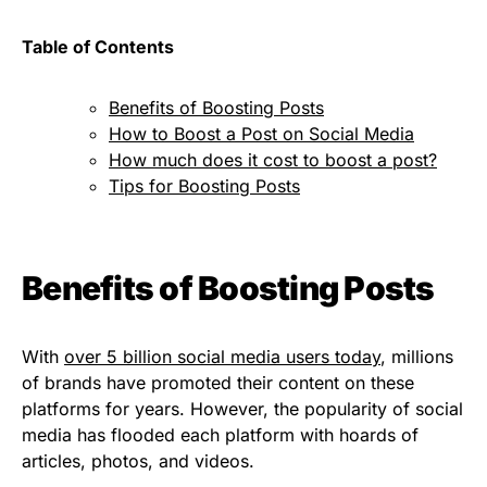
Table of Contents
Benefits of Boosting Posts
How to Boost a Post on Social Media
How much does it cost to boost a post?
Tips for Boosting Posts
Benefits of Boosting Posts
With
over 5 billion social media users today
, millions
of brands have promoted their content on these
platforms for years. However, the popularity of social
media has flooded each platform with hoards of
articles, photos, and videos.