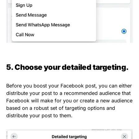
5. Choose your detailed targeting.
Before you boost your Facebook post, you can either
distribute your post to a recommended audience that
Facebook will make for you or create a new audience
based on a robust set of targeting options and
distribute your post to them.