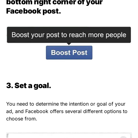
bottom right corner of your
Facebook post.
3. Set a goal.
You need to determine the intention or goal of your
ad, and Facebook offers several different options to
choose from.