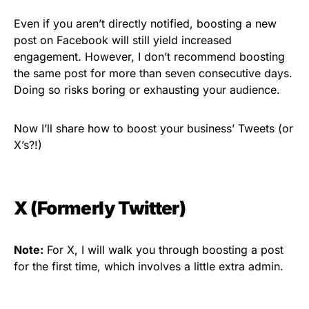
Even if you aren’t directly notified, boosting a new
post on Facebook will still yield increased
engagement. However, I don’t recommend boosting
the same post for more than seven consecutive days.
Doing so risks boring or exhausting your audience.
Now I’ll share how to boost your business’ Tweets (or
X’s?!)
X (Formerly Twitter)
Note:
For X, I will walk you through boosting a post
for the first time, which involves a little extra admin.