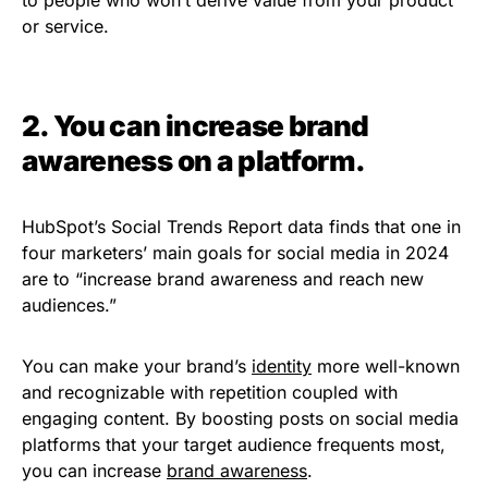
to people who won’t derive value from your product
or service.
2. You can increase brand
awareness on a platform.
HubSpot’s Social Trends Report data finds that one in
four marketers’ main goals for social media in 2024
are to “increase brand awareness and reach new
audiences.”
You can make your brand’s
identity
more well-known
and recognizable with repetition coupled with
engaging content. By boosting posts on social media
platforms that your target audience frequents most,
you can increase
brand awareness
.