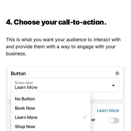
4. Choose your call-to-action.
This is what you want your audience to interact with
and provide them with a way to engage with your
business.