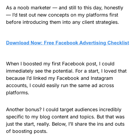
As a noob marketer — and still to this day, honestly
— I’d test out new concepts on my platforms first
before introducing them into any client strategies.
When I boosted my first Facebook post, I could
immediately see the potential. For a start, I loved that
because I’d linked my Facebook and Instagram
accounts, I could easily run the same ad across
platforms.
Another bonus? I could target audiences incredibly
specific to my blog content and topics. But that was
just the start, really. Below, I’ll share the ins and outs
of boosting posts.