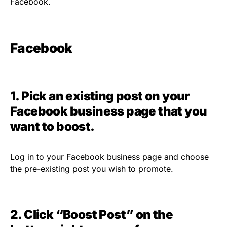
Facebook.
Facebook
1. Pick an existing post on your
Facebook business page that you
want to boost.
Log in to your Facebook business page and choose
the pre-existing post you wish to promote.
2. Click “Boost Post” on the