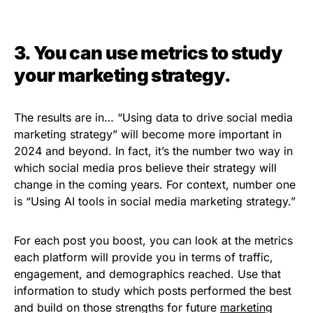
3. You can use metrics to study
your marketing strategy.
The results are in… “Using data to drive social media
marketing strategy” will become more important in
2024 and beyond. In fact, it’s the number two way in
which social media pros believe their strategy will
change in the coming years. For context, number one
is “Using AI tools in social media marketing strategy.”
For each post you boost, you can look at the metrics
each platform will provide you in terms of traffic,
engagement, and demographics reached. Use that
information to study which posts performed the best
and build on those strengths for future
marketing