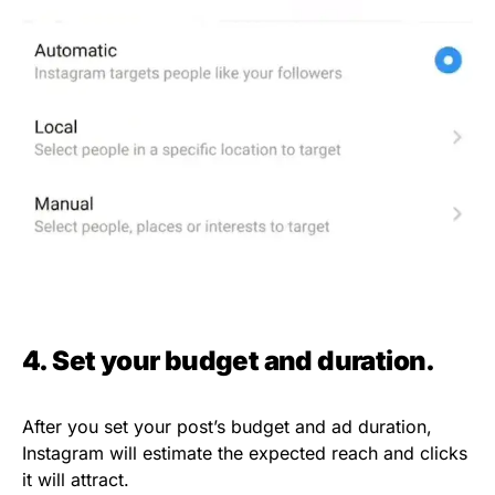
4. Set your budget and duration.
After you set your post’s budget and ad duration,
Instagram will estimate the expected reach and clicks
it will attract.