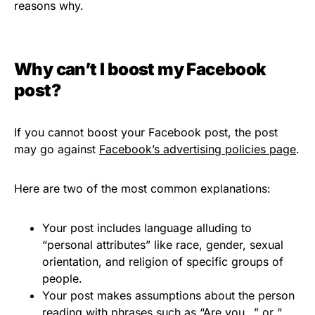
reasons why.
Why can’t I boost my Facebook
post?
If you cannot boost your Facebook post, the post
may go against
Facebook’s advertising policies page
.
Here are two of the most common explanations:
Your post includes language alluding to
“personal attributes” like race, gender, sexual
orientation, and religion of specific groups of
people.
Your post makes assumptions about the person
reading with phrases such as “Are you…” or “…