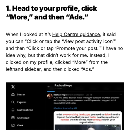
1. Head to your profile, click
“More,” and then “Ads.”
When I looked at X’s
Help Centre guidance
, it said
you can “Click or tap the ‘View post activity icon’”
and then “Click or tap ‘Promote your post.’” I have no
idea why, but that didn’t work for me. Instead, I
clicked on my profile, clicked “More” from the
lefthand sidebar, and then clicked “Ads.”