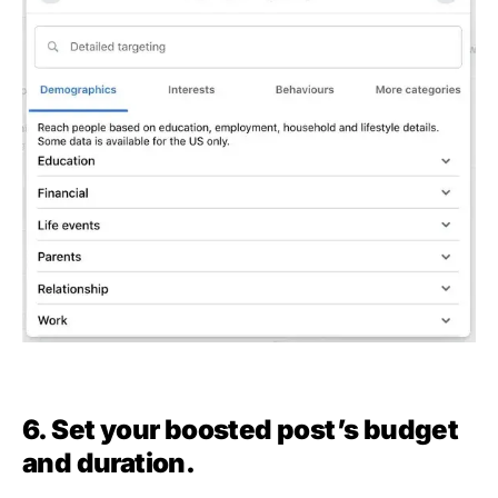
6. Set your boosted post’s budget
and duration.