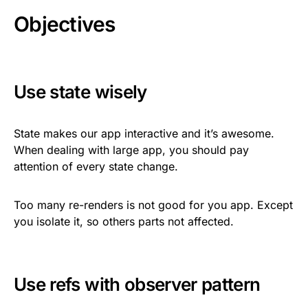
Objectives
Use state wisely
State makes our app interactive and it’s awesome.
When dealing with large app, you should pay
attention of every state change.
Too many re-renders is not good for you app. Except
you isolate it, so others parts not affected.
Use refs with observer pattern