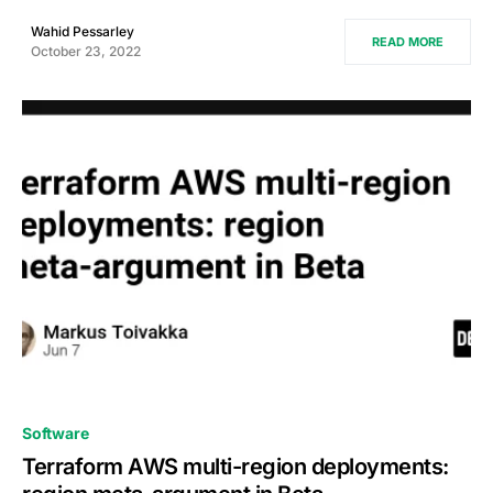
Wahid Pessarley
READ MORE
October 23, 2022
0
Software
Terraform AWS multi-region deployments: