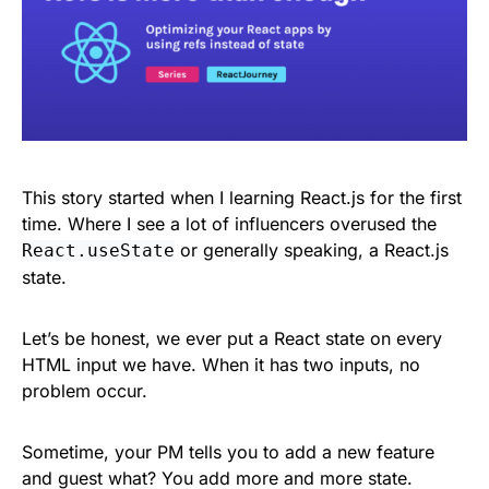
This story started when I learning React.js for the first
time. Where I see a lot of influencers overused the
or generally speaking, a React.js
React.useState
state.
Let’s be honest, we ever put a React state on every
HTML input we have. When it has two inputs, no
problem occur.
Sometime, your PM tells you to add a new feature
and guest what? You add more and more state.