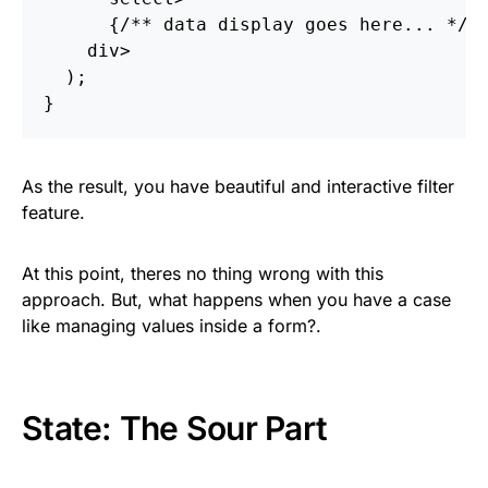
{
/** data display goes here... */
}
div
>
  );

As the result, you have beautiful and interactive filter
feature.
At this point, theres no thing wrong with this
approach. But, what happens when you have a case
like managing values inside a form?.
State: The Sour Part