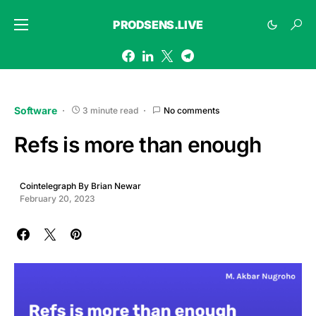
PRODSENS.LIVE
Software
3 minute read
No comments
Refs is more than enough
Cointelegraph By Brian Newar
February 20, 2023