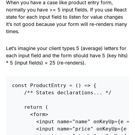
When you have a case like product entry form,
normally you have >= 5 input fields. If you use React
state for each input field to listen for value changes
it’s not good because your form will re-renders many
times.
Let’s imagine your client types 5 (average) letters for
each input field and the form should have 5 (key hits)
* 5 (input fields) = 25 (re-renders).
const
ProductEntry
=
()
=>
{
/** States declarations... */
return
(
<
form
>
<
input
name
=
"name"
onKeyUp
=
{
e
=>
<
input
name
=
"price"
onKeyUp
=
{
e
=