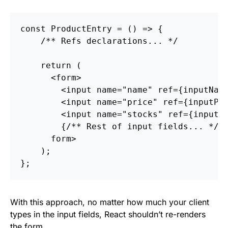
const
ProductEntry
=
()
=>
{
/** Refs declarations... */
return
(
<
form
>
<
input
name
=
"name"
ref
=
{
inputNam
<
input
name
=
"price"
ref
=
{
inputPr
<
input
name
=
"stocks"
ref
=
{
inputS
{
/** Rest of input fields... */
}
form
>
);
};
With this approach, no matter how much your client
types in the input fields, React shouldn’t re-renders
the form.