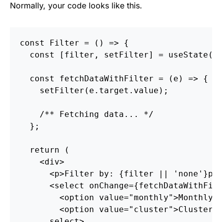
Normally, your code looks like this.
const
Filter
=
()
=>
{
const
[
filter
,
setFilter
]
=
useState
(
n
const
fetchDataWithFilter
=
(
e
)
=>
{
setFilter
(
e
.
target
.
value
);
/** Fetching data... */
};
return
(
<
div
>
<
p
>
Filter by: 
{
filter
||
'
none
'
}
p
>
<
select
onChange
=
{
fetchDataWithFil
<
option
value
=
"monthly"
>
Monthly
<
<
option
value
=
"cluster"
>
Cluster
o
select
>