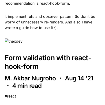
recommendation is
react-hook-form
.
It implement refs and observer pattern. So don’t be
worry of unnecessary re-renders. And also I have
wrote a guide how to use it :).
Form validation with react-
hook-form
M. Akbar Nugroho ・ Aug 14 ’21
・ 4 min read
#react