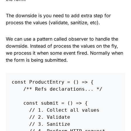
The downside is you need to add extra step for
process the values (validate, sanitize, etc).
We can use a pattern called observer to handle the
downside. Instead of process the values on the fly,
we process it when some event fired. Normally when
the form is being submitted.
const
ProductEntry
=
()
=>
{
/** Refs declarations... */
const
submit
=
()
=>
{
// 1. Collect all values
// 2. Validate
// 3. Sanitize