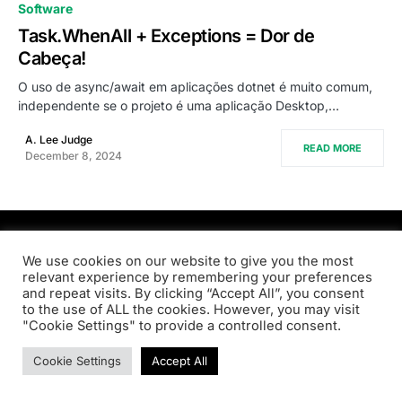
0
Software
Task.WhenAll + Exceptions = Dor de
Cabeça!
O uso de async/await em aplicações dotnet é muito comum,
independente se o projeto é uma aplicação Desktop,…
A. Lee Judge
READ MORE
December 8, 2024
PRODSENS.LIVE
We use cookies on our website to give you the most
relevant experience by remembering your preferences
and repeat visits. By clicking “Accept All”, you consent
Designed & Developed by
Xezero.com
to the use of ALL the cookies. However, you may visit
"Cookie Settings" to provide a controlled consent.
Privacy Policy
Terms & Conditions
Contact us
Cookie Settings
Accept All