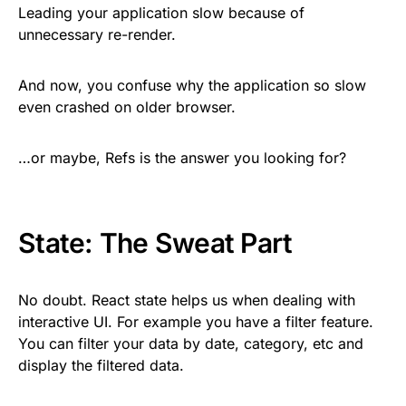
Leading your application slow because of
unnecessary re-render.
And now, you confuse why the application so slow
even crashed on older browser.
…or maybe, Refs is the answer you looking for?
State: The Sweat Part
No doubt. React state helps us when dealing with
interactive UI. For example you have a filter feature.
You can filter your data by date, category, etc and
display the filtered data.