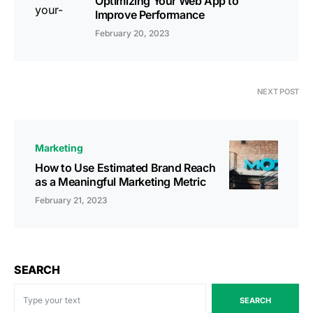
Optimizing Your Web App to
Improve Performance
February 20, 2023
NEXT POST
Marketing
How to Use Estimated Brand Reach
as a Meaningful Marketing Metric
February 21, 2023
SEARCH
SEARCH