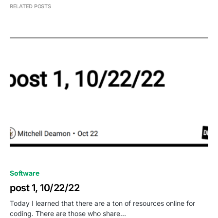
RELATED POSTS
0
Software
post 1, 10/22/22
Today I learned that there are a ton of resources online for
coding. There are those who share…