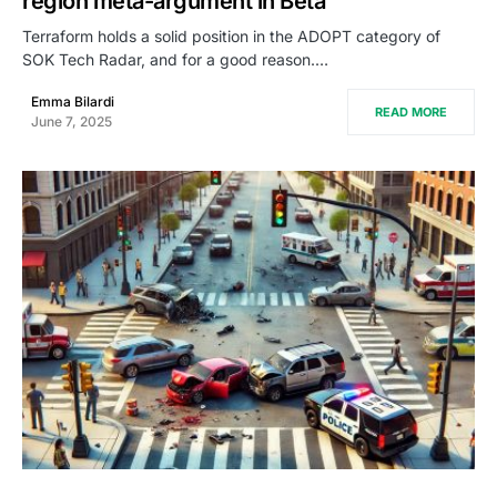
region meta-argument in Beta
Terraform holds a solid position in the ADOPT category of
SOK Tech Radar, and for a good reason.…
Emma Bilardi
READ MORE
June 7, 2025