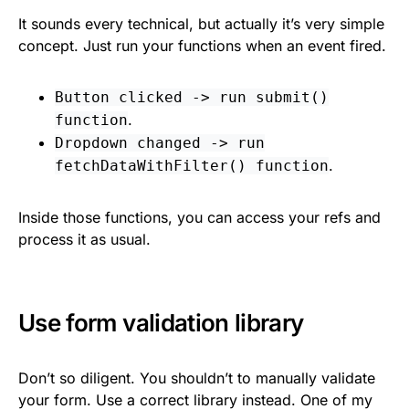
It sounds every technical, but actually it’s very simple
concept. Just run your functions when an event fired.
Button clicked -> run submit()
.
function
Dropdown changed -> run
.
fetchDataWithFilter() function
Inside those functions, you can access your refs and
process it as usual.
Use form validation library
Don’t so diligent. You shouldn’t to manually validate
your form. Use a correct library instead. One of my