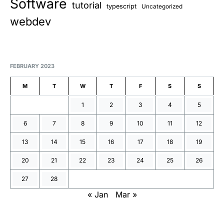
Software
tutorial
typescript
Uncategorized
webdev
FEBRUARY 2023
M
T
W
T
F
S
S
1
2
3
4
5
6
7
8
9
10
11
12
13
14
15
16
17
18
19
20
21
22
23
24
25
26
27
28
« Jan
Mar »