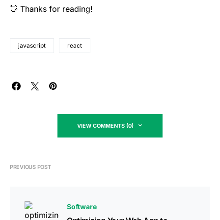
👋 Thanks for reading!
javascript
react
VIEW COMMENTS (0)
PREVIOUS POST
Software