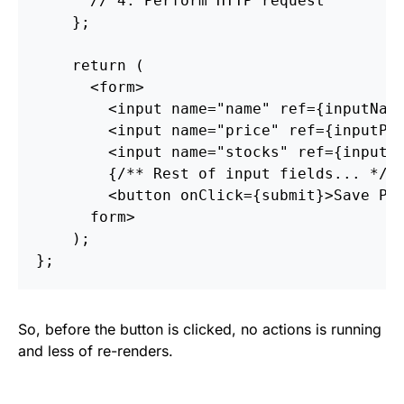
// 4. Perform HTTP request
};
return
(
<
form
>
<
input
name
=
"name"
ref
=
{
inputNam
<
input
name
=
"price"
ref
=
{
inputPr
<
input
name
=
"stocks"
ref
=
{
inputS
{
/** Rest of input fields... */
}
<
button
onClick
=
{
submit
}
>
Save Pr
form
>
);
};
So, before the button is clicked, no actions is running
and less of re-renders.