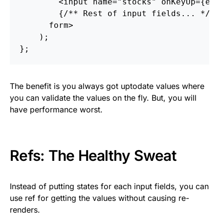
<
input
name
=
"stocks"
onKeyUp
=
{
e
{
/** Rest of input fields... */
}
form
>
);
};
The benefit is you always got uptodate values where
you can validate the values on the fly. But, you will
have performance worst.
Refs: The Healthy Sweat
Instead of putting states for each input fields, you can
use ref for getting the values without causing re-
renders.