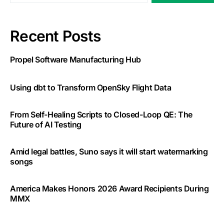
Recent Posts
Propel Software Manufacturing Hub
Using dbt to Transform OpenSky Flight Data
From Self-Healing Scripts to Closed-Loop QE: The
Future of AI Testing
Amid legal battles, Suno says it will start watermarking
songs
America Makes Honors 2026 Award Recipients During
MMX