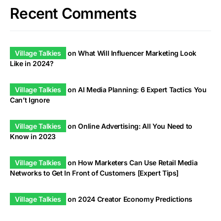
Recent Comments
Village Talkies
on
What Will Influencer Marketing Look
Like in 2024?
Village Talkies
on
AI Media Planning: 6 Expert Tactics You
Can’t Ignore
Village Talkies
on
Online Advertising: All You Need to
Know in 2023
Village Talkies
on
How Marketers Can Use Retail Media
Networks to Get In Front of Customers [Expert Tips]
Village Talkies
on
2024 Creator Economy Predictions