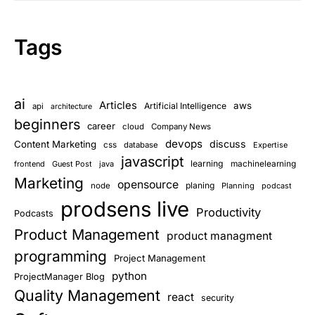
Tags
ai
Articles
aws
Artificial Intelligence
api
architecture
beginners
career
cloud
Company News
devops
discuss
Content Marketing
css
database
Expertise
javascript
learning
frontend
Guest Post
java
machinelearning
Marketing
opensource
planing
node
Planning
podcast
prodsens live
Productivity
Podcasts
Product Management
product managment
programming
Project Management
python
ProjectManager Blog
Quality Management
react
security