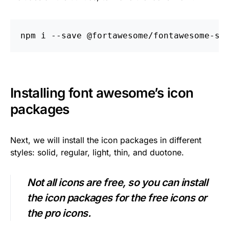
npm i 
--save
Installing font awesome’s icon
packages
Next, we will install the icon packages in different
styles: solid, regular, light, thin, and duotone.
Not all icons are free, so you can install
the icon packages for the free icons or
the pro icons.