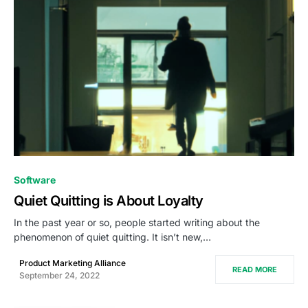
0
Software
Quiet Quitting is About Loyalty
In the past year or so, people started writing about the
phenomenon of quiet quitting. It isn’t new,…
Product Marketing Alliance
READ MORE
September 24, 2022