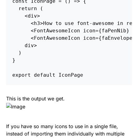
const
IconPage
=
()
=>
{
return
(
<
div
>
<
h3
>
How to use font-awesome in rea
<
FontAwesomeIcon
icon
=
{
faPenNib
}
/
<
FontAwesomeIcon
icon
=
{
faEnvelope
}
div
>
)
}
export
default
IconPage
This is the output we get.
If you have so many icons to use in a single file,
instead of importing them individually with multiple