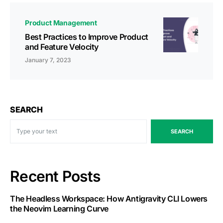
Product Management
Best Practices to Improve Product
and Feature Velocity
January 7, 2023
SEARCH
SEARCH
Recent Posts
The Headless Workspace: How Antigravity CLI Lowers
the Neovim Learning Curve