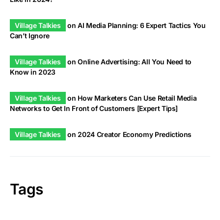
Village Talkies
on
AI Media Planning: 6 Expert Tactics You
Can’t Ignore
Village Talkies
on
Online Advertising: All You Need to
Know in 2023
Village Talkies
on
How Marketers Can Use Retail Media
Networks to Get In Front of Customers [Expert Tips]
Village Talkies
on
2024 Creator Economy Predictions
Tags