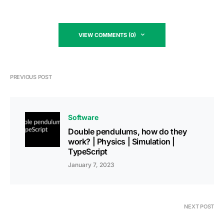
VIEW COMMENTS (0)
PREVIOUS POST
Software
Double pendulums, how do they
work? | Physics | Simulation |
TypeScript
January 7, 2023
NEXT POST