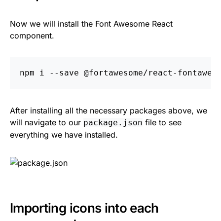
Now we will install the Font Awesome React
component.
npm i 
--save
After installing all the necessary packages above, we
will navigate to our
file to see
package.json
everything we have installed.
Importing icons into each