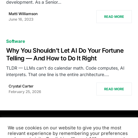
development. As a Senior…
Matti Williamson
READ MORE
June 16, 2023
Software
Why You Shouldn’t Let AI Do Your Fortune
Telling — And How to Do It Right
TLDR — LLMs can’t do calendar math. Code computes, AI
interprets. That one line is the entire architecture.…
Crystal Carter
READ MORE
February 25, 2026
PRODSENS.LIVE
We use cookies on our website to give you the most
relevant experience by remembering your preferences