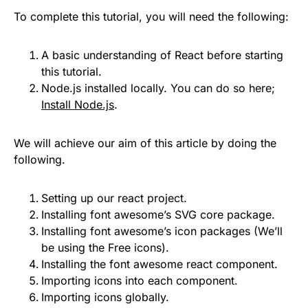
To complete this tutorial, you will need the following:
A basic understanding of React before starting
this tutorial.
Node.js installed locally. You can do so here;
Install Node.js
.
We will achieve our aim of this article by doing the
following.
Setting up our react project.
Installing font awesome’s SVG core package.
Installing font awesome’s icon packages (We’ll
be using the Free icons).
Installing the font awesome react component.
Importing icons into each component.
Importing icons globally.