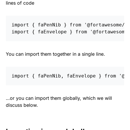
lines of code
import
{
faPenNib
}
from
'
@fortawesome/f
import
{
faEnvelope
}
from
'
@fortawesome
You can import them together in a single line.
import
{
faPenNib
,
faEnvelope
}
from
'
@f
…or you can import them globally, which we will
discuss below.