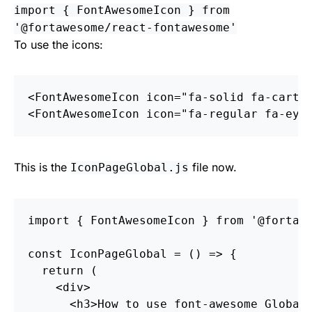
import { FontAwesomeIcon } from
'@fortawesome/react-fontawesome'
To use the icons:
<
FontAwesomeIcon
icon
=
"fa-solid fa-cart-
<
FontAwesomeIcon
icon
=
"fa-regular fa-eye
This is the
file now.
IconPageGlobal.js
import
{
FontAwesomeIcon
}
from
'
@fortaw
const
IconPageGlobal
=
()
=>
{
return
(
<
div
>
<
h3
>
How to use font-awesome Global