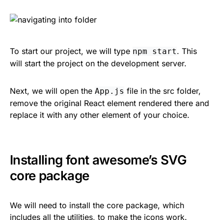
To start our project, we will type
. This
npm start
will start the project on the development server.
Next, we will open the
file in the src folder,
App.js
remove the original React element rendered there and
replace it with any other element of your choice.
Installing font awesome’s SVG
core package
We will need to install the core package, which
includes all the utilities, to make the icons work.