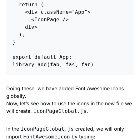
return
(
<
div
className
=
"App"
>
<
IconPage
/>
div
>
);
}
export
default
App
;
library
.
add
(
fab
,
fas
,
far
)
Doing these, we have added Font Awesome Icons
globally.
Now, let’s see how to use the icons in the new file we
will create.
.
IconPageGlobal.js
In the
created, we will only
IconPageGlobal.js
import
by typing:
FontAwesomeIcon