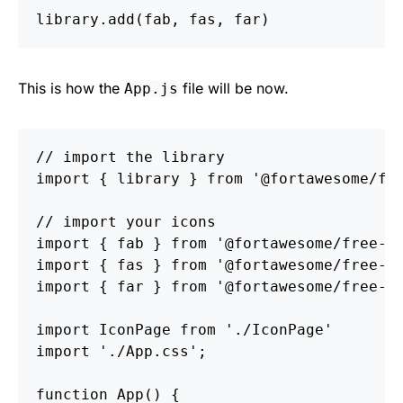
library
.
add
(
fab
,
fas
,
far
)
This is how the
file will be now.
App.js
// import the library
import
{
library
}
from
'
@fortawesome/fo
// import your icons
import
{
fab
}
from
'
@fortawesome/free-b
import
{
fas
}
from
'
@fortawesome/free-s
import
{
far
}
from
'
@fortawesome/free-r
import
IconPage
from
'
./IconPage
'
import
'
./App.css
'
;
function
App
()
{