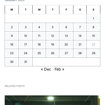
JANUARY 2023
M
T
W
T
F
S
S
1
2
3
4
5
6
7
8
9
10
11
12
13
14
15
16
17
18
19
20
21
22
23
24
25
26
27
28
29
30
31
« Dec
Feb »
RELATED POSTS