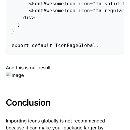
<
FontAwesomeIcon
icon
=
"fa-solid fa
<
FontAwesomeIcon
icon
=
"fa-regular 
div
>
)
}
export
default
IconPageGlobal
;
And this is our result.
Conclusion
Importing icons globally is not recommended
because it can make your package larger by