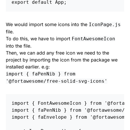
export
default
App
;
We would import some icons into the
IconPage.js
file.
To do this, we have to import
FontAwesomeIcon
into the file.
Then, we can add any free icon we need to the
project by importing the icon from the package we
installed earlier. e.g:
import { faPenNib } from
'@fortawesome/free-solid-svg-icons'
import
{
FontAwesomeIcon
}
from
'
@fortaw
import
{
faPenNib
}
from
'
@fortawesome/f
import
{
faEnvelope
}
from
'
@fortawesome