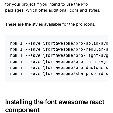
for your project if you intend to use the Pro
packages, which offer additional icons and styles.
These are the styles available for the pro icons.
npm i 
--save
 @fortawesome/pro-solid-svg-i
npm i 
--save
 @fortawesome/pro-regular-svg
npm i 
--save
 @fortawesome/pro-light-svg-i
npm i 
--save
 @fortawesome/pro-thin-svg-ic
npm i 
--save
 @fortawesome/pro-duotone-svg
npm i 
--save
Installing the font awesome react
component