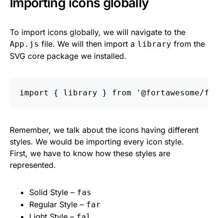
Importing icons globally
To import icons globally, we will navigate to the
file. We will then import a
from the
App.js
library
SVG core package we installed.
import
{
library
}
from
'
@fortawesome/fo
Remember, we talk about the icons having different
styles. We would be importing every icon style.
First, we have to know how these styles are
represented.
Solid Style –
fas
Regular Style –
far
Light Style –
fal