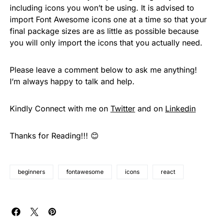
including icons you won’t be using. It is advised to
import Font Awesome icons one at a time so that your
final package sizes are as little as possible because
you will only import the icons that you actually need.
Please leave a comment below to ask me anything!
I’m always happy to talk and help.
Kindly Connect with me on
Twitter
and on
Linkedin
Thanks for Reading!!! 😊
beginners
fontawesome
icons
react