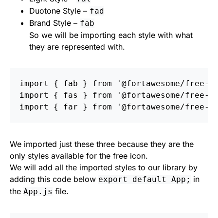
Duotone Style –
fad
Brand Style –
fab
So we will be importing each style with what
they are represented with.
import
{
fab
}
from
'
@fortawesome/free-b
import
{
fas
}
from
'
@fortawesome/free-s
import
{
far
}
from
'
@fortawesome/free-r
We imported just these three because they are the
only styles available for the free icon.
We will add all the imported styles to our library by
adding this code below
in
export default App;
the
file.
App.js