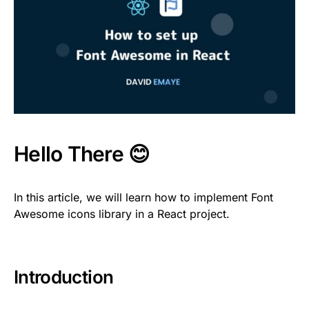
Hello There 😊
In this article, we will learn how to implement Font
Awesome icons library in a React project.
Introduction