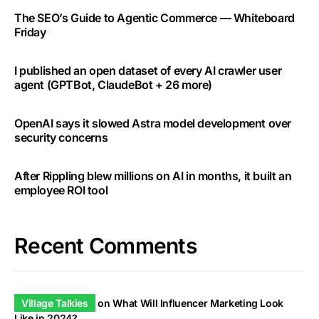
The SEO’s Guide to Agentic Commerce — Whiteboard
Friday
I published an open dataset of every AI crawler user
agent (GPTBot, ClaudeBot + 26 more)
OpenAI says it slowed Astra model development over
security concerns
After Rippling blew millions on AI in months, it built an
employee ROI tool
Recent Comments
Village Talkies
on
What Will Influencer Marketing Look
Like in 2024?