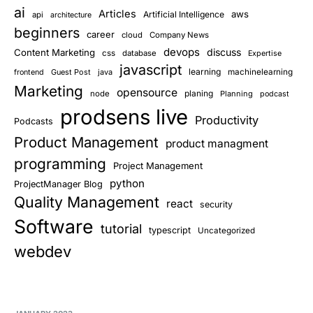
ai
Articles
aws
Artificial Intelligence
api
architecture
beginners
career
cloud
Company News
devops
discuss
Content Marketing
css
database
Expertise
javascript
learning
Guest Post
java
machinelearning
frontend
Marketing
opensource
planing
node
Planning
podcast
prodsens live
Productivity
Podcasts
Product Management
product managment
programming
Project Management
python
ProjectManager Blog
Quality Management
react
security
Software
tutorial
typescript
Uncategorized
webdev