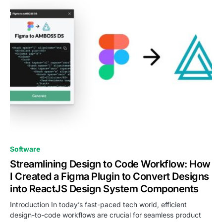
0
Software
Streamlining Design to Code Workflow: How
I Created a Figma Plugin to Convert Designs
into ReactJS Design System Components
Introduction In today’s fast-paced tech world, efficient
design-to-code workflows are crucial for seamless product