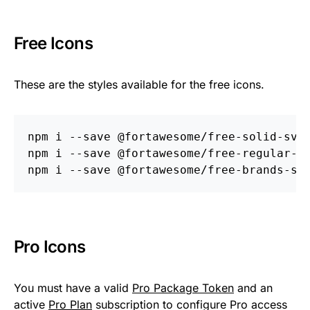
Free Icons
These are the styles available for the free icons.
npm i 
--save
 @fortawesome/free-solid-svg-
npm i 
--save
 @fortawesome/free-regular-sv
npm i 
--save
Pro Icons
You must have a valid
Pro Package Token
and an
active
Pro Plan
subscription to configure Pro access