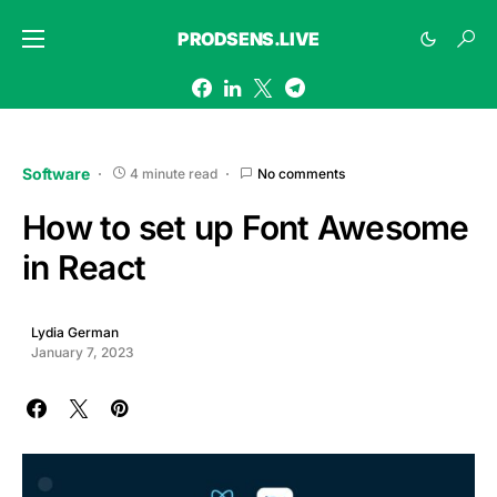
PRODSENS.LIVE
Software
4 minute read
No comments
How to set up Font Awesome
in React
Lydia German
January 7, 2023