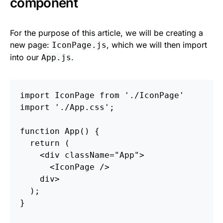
component
For the purpose of this article, we will be creating a
new page:
, which we will then import
IconPage.js
into our
.
App.js
import
IconPage
from
'
./IconPage
'
import
'
./App.css
'
;
function
App
()
{
return
(
<
div
className
=
"App"
>
<
IconPage
/>
div
>
);
}