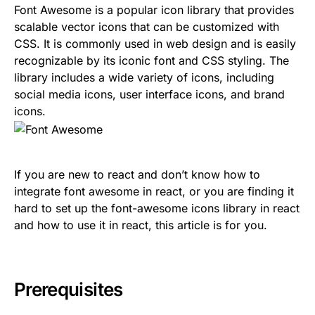
Font Awesome is a popular icon library that provides
scalable vector icons that can be customized with
CSS. It is commonly used in web design and is easily
recognizable by its iconic font and CSS styling. The
library includes a wide variety of icons, including
social media icons, user interface icons, and brand
icons.
If you are new to react and don’t know how to
integrate font awesome in react, or you are finding it
hard to set up the font-awesome icons library in react
and how to use it in react, this article is for you.
Prerequisites