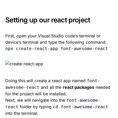
Setting up our react project
First, open your Visual Studio code’s terminal or
device’s terminal and type the following command:
npx create-react-app font-awesome-react
Doing this will create a react app named
font-
and all the
react packages
needed
awesome-react
for the project will be installed.
Next, we will navigate into the
font-awesome-
folder by typing
react
cd font-awesome-react
into the terminal.