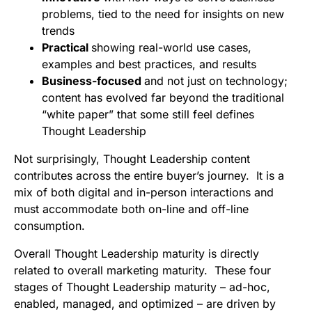
problems, tied to the need for insights on new
trends
Practical
showing real-world use cases,
examples and best practices, and results
Business-focused
and not just on technology;
content has evolved far beyond the traditional
“white paper” that some still feel defines
Thought Leadership
Not surprisingly, Thought Leadership content
contributes across the entire buyer’s journey. It is a
mix of both digital and in-person interactions and
must accommodate both on-line and off-line
consumption.
Overall Thought Leadership maturity is directly
related to overall marketing maturity. These four
stages of Thought Leadership maturity – ad-hoc,
enabled, managed, and optimized – are driven by