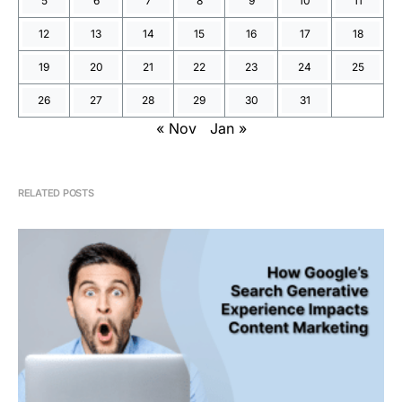
5
6
7
8
9
10
11
12
13
14
15
16
17
18
19
20
21
22
23
24
25
26
27
28
29
30
31
« Nov
Jan »
RELATED POSTS