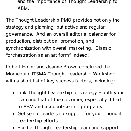
and the importance of Thought Leadership to
ABM.
The Thought Leadership PMO provides not only the
strategy and planning, but active and regular
governance. And an overall editorial calendar for
production, distribution, promotion, and
synchronization with overall marketing. Classic
“orchestration as an art form” indeed!
Robert Holier and Jeanne Brown concluded the
Momentum ITSMA Thought Leadership Workshop
with a short list of key success factors, including:
Link Thought Leadership to strategy – both your
own and that of the customer, especially if tied
to ABM and account-centric programs.
Get senior leadership support for your Thought
Leadership efforts.
Build a Thought Leadership team and support