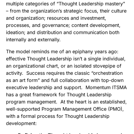
multiple categories of “Thought Leadership mastery”
– from the organization’s strategic focus, their culture
and organization; resources and investment,
processes, and governance; content development,
ideation; and distribution and communication both
internally and externally.
The model reminds me of an epiphany years ago:
effective Thought Leadership isn’t a single individual,
an organizational chart, or an isolated stovepipe of
activity. Success requires the classic “orchestration
as an art form” and full collaboration with top-down
executive leadership and support. Momentum ITSMA
has a great framework for Thought Leadership
program management. At the heart is an established,
well-supported Program Management Office (PMO),
with a formal process for Thought Leadership
development: