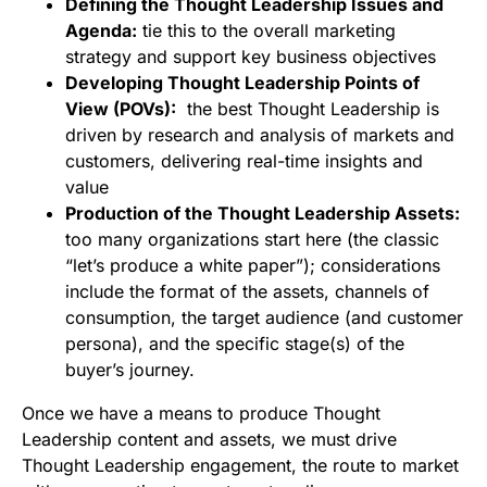
Defining the Thought Leadership Issues and
Agenda:
tie this to the overall marketing
strategy and support key business objectives
Developing Thought Leadership Points of
View (POVs):
the best Thought Leadership is
driven by research and analysis of markets and
customers, delivering real-time insights and
value
Production of the Thought Leadership Assets:
too many organizations start here (the classic
“let’s produce a white paper”); considerations
include the format of the assets, channels of
consumption, the target audience (and customer
persona), and the specific stage(s) of the
buyer’s journey.
Once we have a means to produce Thought
Leadership content and assets, we must drive
Thought Leadership engagement, the route to market