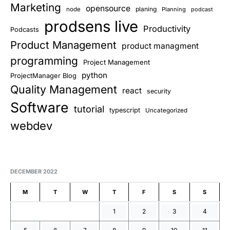
Marketing
opensource
planing
node
Planning
podcast
prodsens live
Productivity
Podcasts
Product Management
product managment
programming
Project Management
python
ProjectManager Blog
Quality Management
react
security
Software
tutorial
typescript
Uncategorized
webdev
DECEMBER 2022
M
T
W
T
F
S
S
1
2
3
4