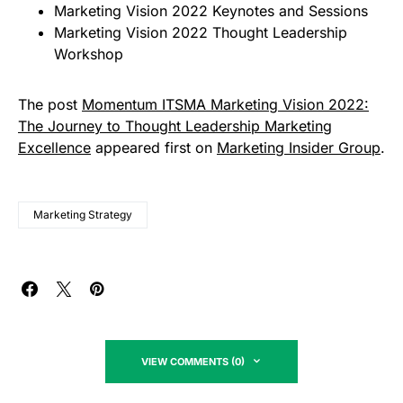
Marketing Vision 2022 Keynotes and Sessions
Marketing Vision 2022 Thought Leadership
Workshop
The post
Momentum ITSMA Marketing Vision 2022:
The Journey to Thought Leadership Marketing
Excellence
appeared first on
Marketing Insider Group
.
Marketing Strategy
VIEW COMMENTS (0)