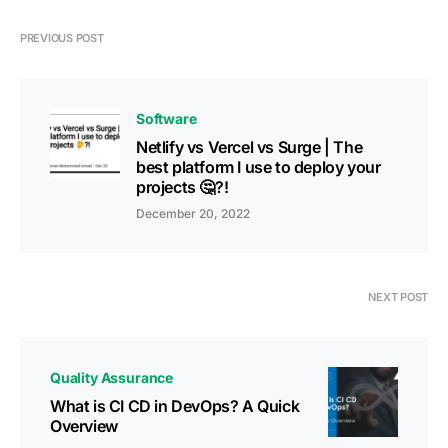
PREVIOUS POST
Software
Netlify vs Vercel vs Surge | The
best platform I use to deploy your
projects 🤔?!
December 20, 2022
NEXT POST
Quality Assurance
What is CI CD in DevOps? A Quick
Overview