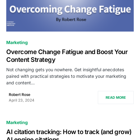
0
Marketing
Overcome Change Fatigue and Boost Your
Content Strategy
Not changing gets you nowhere. Get insightful anecdotes
paired with practical strategies to motivate your marketing
and content…
Robert Rose
READ MORE
April 23, 2024
Marketing
AI citation tracking: How to track (and grow)
AI engine citations