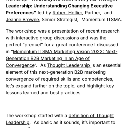
Leadership: Understanding Changing Executive
Preferences”
led by
Robert Hollier
, Partner, and
Jeanne Browne
, Senior Strategist, Momentum ITSMA.
The workshop was a presentation of recent research
with interactive group discussions and was the
perfect “prequel” for a great conference I discussed
in “
Momentum ITSMA Marketing Vision 2022: Next-
Generation B2B Marketing in an Age of
Convergence
“. As
Thought Leadership
is an essential
element of this next-generation B2B marketing
convergence of required skills and competencies,
let’s expand further on the topic, and highlight key
lessons learned and best practices.
The workshop started with a
definition of Thought
Leadership
. As basic as it sounds, it’s important to