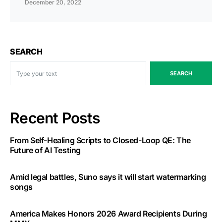
December 20, 2022
SEARCH
SEARCH
Recent Posts
From Self-Healing Scripts to Closed-Loop QE: The
Future of AI Testing
Amid legal battles, Suno says it will start watermarking
songs
America Makes Honors 2026 Award Recipients During