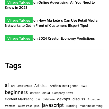
Village Talkies
on
Online Advertising: All You Need to
Know in 2023
Village Talkies
on
How Marketers Can Use Retail Media
Networks to Get In Front of Customers [Expert Tips]
Village Talkies
on
2024 Creator Economy Predictions
Tags
ai
Articles
aws
Artificial Intelligence
api
architecture
beginners
career
cloud
Company News
devops
discuss
Content Marketing
css
database
Expertise
javascript
learning
frontend
Guest Post
java
machinelearning