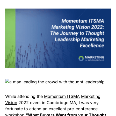
While attending the
Momentum ITSMA
Marketing
Vision
2022 event in Cambridge MA, I was very
fortunate to attend an excellent pre-conference
workshop
“What Buyers Want from your Thought