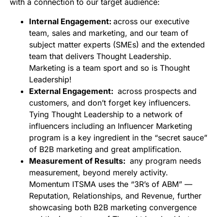
with a connection to our target audience:
Internal Engagement:
across our executive
team, sales and marketing, and our team of
subject matter experts (SMEs) and the extended
team that delivers Thought Leadership.
Marketing is a team sport and so is Thought
Leadership!
External Engagement:
across prospects and
customers, and don’t forget key influencers.
Tying Thought Leadership to a network of
influencers including an Influencer Marketing
program is a key ingredient in the “secret sauce”
of B2B marketing and great amplification.
Measurement of Results:
any program needs
measurement, beyond merely activity.
Momentum ITSMA uses the “3R’s of ABM” —
Reputation, Relationships, and Revenue, further
showcasing both B2B marketing convergence