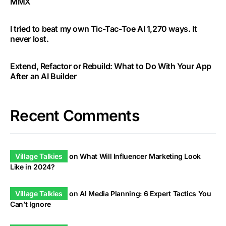
MMX
I tried to beat my own Tic-Tac-Toe AI 1,270 ways. It
never lost.
Extend, Refactor or Rebuild: What to Do With Your App
After an AI Builder
Recent Comments
Village Talkies
on
What Will Influencer Marketing Look
Like in 2024?
Village Talkies
on
AI Media Planning: 6 Expert Tactics You
Can’t Ignore