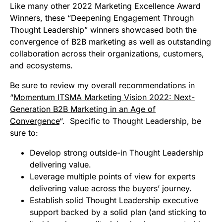
Like many other 2022 Marketing Excellence Award
Winners, these “Deepening Engagement Through
Thought Leadership” winners showcased both the
convergence of B2B marketing as well as outstanding
collaboration across their organizations, customers,
and ecosystems.
Be sure to review my overall recommendations in
“
Momentum ITSMA Marketing Vision 2022: Next-
Generation B2B Marketing in an Age of
Convergence
“. Specific to Thought Leadership, be
sure to:
Develop strong outside-in Thought Leadership
delivering value.
Leverage multiple points of view for experts
delivering value across the buyers’ journey.
Establish solid Thought Leadership executive
support backed by a solid plan (and sticking to