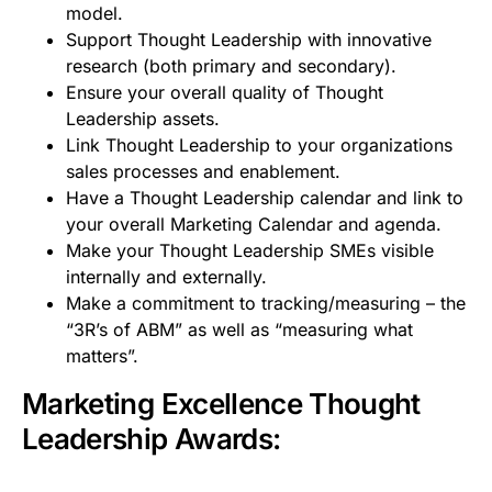
model.
Support Thought Leadership with innovative
research (both primary and secondary).
Ensure your overall quality of Thought
Leadership assets.
Link Thought Leadership to your organizations
sales processes and enablement.
Have a Thought Leadership calendar and link to
your overall Marketing Calendar and agenda.
Make your Thought Leadership SMEs visible
internally and externally.
Make a commitment to tracking/measuring – the
“3R’s of ABM” as well as “measuring what
matters”.
Marketing Excellence Thought
Leadership Awards: