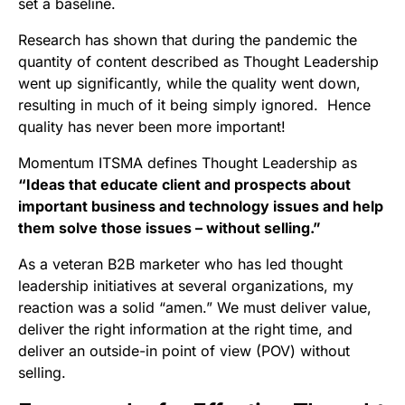
set a baseline.
Research has shown that during the pandemic the
quantity of content described as Thought Leadership
went up significantly, while the quality went down,
resulting in much of it being simply ignored. Hence
quality has never been more important!
Momentum ITSMA defines Thought Leadership as
“Ideas that educate client and prospects about
important business and technology issues and help
them solve those issues – without selling.”
As a veteran B2B marketer who has led thought
leadership initiatives at several organizations, my
reaction was a solid “amen.” We must deliver value,
deliver the right information at the right time, and
deliver an outside-in point of view (POV) without
selling.