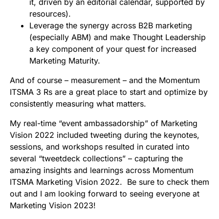
it, driven by an editorial calendar, supported by
resources).
Leverage the synergy across B2B marketing
(especially ABM) and make Thought Leadership
a key component of your quest for increased
Marketing Maturity.
And of course – measurement – and the Momentum
ITSMA 3 Rs are a great place to start and optimize by
consistently measuring what matters.
My real-time “event ambassadorship” of Marketing
Vision 2022 included tweeting during the keynotes,
sessions, and workshops resulted in curated into
several “tweetdeck collections” – capturing the
amazing insights and learnings across Momentum
ITSMA Marketing Vision 2022. Be sure to check them
out and I am looking forward to seeing everyone at
Marketing Vision 2023!