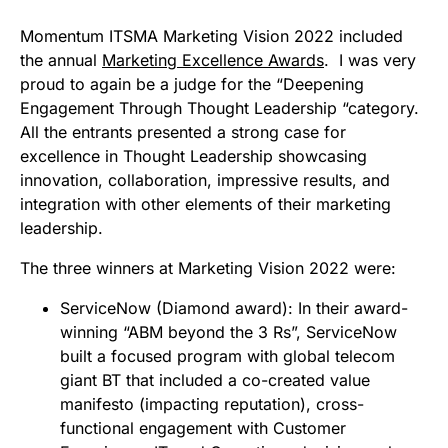
Momentum ITSMA Marketing Vision 2022 included
the annual
Marketing Excellence Awards
. I was very
proud to again be a judge for the “Deepening
Engagement Through Thought Leadership “category.
All the entrants presented a strong case for
excellence in Thought Leadership showcasing
innovation, collaboration, impressive results, and
integration with other elements of their marketing
leadership.
The three winners at Marketing Vision 2022 were:
ServiceNow (Diamond award):
In their award-
winning “ABM beyond the 3 Rs”, ServiceNow
built a focused program with global telecom
giant BT that included a co-created value
manifesto (impacting reputation), cross-
functional engagement with Customer