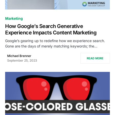
0
Marketing
How Google’s Search Generative
Experience Impacts Content Marketing
Google’s gearing up to redefine how we experience search.
Gone are the days of merely matching keywords; the…
Michael Brenner
READ MORE
September 25, 2023