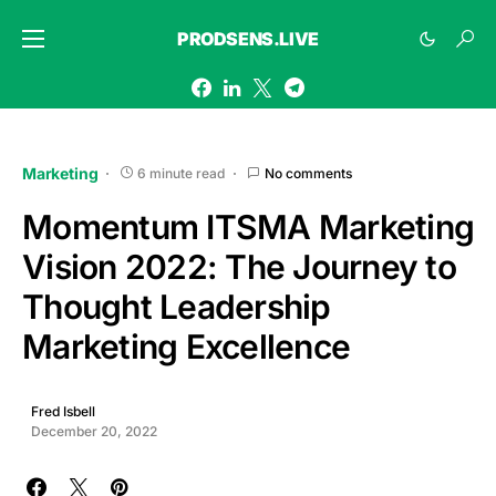
PRODSENS.LIVE
Marketing
6 minute read
No comments
Momentum ITSMA Marketing
Vision 2022: The Journey to
Thought Leadership
Marketing Excellence
Fred Isbell
December 20, 2022