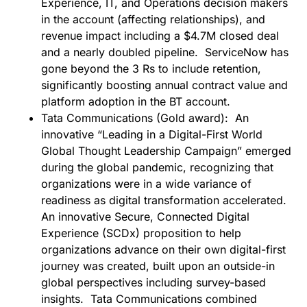
Experience, IT, and Operations decision makers
in the account (affecting relationships), and
revenue impact including a $4.7M closed deal
and a nearly doubled pipeline. ServiceNow has
gone beyond the 3 Rs to include retention,
significantly boosting annual contract value and
platform adoption in the BT account.
Tata Communications (Gold award):
An
innovative “Leading in a Digital-First World
Global Thought Leadership Campaign” emerged
during the global pandemic, recognizing that
organizations were in a wide variance of
readiness as digital transformation accelerated.
An innovative Secure, Connected Digital
Experience (SCDx) proposition to help
organizations advance on their own digital-first
journey was created, built upon an outside-in
global perspectives including survey-based
insights. Tata Communications combined