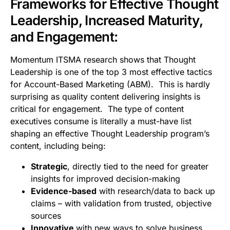
Frameworks for Effective Thought
Leadership, Increased Maturity,
and Engagement:
Momentum ITSMA research shows that Thought
Leadership is one of the top 3 most effective tactics
for Account-Based Marketing (ABM). This is hardly
surprising as quality content delivering insights is
critical for engagement. The type of content
executives consume is literally a must-have list
shaping an effective Thought Leadership program’s
content, including being:
Strategic
, directly tied to the need for greater
insights for improved decision-making
Evidence-based
with research/data to back up
claims – with validation from trusted, objective
sources
Innovative
with new ways to solve business