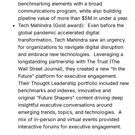
benchmarking elements with a broad
communications program, while also building
pipeline value of more than $5M in under a year.
Tech Mahindra (Gold award):
Even before the
global pandemic accelerated digital
transformation, Tech Mahindra saw an urgency
for organizations to navigate digital disruption
and embrace new technologies. Leveraging a
longstanding partnership with The Trust (The
Wall Street Journal), they created a new “In the
Future” platform for executive engagement.
Their Thought Leadership portfolio included new
benchmarks and indexes, innovative and
original “Future Shapers” content driving deep
insightful executive conversations around
emerging trends, topics, and technologies. A
mix of in-person and virtual events provided
interactive forums for executive engagement.