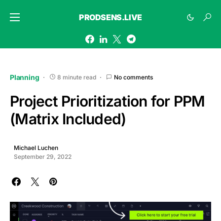
PRODSENS.LIVE
Planning
8 minute read
No comments
Project Prioritization for PPM
(Matrix Included)
Michael Luchen
September 29, 2022