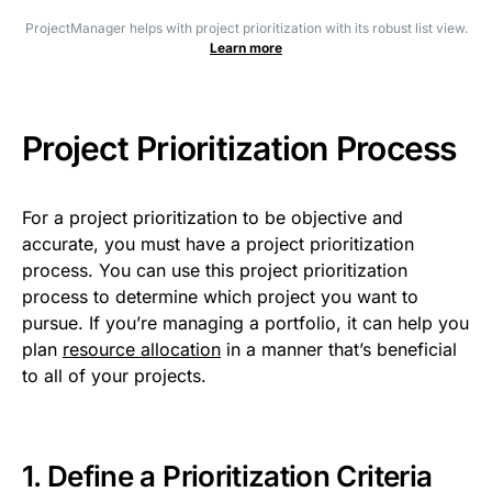
ProjectManager helps with project prioritization with its robust list view.
Learn more
Project Prioritization Process
For a project prioritization to be objective and
accurate, you must have a project prioritization
process. You can use this project prioritization
process to determine which project you want to
pursue. If you’re managing a portfolio, it can help you
plan
resource allocation
in a manner that’s beneficial
to all of your projects.
1. Define a Prioritization Criteria