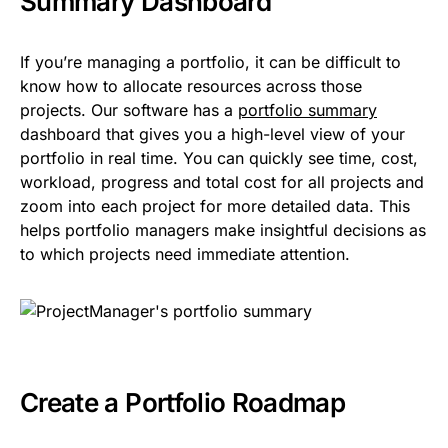
Summary Dashboard
If you’re managing a portfolio, it can be difficult to
know how to allocate resources across those
projects. Our software has a
portfolio summary
dashboard that gives you a high-level view of your
portfolio in real time. You can quickly see time, cost,
workload, progress and total cost for all projects and
zoom into each project for more detailed data. This
helps portfolio managers make insightful decisions as
to which projects need immediate attention.
Create a Portfolio Roadmap