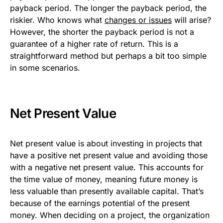
payback period. The longer the payback period, the
riskier. Who knows what
changes or issues
will arise?
However, the shorter the payback period is not a
guarantee of a higher rate of return. This is a
straightforward method but perhaps a bit too simple
in some scenarios.
Net Present Value
Net present value is about investing in projects that
have a positive net present value and avoiding those
with a negative net present value. This accounts for
the time value of money, meaning future money is
less valuable than presently available capital. That’s
because of the earnings potential of the present
money. When deciding on a project, the organization