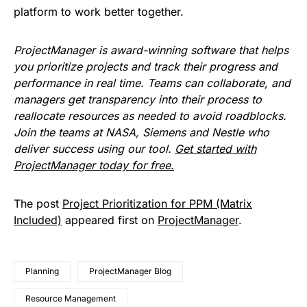
platform to work better together.
ProjectManager is award-winning software that helps
you prioritize projects and track their progress and
performance in real time. Teams can collaborate, and
managers get transparency into their process to
reallocate resources as needed to avoid roadblocks.
Join the teams at NASA, Siemens and Nestle who
deliver success using our tool.
Get started with
ProjectManager today for free.
The post
Project Prioritization for PPM (Matrix
Included)
appeared first on
ProjectManager
.
Planning
ProjectManager Blog
Resource Management