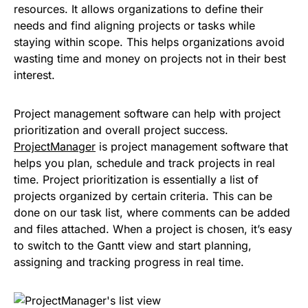
resources. It allows organizations to define their
needs and find aligning projects or tasks while
staying within scope. This helps organizations avoid
wasting time and money on projects not in their best
interest.
Project management software can help with project
prioritization and overall project success.
ProjectManager
is project management software that
helps you plan, schedule and track projects in real
time. Project prioritization is essentially a list of
projects organized by certain criteria. This can be
done on our task list, where comments can be added
and files attached. When a project is chosen, it’s easy
to switch to the Gantt view and start planning,
assigning and tracking progress in real time.