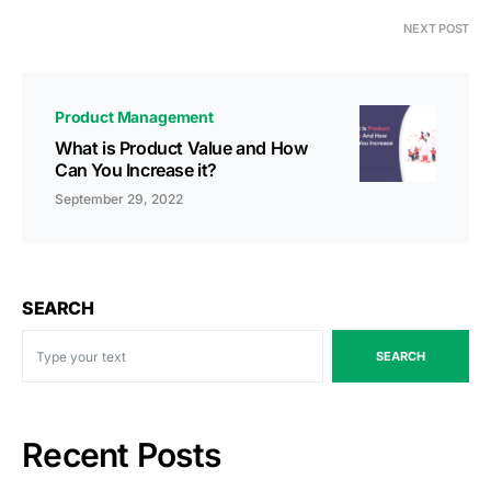
NEXT POST
Product Management
What is Product Value and How
Can You Increase it?
September 29, 2022
SEARCH
SEARCH
Recent Posts