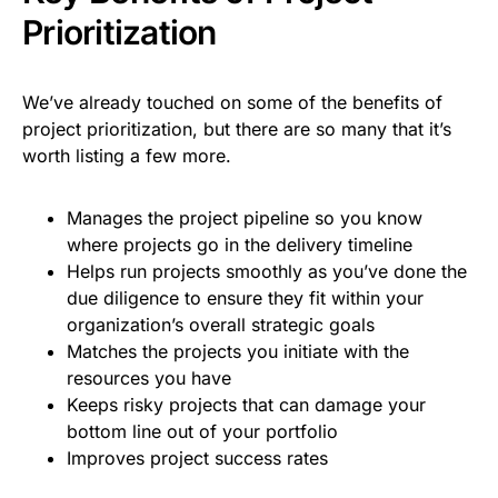
Prioritization
We’ve already touched on some of the benefits of
project prioritization, but there are so many that it’s
worth listing a few more.
Manages the project pipeline so you know
where projects go in the delivery timeline
Helps run projects smoothly as you’ve done the
due diligence to ensure they fit within your
organization’s overall strategic goals
Matches the projects you initiate with the
resources you have
Keeps risky projects that can damage your
bottom line out of your portfolio
Improves project success rates