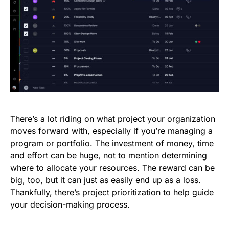
There’s a lot riding on what project your organization
moves forward with, especially if you’re managing a
program or portfolio. The investment of money, time
and effort can be huge, not to mention determining
where to allocate your resources. The reward can be
big, too, but it can just as easily end up as a loss.
Thankfully, there’s project prioritization to help guide
your decision-making process.