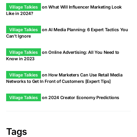
Village Talkies
on
What Will Influencer Marketing Look
Like in 2024?
Village Talkies
on
AI Media Planning: 6 Expert Tactics You
Can’t Ignore
Village Talkies
on
Online Advertising: All You Need to
Know in 2023
Village Talkies
on
How Marketers Can Use Retail Media
Networks to Get In Front of Customers [Expert Tips]
Village Talkies
on
2024 Creator Economy Predictions
Tags