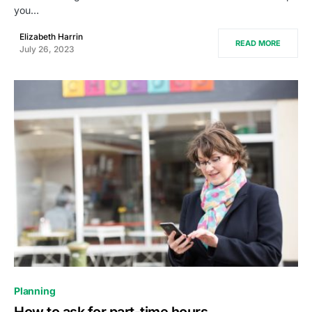
you…
Elizabeth Harrin
READ MORE
July 26, 2023
0
Planning