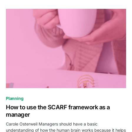
0
Planning
How to use the SCARF framework as a
manager
Carole Osterweil Managers should have a basic
understanding of how the human brain works because it helps