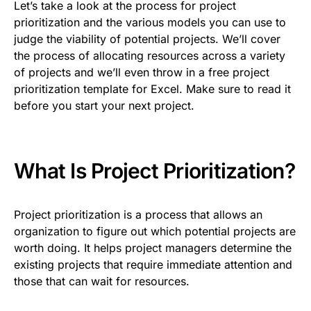
Let’s take a look at the process for project
prioritization and the various models you can use to
judge the viability of potential projects. We’ll cover
the process of allocating resources across a variety
of projects and we’ll even throw in a free project
prioritization template for Excel. Make sure to read it
before you start your next project.
What Is Project Prioritization?
Project prioritization is a process that allows an
organization to figure out which potential projects are
worth doing. It helps project managers determine the
existing projects that require immediate attention and
those that can wait for resources.