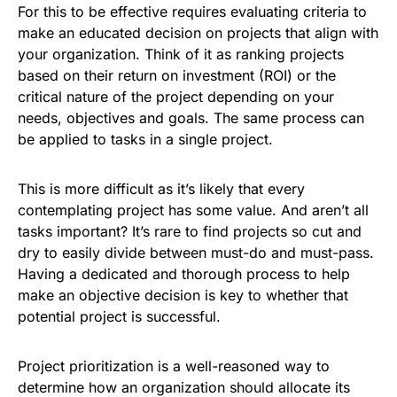
For this to be effective requires evaluating criteria to
make an educated decision on projects that align with
your organization. Think of it as ranking projects
based on their return on investment (ROI) or the
critical nature of the project depending on your
needs, objectives and goals. The same process can
be applied to tasks in a single project.
This is more difficult as it’s likely that every
contemplating project has some value. And aren’t all
tasks important? It’s rare to find projects so cut and
dry to easily divide between must-do and must-pass.
Having a dedicated and thorough process to help
make an objective decision is key to whether that
potential project is successful.
Project prioritization is a well-reasoned way to
determine how an organization should allocate its