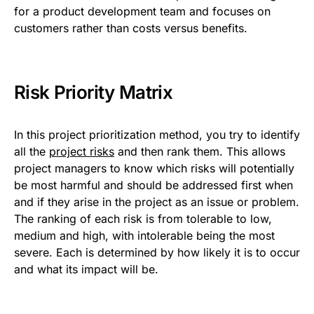
for a product development team and focuses on
customers rather than costs versus benefits.
Risk Priority Matrix
In this project prioritization method, you try to identify
all the
project risks
and then rank them. This allows
project managers to know which risks will potentially
be most harmful and should be addressed first when
and if they arise in the project as an issue or problem.
The ranking of each risk is from tolerable to low,
medium and high, with intolerable being the most
severe. Each is determined by how likely it is to occur
and what its impact will be.