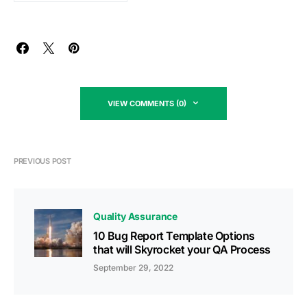
VIEW COMMENTS (0)
PREVIOUS POST
Quality Assurance
10 Bug Report Template Options
that will Skyrocket your QA Process
September 29, 2022