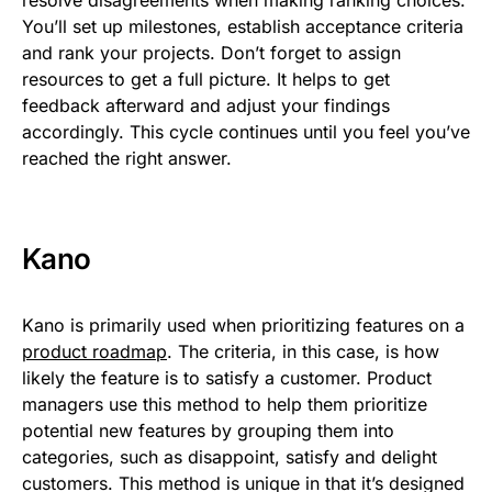
You’ll set up milestones, establish acceptance criteria
and rank your projects. Don’t forget to assign
resources to get a full picture. It helps to get
feedback afterward and adjust your findings
accordingly. This cycle continues until you feel you’ve
reached the right answer.
Kano
Kano is primarily used when prioritizing features on a
product roadmap
. The criteria, in this case, is how
likely the feature is to satisfy a customer. Product
managers use this method to help them prioritize
potential new features by grouping them into
categories, such as disappoint, satisfy and delight
customers. This method is unique in that it’s designed