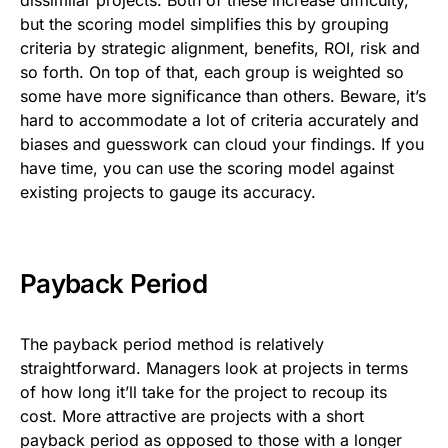
but the scoring model simplifies this by grouping
criteria by strategic alignment, benefits, ROI, risk and
so forth. On top of that, each group is weighted so
some have more significance than others. Beware, it’s
hard to accommodate a lot of criteria accurately and
biases and guesswork can cloud your findings. If you
have time, you can use the scoring model against
existing projects to gauge its accuracy.
Payback Period
The payback period method is relatively
straightforward. Managers look at projects in terms
of how long it’ll take for the project to recoup its
cost. More attractive are projects with a short
payback period as opposed to those with a longer