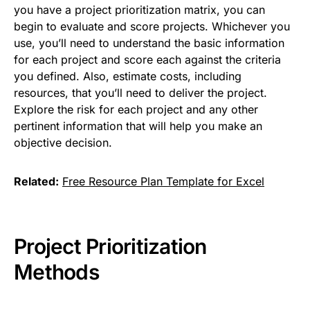
you have a project prioritization matrix, you can
begin to evaluate and score projects. Whichever you
use, you’ll need to understand the basic information
for each project and score each against the criteria
you defined. Also, estimate costs, including
resources, that you’ll need to deliver the project.
Explore the risk for each project and any other
pertinent information that will help you make an
objective decision.
Related:
Free Resource Plan Template for Excel
Project Prioritization
Methods