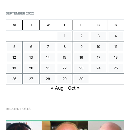
SEPTEMBER 2022
M
T
W
T
F
S
S
1
2
3
4
5
6
7
8
9
10
11
12
13
14
15
16
17
18
19
20
21
22
23
24
25
26
27
28
29
30
« Aug
Oct »
RELATED POSTS