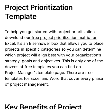
Project Prioritization
Template
To help you get started with project prioritization,
download our
free project prioritization matrix for
Excel
. It’s an Eisenhower box that allows you to place
projects in specific categories so you can determine
which project will align best with your organization’s
strategy, goals and objectives. This is only one of the
dozens of free templates you can find on
ProjectManager’s template page. There are free
templates for Excel and Word that cover every phase
of project management.
Key Benefits of Project