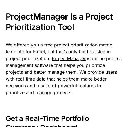
ProjectManager Is a Project
Prioritization Tool
We offered you a free project prioritization matrix
template for Excel, but that’s only the first step in
project prioritization.
ProjectManager
is online project
management software that helps you prioritize
projects and better manage them. We provide users
with real-time data that helps them make better
decisions and a suite of powerful features to
prioritize and manage projects.
Get a Real-Time Portfolio