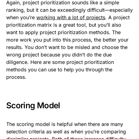
Again, project prioritization sounds like a simple
ranking, but it can be exceedingly difficult—especially
when you’re
working with a lot of projects
. A project
prioritization matrix is a great tool, but you’ll also
want to apply project prioritization methods. The
more work you put into this process, the better your
results. You don’t want to be misled and choose the
wrong project because you didn’t do the due
diligence. Here are some project prioritization
methods you can use to help you through the
process.
Scoring Model
The scoring model is helpful when there are many
selection criteria as well as when you’re comparing
dissimilar projects. Both of these increase difficulty,