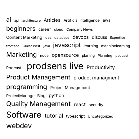
ai
Articles
aws
Artificial Intelligence
api
architecture
beginners
career
cloud
Company News
devops
discuss
Content Marketing
css
database
Expertise
javascript
learning
Guest Post
java
machinelearning
frontend
Marketing
opensource
planing
node
Planning
podcast
prodsens live
Productivity
Podcasts
Product Management
product managment
programming
Project Management
python
ProjectManager Blog
Quality Management
react
security
Software
tutorial
typescript
Uncategorized
webdev