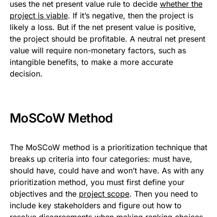
uses the net present value rule to decide
whether the
project is viable
. If it’s negative, then the project is
likely a loss. But if the net present value is positive,
the project should be profitable. A neutral net present
value will require non-monetary factors, such as
intangible benefits, to make a more accurate
decision.
MoSCoW Method
The MoSCoW method is a prioritization technique that
breaks up criteria into four categories: must have,
should have, could have and won’t have. As with any
prioritization method, you must first define your
objectives and the
project scope
. Then you need to
include key stakeholders and figure out how to
resolve disagreements when making ranking choices.