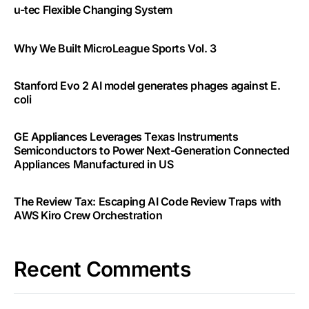
u-tec Flexible Changing System
Why We Built MicroLeague Sports Vol. 3
Stanford Evo 2 AI model generates phages against E.
coli
GE Appliances Leverages Texas Instruments
Semiconductors to Power Next-Generation Connected
Appliances Manufactured in US
The Review Tax: Escaping AI Code Review Traps with
AWS Kiro Crew Orchestration
Recent Comments