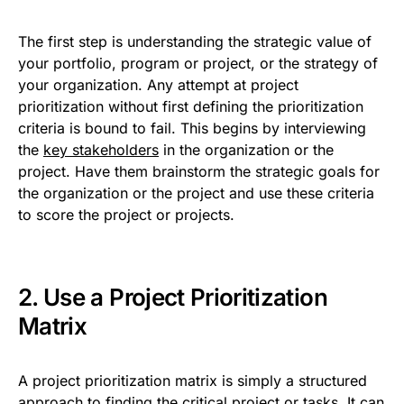
The first step is understanding the strategic value of
your portfolio, program or project, or the strategy of
your organization. Any attempt at project
prioritization without first defining the prioritization
criteria is bound to fail. This begins by interviewing
the
key stakeholders
in the organization or the
project. Have them brainstorm the strategic goals for
the organization or the project and use these criteria
to score the project or projects.
2. Use a Project Prioritization
Matrix
A project prioritization matrix is simply a structured
approach to finding the critical project or tasks. It can