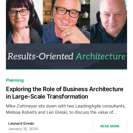
0
Planning
Exploring the Role of Business Architecture
in Large-Scale Transformation
Mike Cottmeyer sits down with two LeadingAgile consultants,
Melissa Roberts and Len Greski, to discuss the value of…
Leonard Greski
READ MORE
January 10, 2024