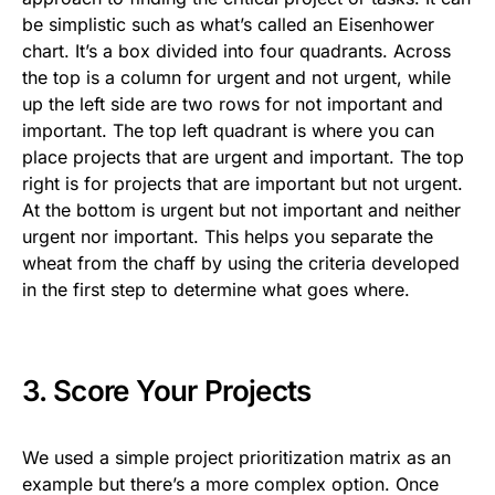
be simplistic such as what’s called an Eisenhower
chart. It’s a box divided into four quadrants. Across
the top is a column for urgent and not urgent, while
up the left side are two rows for not important and
important. The top left quadrant is where you can
place projects that are urgent and important. The top
right is for projects that are important but not urgent.
At the bottom is urgent but not important and neither
urgent nor important. This helps you separate the
wheat from the chaff by using the criteria developed
in the first step to determine what goes where.
3. Score Your Projects
We used a simple project prioritization matrix as an
example but there’s a more complex option. Once