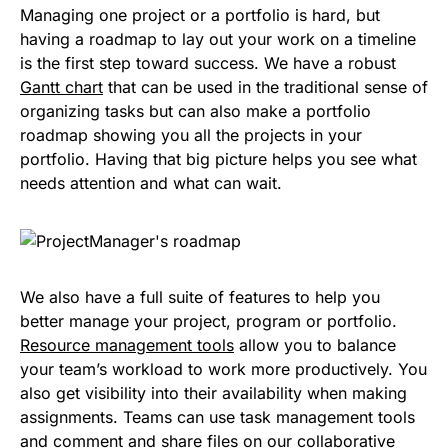
Managing one project or a portfolio is hard, but
having a roadmap to lay out your work on a timeline
is the first step toward success. We have a robust
Gantt chart
that can be used in the traditional sense of
organizing tasks but can also make a portfolio
roadmap showing you all the projects in your
portfolio. Having that big picture helps you see what
needs attention and what can wait.
We also have a full suite of features to help you
better manage your project, program or portfolio.
Resource management tools
allow you to balance
your team’s workload to work more productively. You
also get visibility into their availability when making
assignments. Teams can use task management tools
and comment and share files on our collaborative