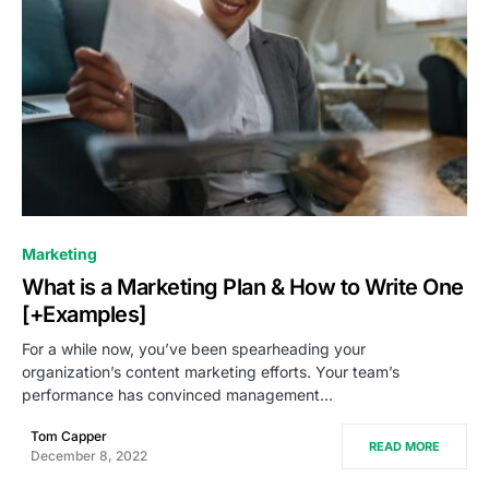
0
Marketing
What is a Marketing Plan & How to Write One
[+Examples]
For a while now, you’ve been spearheading your
organization’s content marketing efforts. Your team’s
performance has convinced management…
Tom Capper
READ MORE
December 8, 2022