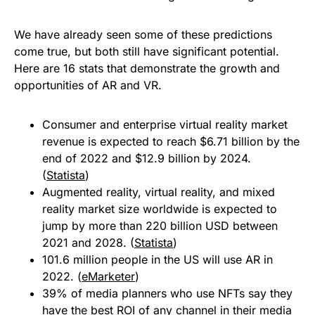
We have already seen some of these predictions
come true, but both still have significant potential.
Here are 16 stats that demonstrate the growth and
opportunities of AR and VR.
Consumer and enterprise virtual reality market
revenue is expected to reach $6.71 billion by the
end of 2022 and $12.9 billion by 2024.
(
Statista
)
Augmented reality, virtual reality, and mixed
reality market size worldwide is expected to
jump by more than 220 billion USD between
2021 and 2028. (
Statista
)
101.6 million people in the US will use AR in
2022. (
eMarketer
)
39% of media planners who use NFTs say they
have the best ROI of any channel in their media