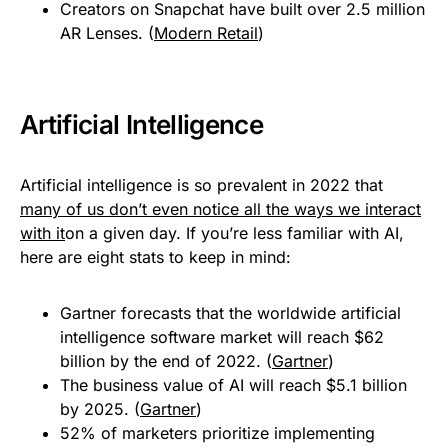
Creators on Snapchat have built over 2.5 million
AR Lenses. (
Modern Retail
)
Artificial Intelligence
Artificial intelligence is so prevalent in 2022 that
many of us don’t even notice all the ways we interact
with it
on a given day. If you’re less familiar with AI,
here are eight stats to keep in mind:
Gartner forecasts that the worldwide artificial
intelligence software market will reach $62
billion by the end of 2022. (
Gartner
)
The business value of AI will reach $5.1 billion
by 2025. (
Gartner
)
52% of marketers prioritize implementing