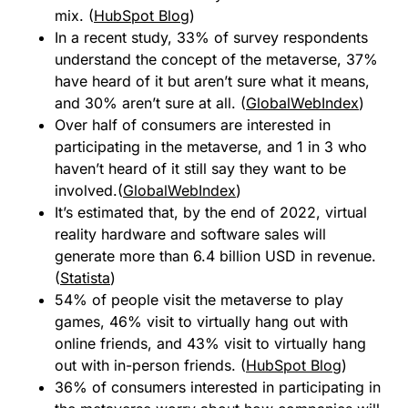
mix. (
HubSpot Blog
)
In a recent study, 33% of survey respondents
understand the concept of the metaverse, 37%
have heard of it but aren’t sure what it means,
and 30% aren’t sure at all. (
GlobalWebIndex
)
Over half of consumers are interested in
participating in the metaverse, and 1 in 3 who
haven’t heard of it still say they want to be
involved.(
GlobalWebIndex
)
It’s estimated that, by the end of 2022, virtual
reality hardware and software sales will
generate more than 6.4 billion USD in revenue.
(
Statista
)
54% of people visit the metaverse to play
games, 46% visit to virtually hang out with
online friends, and 43% visit to virtually hang
out with in-person friends. (
HubSpot Blog
)
36% of consumers interested in participating in