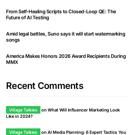
From Self-Healing Scripts to Closed-Loop QE: The
Future of AI Testing
Amid legal battles, Suno says it will start watermarking
songs
America Makes Honors 2026 Award Recipients During
MMX
Recent Comments
Village Talkies
on
What Will Influencer Marketing Look
Like in 2024?
Village Talkies
on
AI Media Planning: 6 Expert Tactics You