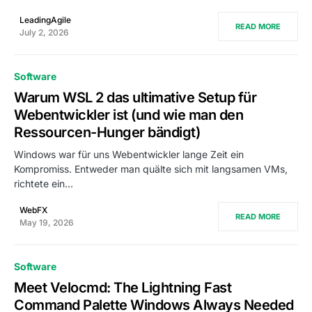
LeadingAgile
READ MORE
July 2, 2026
Software
Warum WSL 2 das ultimative Setup für
Webentwickler ist (und wie man den
Ressourcen-Hunger bändigt)
Windows war für uns Webentwickler lange Zeit ein
Kompromiss. Entweder man quälte sich mit langsamen VMs,
richtete ein…
WebFX
READ MORE
May 19, 2026
Software
Meet Velocmd: The Lightning Fast
Command Palette Windows Always Needed