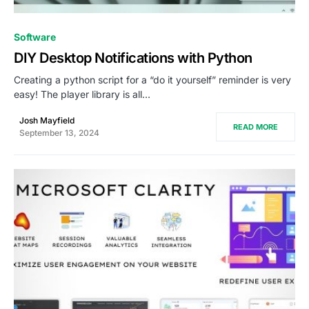
0
Software
DIY Desktop Notifications with Python
Creating a python script for a “do it yourself” reminder is very
easy! The player library is all…
Josh Mayfield
READ MORE
September 13, 2024