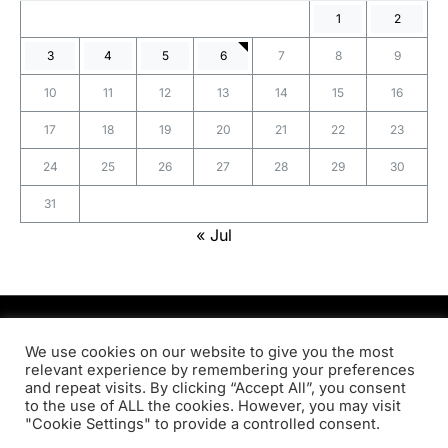
1
2
3
4
5
6
7
8
9
10
11
12
13
14
15
16
17
18
19
20
21
22
23
24
25
26
27
28
29
30
31
« Jul
PRODSENS.LIVE
We use cookies on our website to give you the most
relevant experience by remembering your preferences
and repeat visits. By clicking “Accept All”, you consent
Designed & Developed by
Xezero.com
to the use of ALL the cookies. However, you may visit
"Cookie Settings" to provide a controlled consent.
Privacy Policy
Terms & Conditions
Contact us