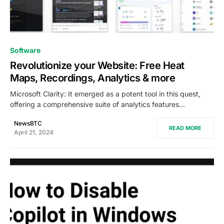
0
Software
Revolutionize your Website: Free Heat
Maps, Recordings, Analytics & more
Microsoft Clarity: It emerged as a potent tool in this quest,
offering a comprehensive suite of analytics features…
NewsBTC
READ MORE
April 21, 2024