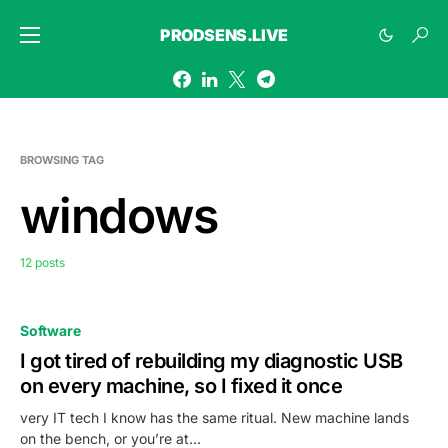
PRODSENS.LIVE
BROWSING TAG
windows
12 posts
Software
I got tired of rebuilding my diagnostic USB
on every machine, so I fixed it once
very IT tech I know has the same ritual. New machine lands
on the bench, or you’re at…