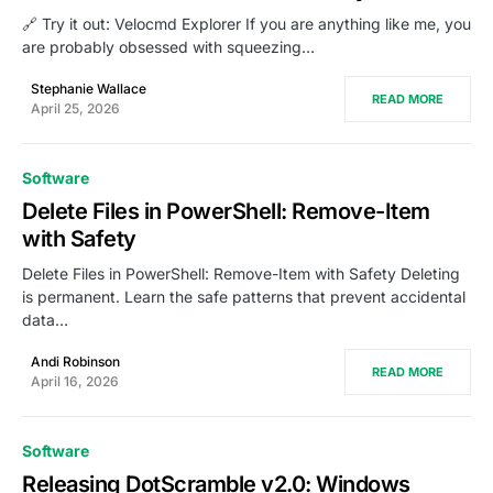
🔗 Try it out: Velocmd Explorer If you are anything like me, you
are probably obsessed with squeezing…
Stephanie Wallace
READ MORE
April 25, 2026
Software
Delete Files in PowerShell: Remove-Item
with Safety
Delete Files in PowerShell: Remove-Item with Safety Deleting
is permanent. Learn the safe patterns that prevent accidental
data…
Andi Robinson
READ MORE
April 16, 2026
Software
Releasing DotScramble v2.0: Windows