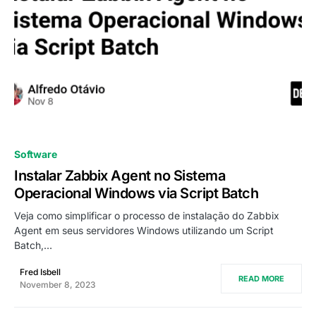
0
Software
Instalar Zabbix Agent no Sistema
Operacional Windows via Script Batch
Veja como simplificar o processo de instalação do Zabbix
Agent em seus servidores Windows utilizando um Script
Batch,…
Fred Isbell
READ MORE
November 8, 2023