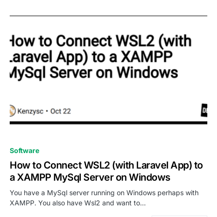
0
Software
How to Connect WSL2 (with Laravel App) to
a XAMPP MySql Server on Windows
You have a MySql server running on Windows perhaps with
XAMPP. You also have Wsl2 and want to…