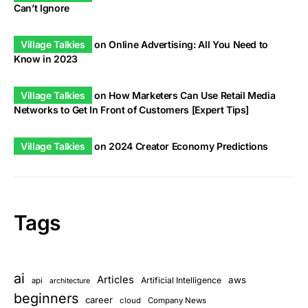
Can’t Ignore
Village Talkies
on
Online Advertising: All You Need to
Know in 2023
Village Talkies
on
How Marketers Can Use Retail Media
Networks to Get In Front of Customers [Expert Tips]
Village Talkies
on
2024 Creator Economy Predictions
Tags
ai
Articles
aws
Artificial Intelligence
api
architecture
beginners
career
cloud
Company News