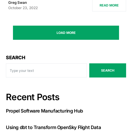
Greg Swan
READ MORE
October 23, 2022
LOAD MORE
SEARCH
SEARCH
Recent Posts
Propel Software Manufacturing Hub
Using dbt to Transform OpenSky Flight Data