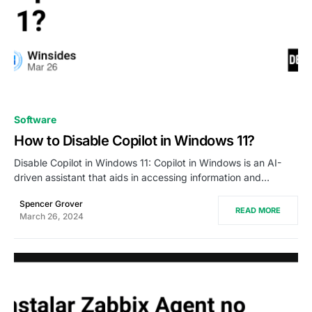
0
Software
How to Disable Copilot in Windows 11?
Disable Copilot in Windows 11: Copilot in Windows is an AI-
driven assistant that aids in accessing information and…
Spencer Grover
READ MORE
March 26, 2024