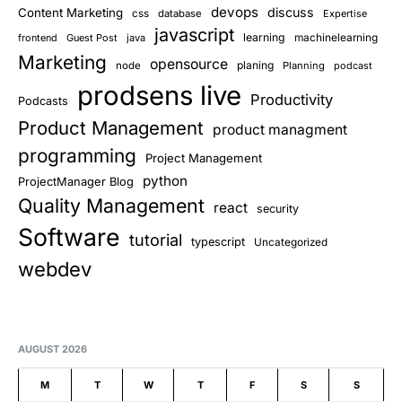
devops
discuss
Content Marketing
css
database
Expertise
javascript
learning
frontend
Guest Post
java
machinelearning
Marketing
opensource
planing
node
Planning
podcast
prodsens live
Productivity
Podcasts
Product Management
product managment
programming
Project Management
python
ProjectManager Blog
Quality Management
react
security
Software
tutorial
typescript
Uncategorized
webdev
AUGUST 2026
M
T
W
T
F
S
S