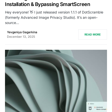
Installation & Bypassing SmartScreen
Hey everyone! 👋 I just released version 1.1.1 of DotScramble
(formerly Advanced Image Privacy Studio). It’s an open-
source…
Yevgeniya Gagarkina
READ MORE
December 13, 2025