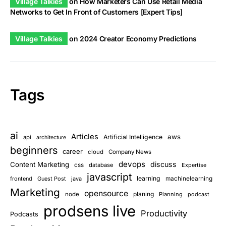
Village Talkies
on
How Marketers Can Use Retail Media
Networks to Get In Front of Customers [Expert Tips]
Village Talkies
on
2024 Creator Economy Predictions
Tags
ai
Articles
aws
Artificial Intelligence
api
architecture
beginners
career
cloud
Company News
devops
discuss
Content Marketing
css
database
Expertise
javascript
learning
frontend
Guest Post
java
machinelearning
Marketing
opensource
planing
node
Planning
podcast
prodsens live
Productivity
Podcasts