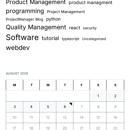
Product Management
product managment
programming
Project Management
python
ProjectManager Blog
Quality Management
react
security
Software
tutorial
typescript
Uncategorized
webdev
AUGUST 2026
M
T
W
T
F
S
S
1
2
3
4
5
6
7
8
9
10
11
12
13
14
15
16
17
18
19
20
21
22
23