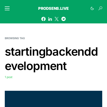
PRODSENS.LIVE
BROWSING TAG
startingbackendd
evelopment
1 post