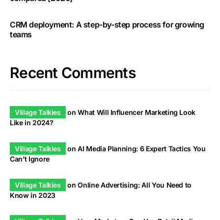
CRM deployment: A step-by-step process for growing
teams
Recent Comments
Village Talkies
on
What Will Influencer Marketing Look
Like in 2024?
Village Talkies
on
AI Media Planning: 6 Expert Tactics You
Can’t Ignore
Village Talkies
on
Online Advertising: All You Need to
Know in 2023