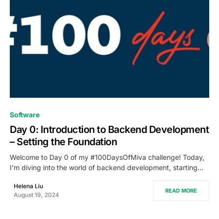
0
Software
Day 0: Introduction to Backend Development
– Setting the Foundation
Welcome to Day 0 of my #100DaysOfMiva challenge! Today,
I’m diving into the world of backend development, starting…
Helena Liu
READ MORE
August 19, 2024