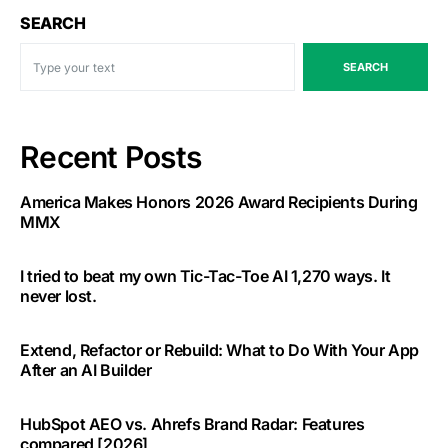
SEARCH
SEARCH
Recent Posts
America Makes Honors 2026 Award Recipients During
MMX
I tried to beat my own Tic-Tac-Toe AI 1,270 ways. It
never lost.
Extend, Refactor or Rebuild: What to Do With Your App
After an AI Builder
HubSpot AEO vs. Ahrefs Brand Radar: Features
compared [2026]