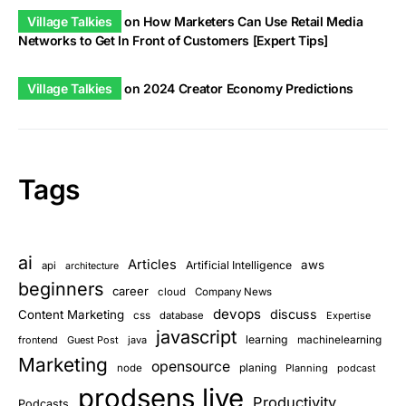
Village Talkies
on
How Marketers Can Use Retail Media
Networks to Get In Front of Customers [Expert Tips]
Village Talkies
on
2024 Creator Economy Predictions
Tags
ai
Articles
aws
Artificial Intelligence
api
architecture
beginners
career
cloud
Company News
devops
discuss
Content Marketing
css
database
Expertise
javascript
learning
frontend
Guest Post
java
machinelearning
Marketing
opensource
planing
node
Planning
podcast
prodsens live
Productivity
Podcasts