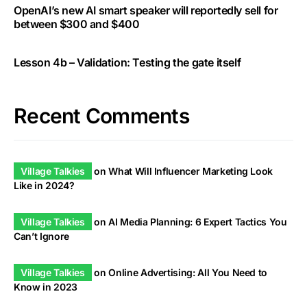
OpenAI’s new AI smart speaker will reportedly sell for
between $300 and $400
Lesson 4b – Validation: Testing the gate itself
Recent Comments
Village Talkies
on
What Will Influencer Marketing Look
Like in 2024?
Village Talkies
on
AI Media Planning: 6 Expert Tactics You
Can’t Ignore
Village Talkies
on
Online Advertising: All You Need to
Know in 2023