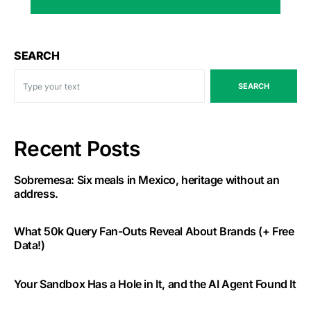
SEARCH
SEARCH
Recent Posts
Sobremesa: Six meals in Mexico, heritage without an
address.
What 50k Query Fan-Outs Reveal About Brands (+ Free
Data!)
Your Sandbox Has a Hole in It, and the AI Agent Found It