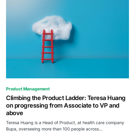
0
Product Management
Climbing the Product Ladder: Teresa Huang
on progressing from Associate to VP and
above
Teresa Huang is a Head of Product, at health care company
Bupa, overseeing more than 100 people across…