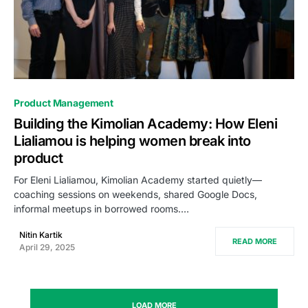
0
Product Management
Building the Kimolian Academy: How Eleni
Lialiamou is helping women break into
product
For Eleni Lialiamou, Kimolian Academy started quietly—
coaching sessions on weekends, shared Google Docs,
informal meetups in borrowed rooms.…
Nitin Kartik
READ MORE
April 29, 2025
LOAD MORE