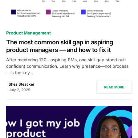
0
Product Management
The most common skill gap in aspiring
product managers — and how to fix it
After mentoring 120+ aspiring PMs, one skill gap stood out:
confident communication. Learn why presence—not process
—is the key…
Shea Steacker
READ MORE
July 2, 2025