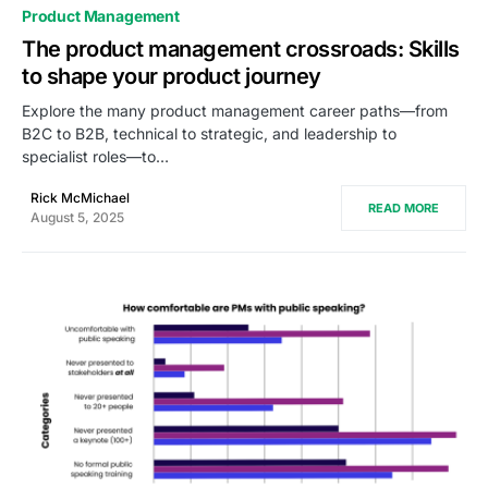
0
Product Management
The product management crossroads: Skills
to shape your product journey
Explore the many product management career paths—from
B2C to B2B, technical to strategic, and leadership to
specialist roles—to…
Rick McMichael
READ MORE
August 5, 2025