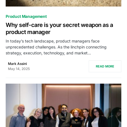
0
Product Management
Why self-care is your secret weapon as a
product manager
In today’s tech landscape, product managers face
unprecedented challenges. As the linchpin connecting
strategy, execution, technology, and market…
Mark Assini
READ MORE
May 14, 2025