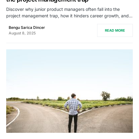
Discover why junior product managers often fall into the
project management trap, how it hinders career growth, and…
Bengu Sarica Dincer
READ MORE
August 8, 2025