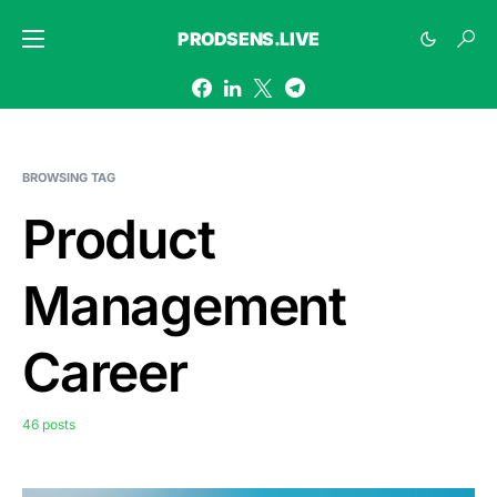
PRODSENS.LIVE
BROWSING TAG
Product
Management
Career
46 posts