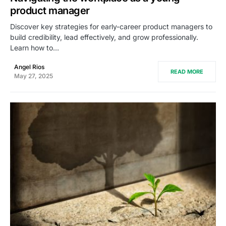
product manager
Discover key strategies for early-career product managers to
build credibility, lead effectively, and grow professionally.
Learn how to…
Angel Rios
READ MORE
May 27, 2025