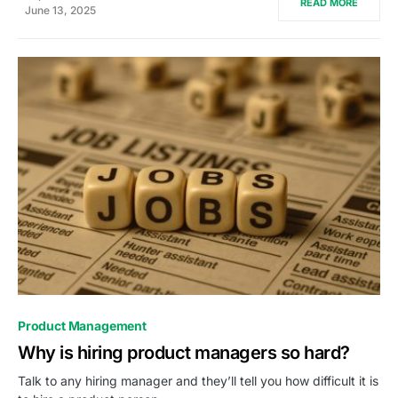
READ MORE
June 13, 2025
0
Product Management
Why is hiring product managers so hard?
Talk to any hiring manager and they’ll tell you how difficult it is