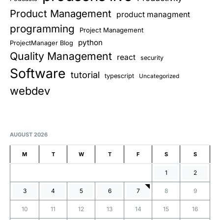
Product Management
product managment
programming
Project Management
python
ProjectManager Blog
Quality Management
react
security
Software
tutorial
typescript
Uncategorized
webdev
AUGUST 2026
M
T
W
T
F
S
S
1
2
3
4
5
6
7
8
9
10
11
12
13
14
15
16