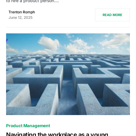
to hire a product person.…
Trenton Romph
READ MORE
June 12, 2025
0
Product Management
Navigating the workplace as a young