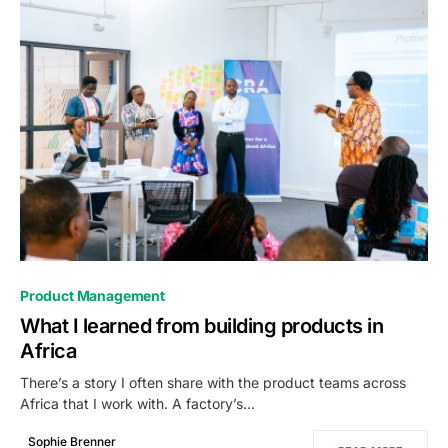
0
Product Management
What I learned from building products in
Africa
There’s a story I often share with the product teams across
Africa that I work with. A factory’s…
Sophie Brenner