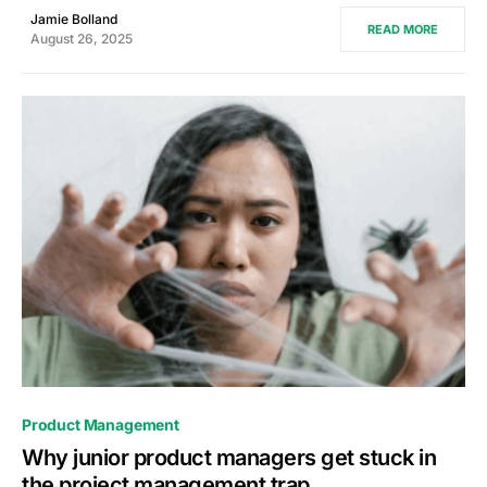
Jamie Bolland
READ MORE
August 26, 2025
0
Product Management
Why junior product managers get stuck in
the project management trap