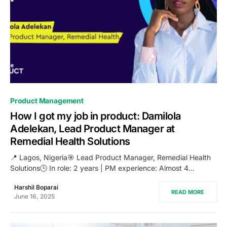
0
Product Management
How I got my job in product: Damilola
Adelekan, Lead Product Manager at
Remedial Health Solutions
📍 Lagos, Nigeria🎯 Lead Product Manager, Remedial Health
Solutions🕒 In role: 2 years | PM experience: Almost 4…
Harshil Boparai
READ MORE
June 16, 2025