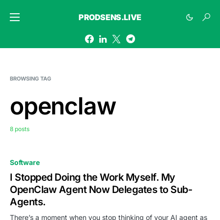
PRODSENS.LIVE
BROWSING TAG
openclaw
8 posts
Software
I Stopped Doing the Work Myself. My
OpenClaw Agent Now Delegates to Sub-
Agents.
There’s a moment when you stop thinking of your AI agent as