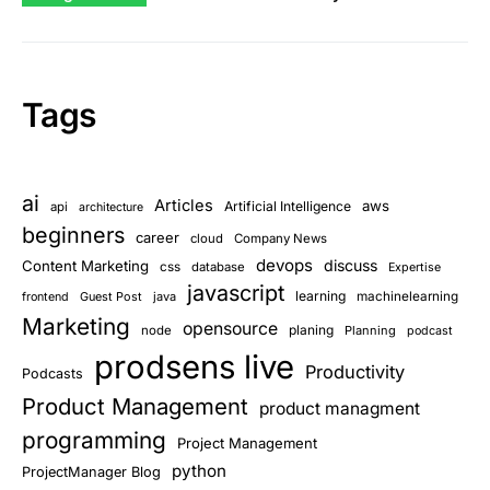
Tags
ai
Articles
aws
Artificial Intelligence
api
architecture
beginners
career
cloud
Company News
devops
discuss
Content Marketing
css
database
Expertise
javascript
learning
Guest Post
java
machinelearning
frontend
Marketing
opensource
planing
node
Planning
podcast
prodsens live
Productivity
Podcasts
Product Management
product managment
programming
Project Management
python
ProjectManager Blog