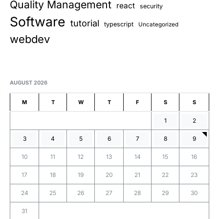
Quality Management
react
security
Software
tutorial
typescript
Uncategorized
webdev
AUGUST 2026
M
T
W
T
F
S
S
1
2
3
4
5
6
7
8
9
10
11
12
13
14
15
16
17
18
19
20
21
22
23
24
25
26
27
28
29
30
31