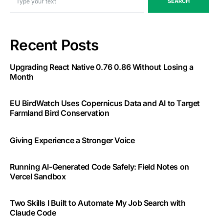
SEARCH
Recent Posts
Upgrading React Native 0.76 0.86 Without Losing a
Month
EU BirdWatch Uses Copernicus Data and AI to Target
Farmland Bird Conservation
Giving Experience a Stronger Voice
Running AI-Generated Code Safely: Field Notes on
Vercel Sandbox
Two Skills I Built to Automate My Job Search with
Claude Code