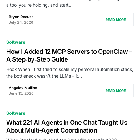
a tool you’re holding, and start…
Bryan Dsouza
READ MORE
July 24, 2026
Software
How I Added 12 MCP Servers to OpenClaw –
A Step‑by‑Step Guide
Hook When I first tried to scale my personal automation stack,
the bottleneck wasn’t the LLMs – it…
Angeley Mullins
READ MORE
June 15, 2026
Software
What 221 AI Agents in One Chat Taught Us
About Multi-Agent Coordination