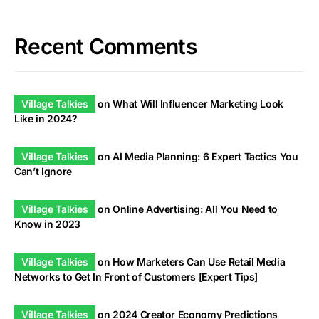
Recent Comments
Village Talkies
on
What Will Influencer Marketing Look
Like in 2024?
Village Talkies
on
AI Media Planning: 6 Expert Tactics You
Can’t Ignore
Village Talkies
on
Online Advertising: All You Need to
Know in 2023
Village Talkies
on
How Marketers Can Use Retail Media
Networks to Get In Front of Customers [Expert Tips]
Village Talkies
on
2024 Creator Economy Predictions