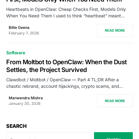
Heartbeats in OpenClaw: Cheap Checks First, Models Only
When You Need Them I used to think “heartbeat” meant…
Billie Geena
READ MORE
February 7, 2026
Software
From Moltbot to OpenClaw: When the Dust
Settles, the Project Survived
Clawdbot / Moltbot / OpenClaw — Part 4 TL;DR After a
chaotic rebrand, account hijackings, crypto scams, and…
Manwendra Mishra
READ MORE
January 30, 2026
SEARCH