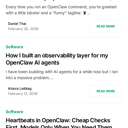
Every time you run an OpenClaw command, you’re greeted
with a little lobster and a “funny” tagline: 🦞…
Daniel Thai
READ MORE
February 28, 2026
Software
How I built an observability layer for my
OpenClaw AI agents
I have been building with AI agents for a while now but I ran
into a massive problem.…
Ahava Leibtag
READ MORE
February 12, 2026
Software
Heartbeats in OpenClaw: Cheap Checks
First, Models Only When You Need Them