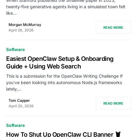
When Stanford published the Smallville paper in 2023,
twenty-five generative agents living in a simulated town felt
like…
Morgan McMurray
READ MORE
April 26, 2026
Software
Easiest OpenClaw Setup & Onboarding
Guide + Using Web Search
This is a submission for the OpenClaw Writing Challenge If
you’ve been looking into autonomous Node.js frameworks
lately,…
Tom Capper
READ MORE
April 20, 2026
Software
How To Shut Up OpenClaw CLI Banner 🦞