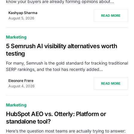
know your buyers are already forming opinions about…
Kashyap Sharma
READ MORE
August 5, 2026
Marketing
5 Semrush AI visibility alternatives worth
testing
For many, Semrush is the gold standard for tracking traditional
SERP rankings, and the tool has recently added…
Eleonore Frere
READ MORE
August 4, 2026
Marketing
HubSpot AEO vs. Otterly: Platform or
standalone tool?
Here’s the question most teams are actually trying to answer: