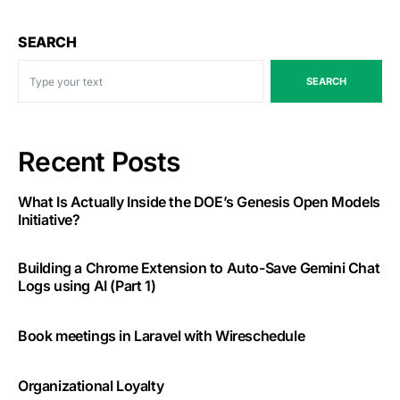
SEARCH
SEARCH
Recent Posts
What Is Actually Inside the DOE’s Genesis Open Models
Initiative?
Building a Chrome Extension to Auto-Save Gemini Chat
Logs using AI (Part 1)
Book meetings in Laravel with Wireschedule
Organizational Loyalty