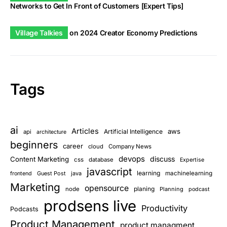
Networks to Get In Front of Customers [Expert Tips]
Village Talkies
on
2024 Creator Economy Predictions
Tags
ai
Articles
aws
Artificial Intelligence
api
architecture
beginners
career
cloud
Company News
devops
discuss
Content Marketing
css
database
Expertise
javascript
learning
Guest Post
java
machinelearning
frontend
Marketing
opensource
planing
node
Planning
podcast
prodsens live
Productivity
Podcasts
Product Management
product managment