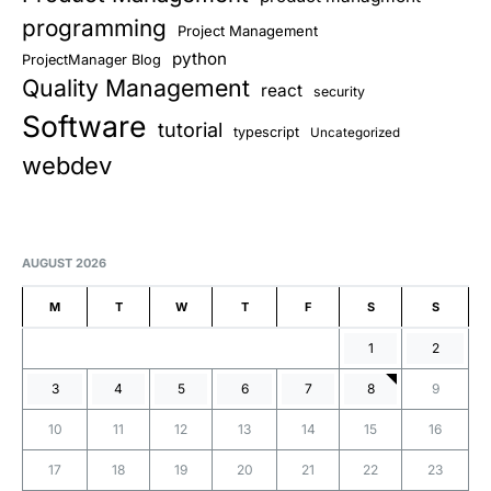
programming
Project Management
python
ProjectManager Blog
Quality Management
react
security
Software
tutorial
typescript
Uncategorized
webdev
AUGUST 2026
M
T
W
T
F
S
S
1
2
3
4
5
6
7
8
9
10
11
12
13
14
15
16
17
18
19
20
21
22
23