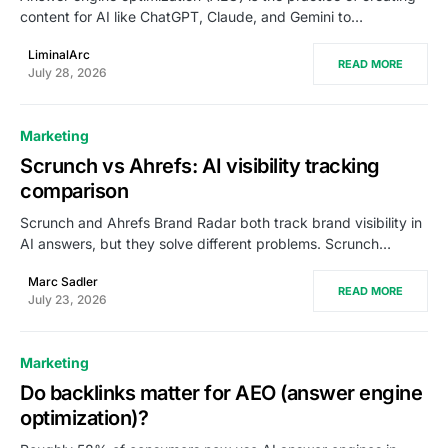
content for AI like ChatGPT, Claude, and Gemini to…
LiminalArc
READ MORE
July 28, 2026
Marketing
Scrunch vs Ahrefs: AI visibility tracking
comparison
Scrunch and Ahrefs Brand Radar both track brand visibility in
AI answers, but they solve different problems. Scrunch…
Marc Sadler
READ MORE
July 23, 2026
Marketing
Do backlinks matter for AEO (answer engine
optimization)?