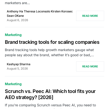
marketers are…
Anthony Ha Theresa Loconsolo Kirsten Korosec
Sean OKane
READ MORE
August 6, 2026
Marketing
Brand tracking tools for scaling companies
Brand tracking tools help growth marketers gauge what
people say about the brand, whether it’s good or bad,…
Kashyap Sharma
READ MORE
August 5, 2026
Marketing
Scrunch vs. Peec AI: Which tool fits your
AEO strategy? [2026]
If you’re comparing Scrunch versus Peec AI, you need to