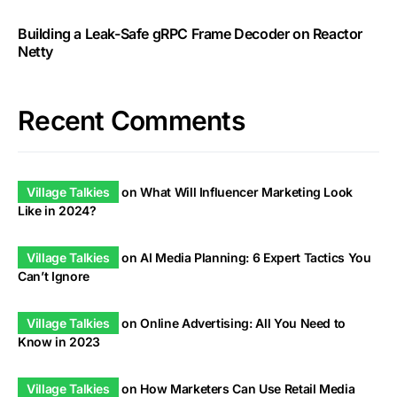
Building a Leak-Safe gRPC Frame Decoder on Reactor
Netty
Recent Comments
Village Talkies
on
What Will Influencer Marketing Look
Like in 2024?
Village Talkies
on
AI Media Planning: 6 Expert Tactics You
Can’t Ignore
Village Talkies
on
Online Advertising: All You Need to
Know in 2023
Village Talkies
on
How Marketers Can Use Retail Media