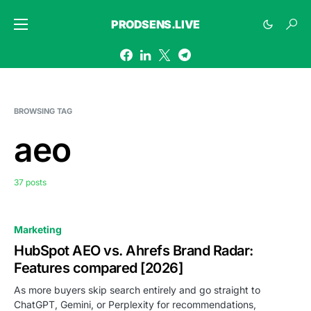
PRODSENS.LIVE
BROWSING TAG
aeo
37 posts
Marketing
HubSpot AEO vs. Ahrefs Brand Radar:
Features compared [2026]
As more buyers skip search entirely and go straight to
ChatGPT, Gemini, or Perplexity for recommendations,