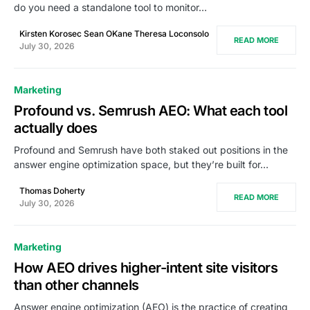
do you need a standalone tool to monitor…
Kirsten Korosec Sean OKane Theresa Loconsolo
READ MORE
July 30, 2026
Marketing
Profound vs. Semrush AEO: What each tool
actually does
Profound and Semrush have both staked out positions in the
answer engine optimization space, but they’re built for…
Thomas Doherty
READ MORE
July 30, 2026
Marketing
How AEO drives higher-intent site visitors
than other channels
Answer engine optimization (AEO) is the practice of creating