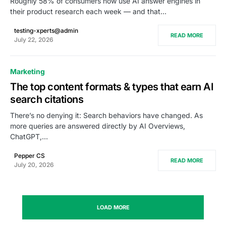
Roughly 58% of consumers now use AI answer engines in
their product research each week — and that…
testing-xperts@admin
READ MORE
July 22, 2026
Marketing
The top content formats & types that earn AI
search citations
There’s no denying it: Search behaviors have changed. As
more queries are answered directly by AI Overviews,
ChatGPT,…
Pepper CS
READ MORE
July 20, 2026
LOAD MORE