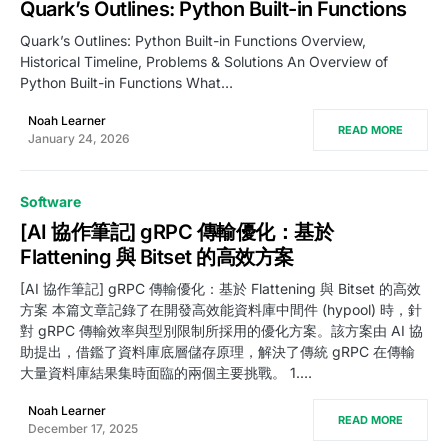
Quark’s Outlines: Python Built-in Functions
Quark’s Outlines: Python Built-in Functions Overview,
Historical Timeline, Problems & Solutions An Overview of
Python Built-in Functions What…
Noah Learner
READ MORE
January 24, 2026
Software
[AI 協作筆記] gRPC 傳輸優化：基於
Flattening 與 Bitset 的高效方案
[AI 協作筆記] gRPC 傳輸優化：基於 Flattening 與 Bitset 的高效
方案 本篇文章記錄了在開發高效能資料庫中間件 (hypool) 時，針
對 gRPC 傳輸效率與型別限制所採用的優化方案。該方案由 AI 協
助提出，借鑑了資料庫底層儲存原理，解決了傳統 gRPC 在傳輸
大量資料庫結果集時面臨的兩個主要挑戰。 1.…
Noah Learner
READ MORE
December 17, 2025