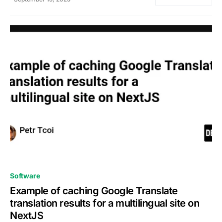
0
Software
Example of caching Google Translate
translation results for a multilingual site on
NextJS