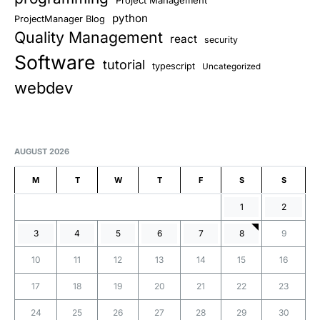
python
ProjectManager Blog
Quality Management
react
security
Software
tutorial
typescript
Uncategorized
webdev
AUGUST 2026
M
T
W
T
F
S
S
1
2
3
4
5
6
7
8
9
10
11
12
13
14
15
16
17
18
19
20
21
22
23
24
25
26
27
28
29
30