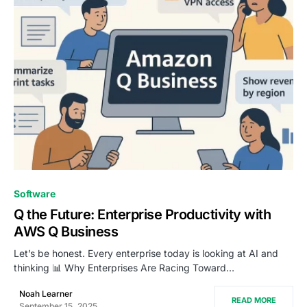
0
Software
Q the Future: Enterprise Productivity with
AWS Q Business
Let’s be honest. Every enterprise today is looking at AI and
thinking 📊 Why Enterprises Are Racing Toward…
Noah Learner
READ MORE
September 15, 2025