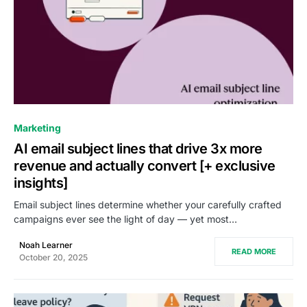
0
Marketing
AI email subject lines that drive 3x more
revenue and actually convert [+ exclusive
insights]
Email subject lines determine whether your carefully crafted
campaigns ever see the light of day — yet most…
Noah Learner
READ MORE
October 20, 2025