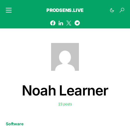
PRODSENS.LIVE
Noah Learner
23 posts
Software