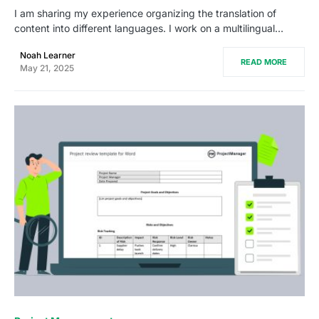
I am sharing my experience organizing the translation of
content into different languages. I work on a multilingual…
Noah Learner
READ MORE
May 21, 2025
0