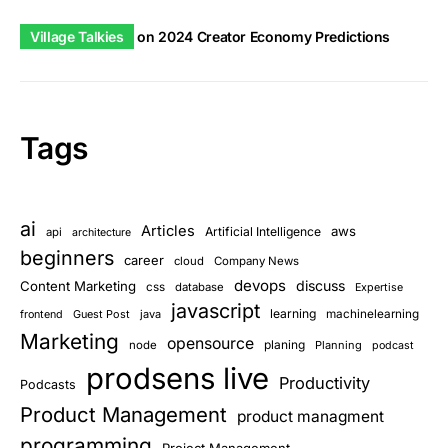
Village Talkies
on
2024 Creator Economy Predictions
Tags
ai
Articles
aws
Artificial Intelligence
api
architecture
beginners
career
cloud
Company News
devops
discuss
Content Marketing
css
database
Expertise
javascript
learning
Guest Post
java
machinelearning
frontend
Marketing
opensource
planing
node
Planning
podcast
prodsens live
Productivity
Podcasts
Product Management
product managment
programming
Project Management