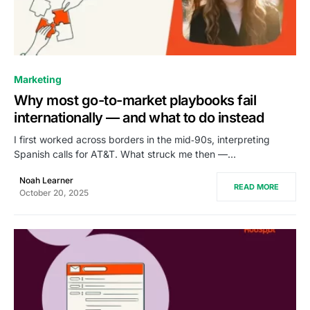
0
Marketing
Why most go-to-market playbooks fail
internationally — and what to do instead
I first worked across borders in the mid‑90s, interpreting
Spanish calls for AT&T. What struck me then —…
Noah Learner
READ MORE
October 20, 2025