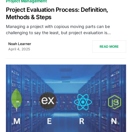
Project Management
Project Evaluation Process: Definition,
Methods & Steps
Managing a project with copious moving parts can be
challenging to say the least, but project evaluation is…
Noah Learner
READ MORE
April 4, 2025