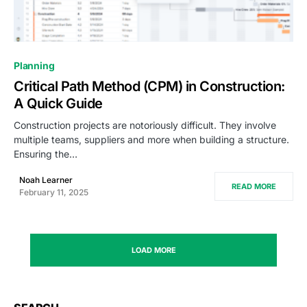
0
Planning
Critical Path Method (CPM) in Construction:
A Quick Guide
Construction projects are notoriously difficult. They involve
multiple teams, suppliers and more when building a structure.
Ensuring the…
Noah Learner
READ MORE
February 11, 2025
LOAD MORE