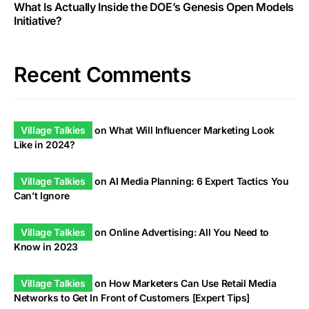
What Is Actually Inside the DOE’s Genesis Open Models
Initiative?
Recent Comments
Village Talkies
on
What Will Influencer Marketing Look
Like in 2024?
Village Talkies
on
AI Media Planning: 6 Expert Tactics You
Can’t Ignore
Village Talkies
on
Online Advertising: All You Need to
Know in 2023
Village Talkies
on
How Marketers Can Use Retail Media
Networks to Get In Front of Customers [Expert Tips]