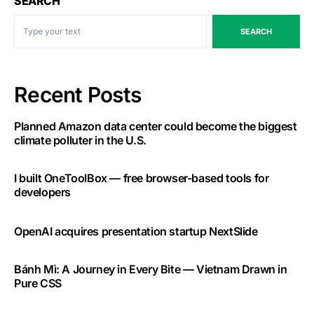
SEARCH
SEARCH
Recent Posts
Planned Amazon data center could become the biggest
climate polluter in the U.S.
I built OneToolBox — free browser-based tools for
developers
OpenAI acquires presentation startup NextSlide
Bánh Mì: A Journey in Every Bite — Vietnam Drawn in
Pure CSS