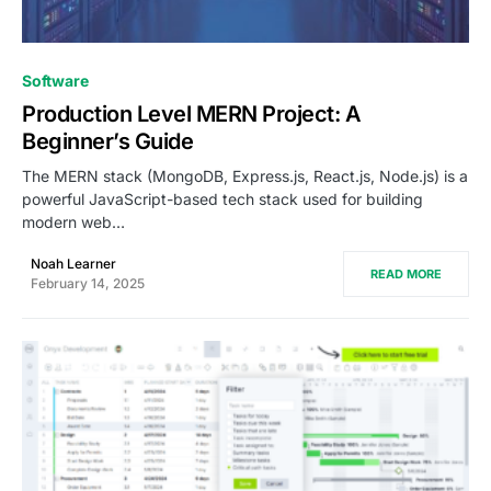
0
Software
Production Level MERN Project: A
Beginner’s Guide
The MERN stack (MongoDB, Express.js, React.js, Node.js) is a
powerful JavaScript-based tech stack used for building
modern web…
Noah Learner
READ MORE
February 14, 2025