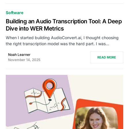
Software
Building an Audio Transcription Tool: A Deep
Dive into WER Metrics
When I started building AudioConvert.ai, I thought choosing
the right transcription model was the hard part. I was…
Noah Learner
READ MORE
November 14, 2025