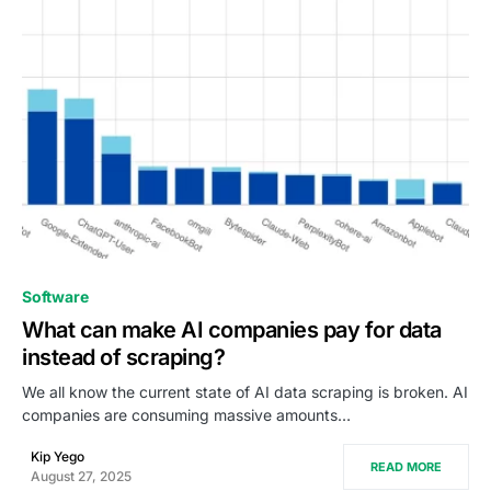
0
Software
What can make AI companies pay for data
instead of scraping?
We all know the current state of AI data scraping is broken. AI
companies are consuming massive amounts…
Kip Yego
READ MORE
August 27, 2025