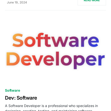
READ MORE
June 19, 2024
0
Software
Dev: Software
A Software Developer is a professional who specializes in
designing, creating, testing, and maintaining software