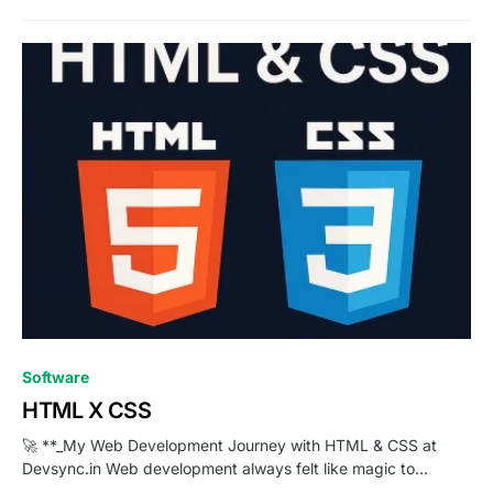
0
Software
HTML X CSS
🚀 **_My Web Development Journey with HTML & CSS at
Devsync.in Web development always felt like magic to…