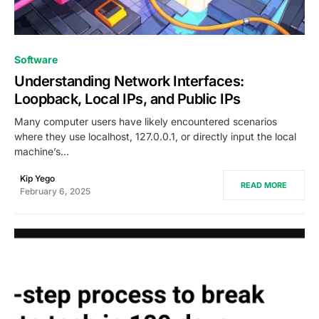
0
Software
Understanding Network Interfaces:
Loopback, Local IPs, and Public IPs
Many computer users have likely encountered scenarios
where they use localhost, 127.0.0.1, or directly input the local
machine’s…
Kip Yego
READ MORE
February 6, 2025