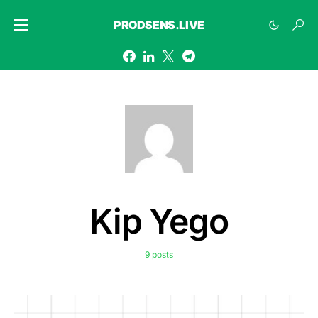
PRODSENS.LIVE
Kip Yego
9 posts