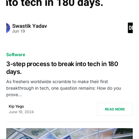
0
Software
3-step process to break into tech in 180
days.
As freshers worldwide scramble to make their first
breakthrough in tech, one question remains: How do you
prove…
Kip Yego
READ MORE
June 19, 2024