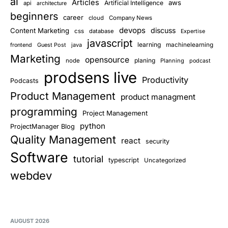
ai
Articles
aws
Artificial Intelligence
api
architecture
beginners
career
cloud
Company News
devops
discuss
Content Marketing
css
database
Expertise
javascript
learning
Guest Post
java
machinelearning
frontend
Marketing
opensource
planing
node
Planning
podcast
prodsens live
Productivity
Podcasts
Product Management
product managment
programming
Project Management
python
ProjectManager Blog
Quality Management
react
security
Software
tutorial
typescript
Uncategorized
webdev
AUGUST 2026