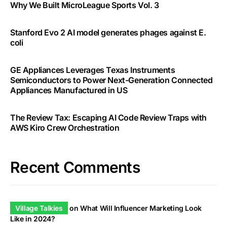
Why We Built MicroLeague Sports Vol. 3
Stanford Evo 2 AI model generates phages against E.
coli
GE Appliances Leverages Texas Instruments
Semiconductors to Power Next-Generation Connected
Appliances Manufactured in US
The Review Tax: Escaping AI Code Review Traps with
AWS Kiro Crew Orchestration
Recent Comments
Village Talkies
on
What Will Influencer Marketing Look
Like in 2024?