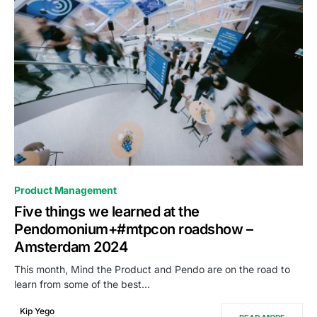
0
Product Management
Five things we learned at the
Pendomonium+#mtpcon roadshow –
Amsterdam 2024
This month, Mind the Product and Pendo are on the road to
learn from some of the best…
Kip Yego