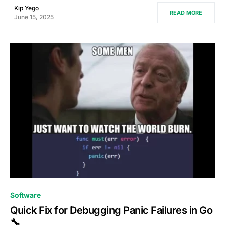
Kip Yego
READ MORE
June 15, 2025
0
Software
Quick Fix for Debugging Panic Failures in Go
🔧