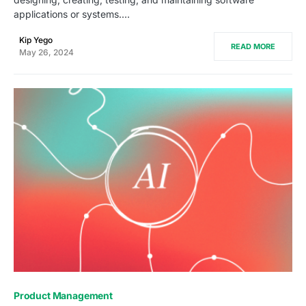
applications or systems.…
Kip Yego
READ MORE
May 26, 2024
0
Product Management