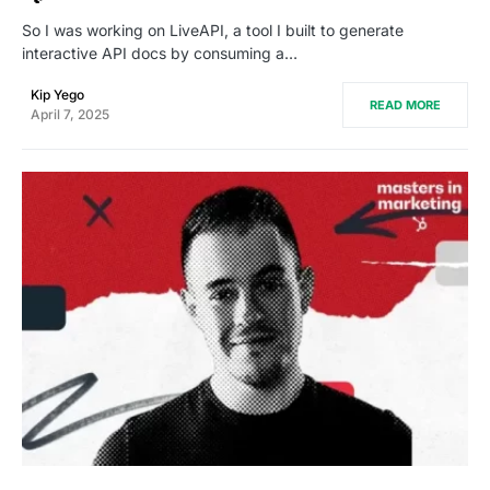
So I was working on LiveAPI, a tool I built to generate
interactive API docs by consuming a…
Kip Yego
READ MORE
April 7, 2025