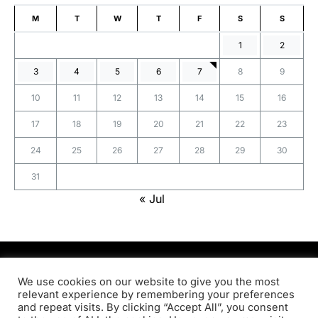
M
T
W
T
F
S
S
1
2
3
4
5
6
7
8
9
10
11
12
13
14
15
16
17
18
19
20
21
22
23
24
25
26
27
28
29
30
31
« Jul
PRODSENS.LIVE
We use cookies on our website to give you the most
relevant experience by remembering your preferences
and repeat visits. By clicking “Accept All”, you consent
Designed & Developed by
Xezero.com