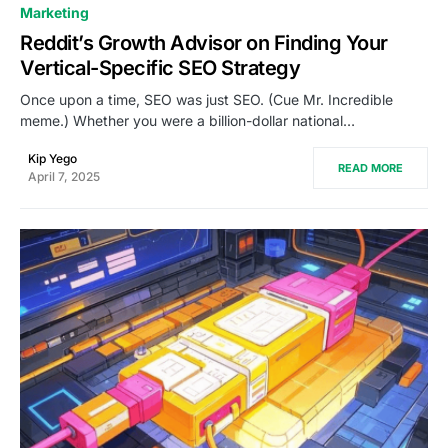
0
Marketing
Reddit’s Growth Advisor on Finding Your
Vertical-Specific SEO Strategy
Once upon a time, SEO was just SEO. (Cue Mr. Incredible
meme.) Whether you were a billion-dollar national…
Kip Yego
READ MORE
April 7, 2025