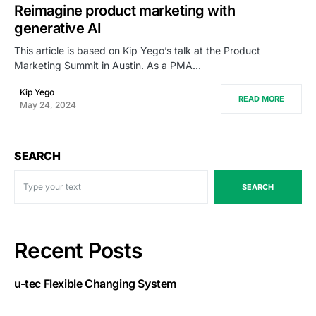
Reimagine product marketing with
generative AI
This article is based on Kip Yego’s talk at the Product
Marketing Summit in Austin. As a PMA…
Kip Yego
READ MORE
May 24, 2024
SEARCH
SEARCH
Recent Posts
u-tec Flexible Changing System