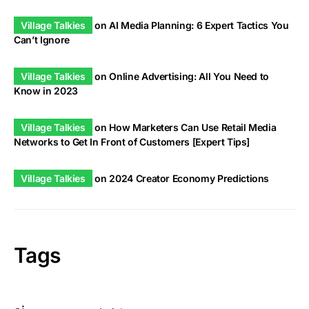
Village Talkies
on
AI Media Planning: 6 Expert Tactics You
Can’t Ignore
Village Talkies
on
Online Advertising: All You Need to
Know in 2023
Village Talkies
on
How Marketers Can Use Retail Media
Networks to Get In Front of Customers [Expert Tips]
Village Talkies
on
2024 Creator Economy Predictions
Tags