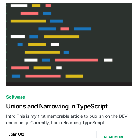
0
Software
Unions and Narrowing in TypeScript
Intro This is my first memorable article to publish on the DEV
community. Currently, I am relearning TypeScript…
John Utz
READ MORE