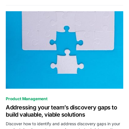
0
Product Management
Addressing your team’s discovery gaps to
build valuable, viable solutions
Discover how to identify and address discovery gaps in your