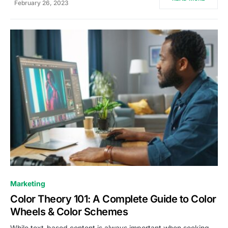
February 26, 2023
0
Marketing
Color Theory 101: A Complete Guide to Color
Wheels & Color Schemes
While text-based content is always important when seeking