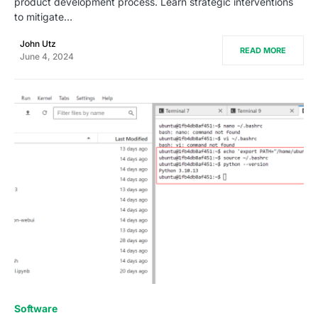
product development process. Learn strategic interventions
to mitigate…
John Utz
READ MORE
June 4, 2024
0
Software