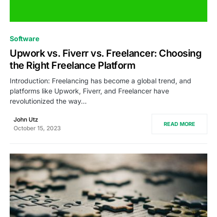
0
Software
Upwork vs. Fiverr vs. Freelancer: Choosing
the Right Freelance Platform
Introduction: Freelancing has become a global trend, and
platforms like Upwork, Fiverr, and Freelancer have
revolutionized the way…
John Utz
READ MORE
October 15, 2023