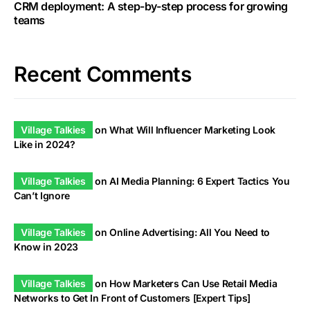
CRM deployment: A step-by-step process for growing
teams
Recent Comments
Village Talkies
on
What Will Influencer Marketing Look
Like in 2024?
Village Talkies
on
AI Media Planning: 6 Expert Tactics You
Can’t Ignore
Village Talkies
on
Online Advertising: All You Need to
Know in 2023
Village Talkies
on
How Marketers Can Use Retail Media
Networks to Get In Front of Customers [Expert Tips]