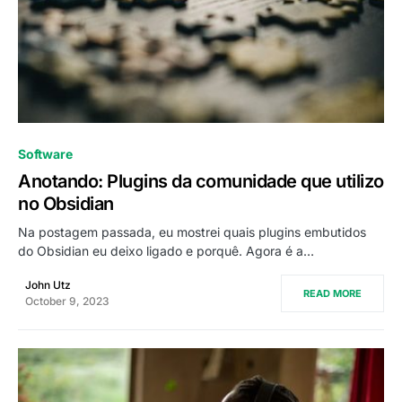
0
Software
Anotando: Plugins da comunidade que utilizo
no Obsidian
Na postagem passada, eu mostrei quais plugins embutidos
do Obsidian eu deixo ligado e porquê. Agora é a…
John Utz
READ MORE
October 9, 2023