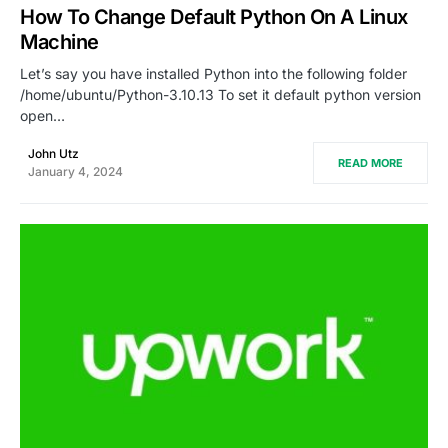
How To Change Default Python On A Linux
Machine
Let’s say you have installed Python into the following folder
/home/ubuntu/Python-3.10.13 To set it default python version
open…
John Utz
READ MORE
January 4, 2024