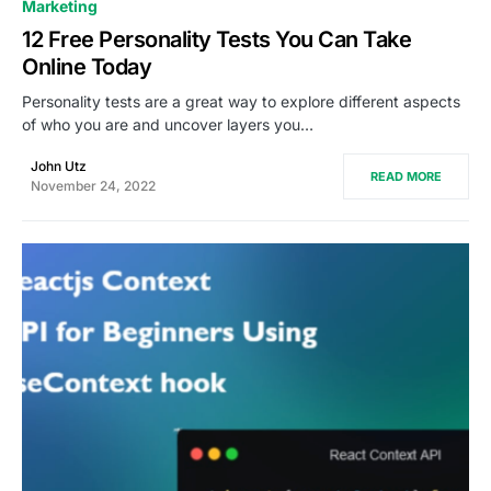
0
Marketing
12 Free Personality Tests You Can Take
Online Today
Personality tests are a great way to explore different aspects
of who you are and uncover layers you…
John Utz
READ MORE
November 24, 2022