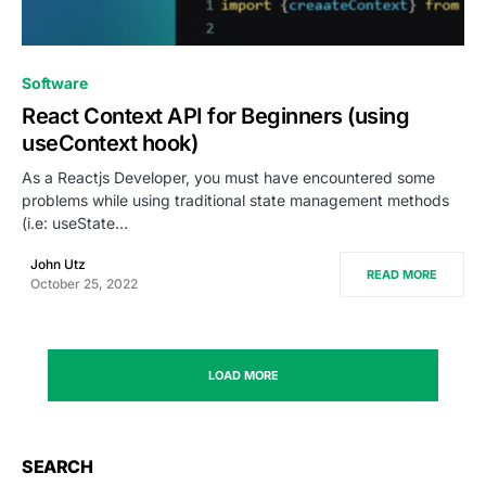
0
Software
React Context API for Beginners (using
useContext hook)
As a Reactjs Developer, you must have encountered some
problems while using traditional state management methods
(i.e: useState…
John Utz
READ MORE
October 25, 2022
LOAD MORE
SEARCH