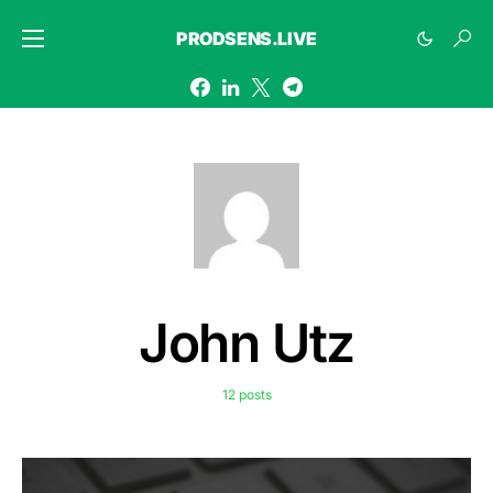
PRODSENS.LIVE
John Utz
12 posts