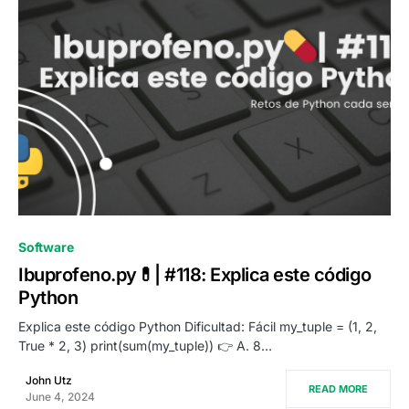
0
Software
Ibuprofeno.py💊| #118: Explica este código
Python
Explica este código Python Dificultad: Fácil my_tuple = (1, 2,
True * 2, 3) print(sum(my_tuple)) 👉 A. 8…
John Utz
READ MORE
June 4, 2024