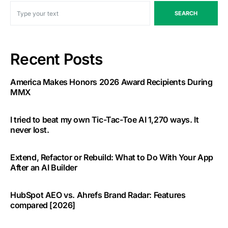
SEARCH
Recent Posts
America Makes Honors 2026 Award Recipients During
MMX
I tried to beat my own Tic-Tac-Toe AI 1,270 ways. It
never lost.
Extend, Refactor or Rebuild: What to Do With Your App
After an AI Builder
HubSpot AEO vs. Ahrefs Brand Radar: Features
compared [2026]