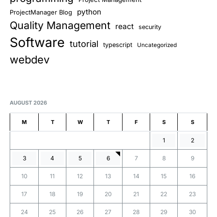
python
ProjectManager Blog
Quality Management
react
security
Software
tutorial
typescript
Uncategorized
webdev
AUGUST 2026
M
T
W
T
F
S
S
1
2
3
4
5
6
7
8
9
10
11
12
13
14
15
16
17
18
19
20
21
22
23
24
25
26
27
28
29
30