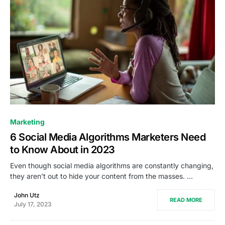
0
Marketing
6 Social Media Algorithms Marketers Need
to Know About in 2023
Even though social media algorithms are constantly changing,
they aren’t out to hide your content from the masses. …
John Utz
READ MORE
July 17, 2023