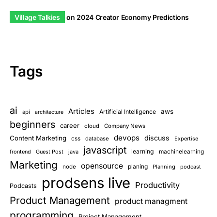
Village Talkies
on
2024 Creator Economy Predictions
Tags
ai
Articles
aws
Artificial Intelligence
api
architecture
beginners
career
cloud
Company News
devops
discuss
Content Marketing
css
database
Expertise
javascript
learning
frontend
Guest Post
java
machinelearning
Marketing
opensource
planing
node
Planning
podcast
prodsens live
Productivity
Podcasts
Product Management
product managment
programming
Project Management