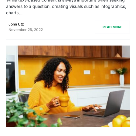
answers to a question, creating visuals such as infographics,
charts,…
John Utz
READ MORE
November 25, 2022