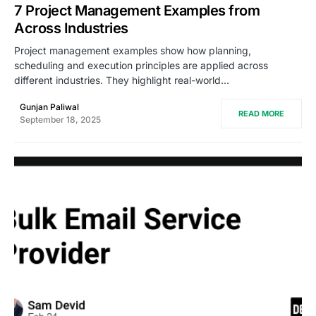
7 Project Management Examples from
Across Industries
Project management examples show how planning,
scheduling and execution principles are applied across
different industries. They highlight real-world…
Gunjan Paliwal
READ MORE
September 18, 2025