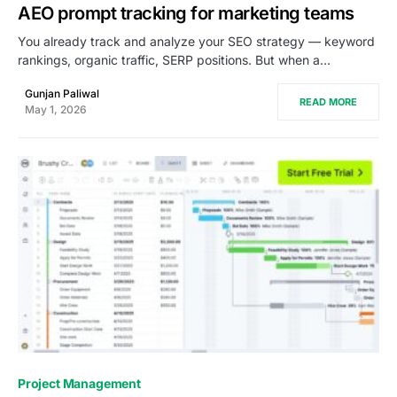
AEO prompt tracking for marketing teams
You already track and analyze your SEO strategy — keyword
rankings, organic traffic, SERP positions. But when a…
Gunjan Paliwal
READ MORE
May 1, 2026
0
Project Management