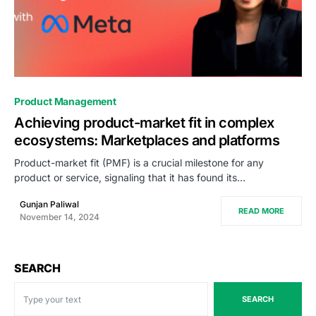
0
Product Management
Achieving product-market fit in complex
ecosystems: Marketplaces and platforms
Product-market fit (PMF) is a crucial milestone for any
product or service, signaling that it has found its…
Gunjan Paliwal
READ MORE
November 14, 2024
SEARCH
SEARCH