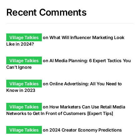
Recent Comments
Village Talkies
on
What Will Influencer Marketing Look
Like in 2024?
Village Talkies
on
AI Media Planning: 6 Expert Tactics You
Can’t Ignore
Village Talkies
on
Online Advertising: All You Need to
Know in 2023
Village Talkies
on
How Marketers Can Use Retail Media
Networks to Get In Front of Customers [Expert Tips]
Village Talkies
on
2024 Creator Economy Predictions