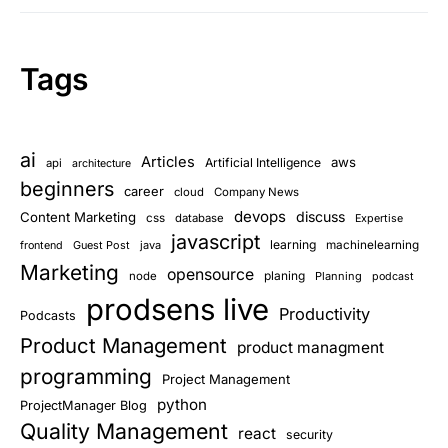
Tags
ai
Articles
aws
Artificial Intelligence
api
architecture
beginners
career
cloud
Company News
devops
discuss
Content Marketing
css
database
Expertise
javascript
learning
Guest Post
java
machinelearning
frontend
Marketing
opensource
planing
node
Planning
podcast
prodsens live
Productivity
Podcasts
Product Management
product managment
programming
Project Management
python
ProjectManager Blog
Quality Management
react
security