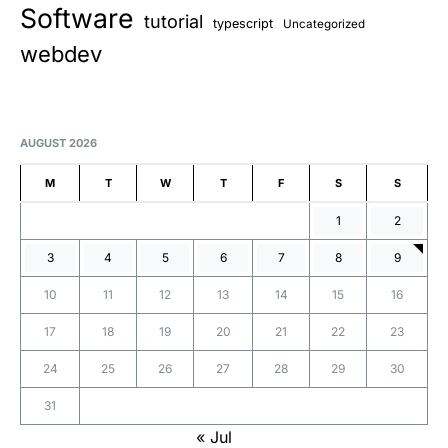
Software
tutorial
typescript
Uncategorized
webdev
AUGUST 2026
M
T
W
T
F
S
S
1
2
3
4
5
6
7
8
9
10
11
12
13
14
15
16
17
18
19
20
21
22
23
24
25
26
27
28
29
30
31
« Jul