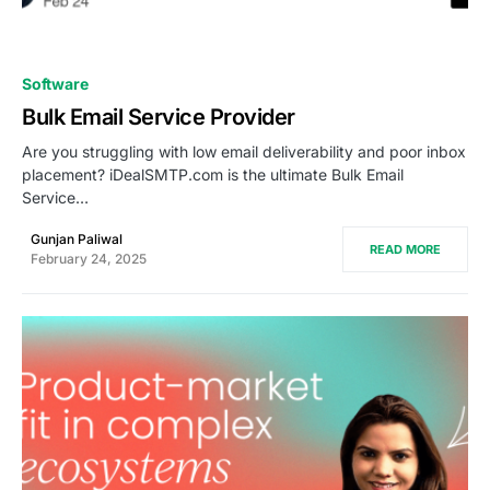
0
Software
Bulk Email Service Provider
Are you struggling with low email deliverability and poor inbox
placement? iDealSMTP.com is the ultimate Bulk Email
Service…
Gunjan Paliwal
READ MORE
February 24, 2025