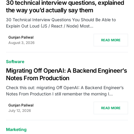
30 technical interview questions, explained
the way you’d actually say them
30 Technical Interview Questions You Should Be Able to
Explain Out Loud (JS / React / Node) Most…
Gunjan Paliwal
READ MORE
August 3, 2026
Software
Migrating Off OpenAI: A Backend Engineer’s
Notes From Production
Check this out: migrating Off OpenAI: A Backend Engineer’s
Notes From Production I still remember the morning I…
Gunjan Paliwal
READ MORE
July 12, 2026
Marketing