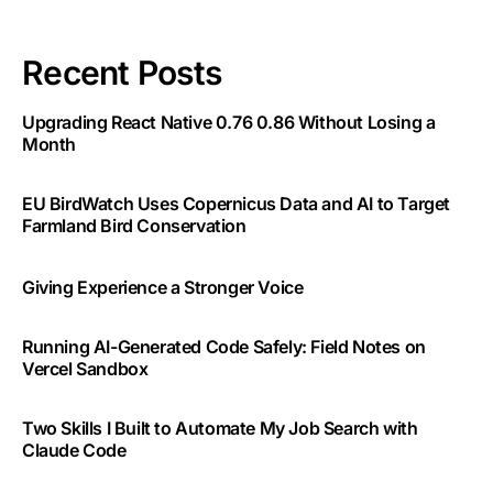
Recent Posts
Upgrading React Native 0.76 0.86 Without Losing a
Month
EU BirdWatch Uses Copernicus Data and AI to Target
Farmland Bird Conservation
Giving Experience a Stronger Voice
Running AI-Generated Code Safely: Field Notes on
Vercel Sandbox
Two Skills I Built to Automate My Job Search with
Claude Code