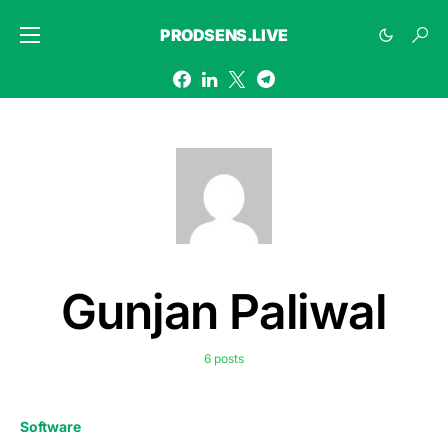
PRODSENS.LIVE
Gunjan Paliwal
6 posts
Software