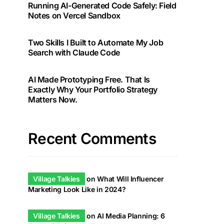
Running AI-Generated Code Safely: Field
Notes on Vercel Sandbox
Two Skills I Built to Automate My Job
Search with Claude Code
AI Made Prototyping Free. That Is
Exactly Why Your Portfolio Strategy
Matters Now.
Recent Comments
Village Talkies
on
What Will Influencer
Marketing Look Like in 2024?
Village Talkies
on
AI Media Planning: 6