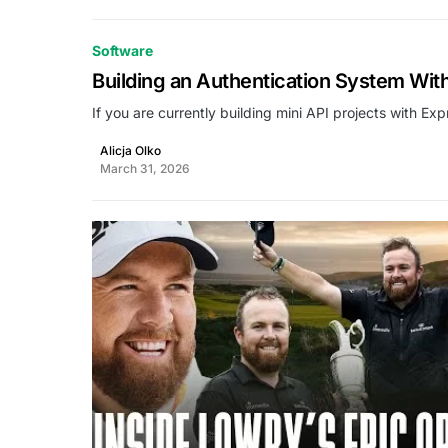
Software
Building an Authentication System Wi
If you are currently building mini API projects with Ex
Alicja Olko
March 31, 2026