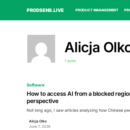
PRODSENS.LIVE
PRODUCT MANAGEMENT
PR
Alicja Olk
7 posts
Software
How to access AI from a blocked regio
perspective
Not long ago, I saw articles analyzing how Chinese p
Alicja Olko
June 7, 2026