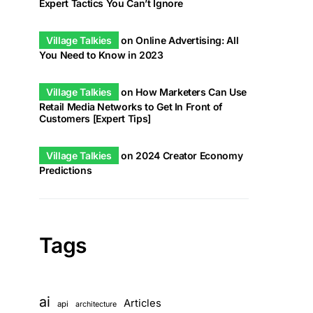
Expert Tactics You Can’t Ignore
Village Talkies
on
Online Advertising: All
You Need to Know in 2023
Village Talkies
on
How Marketers Can Use
Retail Media Networks to Get In Front of
Customers [Expert Tips]
Village Talkies
on
2024 Creator Economy
Predictions
Tags
ai
Articles
api
architecture