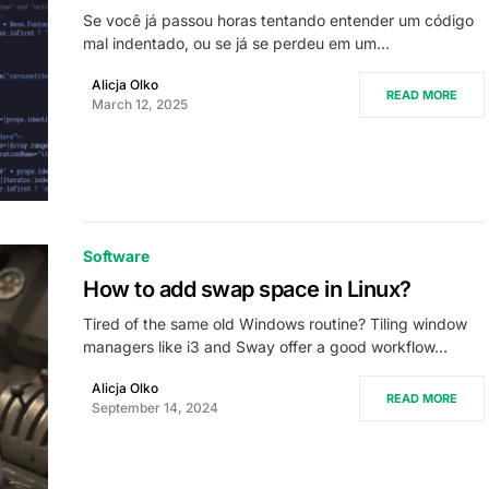
Se você já passou horas tentando entender um código
mal indentado, ou se já se perdeu em um…
Alicja Olko
READ MORE
March 12, 2025
Software
How to add swap space in Linux?
Tired of the same old Windows routine? Tiling window
managers like i3 and Sway offer a good workflow…
Alicja Olko
READ MORE
September 14, 2024