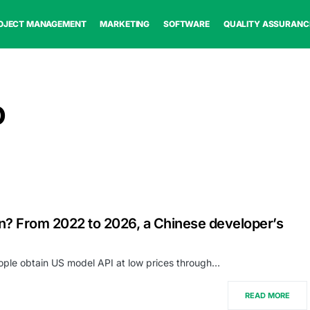
OJECT MANAGEMENT
MARKETING
SOFTWARE
QUALITY ASSURANC
o
n? From 2022 to 2026, a Chinese developer’s
eople obtain US model API at low prices through…
READ MORE