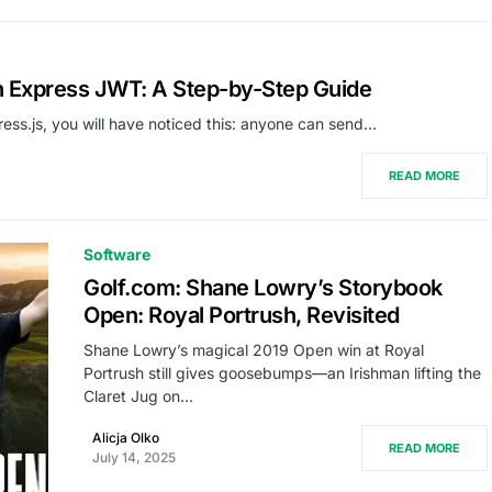
th Express JWT: A Step-by-Step Guide
press.js, you will have noticed this: anyone can send…
READ MORE
Software
Golf.com: Shane Lowry’s Storybook
Open: Royal Portrush, Revisited
Shane Lowry’s magical 2019 Open win at Royal
Portrush still gives goosebumps—an Irishman lifting the
Claret Jug on…
Alicja Olko
READ MORE
July 14, 2025