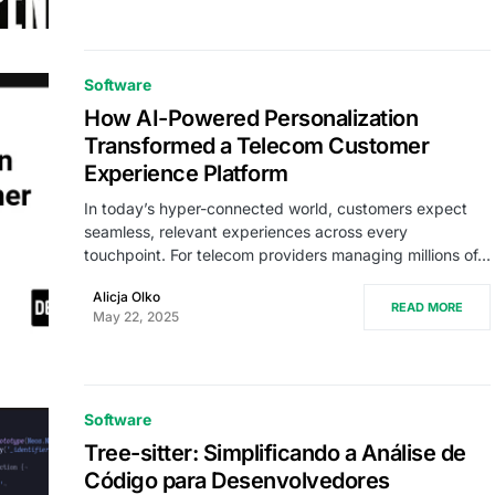
Software
How AI-Powered Personalization
Transformed a Telecom Customer
Experience Platform
In today’s hyper-connected world, customers expect
seamless, relevant experiences across every
touchpoint. For telecom providers managing millions of…
Alicja Olko
READ MORE
May 22, 2025
Software
Tree-sitter: Simplificando a Análise de
Código para Desenvolvedores