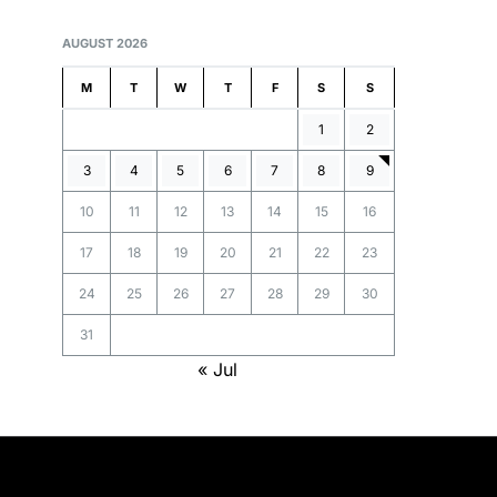
AUGUST 2026
M
T
W
T
F
S
S
1
2
3
4
5
6
7
8
9
10
11
12
13
14
15
16
17
18
19
20
21
22
23
24
25
26
27
28
29
30
31
« Jul