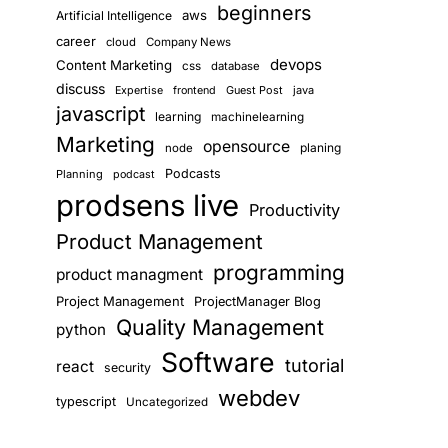
beginners
aws
Artificial Intelligence
career
cloud
Company News
devops
Content Marketing
css
database
discuss
Guest Post
java
Expertise
frontend
javascript
learning
machinelearning
Marketing
opensource
planing
node
Podcasts
Planning
podcast
prodsens live
Productivity
Product Management
programming
product managment
Project Management
ProjectManager Blog
Quality Management
python
Software
tutorial
react
security
webdev
typescript
Uncategorized