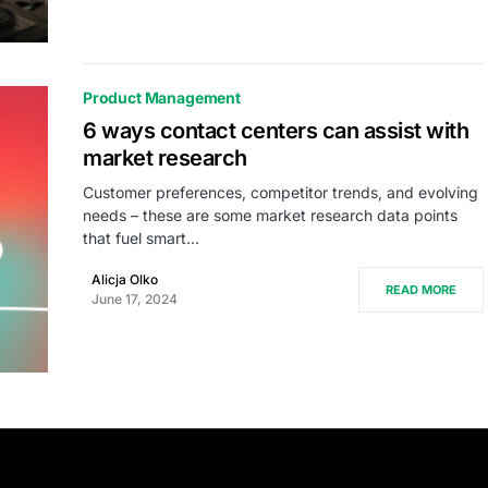
Product Management
6 ways contact centers can assist with
market research
Customer preferences, competitor trends, and evolving
needs – these are some market research data points
that fuel smart…
Alicja Olko
READ MORE
June 17, 2024