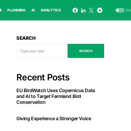
E
PLANNING
AI
ANALYTICS
DA
SEARCH
SEARCH
Recent Posts
EU BirdWatch Uses Copernicus Data
and AI to Target Farmland Bird
Conservation
Giving Experience a Stronger Voice