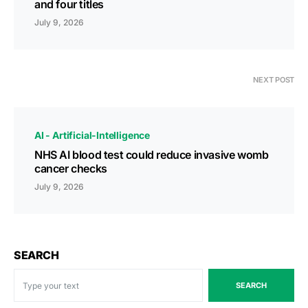
and four titles
July 9, 2026
NEXT POST
AI - Artificial-Intelligence
NHS AI blood test could reduce invasive womb
cancer checks
July 9, 2026
SEARCH
SEARCH