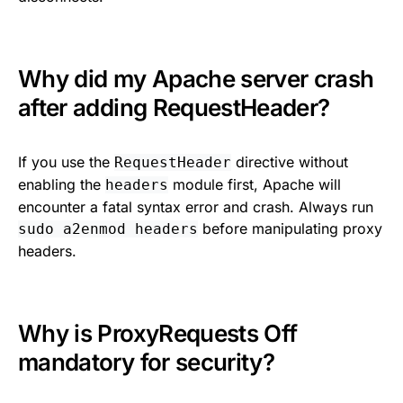
Why did my Apache server crash
after adding RequestHeader?
If you use the
directive without
RequestHeader
enabling the
module first, Apache will
headers
encounter a fatal syntax error and crash. Always run
before manipulating proxy
sudo a2enmod headers
headers.
Why is ProxyRequests Off
mandatory for security?