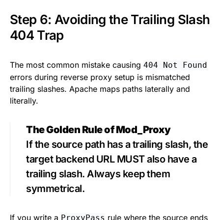
Step 6: Avoiding the Trailing Slash
404 Trap
The most common mistake causing
404 Not Found
errors during reverse proxy setup is mismatched
trailing slashes. Apache maps paths laterally and
literally.
The Golden Rule of Mod_Proxy
If the source path has a trailing slash, the
target backend URL MUST also have a
trailing slash. Always keep them
symmetrical.
If you write a
rule where the source ends
ProxyPass