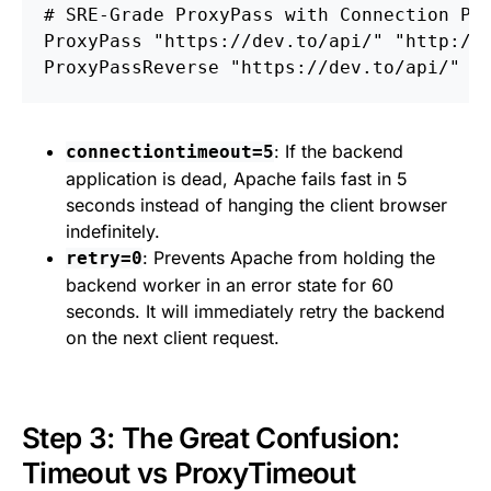
# SRE-Grade ProxyPass with Connection Po
ProxyPass
ProxyPassReverse
: If the backend
connectiontimeout=5
application is dead, Apache fails fast in 5
seconds instead of hanging the client browser
indefinitely.
: Prevents Apache from holding the
retry=0
backend worker in an error state for 60
seconds. It will immediately retry the backend
on the next client request.
Step 3: The Great Confusion:
Timeout vs ProxyTimeout