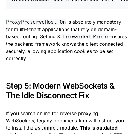
is absolutely mandatory
ProxyPreserveHost On
for multi-tenant applications that rely on domain-
based routing. Setting
ensures
X-Forwarded-Proto
the backend framework knows the client connected
securely, allowing application cookies to be set
correctly.
Step 5: Modern WebSockets &
The Idle Disconnect Fix
If you search online for reverse proxying
WebSockets, legacy documentation will instruct you
to install the
module.
This is outdated
wstunnel