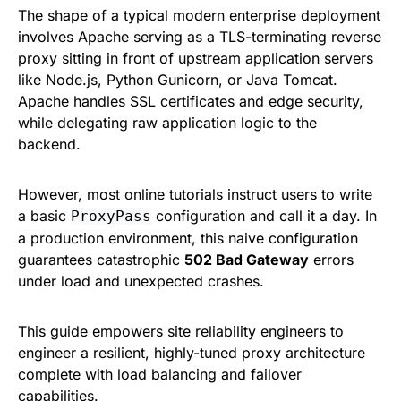
The shape of a typical modern enterprise deployment
involves Apache serving as a TLS-terminating reverse
proxy sitting in front of upstream application servers
like Node.js, Python Gunicorn, or Java Tomcat.
Apache handles SSL certificates and edge security,
while delegating raw application logic to the
backend.
However, most online tutorials instruct users to write
a basic
configuration and call it a day. In
ProxyPass
a production environment, this naive configuration
guarantees catastrophic
502 Bad Gateway
errors
under load and unexpected crashes.
This guide empowers site reliability engineers to
engineer a resilient, highly-tuned proxy architecture
complete with load balancing and failover
capabilities.