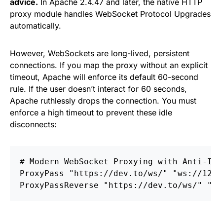
advice.
In Apache 2.4.47 and later, the native HTTP
proxy module handles WebSocket Protocol Upgrades
automatically.
However, WebSockets are long-lived, persistent
connections. If you map the proxy without an explicit
timeout, Apache will enforce its default 60-second
rule. If the user doesn’t interact for 60 seconds,
Apache ruthlessly drops the connection. You must
enforce a high timeout to prevent these idle
disconnects:
# Modern WebSocket Proxying with Anti-Id
ProxyPass
ProxyPassReverse