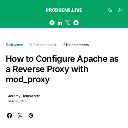
PRODSENS.LIVE
Software
5 minute read
No comments
How to Configure Apache as
a Reverse Proxy with
mod_proxy
Jeremy Hemsworth
July 9, 2026