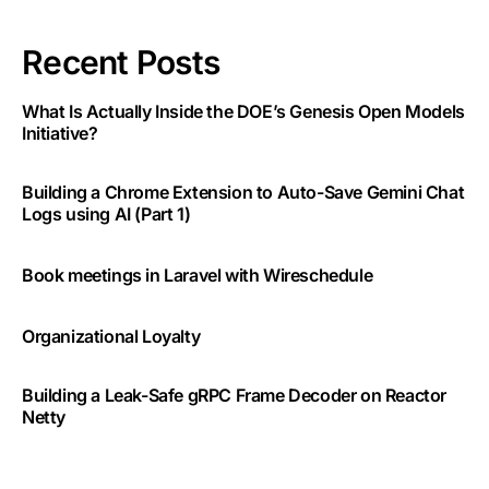
Recent Posts
What Is Actually Inside the DOE’s Genesis Open Models
Initiative?
Building a Chrome Extension to Auto-Save Gemini Chat
Logs using AI (Part 1)
Book meetings in Laravel with Wireschedule
Organizational Loyalty
Building a Leak-Safe gRPC Frame Decoder on Reactor
Netty