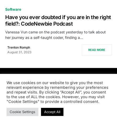
0
Software
Have you ever doubted if you are in the right
field?: CodeNewbie Podcast
Vanessa Vun came on the podcast yesterday to talk about
her journey as a self-taught coder, finding a…
Trenton Romph
READ MORE
August 31, 2023
PRODSENS.LIVE
We use cookies on our website to give you the most
relevant experience by remembering your preferences
and repeat visits. By clicking “Accept All”, you consent
Designed & Developed by
Xezero.com
to the use of ALL the cookies. However, you may visit
"Cookie Settings" to provide a controlled consent.
Privacy Policy
Terms & Conditions
Contact us
Cookie Settings
Accept All