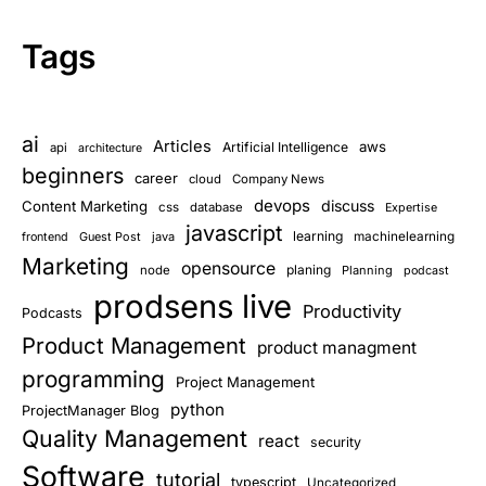
Tags
ai
Articles
aws
Artificial Intelligence
api
architecture
beginners
career
cloud
Company News
devops
discuss
Content Marketing
css
database
Expertise
javascript
learning
Guest Post
java
machinelearning
frontend
Marketing
opensource
planing
node
Planning
podcast
prodsens live
Productivity
Podcasts
Product Management
product managment
programming
Project Management
python
ProjectManager Blog
Quality Management
react
security
Software
tutorial
typescript
Uncategorized