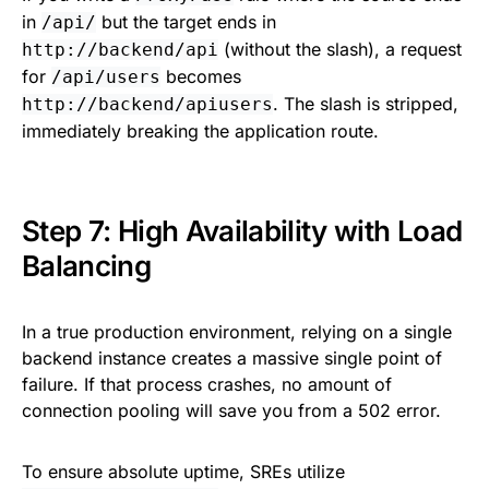
in
but the target ends in
/api/
(without the slash), a request
http://backend/api
for
becomes
/api/users
. The slash is stripped,
http://backend/apiusers
immediately breaking the application route.
Step 7: High Availability with Load
Balancing
In a true production environment, relying on a single
backend instance creates a massive single point of
failure. If that process crashes, no amount of
connection pooling will save you from a 502 error.
To ensure absolute uptime, SREs utilize