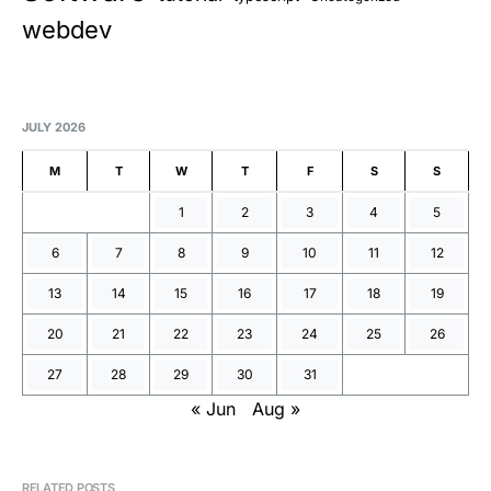
webdev
JULY 2026
M
T
W
T
F
S
S
1
2
3
4
5
6
7
8
9
10
11
12
13
14
15
16
17
18
19
20
21
22
23
24
25
26
27
28
29
30
31
« Jun
Aug »
RELATED POSTS