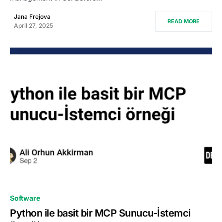
Jana Frejova
READ MORE
April 27, 2025
0
Software
Python ile basit bir MCP Sunucu-İstemci