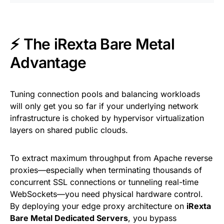
⚡ The iRexta Bare Metal
Advantage
Tuning connection pools and balancing workloads
will only get you so far if your underlying network
infrastructure is choked by hypervisor virtualization
layers on shared public clouds.
To extract maximum throughput from Apache reverse
proxies—especially when terminating thousands of
concurrent SSL connections or tunneling real-time
WebSockets—you need physical hardware control.
By deploying your edge proxy architecture on
iRexta
Bare Metal Dedicated Servers
, you bypass