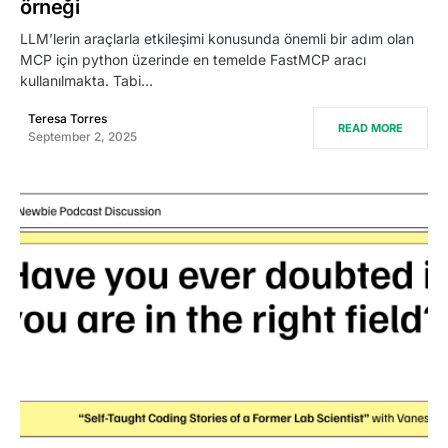
örneği
LLM’lerin araçlarla etkileşimi konusunda önemli bir adım olan
MCP için python üzerinde en temelde FastMCP aracı
kullanılmakta. Tabi…
Teresa Torres
READ MORE
September 2, 2025