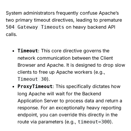
System administrators frequently confuse Apache’s
two primary timeout directives, leading to premature
on heavy backend API
504 Gateway Timeouts
calls.
: This core directive governs the
Timeout
network communication between the Client
Browser and Apache. It is designed to drop slow
clients to free up Apache workers (e.g.,
).
Timeout 30
: This specifically dictates how
ProxyTimeout
long Apache will wait for the Backend
Application Server to process data and return a
response. For an exceptionally heavy reporting
endpoint, you can override this directly in the
route via parameters (e.g.,
).
timeout=300