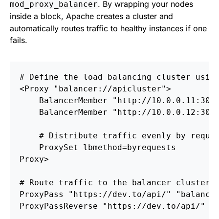
. By wrapping your nodes
mod_proxy_balancer
inside a
block, Apache creates a cluster and
automatically routes traffic to healthy instances if one
fails.
# Define the load balancing cluster usin
<
Proxy
 "balancer://apicluster"
BalancerMember
 "http://10.0.0.11:3000
BalancerMember
 "http://10.0.0.12:3000
# Distribute traffic evenly by reque
ProxySet
Proxy
# Route traffic to the balancer cluster
ProxyPass
ProxyPassReverse