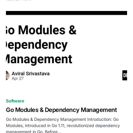
0
Software
Go Modules & Dependency Management
Go Modules & Dependency Management Introduction: Go
Modules, introduced in Go 1.11, revolutionized dependency
management in Go. Before…