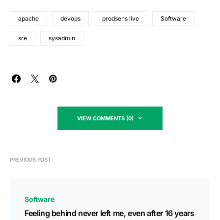
apache
devops
prodsens live
Software
sre
sysadmin
VIEW COMMENTS (0)
PREVIOUS POST
Software
Feeling behind never left me, even after 16 years