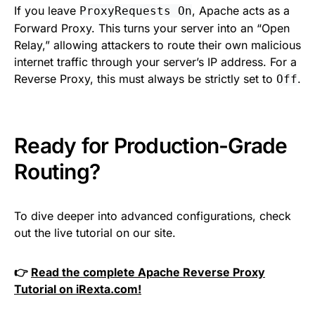
If you leave
, Apache acts as a
ProxyRequests On
Forward Proxy. This turns your server into an “Open
Relay,” allowing attackers to route their own malicious
internet traffic through your server’s IP address. For a
Reverse Proxy, this must always be strictly set to
.
Off
Ready for Production-Grade
Routing?
To dive deeper into advanced configurations, check
out the live tutorial on our site.
👉
Read the complete Apache Reverse Proxy
Tutorial on iRexta.com!