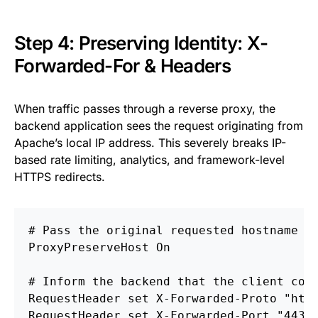
Step 4: Preserving Identity: X-
Forwarded-For & Headers
When traffic passes through a reverse proxy, the
backend application sees the request originating from
Apache’s local IP address. This severely breaks IP-
based rate limiting, analytics, and framework-level
HTTPS redirects.
# Pass the original requested hostname t
ProxyPreserveHost
On
# Inform the backend that the client con
RequestHeader
set
RequestHeader
set