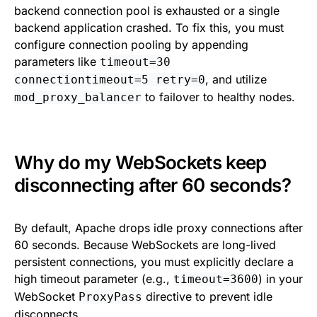
backend connection pool is exhausted or a single
backend application crashed. To fix this, you must
configure connection pooling by appending
parameters like
timeout=30
, and utilize
connectiontimeout=5 retry=0
to failover to healthy nodes.
mod_proxy_balancer
Why do my WebSockets keep
disconnecting after 60 seconds?
By default, Apache drops idle proxy connections after
60 seconds. Because WebSockets are long-lived
persistent connections, you must explicitly declare a
high timeout parameter (e.g.,
) in your
timeout=3600
WebSocket
directive to prevent idle
ProxyPass
disconnects.