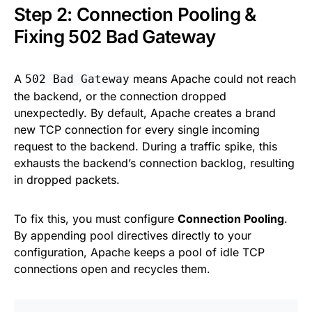
Step 2: Connection Pooling &
Fixing 502 Bad Gateway
A
means Apache could not reach
502 Bad Gateway
the backend, or the connection dropped
unexpectedly. By default, Apache creates a brand
new TCP connection for every single incoming
request to the backend. During a traffic spike, this
exhausts the backend’s connection backlog, resulting
in dropped packets.
To fix this, you must configure
Connection Pooling
.
By appending pool directives directly to your
configuration, Apache keeps a pool of idle TCP
connections open and recycles them.