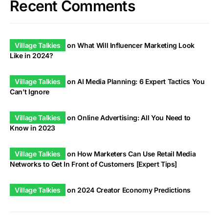
Recent Comments
Village Talkies
on
What Will Influencer Marketing Look
Like in 2024?
Village Talkies
on
AI Media Planning: 6 Expert Tactics You
Can’t Ignore
Village Talkies
on
Online Advertising: All You Need to
Know in 2023
Village Talkies
on
How Marketers Can Use Retail Media
Networks to Get In Front of Customers [Expert Tips]
Village Talkies
on
2024 Creator Economy Predictions