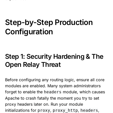
Step-by-Step Production
Configuration
Step 1: Security Hardening & The
Open Relay Threat
Before configuring any routing logic, ensure all core
modules are enabled. Many system administrators
forget to enable the
module, which causes
headers
Apache to crash fatally the moment you try to set
proxy headers later on. Run your module
initializations for
,
,
,
proxy
proxy_http
headers