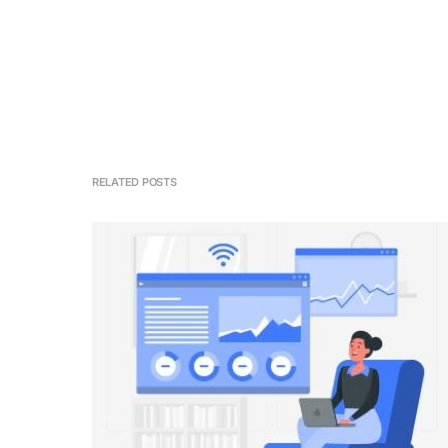
RELATED POSTS