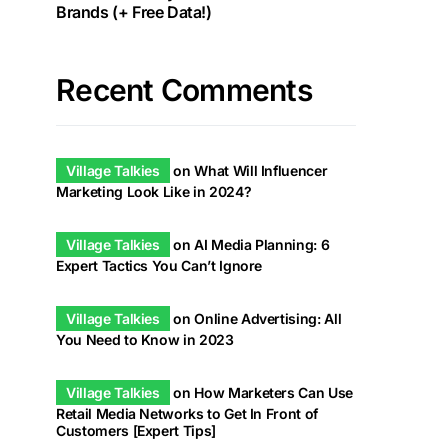
Brands (+ Free Data!)
Recent Comments
Village Talkies
on
What Will Influencer
Marketing Look Like in 2024?
Village Talkies
on
AI Media Planning: 6
Expert Tactics You Can’t Ignore
Village Talkies
on
Online Advertising: All
You Need to Know in 2023
Village Talkies
on
How Marketers Can Use
Retail Media Networks to Get In Front of
Customers [Expert Tips]