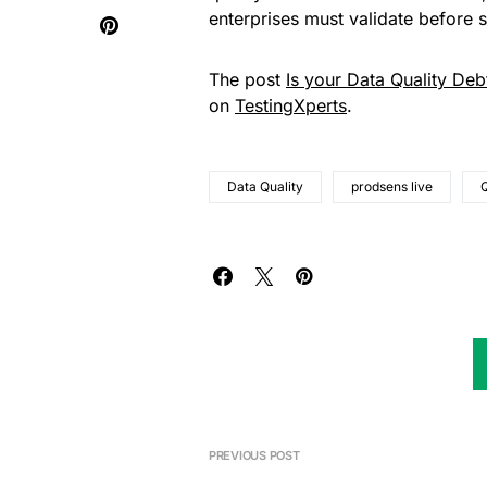
enterprises must validate before s
The post
Is your Data Quality Deb
on
TestingXperts
.
Data Quality
prodsens live
PREVIOUS POST