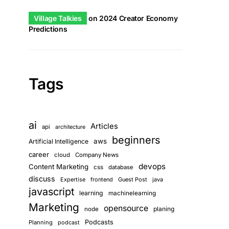
Village Talkies
on
2024 Creator Economy
Predictions
Tags
ai
Articles
api
architecture
beginners
aws
Artificial Intelligence
career
cloud
Company News
devops
Content Marketing
css
database
discuss
Expertise
frontend
Guest Post
java
javascript
learning
machinelearning
Marketing
opensource
planing
node
Podcasts
Planning
podcast