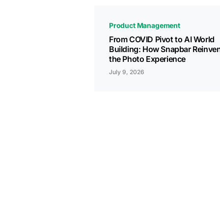
Product Management
From COVID Pivot to AI World
Building: How Snapbar Reinve
the Photo Experience
July 9, 2026