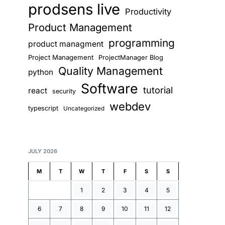
prodsens live
Productivity
Product Management
programming
product managment
Project Management
ProjectManager Blog
Quality Management
python
Software
tutorial
react
security
webdev
typescript
Uncategorized
JULY 2026
M
T
W
T
F
S
S
1
2
3
4
5
6
7
8
9
10
11
12