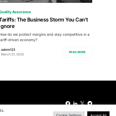
0
Quality Assurance
Tariffs: The Business Storm You Can’t
Ignore
How do we protect margins and stay competitive in a
tariff-driven economy?
admin123
READ MORE
March 21, 2025
ts.
Cookie Settings
Accept All