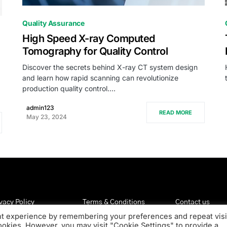
0
Quality Assurance
High Speed X-ray Computed
Tomography for Quality Control
Discover the secrets behind X-ray CT system design
and learn how rapid scanning can revolutionize
production quality control.…
admin123
READ MORE
May 23, 2024
vacy Policy
Terms & Conditions
Contact us
nt experience by remembering your preferences and repeat visi
cookies. However, you may visit "Cookie Settings" to provide a