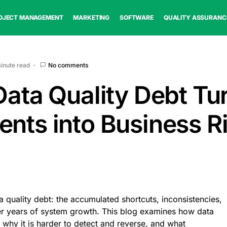
OJECT MANAGEMENT
MARKETING
SOFTWARE
QUALITY ASSURANC
minute read
No comments
Data Quality Debt Tu
ents into Business R
a quality debt: the accumulated shortcuts, inconsistencies,
r years of system growth. This blog examines how data
, why it is harder to detect and reverse, and what