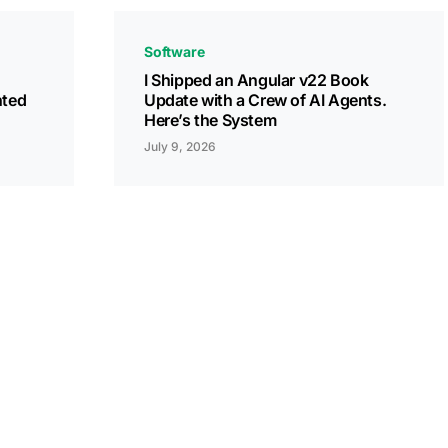
Software
I Shipped an Angular v22 Book
nted
Update with a Crew of AI Agents.
Here’s the System
July 9, 2026