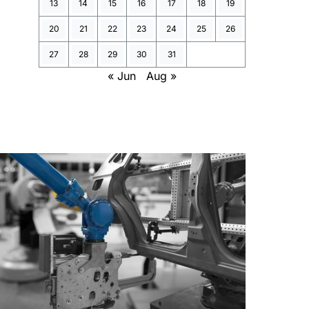
13
14
15
16
17
18
19
20
21
22
23
24
25
26
27
28
29
30
31
« Jun
Aug »