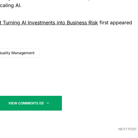
caling AI.
t Turning AI Investments into Business Risk
first appeared
Quality Management
VIEW COMMENTS (0)
NEXT POST