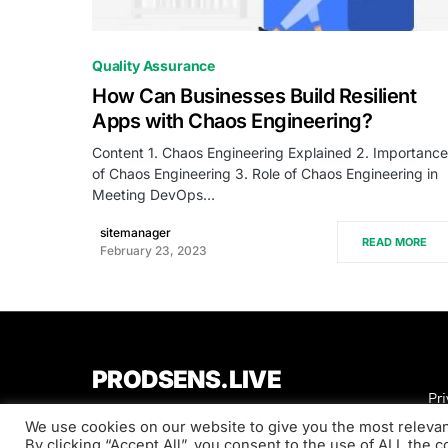
1
Quality Assurance
How Can Businesses Build Resilient
Apps with Chaos Engineering?
Content 1. Chaos Engineering Explained 2. Importance
of Chaos Engineering 3. Role of Chaos Engineering in
Meeting DevOps…
sitemanager
READ MORE
February 23, 2023
PRODSENS.LIVE
Pri
We use cookies on our website to give you the most releva
Designed & Developed by
Xezero.com
By clicking “Accept All”, you consent to the use of ALL the 