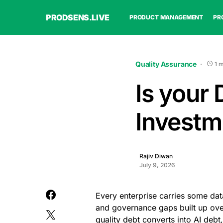
PRODSENS.LIVE
PRODUCT MANAGEMENT
PR
Quality Assurance
1 
Is your 
Investm
Rajiv Diwan
July 9, 2026
Every enterprise carries some dat
and governance gaps built up ove
quality debt converts into AI debt