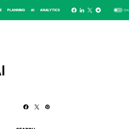
E
PLANNING
AI
ANALYTICS
DA
I