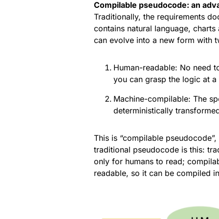
Compilable pseudocode: an advan
Traditionally, the requirements d
contains natural language, charts
can evolve into a new form with t
Human-readable: No need to 
you can grasp the logic at a
Machine-compilable: The spec
deterministically transformed
This is “compilable pseudocode”,
traditional pseudocode is this: tr
only for humans to read; compil
readable, so it can be compiled i