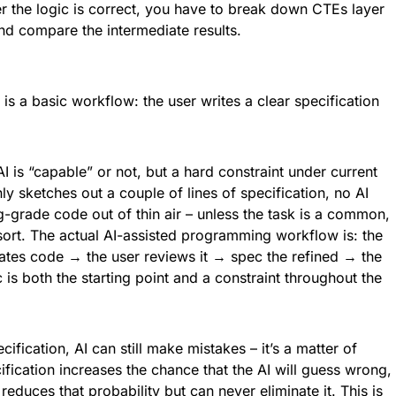
r the logic is correct, you have to break down CTEs layer
and compare the intermediate results.
is a basic workflow: the user writes a clear specification
AI is “capable” or not, but a hard constraint under current
nly sketches out a couple of lines of specification, no AI
-grade code out of thin air – unless the task is a common,
ort. The actual AI-assisted programming workflow is: the
ates code → the user reviews it → spec the refined → the
is both the starting point and a constraint throughout the
cification, AI can still make mistakes – it’s a matter of
ification increases the chance that the AI will guess wrong,
reduces that probability but can never eliminate it. This is