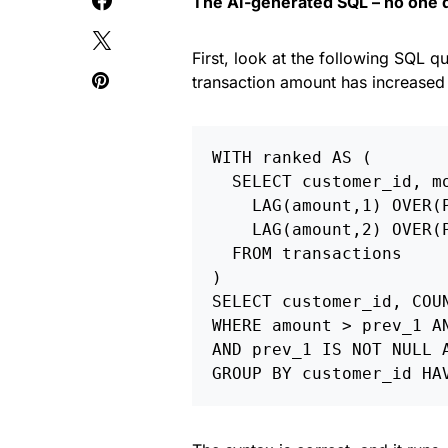
The AI-generated SQL – no one da
First, look at the following SQL 
transaction amount has increased
WITH ranked AS (

  SELECT customer_id, mo
    LAG(amount,1) OVER(
    LAG(amount,2) OVER(
  FROM transactions

)

SELECT customer_id, COUN
WHERE amount > prev_1 AN
AND prev_1 IS NOT NULL A