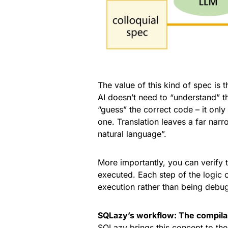
The value of this kind of spec is 
AI doesn’t need to “understand” t
“guess” the correct code – it only
one. Translation leaves a far narr
natural language”.
More importantly, you can verify 
executed. Each step of the logic 
execution rather than being debu
SQLazy’s workflow: The compil
SQLazy brings this concept to the