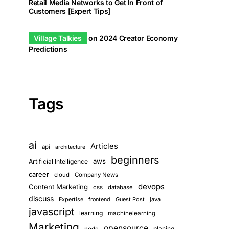
Retail Media Networks to Get In Front of
Customers [Expert Tips]
Village Talkies
on
2024 Creator Economy
Predictions
Tags
ai
Articles
api
architecture
beginners
aws
Artificial Intelligence
career
cloud
Company News
devops
Content Marketing
css
database
discuss
Guest Post
java
Expertise
frontend
javascript
learning
machinelearning
Marketing
opensource
planing