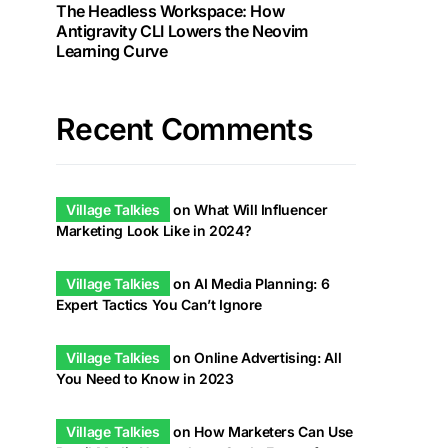
The Headless Workspace: How
Antigravity CLI Lowers the Neovim
Learning Curve
Recent Comments
Village Talkies
on
What Will Influencer
Marketing Look Like in 2024?
Village Talkies
on
AI Media Planning: 6
Expert Tactics You Can’t Ignore
Village Talkies
on
Online Advertising: All
You Need to Know in 2023
Village Talkies
on
How Marketers Can Use