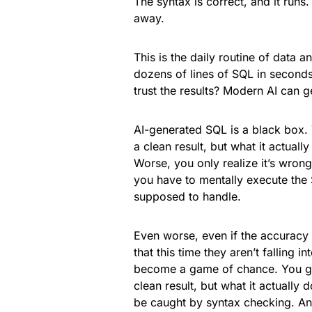
The syntax is correct, and it runs
away.
This is the daily routine of data 
dozens of lines of SQL in seconds
trust the results? Modern AI can ge
AI-generated SQL is a black box. 
a clean result, but what it actua
Worse, you only realize it’s wrong
you have to mentally execute the 
supposed to handle.
Even worse, even if the accurac
that this time they aren’t falling
become a game of chance. You get
clean result, but what it actually 
be caught by syntax checking. And