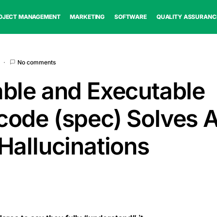
OJECT MANAGEMENT
MARKETING
SOFTWARE
QUALITY ASSURANC
No comments
ble and Executable
ode (spec) Solves A
Hallucinations