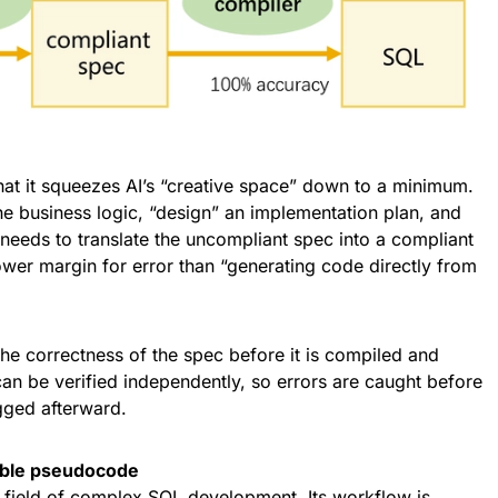
that it squeezes AI’s “creative space” down to a minimum.
he business logic, “design” an implementation plan, and
 needs to translate the uncompliant spec into a compliant
ower margin for error than “generating code directly from
the correctness of the spec before it is compiled and
can be verified independently, so errors are caught before
gged afterward.
able pseudocode
 field of complex SQL development. Its workflow is