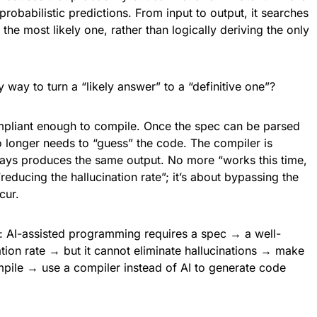
probabilistic predictions. From input to output, it searches
the most likely one, rather than logically deriving the only
way to turn a “likely answer” to a “definitive one”?
pliant enough to compile. Once the spec can be parsed
 longer needs to “guess” the code. The compiler is
ways produces the same output. No more “works this time,
“reducing the hallucination rate”; it’s about bypassing the
cur.
ar: AI-assisted programming requires a spec → a well-
tion rate → but it cannot eliminate hallucinations → make
pile → use a compiler instead of AI to generate code