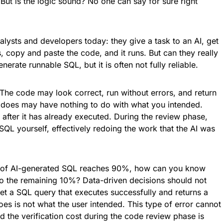
. But is the logic sound? No one can say for sure right
analysts and developers today: they give a task to an AI, get
, copy and paste the code, and it runs. But can they really
nerate runnable SQL, but it is often not fully reliable.
The code may look correct, run without errors, and return
lly does may have nothing to do with what you intended.
 after it has already executed. During the review phase,
SQL yourself, effectively redoing the work that the AI was
y of AI-generated SQL reaches 90%, how can you know
 into the remaining 10%? Data-driven decisions should not
 a SQL query that executes successfully and returns a
does is not what the user intended. This type of error cannot
 the verification cost during the code review phase is