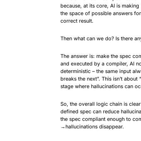
because, at its core, AI is making 
the space of possible answers for 
correct result.
Then what can we do? Is there any 
The answer is: make the spec com
and executed by a compiler, AI no
deterministic – the same input al
breaks the next”. This isn’t about 
stage where hallucinations can oc
So, the overall logic chain is cle
defined spec can reduce hallucina
the spec compliant enough to com
→hallucinations disappear.