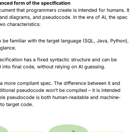
ced form of the specification
ocument that programmers create is intended for humans. It
 and diagrams, and pseudocode. In the era of AI, the spec
wo characteristics:
be familiar with the target language (SQL, Java, Python),
 glance.
ification has a fixed syntactic structure and can be
 into final code, without relying on AI guessing.
 a more compliant spec. The difference between it and
aditional pseudocode won’t be compiled – it is intended
able pseudocode is both human-readable and machine-
nto target code.