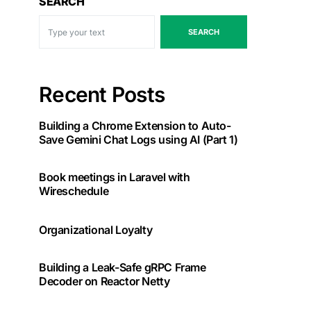
SEARCH
SEARCH
Recent Posts
Building a Chrome Extension to Auto-
Save Gemini Chat Logs using AI (Part 1)
ev_1,

ev_2

Book meetings in Laravel with
Wireschedule
Organizational Loyalty
Building a Leak-Safe gRPC Frame
Decoder on Reactor Netty