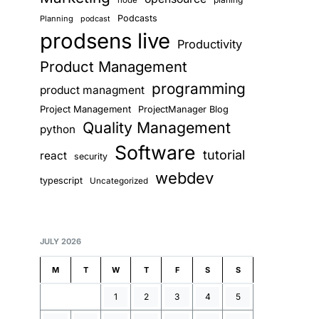
node
Podcasts
Planning
podcast
prodsens live
Productivity
Product Management
programming
product managment
Project Management
ProjectManager Blog
Quality Management
python
Software
tutorial
react
security
webdev
typescript
Uncategorized
JULY 2026
M
T
W
T
F
S
S
1
2
3
4
5