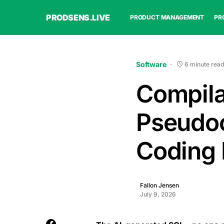
PRODSENS.LIVE
PRODUCT MANAGEMENT
PR
Software
6 minute read
Compila
Pseudoc
Coding 
Fallon Jensen
July 9, 2026