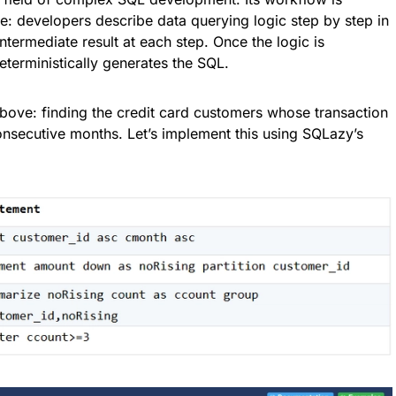
: developers describe data querying logic step by step in
ntermediate result at each step. Once the logic is
eterministically generates the SQL.
above: finding the credit card customers whose transaction
nsecutive months. Let’s implement this using SQLazy’s