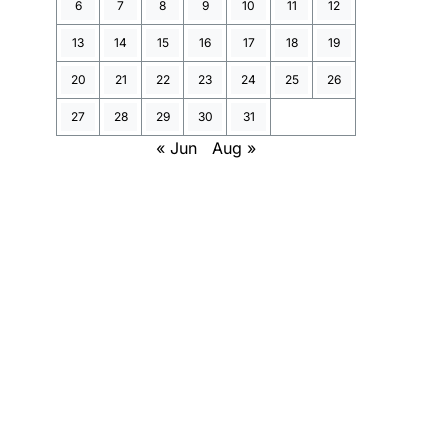
6
7
8
9
10
11
12
13
14
15
16
17
18
19
20
21
22
23
24
25
26
27
28
29
30
31
« Jun
Aug »