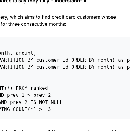
res to say they fully “understand” it
query, which aims to find credit card customers whose
 for three consecutive months:
nth, amount,

PARTITION BY customer_id ORDER BY month) as pr
PARTITION BY customer_id ORDER BY month) as pr
T(*) FROM ranked

D prev_1 > prev_2

ND prev_2 IS NOT NULL
