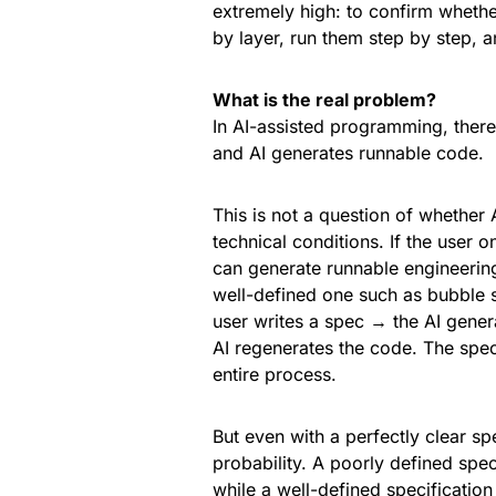
extremely high: to confirm whethe
by layer, run them step by step, 
What is the real problem?
In AI-assisted programming, there 
and AI generates runnable code.
This is not a question of whether 
technical conditions. If the user o
can generate runnable engineering
well-defined one such as bubble s
user writes a spec → the AI gener
AI regenerates the code. The spec 
entire process.
But even with a perfectly clear spe
probability. A poorly defined spec
while a well-defined specification 