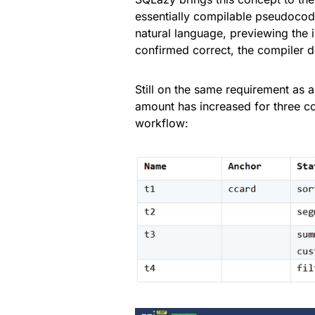
essentially compilable pseudocode
natural language, previewing the i
confirmed correct, the compiler d
Still on the same requirement as 
amount has increased for three co
workflow: