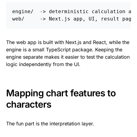
engine/  -> deterministic calculation and
The web app is built with Next.js and React, while the
engine is a small TypeScript package. Keeping the
engine separate makes it easier to test the calculation
logic independently from the UI.
Mapping chart features to
characters
The fun part is the interpretation layer.