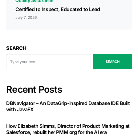
Quality Assurance
Certified to Inspect, Educated to Lead
July 7, 2026
SEARCH
SEARCH
Recent Posts
DBNavigator – An DataGrip-inspired Database IDE Built
with JavaFX
How Elizabeth Simms, Director of Product Marketing at
Salesforce, rebuilt her PMM org for the AI era