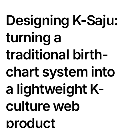
Designing K-Saju:
turning a
traditional birth-
chart system into
a lightweight K-
culture web
product