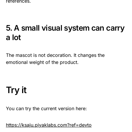
references.
5. A small visual system can carry
a lot
The mascot is not decoration. It changes the
emotional weight of the product.
Try it
You can try the current version here:
https://ksaju.piyaklabs.com?ref=devto