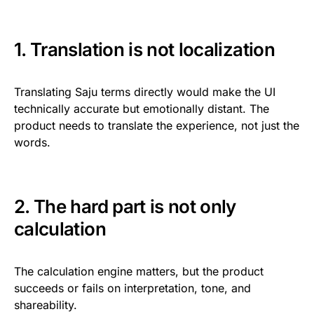
1. Translation is not localization
Translating Saju terms directly would make the UI
technically accurate but emotionally distant. The
product needs to translate the experience, not just the
words.
2. The hard part is not only
calculation
The calculation engine matters, but the product
succeeds or fails on interpretation, tone, and
shareability.