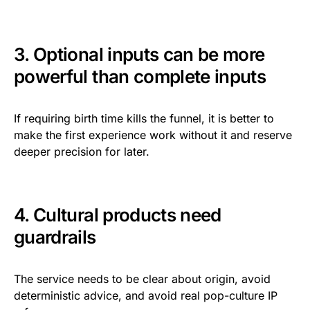
3. Optional inputs can be more
powerful than complete inputs
If requiring birth time kills the funnel, it is better to
make the first experience work without it and reserve
deeper precision for later.
4. Cultural products need
guardrails
The service needs to be clear about origin, avoid
deterministic advice, and avoid real pop-culture IP