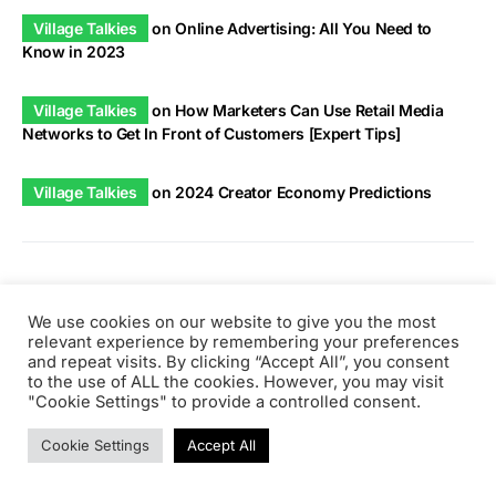
Village Talkies
on
Online Advertising: All You Need to
Know in 2023
Village Talkies
on
How Marketers Can Use Retail Media
Networks to Get In Front of Customers [Expert Tips]
Village Talkies
on
2024 Creator Economy Predictions
Tags
We use cookies on our website to give you the most
relevant experience by remembering your preferences
and repeat visits. By clicking “Accept All”, you consent
to the use of ALL the cookies. However, you may visit
ai
"Cookie Settings" to provide a controlled consent.
Articles
aws
Artificial Intelligence
api
architecture
beginners
career
cloud
Company News
Cookie Settings
Accept All
devops
discuss
Content Marketing
css
database
Expertise