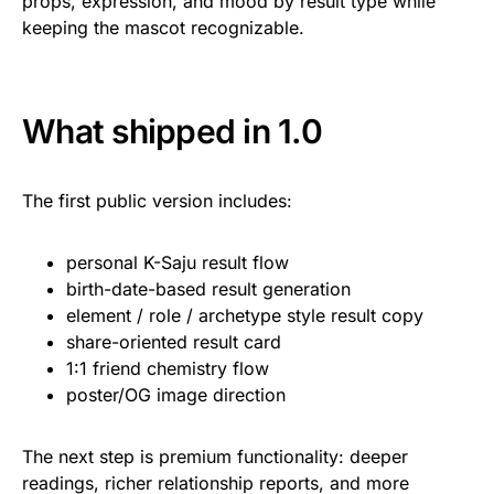
props, expression, and mood by result type while
keeping the mascot recognizable.
What shipped in 1.0
The first public version includes:
personal K-Saju result flow
birth-date-based result generation
element / role / archetype style result copy
share-oriented result card
1:1 friend chemistry flow
poster/OG image direction
The next step is premium functionality: deeper
readings, richer relationship reports, and more