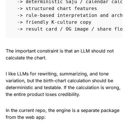
  -> deterministic Saju / calendar calcul
  -> structured chart features

  -> rule-based interpretation and archet
  -> friendly K-culture copy

The important constraint is that an LLM should not
calculate the chart.
I like LLMs for rewriting, summarizing, and tone
variation, but the birth-chart calculation should be
deterministic and testable. If the calculation is wrong,
the entire product loses credibility.
In the current repo, the engine is a separate package
from the web app: