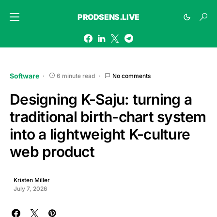
PRODSENS.LIVE
Software
6 minute read
No comments
Designing K-Saju: turning a
traditional birth-chart system
into a lightweight K-culture
web product
Kristen Miller
July 7, 2026