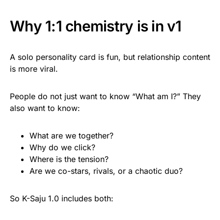
Why 1:1 chemistry is in v1
A solo personality card is fun, but relationship content
is more viral.
People do not just want to know “What am I?” They
also want to know:
What are we together?
Why do we click?
Where is the tension?
Are we co-stars, rivals, or a chaotic duo?
So K-Saju 1.0 includes both: