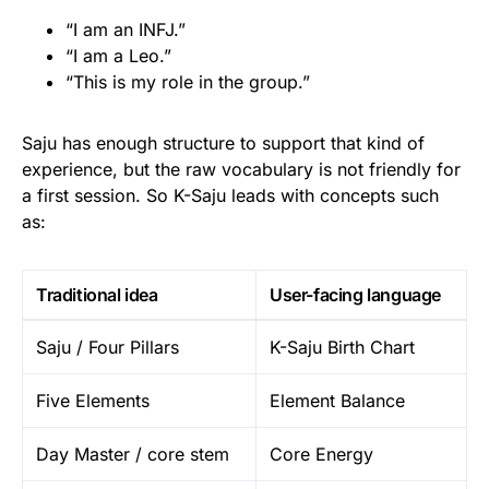
“I am an INFJ.”
“I am a Leo.”
“This is my role in the group.”
Saju has enough structure to support that kind of
experience, but the raw vocabulary is not friendly for
a first session. So K-Saju leads with concepts such
as:
Traditional idea
User-facing language
Saju / Four Pillars
K-Saju Birth Chart
Five Elements
Element Balance
Day Master / core stem
Core Energy