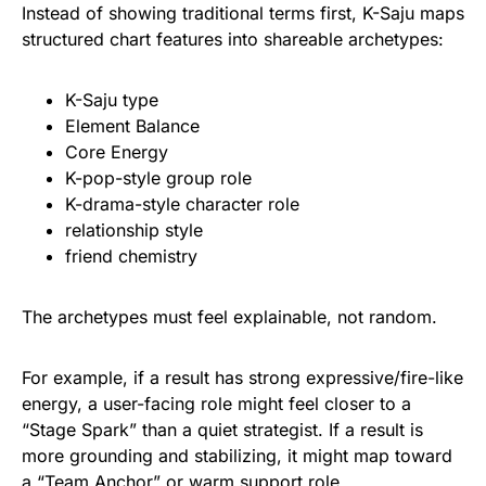
Instead of showing traditional terms first, K-Saju maps
structured chart features into shareable archetypes:
K-Saju type
Element Balance
Core Energy
K-pop-style group role
K-drama-style character role
relationship style
friend chemistry
The archetypes must feel explainable, not random.
For example, if a result has strong expressive/fire-like
energy, a user-facing role might feel closer to a
“Stage Spark” than a quiet strategist. If a result is
more grounding and stabilizing, it might map toward
a “Team Anchor” or warm support role.