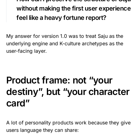
without making the first user experience
feel like a heavy fortune report?
My answer for version 1.0 was to treat Saju as the
underlying engine and K-culture archetypes as the
user-facing layer.
Product frame: not “your
destiny”, but “your character
card”
A lot of personality products work because they give
users language they can share: