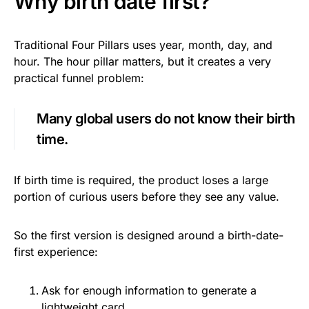
Why birth date first?
Traditional Four Pillars uses year, month, day, and
hour. The hour pillar matters, but it creates a very
practical funnel problem:
Many global users do not know their birth
time.
If birth time is required, the product loses a large
portion of curious users before they see any value.
So the first version is designed around a birth-date-
first experience:
Ask for enough information to generate a
lightweight card.