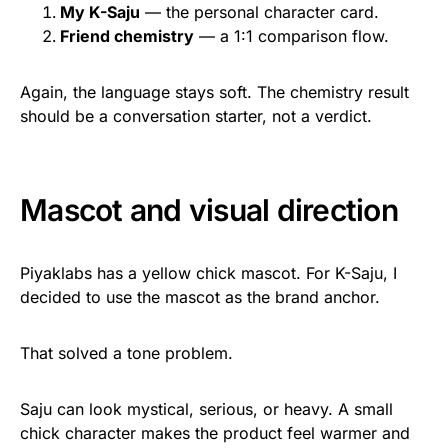
My K-Saju
— the personal character card.
Friend chemistry
— a 1:1 comparison flow.
Again, the language stays soft. The chemistry result
should be a conversation starter, not a verdict.
Mascot and visual direction
Piyaklabs has a yellow chick mascot. For K-Saju, I
decided to use the mascot as the brand anchor.
That solved a tone problem.
Saju can look mystical, serious, or heavy. A small
chick character makes the product feel warmer and