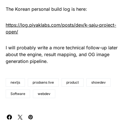
The Korean personal build log is here:
https://log.piyaklabs.com/posts/dev/k-saju-project-
open/
I will probably write a more technical follow-up later
about the engine, result mapping, and OG image
generation pipeline.
nextjs
prodsens live
product
showdev
Software
webdev