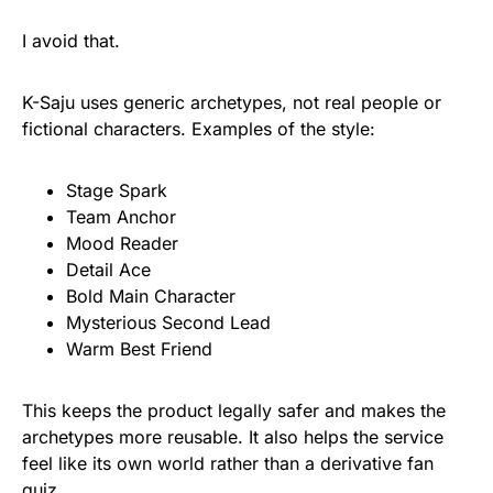
I avoid that.
K-Saju uses generic archetypes, not real people or
fictional characters. Examples of the style:
Stage Spark
Team Anchor
Mood Reader
Detail Ace
Bold Main Character
Mysterious Second Lead
Warm Best Friend
This keeps the product legally safer and makes the
archetypes more reusable. It also helps the service
feel like its own world rather than a derivative fan
quiz.