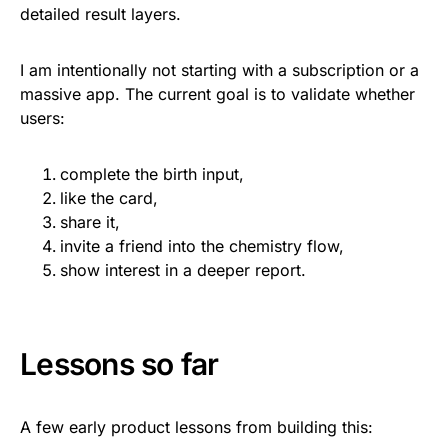
detailed result layers.
I am intentionally not starting with a subscription or a
massive app. The current goal is to validate whether
users:
complete the birth input,
like the card,
share it,
invite a friend into the chemistry flow,
show interest in a deeper report.
Lessons so far
A few early product lessons from building this: