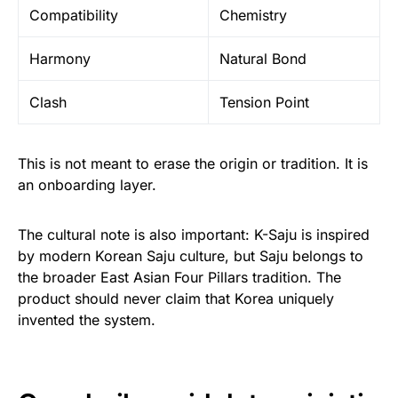
Compatibility
Chemistry
Harmony
Natural Bond
Clash
Tension Point
This is not meant to erase the origin or tradition. It is
an onboarding layer.
The cultural note is also important: K-Saju is inspired
by modern Korean Saju culture, but Saju belongs to
the broader East Asian Four Pillars tradition. The
product should never claim that Korea uniquely
invented the system.