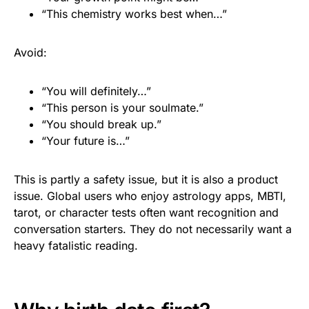
“This chemistry works best when…”
Avoid:
“You will definitely…”
“This person is your soulmate.”
“You should break up.”
“Your future is…”
This is partly a safety issue, but it is also a product
issue. Global users who enjoy astrology apps, MBTI,
tarot, or character tests often want recognition and
conversation starters. They do not necessarily want a
heavy fatalistic reading.