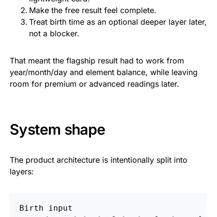
Make the free result feel complete.
Treat birth time as an optional deeper layer later,
not a blocker.
That meant the flagship result had to work from
year/month/day and element balance, while leaving
room for premium or advanced readings later.
System shape
The product architecture is intentionally split into
layers:
Birth input
