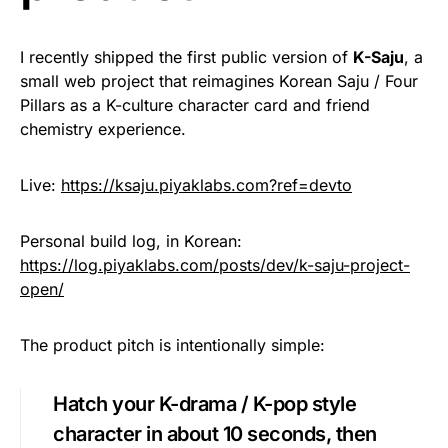
I recently shipped the first public version of
K-Saju
, a
small web project that reimagines Korean Saju / Four
Pillars as a K-culture character card and friend
chemistry experience.
Live:
https://ksaju.piyaklabs.com?ref=devto
Personal build log, in Korean:
https://log.piyaklabs.com/posts/dev/k-saju-project-
open/
The product pitch is intentionally simple:
Hatch your K-drama / K-pop style
character in about 10 seconds, then