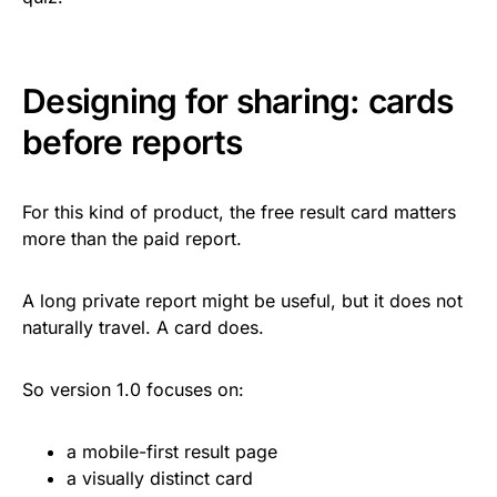
Designing for sharing: cards
before reports
For this kind of product, the free result card matters
more than the paid report.
A long private report might be useful, but it does not
naturally travel. A card does.
So version 1.0 focuses on:
a mobile-first result page
a visually distinct card