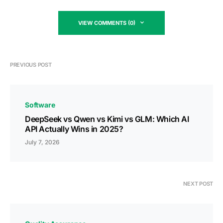
VIEW COMMENTS (0)
PREVIOUS POST
Software
DeepSeek vs Qwen vs Kimi vs GLM: Which AI
API Actually Wins in 2025?
July 7, 2026
NEXT POST