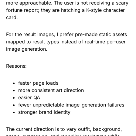
more approachable. The user is not receiving a scary
fortune report; they are hatching a K-style character
card.
For the result images, I prefer pre-made static assets
mapped to result types instead of real-time per-user
image generation.
Reasons:
faster page loads
more consistent art direction
easier QA
fewer unpredictable image-generation failures
stronger brand identity
The current direction is to vary outfit, background,