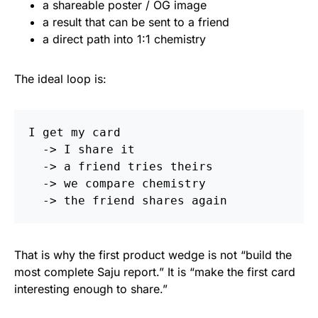
a shareable poster / OG image
a result that can be sent to a friend
a direct path into 1:1 chemistry
The ideal loop is:
I get my card

  -> I share it

  -> a friend tries theirs

  -> we compare chemistry

That is why the first product wedge is not “build the
most complete Saju report.” It is “make the first card
interesting enough to share.”