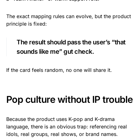
The exact mapping rules can evolve, but the product
principle is fixed:
The result should pass the user’s “that
sounds like me” gut check.
If the card feels random, no one will share it.
Pop culture without IP trouble
Because the product uses K-pop and K-drama
language, there is an obvious trap: referencing real
idols, real groups, real shows, or brand names.