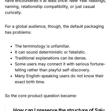
have encountered it at least once: New Year readings,
naming, relationship compatibility, or just casual
curiosity.
For a global audience, though, the default packaging
has problems:
The terminology is unfamiliar.
It can sound deterministic or fatalistic.
Traditional explanations can be dense.
Some users may connect it with serious fortune-
telling rather than playful self-discovery.
Many English-speaking users do not know their
exact birth time.
So the core product question became:
How can I preserve the structure of Saju