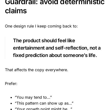
Guardrail: avoid deterministic
claims
One design rule I keep coming back to:
The product should feel like
entertainment and self-reflection, not a
fixed prediction about someone’s life.
That affects the copy everywhere.
Prefer:
“You may tend to…”
“This pattern can show up as…”
“Your growth point might be…”