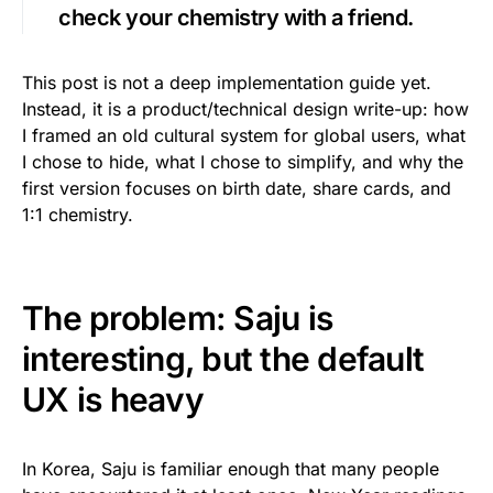
check your chemistry with a friend.
This post is not a deep implementation guide yet.
Instead, it is a product/technical design write-up: how
I framed an old cultural system for global users, what
I chose to hide, what I chose to simplify, and why the
first version focuses on birth date, share cards, and
1:1 chemistry.
The problem: Saju is
interesting, but the default
UX is heavy
In Korea, Saju is familiar enough that many people