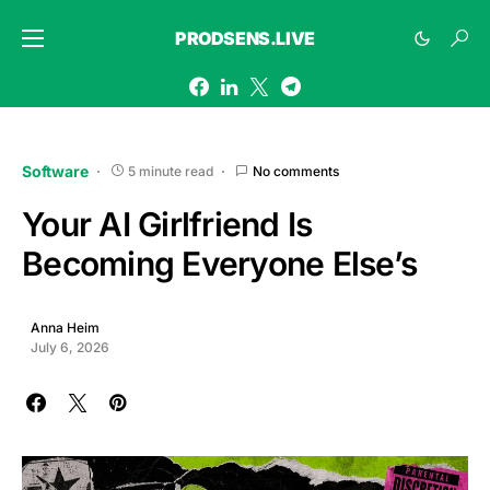
PRODSENS.LIVE
Software
5 minute read
No comments
Your AI Girlfriend Is
Becoming Everyone Else’s
Anna Heim
July 6, 2026