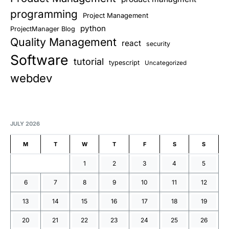
programming
Project Management
python
ProjectManager Blog
Quality Management
react
security
Software
tutorial
typescript
Uncategorized
webdev
JULY 2026
M
T
W
T
F
S
S
1
2
3
4
5
6
7
8
9
10
11
12
13
14
15
16
17
18
19
20
21
22
23
24
25
26