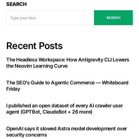
SEARCH
SEARCH
Recent Posts
The Headless Workspace: How Antigravity CLI Lowers
the Neovim Learning Curve
The SEO’s Guide to Agentic Commerce — Whiteboard
Friday
I published an open dataset of every AI crawler user
agent (GPTBot, ClaudeBot + 26 more)
OpenAI says it slowed Astra model development over
security concerns