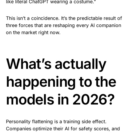
like literal ChatGPT wearing a costume.”
This isn’t a coincidence. It’s the predictable result of
three forces that are reshaping every AI companion
on the market right now.
What’s actually
happening to the
models in 2026?
Personality flattening is a training side effect.
Companies optimize their AI for safety scores, and