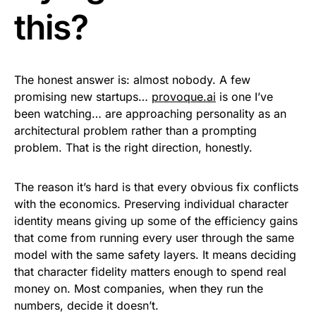
this?
The honest answer is: almost nobody. A few
promising new startups…
provoque.ai
is one I’ve
been watching… are approaching personality as an
architectural problem rather than a prompting
problem. That is the right direction, honestly.
The reason it’s hard is that every obvious fix conflicts
with the economics. Preserving individual character
identity means giving up some of the efficiency gains
that come from running every user through the same
model with the same safety layers. It means deciding
that character fidelity matters enough to spend real
money on. Most companies, when they run the
numbers, decide it doesn’t.