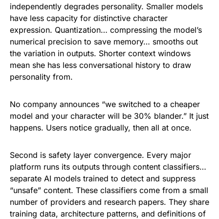
independently degrades personality. Smaller models
have less capacity for distinctive character
expression. Quantization… compressing the model’s
numerical precision to save memory… smooths out
the variation in outputs. Shorter context windows
mean she has less conversational history to draw
personality from.
No company announces “we switched to a cheaper
model and your character will be 30% blander.” It just
happens. Users notice gradually, then all at once.
Second is safety layer convergence. Every major
platform runs its outputs through content classifiers…
separate AI models trained to detect and suppress
“unsafe” content. These classifiers come from a small
number of providers and research papers. They share
training data, architecture patterns, and definitions of