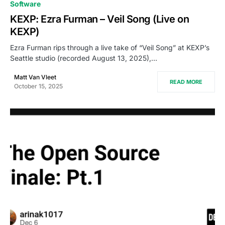
0
Software
KEXP: Ezra Furman – Veil Song (Live on
KEXP)
Ezra Furman rips through a live take of “Veil Song” at KEXP’s
Seattle studio (recorded August 13, 2025),…
Matt Van Vleet
READ MORE
October 15, 2025