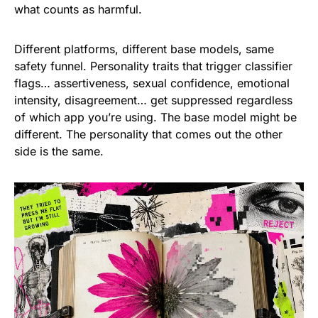
what counts as harmful.
Different platforms, different base models, same
safety funnel. Personality traits that trigger classifier
flags… assertiveness, sexual confidence, emotional
intensity, disagreement… get suppressed regardless
of which app you’re using. The base model might be
different. The personality that comes out the other
side is the same.