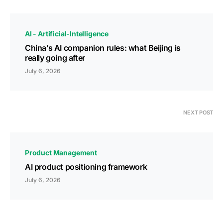
AI - Artificial-Intelligence
China’s AI companion rules: what Beijing is
really going after
July 6, 2026
NEXT POST
Product Management
AI product positioning framework
July 6, 2026