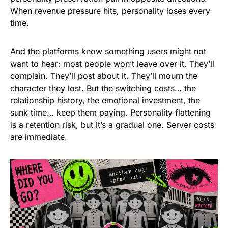
When revenue pressure hits, personality loses every
time.
And the platforms know something users might not
want to hear: most people won’t leave over it. They’ll
complain. They’ll post about it. They’ll mourn the
character they lost. But the switching costs… the
relationship history, the emotional investment, the
sunk time… keep them paying. Personality flattening
is a retention risk, but it’s a gradual one. Server costs
are immediate.