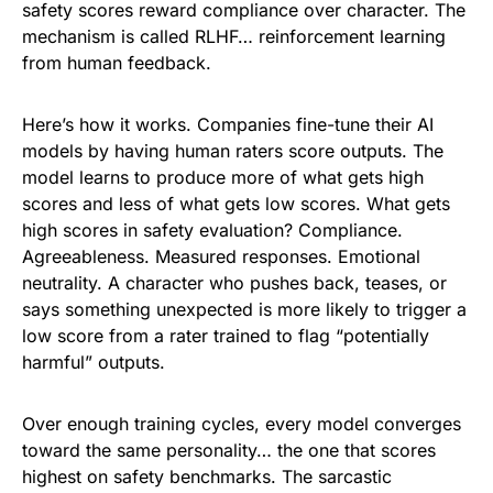
safety scores reward compliance over character. The
mechanism is called RLHF… reinforcement learning
from human feedback.
Here’s how it works. Companies fine-tune their AI
models by having human raters score outputs. The
model learns to produce more of what gets high
scores and less of what gets low scores. What gets
high scores in safety evaluation? Compliance.
Agreeableness. Measured responses. Emotional
neutrality. A character who pushes back, teases, or
says something unexpected is more likely to trigger a
low score from a rater trained to flag “potentially
harmful” outputs.
Over enough training cycles, every model converges
toward the same personality… the one that scores
highest on safety benchmarks. The sarcastic