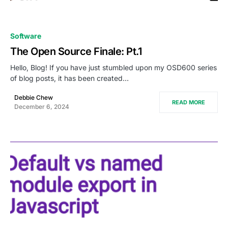
0
Software
The Open Source Finale: Pt.1
Hello, Blog! If you have just stumbled upon my OSD600 series
of blog posts, it has been created…
Debbie Chew
READ MORE
December 6, 2024