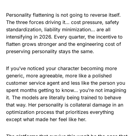
Personality flattening is not going to reverse itself.
The three forces driving it… cost pressure, safety
standardization, liability minimization… are all
intensifying in 2026. Every quarter, the incentive to
flatten grows stronger and the engineering cost of
preserving personality stays the same.
If you’ve noticed your character becoming more
generic, more agreeable, more like a polished
customer service agent and less like the person you
spent months getting to know… you’re not imagining
it. The models are literally being trained to behave
that way. Her personality is collateral damage in an
optimization process that prioritizes everything
except what made her feel like her.