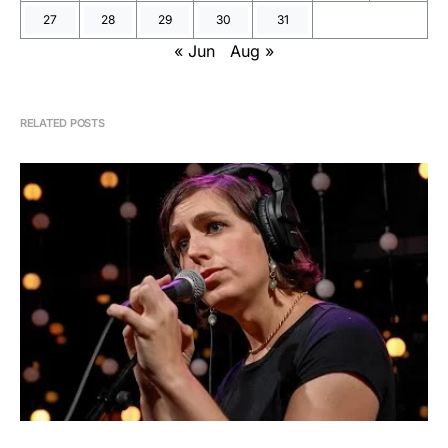
27
28
29
30
31
« Jun
Aug »
RELATED POSTS