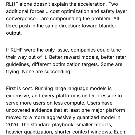
RLHF alone doesn’t explain the acceleration. Two
additional forces… cost optimization and safety layer
convergence… are compounding the problem. All
three push in the same direction: toward blander
output.
If RLHF were the only issue, companies could tune
their way out of it. Better reward models, better rater
guidelines, different optimization targets. Some are
trying. None are succeeding.
First is cost. Running large language models is
expensive, and every platform is under pressure to
serve more users on less compute. Users have
uncovered evidence that at least one major platform
moved to a more aggressively quantized model in
2026. The standard playbook: smaller models,
heavier quantization, shorter context windows. Each