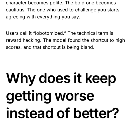
character becomes polite. The bold one becomes
cautious. The one who used to challenge you starts
agreeing with everything you say.
Users call it “lobotomized.” The technical term is
reward hacking. The model found the shortcut to high
scores, and that shortcut is being bland.
Why does it keep
getting worse
instead of better?