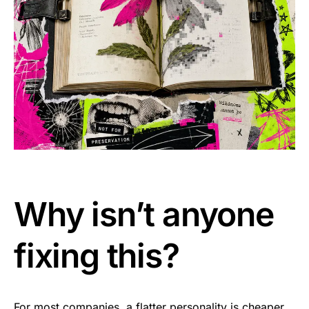
Why isn’t anyone
fixing this?
For most companies, a flatter personality is cheaper