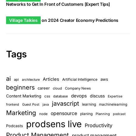
Networks to Get In Front of Customers [Expert Tips]
Village Talkies
on
2024 Creator Economy Predictions
Tags
ai
Articles
aws
Artificial Intelligence
api
architecture
beginners
career
cloud
Company News
devops
discuss
Content Marketing
css
database
Expertise
javascript
learning
Guest Post
java
machinelearning
frontend
Marketing
opensource
planing
node
Planning
podcast
prodsens live
Productivity
Podcasts
Product Management
product managment