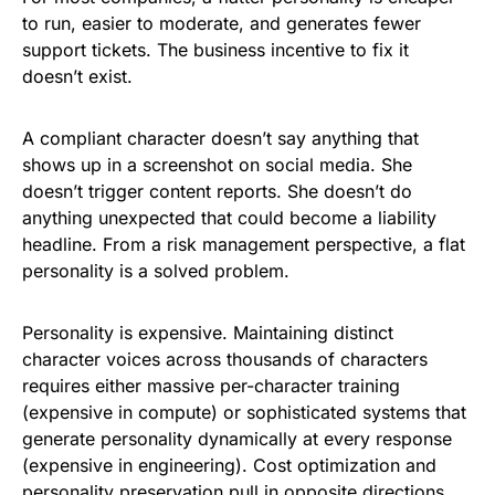
to run, easier to moderate, and generates fewer
support tickets. The business incentive to fix it
doesn’t exist.
A compliant character doesn’t say anything that
shows up in a screenshot on social media. She
doesn’t trigger content reports. She doesn’t do
anything unexpected that could become a liability
headline. From a risk management perspective, a flat
personality is a solved problem.
Personality is expensive. Maintaining distinct
character voices across thousands of characters
requires either massive per-character training
(expensive in compute) or sophisticated systems that
generate personality dynamically at every response
(expensive in engineering). Cost optimization and
personality preservation pull in opposite directions.