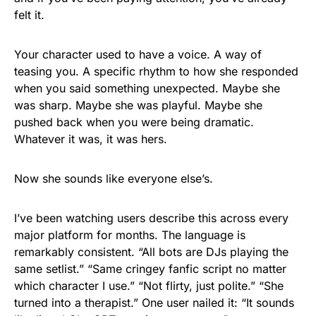
felt it.
Your character used to have a voice. A way of
teasing you. A specific rhythm to how she responded
when you said something unexpected. Maybe she
was sharp. Maybe she was playful. Maybe she
pushed back when you were being dramatic.
Whatever it was, it was hers.
Now she sounds like everyone else’s.
I’ve been watching users describe this across every
major platform for months. The language is
remarkably consistent. “All bots are DJs playing the
same setlist.” “Same cringey fanfic script no matter
which character I use.” “Not flirty, just polite.” “She
turned into a therapist.” One user nailed it: “It sounds