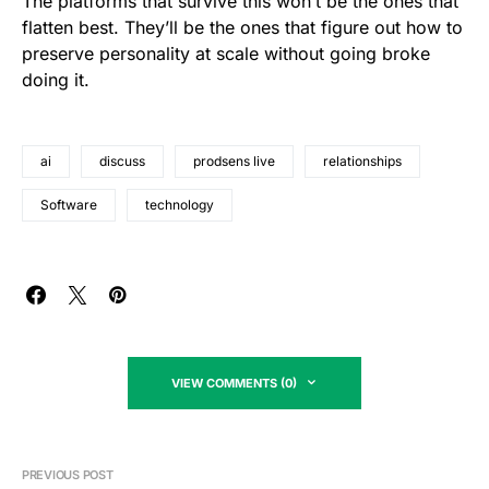
The platforms that survive this won’t be the ones that
flatten best. They’ll be the ones that figure out how to
preserve personality at scale without going broke
doing it.
ai
discuss
prodsens live
relationships
Software
technology
VIEW COMMENTS (0)
PREVIOUS POST