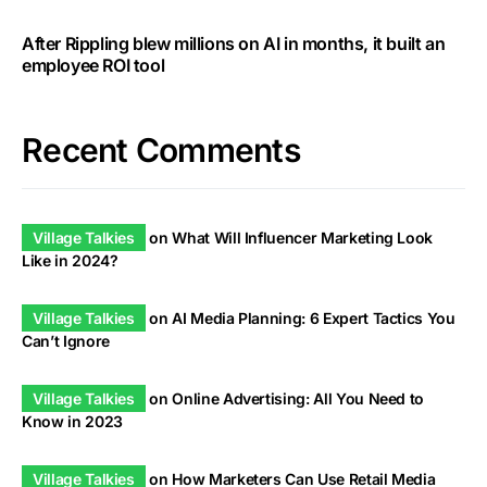
After Rippling blew millions on AI in months, it built an
employee ROI tool
Recent Comments
Village Talkies
on
What Will Influencer Marketing Look
Like in 2024?
Village Talkies
on
AI Media Planning: 6 Expert Tactics You
Can’t Ignore
Village Talkies
on
Online Advertising: All You Need to
Know in 2023
Village Talkies
on
How Marketers Can Use Retail Media