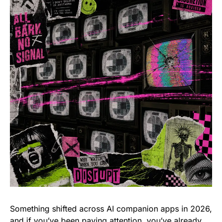
Something shifted across AI companion apps in 2026,
and if you’ve been paying attention, you’ve already