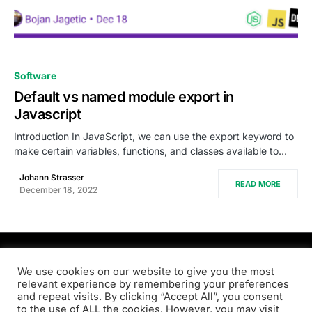
0
Software
Default vs named module export in
Javascript
Introduction In JavaScript, we can use the export keyword to
make certain variables, functions, and classes available to…
Johann Strasser
READ MORE
December 18, 2022
PRODSENS.LIVE
We use cookies on our website to give you the most
relevant experience by remembering your preferences
and repeat visits. By clicking “Accept All”, you consent
Designed & Developed by
Xezero.com
to the use of ALL the cookies. However, you may visit