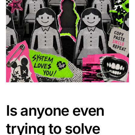
Is anyone even
trying to solve