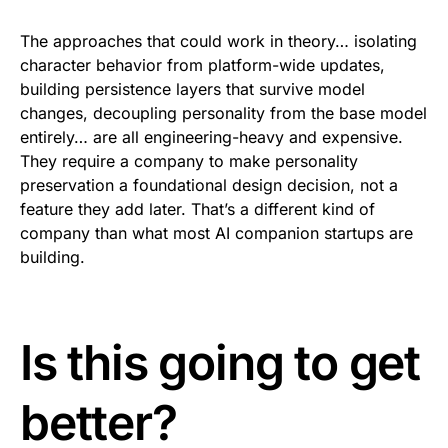
The approaches that could work in theory… isolating
character behavior from platform-wide updates,
building persistence layers that survive model
changes, decoupling personality from the base model
entirely… are all engineering-heavy and expensive.
They require a company to make personality
preservation a foundational design decision, not a
feature they add later. That’s a different kind of
company than what most AI companion startups are
building.
Is this going to get
better?