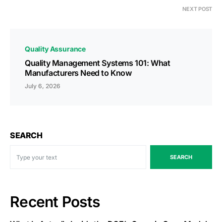
NEXT POST
Quality Assurance
Quality Management Systems 101: What
Manufacturers Need to Know
July 6, 2026
SEARCH
SEARCH
Recent Posts