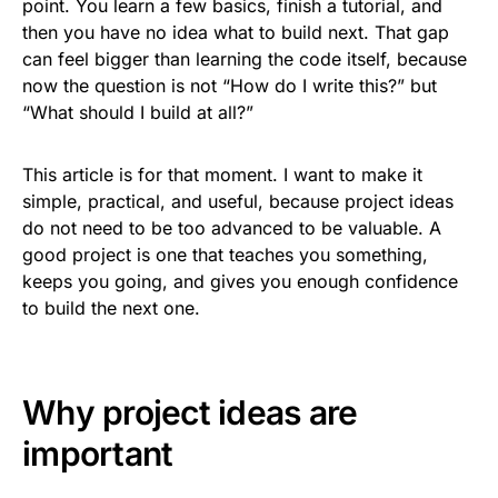
point. You learn a few basics, finish a tutorial, and
then you have no idea what to build next. That gap
can feel bigger than learning the code itself, because
now the question is not “How do I write this?” but
“What should I build at all?”
This article is for that moment. I want to make it
simple, practical, and useful, because project ideas
do not need to be too advanced to be valuable. A
good project is one that teaches you something,
keeps you going, and gives you enough confidence
to build the next one.
Why project ideas are
important