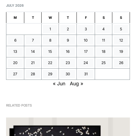
JULY 2026
M
T
W
T
F
S
S
1
2
3
4
5
6
7
8
9
10
11
12
13
14
15
16
17
18
19
20
21
22
23
24
25
26
27
28
29
30
31
« Jun
Aug »
RELATED POSTS