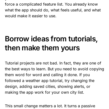
force a complicated feature list. You already know
what the app should do, what feels useful, and what
would make it easier to use.
Borrow ideas from tutorials,
then make them yours
Tutorial projects are not bad. In fact, they are one of
the best ways to learn. But you need to avoid copying
them word for word and calling it done. If you
followed a weather app tutorial, try changing the
design, adding saved cities, showing alerts, or
making the app work for your own city list.
This small change matters a lot. It turns a passive