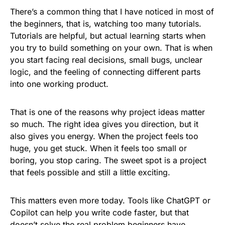
There’s a common thing that I have noticed in most of
the beginners, that is, watching too many tutorials.
Tutorials are helpful, but actual learning starts when
you try to build something on your own. That is when
you start facing real decisions, small bugs, unclear
logic, and the feeling of connecting different parts
into one working product.
That is one of the reasons why project ideas matter
so much. The right idea gives you direction, but it
also gives you energy. When the project feels too
huge, you get stuck. When it feels too small or
boring, you stop caring. The sweet spot is a project
that feels possible and still a little exciting.
This matters even more today. Tools like ChatGPT or
Copilot can help you write code faster, but that
doesn’t solve the real problem beginners have.