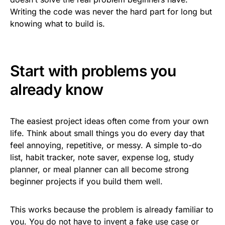
Writing the code was never the hard part for long but
knowing what to build is.
Start with problems you
already know
The easiest project ideas often come from your own
life. Think about small things you do every day that
feel annoying, repetitive, or messy. A simple to-do
list, habit tracker, note saver, expense log, study
planner, or meal planner can all become strong
beginner projects if you build them well.
This works because the problem is already familiar to
you. You do not have to invent a fake use case or