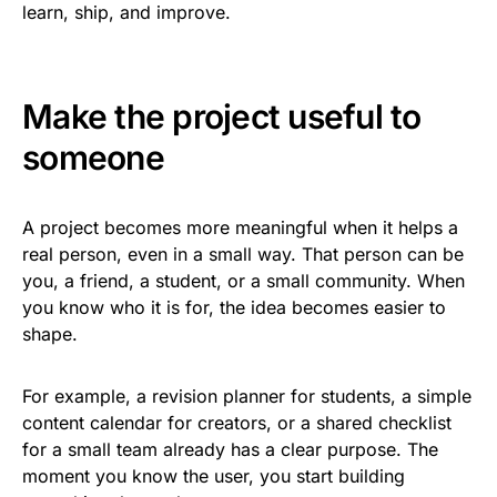
learn, ship, and improve.
Make the project useful to
someone
A project becomes more meaningful when it helps a
real person, even in a small way. That person can be
you, a friend, a student, or a small community. When
you know who it is for, the idea becomes easier to
shape.
For example, a revision planner for students, a simple
content calendar for creators, or a shared checklist
for a small team already has a clear purpose. The
moment you know the user, you start building