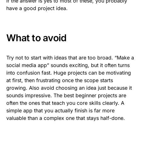
If the answer is yes to most of these, you probably
have a good project idea.
What to avoid
Try not to start with ideas that are too broad. “Make a
social media app” sounds exciting, but it often turns
into confusion fast. Huge projects can be motivating
at first, then frustrating once the scope starts
growing. Also avoid choosing an idea just because it
sounds impressive. The best beginner projects are
often the ones that teach you core skills clearly. A
simple app that you actually finish is far more
valuable than a complex one that stays half-done.