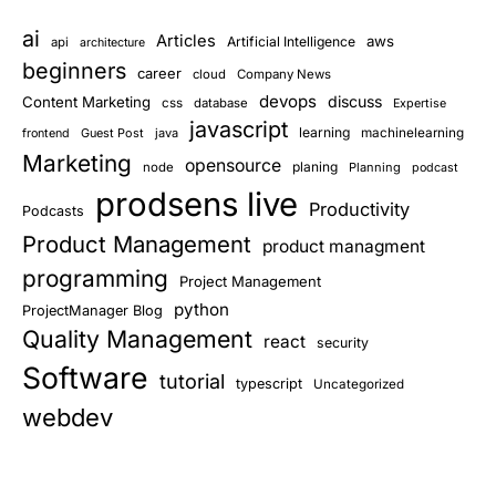
ai
Articles
aws
Artificial Intelligence
api
architecture
beginners
career
cloud
Company News
devops
discuss
Content Marketing
css
database
Expertise
javascript
learning
Guest Post
java
machinelearning
frontend
Marketing
opensource
planing
node
Planning
podcast
prodsens live
Productivity
Podcasts
Product Management
product managment
programming
Project Management
python
ProjectManager Blog
Quality Management
react
security
Software
tutorial
typescript
Uncategorized
webdev