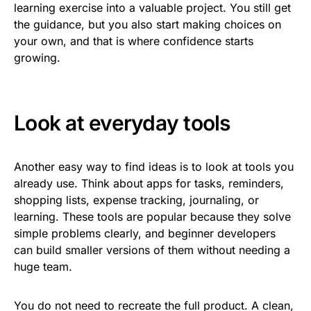
learning exercise into a valuable project. You still get
the guidance, but you also start making choices on
your own, and that is where confidence starts
growing.
Look at everyday tools
Another easy way to find ideas is to look at tools you
already use. Think about apps for tasks, reminders,
shopping lists, expense tracking, journaling, or
learning. These tools are popular because they solve
simple problems clearly, and beginner developers
can build smaller versions of them without needing a
huge team.
You do not need to recreate the full product. A clean,