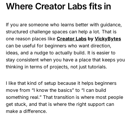
Where Creator Labs fits in
If you are someone who learns better with guidance,
structured challenge spaces can help a lot. That is
one reason places like
Creator Labs
by
VickyBytes
can be useful for beginners who want direction,
ideas, and a nudge to actually build. It is easier to
stay consistent when you have a place that keeps you
thinking in terms of projects, not just tutorials.
I like that kind of setup because it helps beginners
move from “I know the basics” to “I can build
something real.” That transition is where most people
get stuck, and that is where the right support can
make a difference.