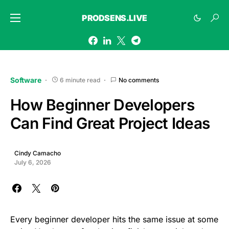
PRODSENS.LIVE
Software
6 minute read
No comments
How Beginner Developers
Can Find Great Project Ideas
Cindy Camacho
July 6, 2026
Every beginner developer hits the same issue at some