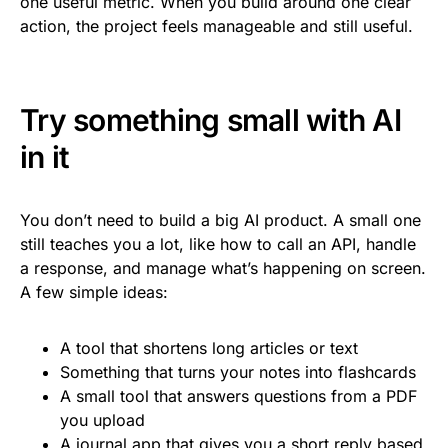
one useful metric. When you build around one clear
action, the project feels manageable and still useful.
Try something small with AI
in it
You don’t need to build a big AI product. A small one
still teaches you a lot, like how to call an API, handle
a response, and manage what’s happening on screen.
A few simple ideas:
A tool that shortens long articles or text
Something that turns your notes into flashcards
A small tool that answers questions from a PDF
you upload
A journal app that gives you a short reply based