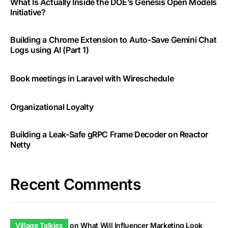
What Is Actually Inside the DOE’s Genesis Open Models
Initiative?
Building a Chrome Extension to Auto-Save Gemini Chat
Logs using AI (Part 1)
Book meetings in Laravel with Wireschedule
Organizational Loyalty
Building a Leak-Safe gRPC Frame Decoder on Reactor
Netty
Recent Comments
Village Talkies
on
What Will Influencer Marketing Look