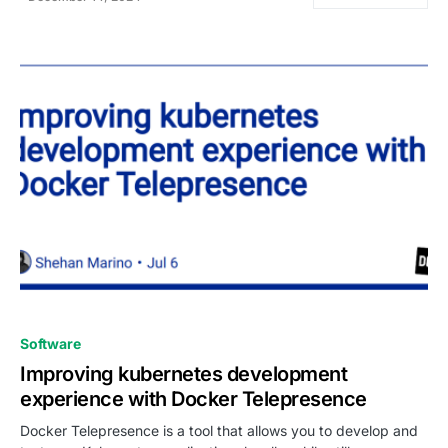
0
Software
Improving kubernetes development
experience with Docker Telepresence
Docker Telepresence is a tool that allows you to develop and