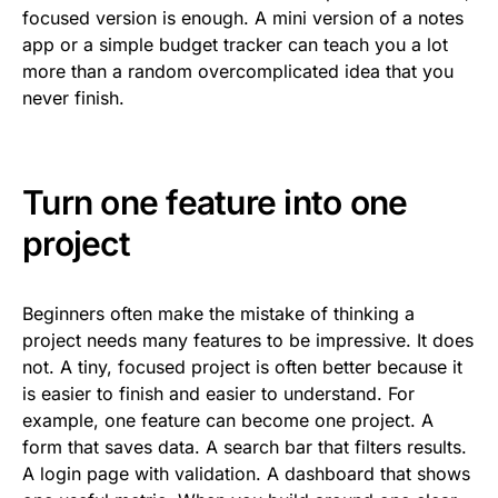
focused version is enough. A mini version of a notes
app or a simple budget tracker can teach you a lot
more than a random overcomplicated idea that you
never finish.
Turn one feature into one
project
Beginners often make the mistake of thinking a
project needs many features to be impressive. It does
not. A tiny, focused project is often better because it
is easier to finish and easier to understand. For
example, one feature can become one project. A
form that saves data. A search bar that filters results.
A login page with validation. A dashboard that shows