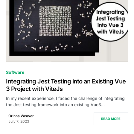
0
Software
Integrating Jest Testing into an Existing Vue
3 Project with ViteJs
In my recent experience, I faced the challenge of integrating
the Jest testing framework into an existing Vue3…
Orinna Weaver
READ MORE
July 7, 2023