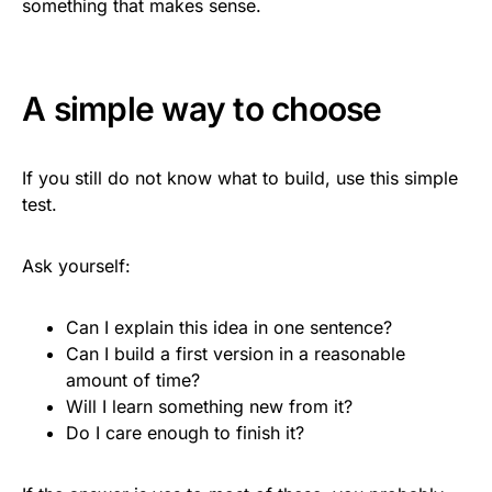
something that makes sense.
A simple way to choose
If you still do not know what to build, use this simple
test.
Ask yourself:
Can I explain this idea in one sentence?
Can I build a first version in a reasonable
amount of time?
Will I learn something new from it?
Do I care enough to finish it?