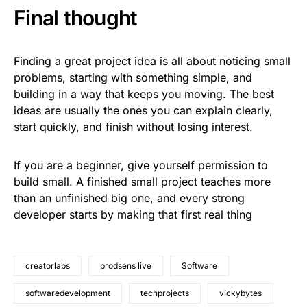
Final thought
Finding a great project idea is all about noticing small
problems, starting with something simple, and
building in a way that keeps you moving. The best
ideas are usually the ones you can explain clearly,
start quickly, and finish without losing interest.
If you are a beginner, give yourself permission to
build small. A finished small project teaches more
than an unfinished big one, and every strong
developer starts by making that first real thing
creatorlabs
prodsens live
Software
softwaredevelopment
techprojects
vickybytes