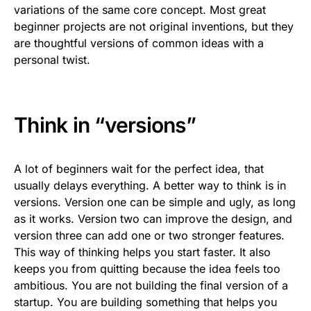
variations of the same core concept. Most great
beginner projects are not original inventions, but they
are thoughtful versions of common ideas with a
personal twist.
Think in “versions”
A lot of beginners wait for the perfect idea, that
usually delays everything. A better way to think is in
versions. Version one can be simple and ugly, as long
as it works. Version two can improve the design, and
version three can add one or two stronger features.
This way of thinking helps you start faster. It also
keeps you from quitting because the idea feels too
ambitious. You are not building the final version of a
startup. You are building something that helps you