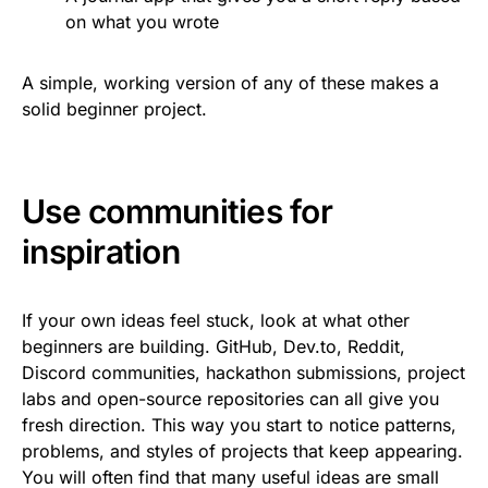
on what you wrote
A simple, working version of any of these makes a
solid beginner project.
Use communities for
inspiration
If your own ideas feel stuck, look at what other
beginners are building. GitHub, Dev.to, Reddit,
Discord communities, hackathon submissions, project
labs and open-source repositories can all give you
fresh direction. This way you start to notice patterns,
problems, and styles of projects that keep appearing.
You will often find that many useful ideas are small