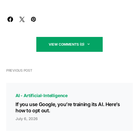
VIEW COMMENTS (0)
PREVIOUS POST
AI - Artificial-Intelligence
If you use Google, you’re training its AI. Here’s
how to opt out.
July 6, 2026