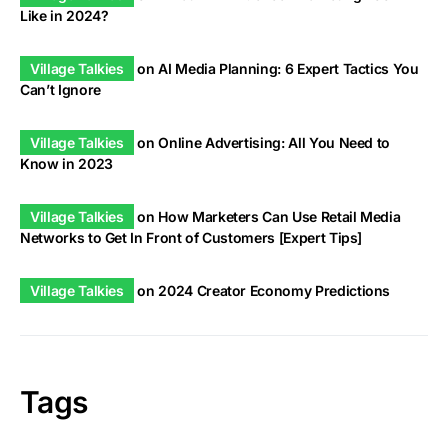
Like in 2024?
Village Talkies
on
AI Media Planning: 6 Expert Tactics You
Can’t Ignore
Village Talkies
on
Online Advertising: All You Need to
Know in 2023
Village Talkies
on
How Marketers Can Use Retail Media
Networks to Get In Front of Customers [Expert Tips]
Village Talkies
on
2024 Creator Economy Predictions
Tags