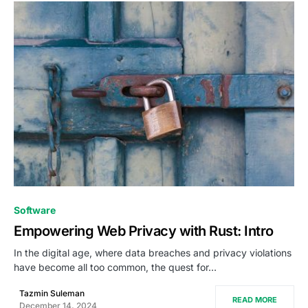
0
Software
Empowering Web Privacy with Rust: Intro
In the digital age, where data breaches and privacy violations
have become all too common, the quest for…
Tazmin Suleman
READ MORE
December 14, 2024