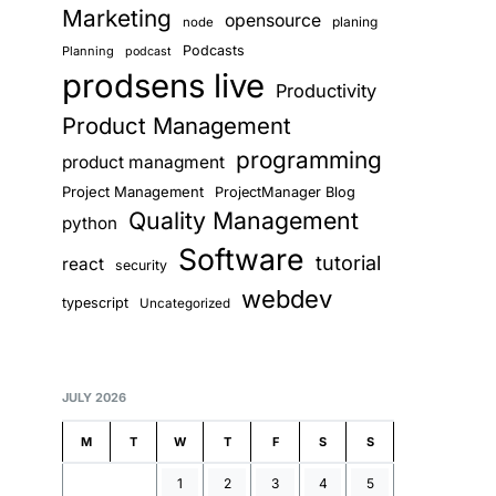
Marketing
opensource
planing
node
Podcasts
Planning
podcast
prodsens live
Productivity
Product Management
programming
product managment
Project Management
ProjectManager Blog
Quality Management
python
Software
tutorial
react
security
webdev
typescript
Uncategorized
JULY 2026
M
T
W
T
F
S
S
1
2
3
4
5