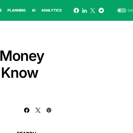
E
PLANNING
AI
ANALYTICS
DA
 Money
t Know