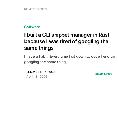
RELATED POSTS
Software
I built a CLI snippet manager in Rust
because I was tired of googling the
same things
I have a habit. Every time I sit down to code I end up
googling the same thing,…
ELIZABETH KRAUS
READ MORE
April 13, 2026