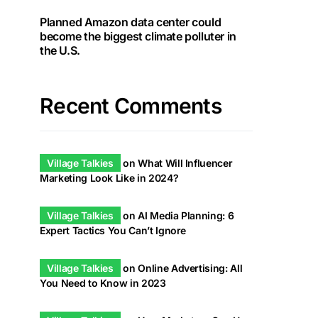
Planned Amazon data center could
become the biggest climate polluter in
the U.S.
Recent Comments
Village Talkies
on
What Will Influencer
Marketing Look Like in 2024?
Village Talkies
on
AI Media Planning: 6
Expert Tactics You Can’t Ignore
Village Talkies
on
Online Advertising: All
You Need to Know in 2023