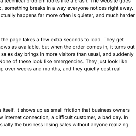
a technical problem looks like a crash. The website goes
 something breaks in a way everyone notices right away.
 actually happens far more often is quieter, and much harder
 the page takes a few extra seconds to load. They get
ows as available, but when the order comes in, it turns out
 sales day brings in more visitors than usual, and suddenly
 None of these look like emergencies. They just look like
p over weeks and months, and they quietly cost real
tself. It shows up as small friction that business owners
w internet connection, a difficult customer, a bad day. In
sually the business losing sales without anyone realizing