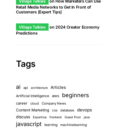
Village Talkies
on
How Marketers Can Use
Retail Media Networks to Get In Front of
Customers [Expert Tips]
Village Talkies
on
2024 Creator Economy
Predictions
Tags
ai
Articles
api
architecture
beginners
aws
Artificial Intelligence
career
cloud
Company News
devops
Content Marketing
css
database
discuss
Guest Post
java
Expertise
frontend
javascript
learning
machinelearning