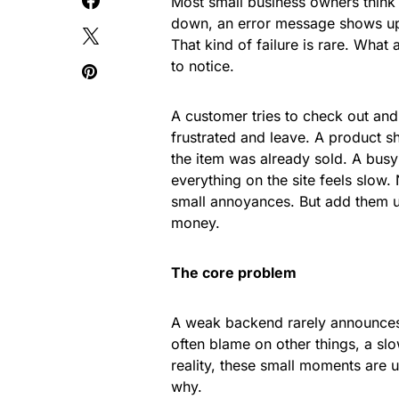
Most small business owners think 
down, an error message shows up,
That kind of failure is rare. What
to notice.
A customer tries to check out and
frustrated and leave. A product sh
the item was already sold. A busy
everything on the site feels slow.
small annoyances. But add them u
money.
The core problem
A weak backend rarely announces i
often blame on other things, a slo
reality, these small moments are u
why.