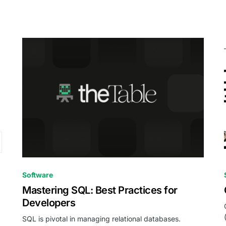
0
Software
Mastering SQL: Best Practices for
Developers
SQL is pivotal in managing relational databases.