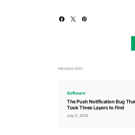
PREVIOUS POST
Software
The Push Notification Bug Tha
Took Three Layers to Find
July 5, 2026