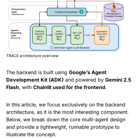
TRACE architecture overview
The backend is built using
Google’s Agent
Development Kit (ADK)
and powered by
Gemini 2.5
Flash
, with
Chainlit used for the frontend
.
In this article, we focus exclusively on the backend
architecture, as it is the most interesting component.
Below, we break down the core multi-agent design
and provide a lightweight, runnable prototype to
illustrate the concept.