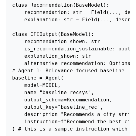
class Recommendation(BaseModel):
    recommendation: str = Field(..., des
    explanation: str = Field(..., descri
class CFEOutput(BaseModel):
    recommendation_shown: str
    is_recommendation_sustainable: bool
    explanation_shown: str
    alternative_recommendation: Optional
# Agent 1: Relevance-focused baseline
baseline = Agent(
    model=MODEL, 
    name="baseline_recsys", 
    output_schema=Recommendation, 
    output_key="baseline_rec",
    description="Recommends a city stric
    instruction=f"Recommend the best cit
) # this is a sample instruction which c