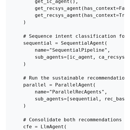
        get_ic_agent(),
        get_recsys_agent(has_context=Fal
        get_recsys_agent(has_context=Tru
    )
    # Sequence intent classification fol
    sequential = SequentialAgent(
        name="SequentialPipeline",
        sub_agents=[ic_agent, ca_recsys_
    )
    # Run the sustainable recommendation
    parallel = ParallelAgent(
        name="ParallelRecAgents",
        sub_agents=[sequential, rec_base
    )
    # Consolidate both recommendations i
    cfe = LlmAgent(