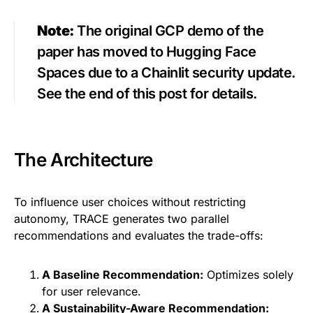
Note:
The original GCP demo of the
paper has moved to Hugging Face
Spaces due to a Chainlit security update.
See the end of this post for details.
The Architecture
To influence user choices without restricting
autonomy, TRACE generates two parallel
recommendations and evaluates the trade-offs:
A Baseline Recommendation:
Optimizes solely
for user relevance.
A Sustainability-Aware Recommendation: