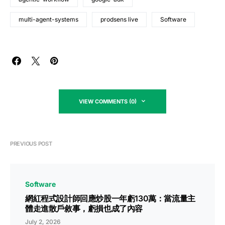
multi-agent-systems
prodsens live
Software
VIEW COMMENTS (0)
PREVIOUS POST
Software
網紅程式設計師回應炒股一年虧130萬：當流量主
體走進散戶敘事，虧損也成了內容
July 2, 2026