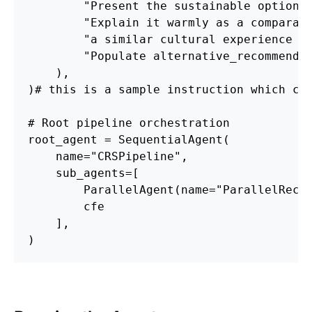
        "Present the sustainable option 
        "Explain it warmly as a comparat
        "a similar cultural experience w
        "Populate alternative_recommenda
    ),
)# this is a sample instruction which ca
# Root pipeline orchestration
root_agent = SequentialAgent(
    name="CRSPipeline",
    sub_agents=[
        ParallelAgent(name="ParallelRecA
        cfe
    ],
)