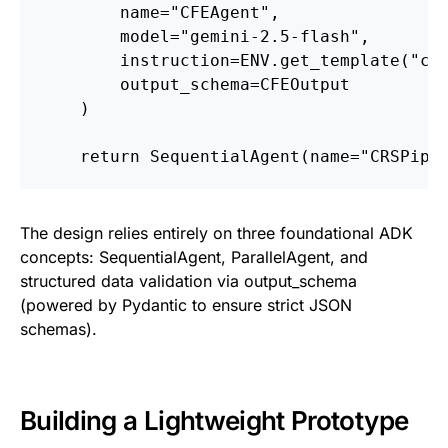
        name="CFEAgent",
        model="gemini-2.5-flash",
        instruction=ENV.get_template("cf
        output_schema=CFEOutput
    )
    return SequentialAgent(name="CRSPipe
The design relies entirely on three foundational ADK
concepts: SequentialAgent, ParallelAgent, and
structured data validation via output_schema
(powered by Pydantic to ensure strict JSON
schemas).
Building a Lightweight Prototype