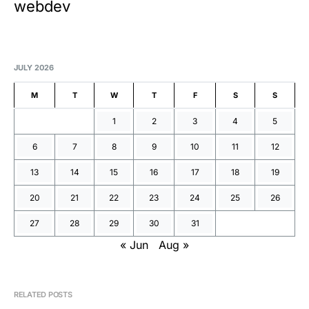
webdev
JULY 2026
M
T
W
T
F
S
S
1
2
3
4
5
6
7
8
9
10
11
12
13
14
15
16
17
18
19
20
21
22
23
24
25
26
27
28
29
30
31
« Jun
Aug »
RELATED POSTS