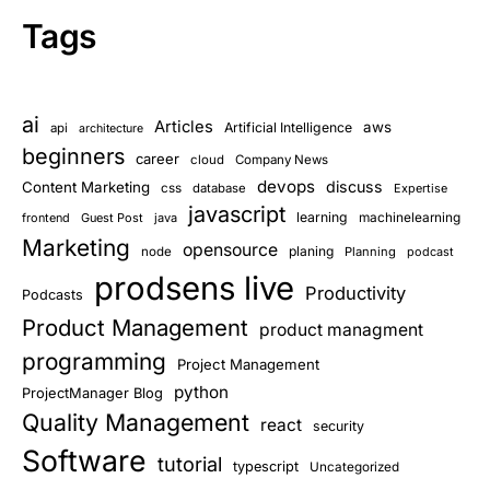
Tags
ai
Articles
aws
Artificial Intelligence
api
architecture
beginners
career
cloud
Company News
devops
discuss
Content Marketing
css
database
Expertise
javascript
learning
frontend
Guest Post
java
machinelearning
Marketing
opensource
planing
node
Planning
podcast
prodsens live
Productivity
Podcasts
Product Management
product managment
programming
Project Management
python
ProjectManager Blog
Quality Management
react
security
Software
tutorial
typescript
Uncategorized