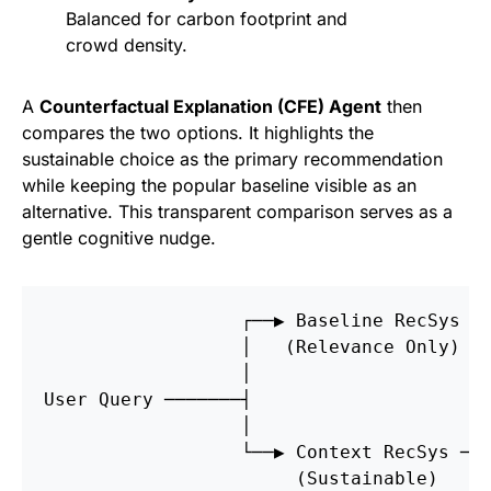
Balanced for carbon footprint and
crowd density.
A
Counterfactual Explanation (CFE) Agent
then
compares the two options. It highlights the
sustainable choice as the primary recommendation
while keeping the popular baseline visible as an
alternative. This transparent comparison serves as a
gentle cognitive nudge.
                  ┌──▶ Baseline RecSys ─
                  │   (Relevance Only) 
                  │                     
User Query ───────┤                     
                  │                     
                  └──▶ Context RecSys ──
                       (Sustainable) 