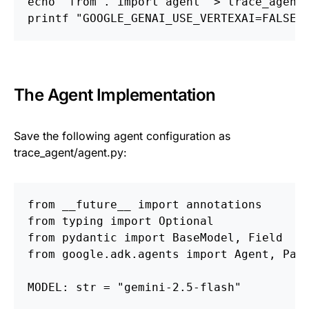
echo "from . import agent" > trace_agent
printf "GOOGLE_GENAI_USE_VERTEXAI=FALSEn
The Agent Implementation
Save the following agent configuration as
trace_agent/agent.py:
from __future__ import annotations
from typing import Optional
from pydantic import BaseModel, Field
from google.adk.agents import Agent, Par
MODEL: str = "gemini-2.5-flash"