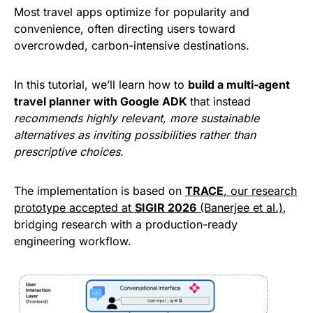
Most travel apps optimize for popularity and
convenience, often directing users toward
overcrowded, carbon-intensive destinations.
In this tutorial, we’ll learn how to
build a multi-agent
travel planner with Google ADK
that instead
recommends highly relevant, more sustainable
alternatives as inviting possibilities rather than
prescriptive choices.
The implementation is based on
TRACE
, our research
prototype accepted at
SIGIR 2026
(Banerjee et al.)
,
bridging research with a production-ready
engineering workflow.