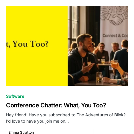
0
Software
Conference Chatter: What, You Too?
Hey friend! Have you subscribed to The Adventures of Blink?
I’d love to have you join me on…
Emma Stratton