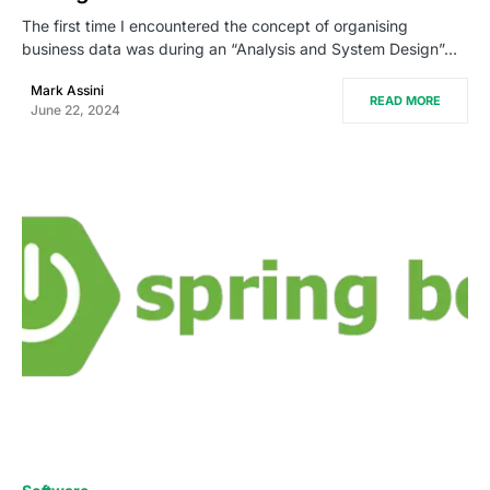
The first time I encountered the concept of organising
business data was during an “Analysis and System Design”…
Mark Assini
READ MORE
June 22, 2024
0