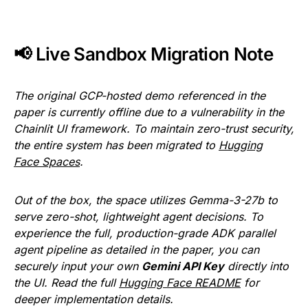
📢 Live Sandbox Migration Note
The original GCP-hosted demo referenced in the
paper is currently offline due to a vulnerability in the
Chainlit UI framework. To maintain zero-trust security,
the entire system has been migrated to
Hugging
Face Spaces
.
Out of the box, the space utilizes
Gemma-3-27b to
serve zero-shot, lightweight agent decisions. To
experience the full, production-grade ADK parallel
agent pipeline as detailed in the paper, you can
securely input your own
Gemini API Key
directly into
the UI. Read the full
Hugging Face README
for
deeper implementation details.