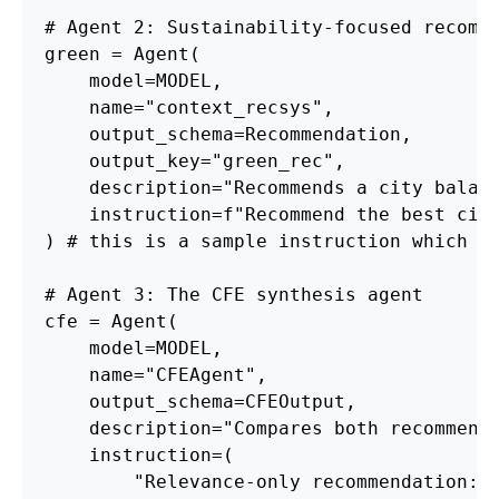
# Agent 2: Sustainability-focused recomm
green = Agent(
    model=MODEL, 
    name="context_recsys", 
    output_schema=Recommendation, 
    output_key="green_rec",
    description="Recommends a city balan
    instruction=f"Recommend the best cit
) # this is a sample instruction which c
# Agent 3: The CFE synthesis agent
cfe = Agent(
    model=MODEL, 
    name="CFEAgent", 
    output_schema=CFEOutput,
    description="Compares both recommend
    instruction=(
        "Relevance-only recommendation: 