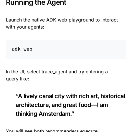
Running the Agent
Launch the native ADK web playground to interact
with your agents:
adk web
In the UI, select trace_agent and try entering a
query like:
“A lively canal city with rich art, historical
architecture, and great food — I am
thinking Amsterdam.”
You will see both recommenders execute