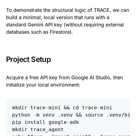
To demonstrate the structural logic of TRACE, we can
build a minimal, local version that runs with a
standard Gemini API key (without requiring external
databases such as Firestore).
Project Setup
Acquire a free API key from Google AI Studio, then
initialize your local environment:
mkdir trace-mini && cd trace-mini
python -m venv .venv && source .venv/bin
pip install google-adk
mkdir trace_agent