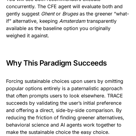
concurrently. The CFE agent will evaluate both and
gently suggest
Ghent
or
Bruges
as the greener “what-
if” alternative, keeping
Amsterdam
transparently
available as the baseline option you originally
weighed it against.
Why This Paradigm Succeeds
Forcing sustainable choices upon users by omitting
popular options entirely is a paternalistic approach
that often prompts users to look elsewhere. TRACE
succeeds by validating the user’s initial preference
and offering a direct, side-by-side comparison. By
reducing the friction of finding greener alternatives,
behavioral science and AI agents work together to
make the sustainable choice the easy choice.