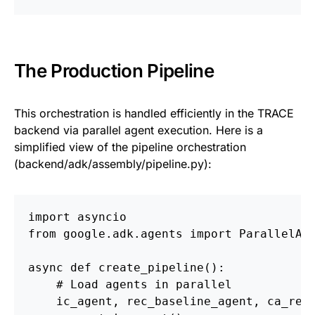
The Production Pipeline
This orchestration is handled efficiently in the TRACE
backend via parallel agent execution. Here is a
simplified view of the pipeline orchestration
(backend/adk/assembly/pipeline.py):
import asyncio
from google.adk.agents import ParallelAg
async def create_pipeline():
    # Load agents in parallel
    ic_agent, rec_baseline_agent, ca_rec