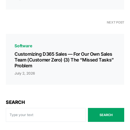
NEXT POST
Software
Customizing D365 Sales — For Our Own Sales
Team (Customer Zero) (3) The “Missed Tasks”
Problem
July 2, 2026
SEARCH
SEARCH