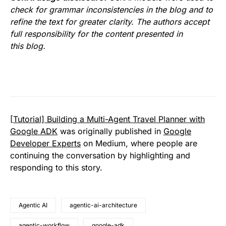
check for grammar inconsistencies in the blog and to
refine the text for greater clarity. The authors accept
full responsibility for the content presented in
this blog.
[Tutorial] Building a Multi-Agent Travel Planner with
Google ADK
was originally published in
Google
Developer Experts
on Medium, where people are
continuing the conversation by highlighting and
responding to this story.
Agentic AI
agentic-ai-architecture
agentic-workflow
google-adk