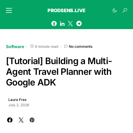
PRODSENS.LIVE
Software
4 minute read
No comments
[Tutorial] Building a Multi-
Agent Travel Planner with
Google ADK
Laura Fres
July 2, 2026