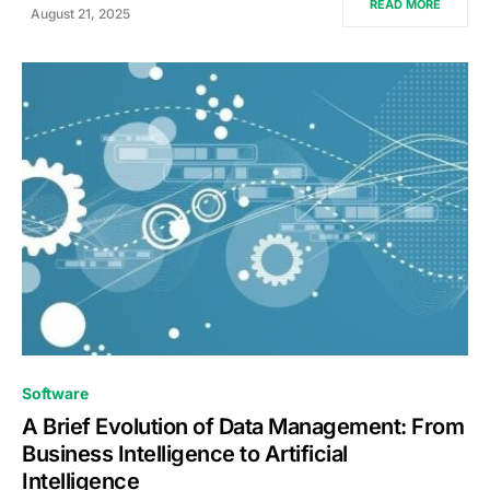
READ MORE
August 21, 2025
0
Software
A Brief Evolution of Data Management: From
Business Intelligence to Artificial
Intelligence