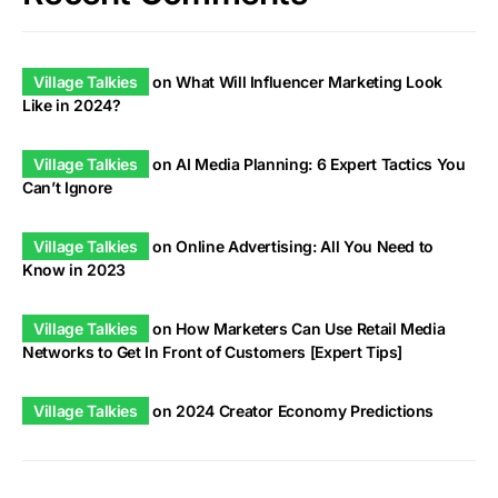
Village Talkies
on
What Will Influencer Marketing Look
Like in 2024?
Village Talkies
on
AI Media Planning: 6 Expert Tactics You
Can’t Ignore
Village Talkies
on
Online Advertising: All You Need to
Know in 2023
Village Talkies
on
How Marketers Can Use Retail Media
Networks to Get In Front of Customers [Expert Tips]
Village Talkies
on
2024 Creator Economy Predictions