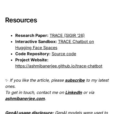
Resources
Research Paper:
TRACE (SIGIR ’26)
Interactive Sandbox:
TRACE Chatbot on
Hugging Face Spaces
Code Repository:
Source code
Project Website:
https://ashmibanerjee.github.io/trace-chatbot
✨
If you like the article, please
subscribe
to my latest
ones.
To get in touch, contact me on
LinkedIn
or via
ashmibanerjee.com
.
GenAI usage disclosure:
GenAI models were used to