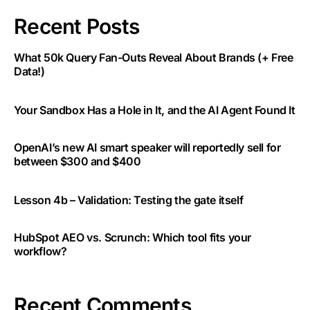
Recent Posts
What 50k Query Fan-Outs Reveal About Brands (+ Free
Data!)
Your Sandbox Has a Hole in It, and the AI Agent Found It
OpenAI’s new AI smart speaker will reportedly sell for
between $300 and $400
Lesson 4b – Validation: Testing the gate itself
HubSpot AEO vs. Scrunch: Which tool fits your
workflow?
Recent Comments