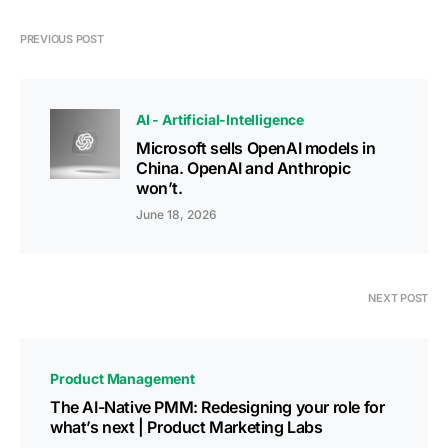
PREVIOUS POST
AI - Artificial-Intelligence
Microsoft sells OpenAI models in
China. OpenAI and Anthropic
won’t.
June 18, 2026
NEXT POST
Product Management
The AI-Native PMM: Redesigning your role for
what’s next | Product Marketing Labs