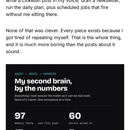
write a LinkedIn post in my voice, draft a newsletter,
run the daily plan, plus scheduled jobs that fire
without me sitting there.
None of that was clever. Every piece exists because I
got tired of repeating myself. That is the whole thing,
and it is much more boring than the posts about it
sound.