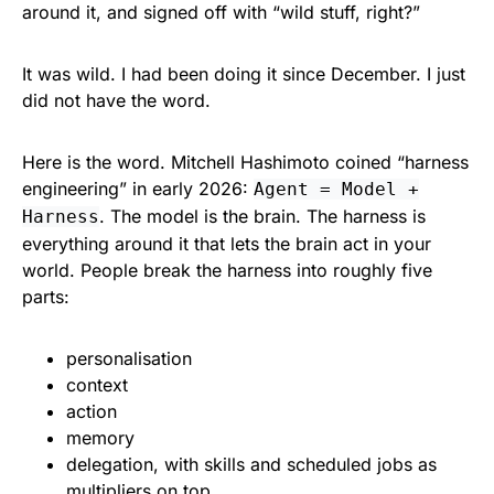
around it, and signed off with “wild stuff, right?”
It was wild. I had been doing it since December. I just
did not have the word.
Here is the word. Mitchell Hashimoto coined “harness
engineering” in early 2026:
Agent = Model +
. The model is the brain. The harness is
Harness
everything around it that lets the brain act in your
world. People break the harness into roughly five
parts:
personalisation
context
action
memory
delegation, with skills and scheduled jobs as
multipliers on top.