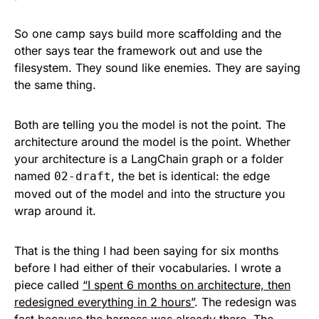
So one camp says build more scaffolding and the
other says tear the framework out and use the
filesystem. They sound like enemies. They are saying
the same thing.
Both are telling you the model is not the point. The
architecture around the model is the point. Whether
your architecture is a LangChain graph or a folder
named
, the bet is identical: the edge
02-draft
moved out of the model and into the structure you
wrap around it.
That is the thing I had been saying for six months
before I had either of their vocabularies. I wrote a
piece called
“I spent 6 months on architecture, then
redesigned everything in 2 hours”
. The redesign was