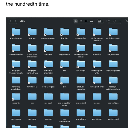
the hundredth time.