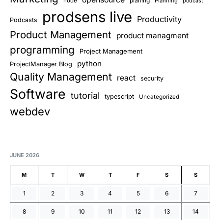
planing
node
Planning
podcast
prodsens live
Productivity
Podcasts
Product Management
product managment
programming
Project Management
python
ProjectManager Blog
Quality Management
react
security
Software
tutorial
typescript
Uncategorized
webdev
JUNE 2026
M
T
W
T
F
S
S
1
2
3
4
5
6
7
8
9
10
11
12
13
14