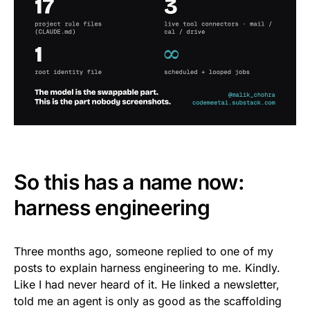
So this has a name now:
harness engineering
Three months ago, someone replied to one of my
posts to explain harness engineering to me. Kindly.
Like I had never heard of it. He linked a newsletter,
told me an agent is only as good as the scaffolding