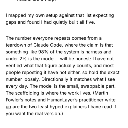
I mapped my own setup against that list expecting
gaps and found I had quietly built all five.
The number everyone repeats comes from a
teardown of Claude Code, where the claim is that
something like 98% of the system is harness and
under 2% is the model. I will be honest: I have not
verified what that figure actually counts, and most
people reposting it have not either, so hold the exact
number loosely. Directionally it matches what I see
every day. The model is the small, swappable part.
The scaffolding is where the work lives. (
Martin
Fowler’s notes
and
HumanLayer’s practitioner write-
up
are the two least hyped explainers I have read if
you want the real version.)