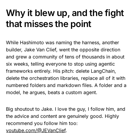
Why it blew up, and the fight
that misses the point
While Hashimoto was naming the harness, another
builder, Jake Van Clief, went the opposite direction
and grew a community of tens of thousands in about
six weeks, telling everyone to stop using agentic
frameworks entirely. His pitch: delete LangChain,
delete the orchestration libraries, replace all of it with
numbered folders and markdown files. A folder and a
model, he argues, beats a custom agent.
Big shoutout to Jake. I love the guy, I follow him, and
the advice and content are genuinely good. Highly
recommend you follow him too:
youtube.com/@JEVanClief
.