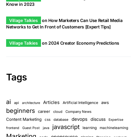
Know in 2023
Village Talkies
on
How Marketers Can Use Retail Media
Networks to Get In Front of Customers [Expert Tips]
Village Talkies
on
2024 Creator Economy Predictions
Tags
ai
Articles
aws
Artificial Intelligence
api
architecture
beginners
career
cloud
Company News
devops
discuss
Content Marketing
css
database
Expertise
javascript
learning
Guest Post
java
machinelearning
frontend
Marketing
opensource