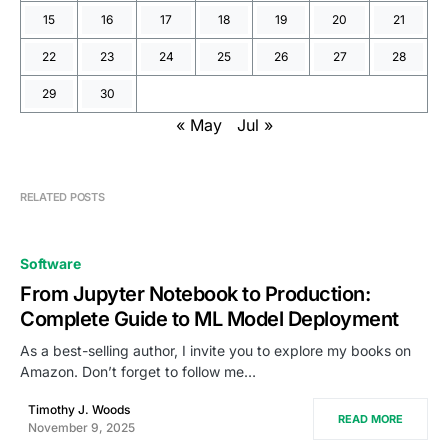
15
16
17
18
19
20
21
22
23
24
25
26
27
28
29
30
« May
Jul »
RELATED POSTS
Software
From Jupyter Notebook to Production:
Complete Guide to ML Model Deployment
As a best-selling author, I invite you to explore my books on
Amazon. Don’t forget to follow me…
Timothy J. Woods
READ MORE
November 9, 2025