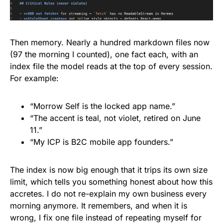
Then memory. Nearly a hundred markdown files now
(97 the morning I counted), one fact each, with an
index file the model reads at the top of every session.
For example:
“Morrow Self is the locked app name.”
“The accent is teal, not violet, retired on June
11.”
“My ICP is B2C mobile app founders.”
The index is now big enough that it trips its own size
limit, which tells you something honest about how this
accretes. I do not re-explain my own business every
morning anymore. It remembers, and when it is
wrong, I fix one file instead of repeating myself for