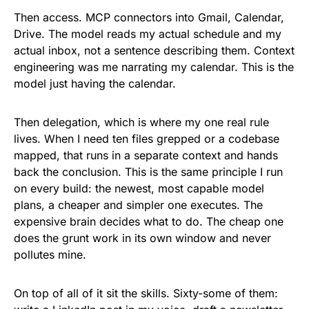
Then access. MCP connectors into Gmail, Calendar,
Drive. The model reads my actual schedule and my
actual inbox, not a sentence describing them. Context
engineering was me narrating my calendar. This is the
model just having the calendar.
Then delegation, which is where my one real rule
lives. When I need ten files grepped or a codebase
mapped, that runs in a separate context and hands
back the conclusion. This is the same principle I run
on every build: the newest, most capable model
plans, a cheaper and simpler one executes. The
expensive brain decides what to do. The cheap one
does the grunt work in its own window and never
pollutes mine.
On top of all of it sit the skills. Sixty-some of them: