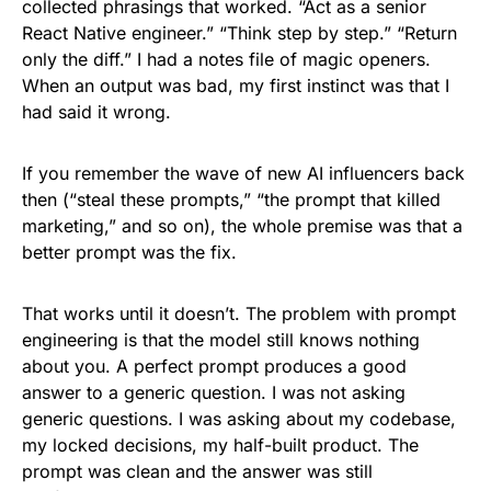
collected phrasings that worked. “Act as a senior
React Native engineer.” “Think step by step.” “Return
only the diff.” I had a notes file of magic openers.
When an output was bad, my first instinct was that I
had said it wrong.
If you remember the wave of new AI influencers back
then (“steal these prompts,” “the prompt that killed
marketing,” and so on), the whole premise was that a
better prompt was the fix.
That works until it doesn’t. The problem with prompt
engineering is that the model still knows nothing
about you. A perfect prompt produces a good
answer to a generic question. I was not asking
generic questions. I was asking about my codebase,
my locked decisions, my half-built product. The
prompt was clean and the answer was still