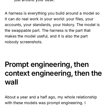
A harness is everything you build around a model so
it can do real work in your world: your files, your
accounts, your standards, your history. The model is
the swappable part. The harness is the part that
makes the model useful, and it is also the part
nobody screenshots.
Prompt engineering, then
context engineering, then the
wall
About a year and a half ago, my whole relationship
with these models was prompt engineering. I