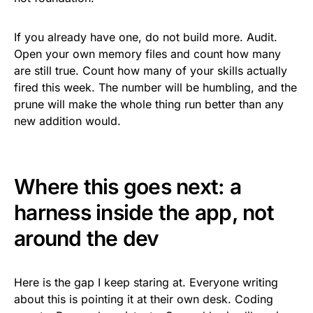
If you already have one, do not build more. Audit.
Open your own memory files and count how many
are still true. Count how many of your skills actually
fired this week. The number will be humbling, and the
prune will make the whole thing run better than any
new addition would.
Where this goes next: a
harness inside the app, not
around the dev
Here is the gap I keep staring at. Everyone writing
about this is pointing it at their own desk. Coding