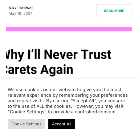
Nikki Halliwell
READ MORE
May 19, 2024
We use cookies on our website to give you the most
relevant experience by remembering your preferences
and repeat visits. By clicking “Accept All”, you consent
to the use of ALL the cookies. However, you may visit
"Cookie Settings" to provide a controlled consent.
0
Software
Cookie Settings
Accept All
Why I’ll Never Trust Carets Again