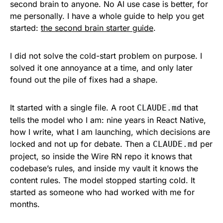
second brain to anyone. No AI use case is better, for
me personally. I have a whole guide to help you get
started:
the second brain starter guide
.
I did not solve the cold-start problem on purpose. I
solved it one annoyance at a time, and only later
found out the pile of fixes had a shape.
It started with a single file. A root
that
CLAUDE.md
tells the model who I am: nine years in React Native,
how I write, what I am launching, which decisions are
locked and not up for debate. Then a
per
CLAUDE.md
project, so inside the Wire RN repo it knows that
codebase’s rules, and inside my vault it knows the
content rules. The model stopped starting cold. It
started as someone who had worked with me for
months.