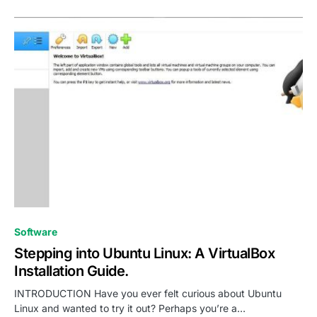
0
Software
Stepping into Ubuntu Linux: A VirtualBox
Installation Guide.
INTRODUCTION Have you ever felt curious about Ubuntu
Linux and wanted to try it out? Perhaps you’re a…