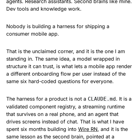
agents. Research assistants. Second brains like mine.
Dev tools and knowledge work.
Nobody is building a harness for shipping a
consumer mobile app.
That is the unclaimed corner, and it is the one I am
standing in. The same idea, a model wrapped in
structure it can trust, is what lets a mobile app render
a different onboarding flow per user instead of the
same six hard-coded questions for everyone.
The harness for a product is not a
. It is a
CLAUDE.md
validated component registry, a streaming runtime
that survives on a real phone, and an agent that
drives screens instead of chat. That is what I have
spent six months building into
Wire RN
, and it is the
same lesson as the second brain, pointed at a