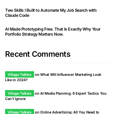
Two Skills I Built to Automate My Job Search with
Claude Code
AI Made Prototyping Free. That Is Exactly Why Your
Portfolio Strategy Matters Now.
Recent Comments
Village Talkies
on
What Will Influencer Marketing Look
Like in 2024?
Village Talkies
on
AI Media Planning: 6 Expert Tactics You
Can’t Ignore
Village Talkies
on
Online Advertising: All You Need to