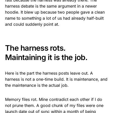
fast because the harness was already there. The
harness debate is the same argument in a newer
hoodie. It blew up because two people gave a clean
name to something a lot of us had already half-built
and could suddenly point at.
The harness rots.
Maintaining it is the job.
Here is the part the harness posts leave out. A
harness is not a one-time build. It is maintenance, and
the maintenance is the actual job.
Memory files rot. Mine contradict each other if I do
not prune them. A good chunk of my files were one
launch date out of sync within a month of being