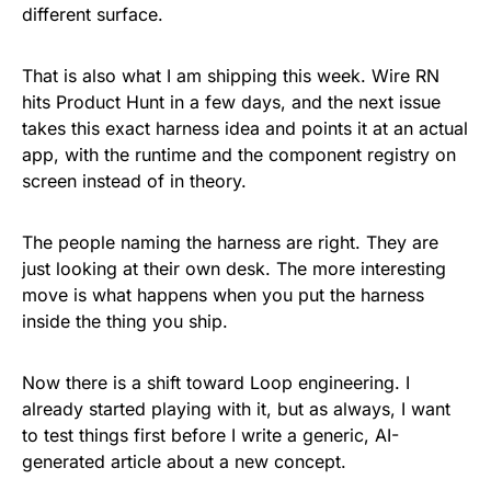
different surface.
That is also what I am shipping this week. Wire RN
hits Product Hunt in a few days, and the next issue
takes this exact harness idea and points it at an actual
app, with the runtime and the component registry on
screen instead of in theory.
The people naming the harness are right. They are
just looking at their own desk. The more interesting
move is what happens when you put the harness
inside the thing you ship.
Now there is a shift toward Loop engineering. I
already started playing with it, but as always, I want
to test things first before I write a generic, AI-
generated article about a new concept.