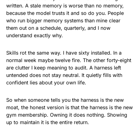
written. A stale memory is worse than no memory,
because the model trusts it and so do you. People
who run bigger memory systems than mine clear
them out on a schedule, quarterly, and I now
understand exactly why.
Skills rot the same way. I have sixty installed. In a
normal week maybe twelve fire. The other forty-eight
are clutter I keep meaning to audit. A harness left
untended does not stay neutral. It quietly fills with
confident lies about your own life.
So when someone tells you the harness is the new
moat, the honest version is that the harness is the new
gym membership. Owning it does nothing. Showing
up to maintain it is the entire return.