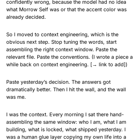
confidently wrong, because the model had no idea
what Morrow Self was or that the accent color was
already decided.
So I moved to context engineering, which is the
obvious next step. Stop tuning the words, start
assembling the right context window. Paste the
relevant file. Paste the conventions. (I wrote a piece a
while back on context engineering. [→ link to add])
Paste yesterday’s decision. The answers got
dramatically better. Then I hit the wall, and the wall
was me.
I was the context. Every morning I sat there hand-
assembling the same window: who I am, what I am
building, what is locked, what shipped yesterday. I
was a human glue layer copying my own life into a