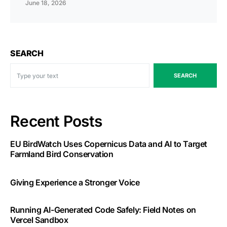
June 18, 2026
SEARCH
SEARCH
Recent Posts
EU BirdWatch Uses Copernicus Data and AI to Target
Farmland Bird Conservation
Giving Experience a Stronger Voice
Running AI-Generated Code Safely: Field Notes on
Vercel Sandbox