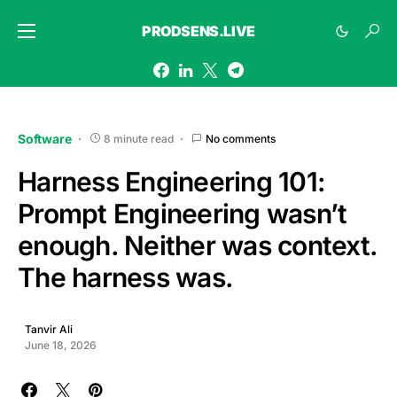
PRODSENS.LIVE
Software
8 minute read
No comments
Harness Engineering 101:
Prompt Engineering wasn’t
enough. Neither was context.
The harness was.
Tanvir Ali
June 18, 2026