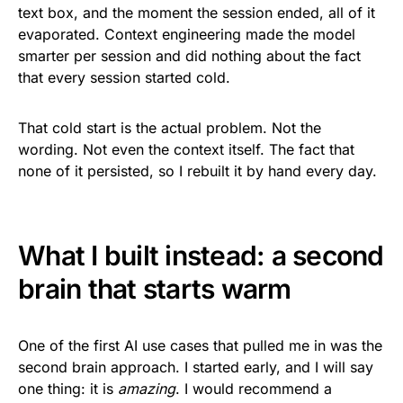
text box, and the moment the session ended, all of it
evaporated. Context engineering made the model
smarter per session and did nothing about the fact
that every session started cold.
That cold start is the actual problem. Not the
wording. Not even the context itself. The fact that
none of it persisted, so I rebuilt it by hand every day.
What I built instead: a second
brain that starts warm
One of the first AI use cases that pulled me in was the
second brain approach. I started early, and I will say
one thing: it is
amazing
. I would recommend a