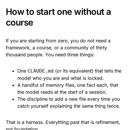
How to start one without a
course
If you are starting from zero, you do not need a
framework, a course, or a community of thirty
thousand people. You need three things:
One
(or its equivalent) that tells the
CLAUDE.md
model who you are and what is locked.
A handful of memory files, one fact each, that
the model reads at the start of a session.
The discipline to add a new file every time you
catch yourself explaining the same thing twice.
That is a harness. Everything past that is refinement,
not foundation.