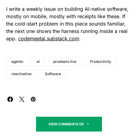
I write a weekly issue on building AI-native software,
mostly on mobile, mostly with receipts like these. If
the cold-start problem in this piece sounds familiar,
the next one shows the harness running inside a real
app.
codemeetai.substack.com
.
agents
ai
prodsens live
Productivity
reactnative
Software
VIEW COMMENTS (0)