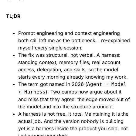
TL;DR
Prompt engineering and context engineering
both still left me as the bottleneck. I re-explained
myself every single session.
The fix was structural, not verbal. A harness:
standing context, memory files, real account
access, delegation, and skills, so the model
starts every morning already knowing my work.
The term got named in 2026 (
Agent = Model
). Two camps now argue about it
+ Harness
and miss that they agree: the edge moved out of
the model and into the structure around it.
A harness is not free. It rots. Maintaining it is the
actual job. And the version nobody is building
yet is a harness inside the product you ship, not
just around your desk.