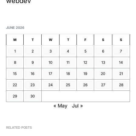
webdev
JUNE 2026
M
T
W
T
F
S
S
1
2
3
4
5
6
7
8
9
10
11
12
13
14
15
16
17
18
19
20
21
22
23
24
25
26
27
28
29
30
« May
Jul »
RELATED POSTS