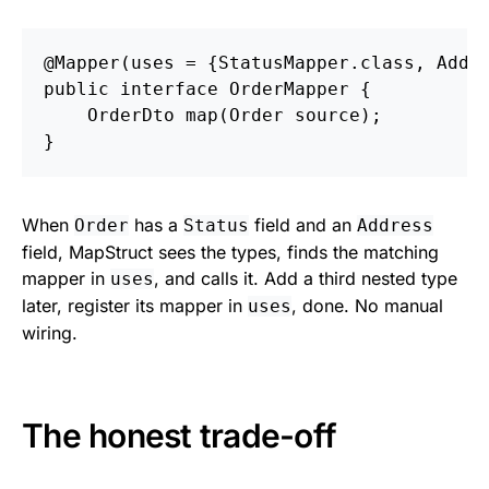
@Mapper
(
uses
=
{
StatusMapper
.
class
,
Addr
public
interface
OrderMapper
{
OrderDto
map
(
Order
source
);
}
When
has a
field and an
Order
Status
Address
field, MapStruct sees the types, finds the matching
mapper in
, and calls it. Add a third nested type
uses
later, register its mapper in
, done. No manual
uses
wiring.
The honest trade-off