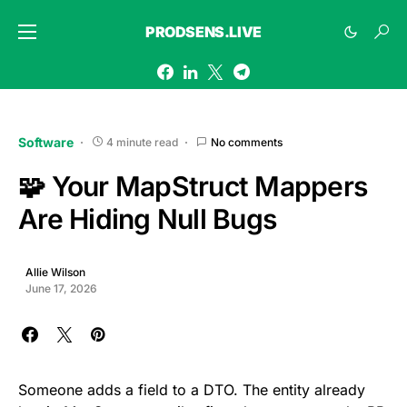
PRODSENS.LIVE
Software
4 minute read
No comments
🧩 Your MapStruct Mappers
Are Hiding Null Bugs
Allie Wilson
June 17, 2026
Someone adds a field to a DTO. The entity already