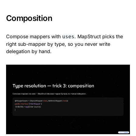
Composition
Compose mappers with
. MapStruct picks the
uses
right sub-mapper by type, so you never write
delegation by hand.