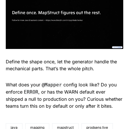
Define the shape once, let the generator handle the
mechanical parts. That’s the whole pitch.
What does your
config look like? Do you
@Mapper
enforce
, or has the WARN default ever
ERROR
shipped a null to production on you? Curious whether
teams turn this on by default or only after it bites.
java
mapping
mapstruct
prodsens live