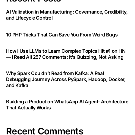
AI Validation in Manufacturing: Governance, Credibility,
and Lifecycle Control
10 PHP Tricks That Can Save You From Weird Bugs
How I Use LLMs to Learn Complex Topics Hit #1 on HN
— I Read All 257 Comments: It’s Quizzing, Not Asking
Why Spark Couldn’t Read from Kafka: A Real
Debugging Journey Across PySpark, Hadoop, Docker,
and Kafka
Building a Production WhatsApp AI Agent: Architecture
That Actually Works
Recent Comments