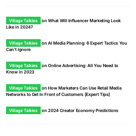
Village Talkies
on
What Will Influencer Marketing Look
Like in 2024?
Village Talkies
on
AI Media Planning: 6 Expert Tactics You
Can’t Ignore
Village Talkies
on
Online Advertising: All You Need to
Know in 2023
Village Talkies
on
How Marketers Can Use Retail Media
Networks to Get In Front of Customers [Expert Tips]
Village Talkies
on
2024 Creator Economy Predictions