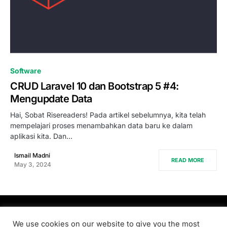
0
Software
CRUD Laravel 10 dan Bootstrap 5 #4:
Mengupdate Data
Hai, Sobat Risereaders! Pada artikel sebelumnya, kita telah
mempelajari proses menambahkan data baru ke dalam
aplikasi kita. Dan…
Ismail Madni
READ MORE
May 3, 2024
PRODSENS.LIVE
We use cookies on our website to give you the most