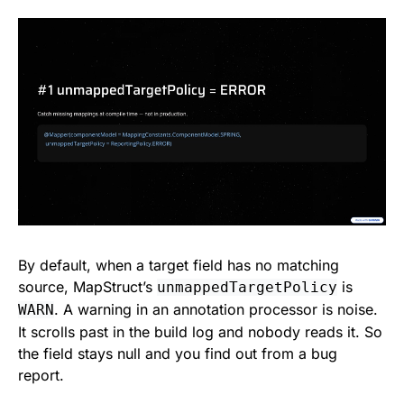
By default, when a target field has no matching
source, MapStruct’s
is
unmappedTargetPolicy
. A warning in an annotation processor is noise.
WARN
It scrolls past in the build log and nobody reads it. So
the field stays null and you find out from a bug
report.