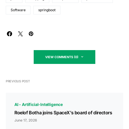
Software
springboot
VIEW COMMENTS (0)
PREVIOUS POST
AI - Artificial-Intelligence
Roelof Botha joins SpaceX’s board of directors
June 17, 2026