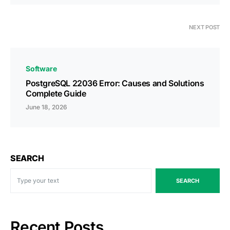
NEXT POST
Software
PostgreSQL 22036 Error: Causes and Solutions
Complete Guide
June 18, 2026
SEARCH
SEARCH
Recent Posts