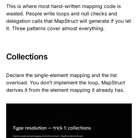
This is where most hand-written mapping code is
wasted. People write loops and null checks and
delegation calls that MapStruct will generate if you let
it. Three patterns cover almost everything.
Collections
Declare the single-element mapping and the list
overload. You don’t implement the loop, MapStruct
derives it from the element mapping it already has.