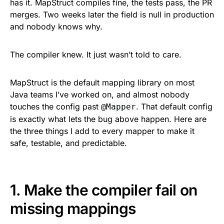
has it. MapStruct compiles fine, the tests pass, the PR
merges. Two weeks later the field is null in production
and nobody knows why.
The compiler knew. It just wasn’t told to care.
MapStruct is the default mapping library on most
Java teams I’ve worked on, and almost nobody
touches the config past
. That default config
@Mapper
is exactly what lets the bug above happen. Here are
the three things I add to every mapper to make it
safe, testable, and predictable.
1. Make the compiler fail on
missing mappings