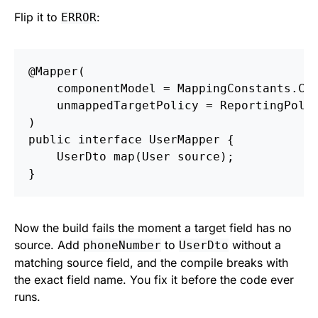
Flip it to
:
ERROR
@Mapper
(
componentModel
=
MappingConstants
.
Co
unmappedTargetPolicy
=
ReportingPoli
)
public
interface
UserMapper
{
UserDto
map
(
User
source
);
}
Now the build fails the moment a target field has no
source. Add
to
without a
phoneNumber
UserDto
matching source field, and the compile breaks with
the exact field name. You fix it before the code ever
runs.