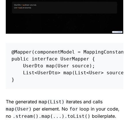
@Mapper
(
componentModel
=
MappingConstant
public
interface
UserMapper
{
UserDto
map
(
User
source
);
List
<
UserDto
>
map
(
List
<
User
>
source
)
}
The generated
iterates and calls
map(List
)
per element. No
loop in your code,
map(User)
for
no
boilerplate.
.stream().map(...).toList()