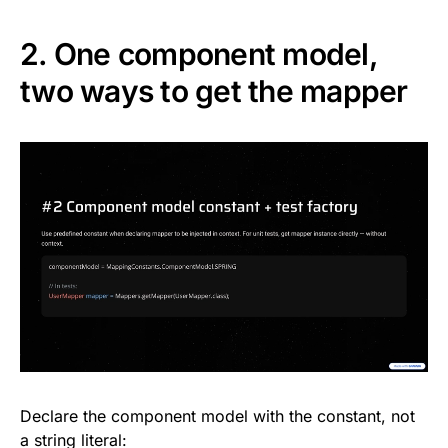
2. One component model,
two ways to get the mapper
Declare the component model with the constant, not
a string literal: