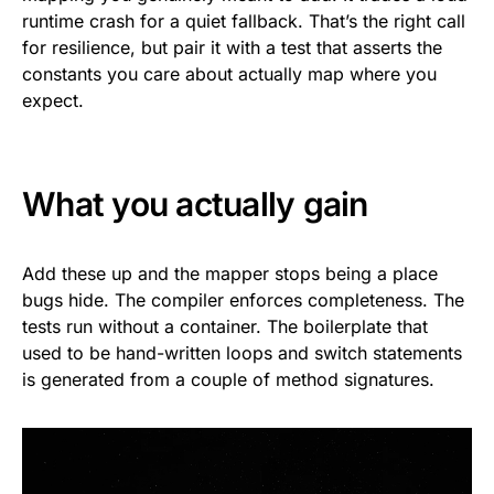
runtime crash for a quiet fallback. That’s the right call
for resilience, but pair it with a test that asserts the
constants you care about actually map where you
expect.
What you actually gain
Add these up and the mapper stops being a place
bugs hide. The compiler enforces completeness. The
tests run without a container. The boilerplate that
used to be hand-written loops and switch statements
is generated from a couple of method signatures.