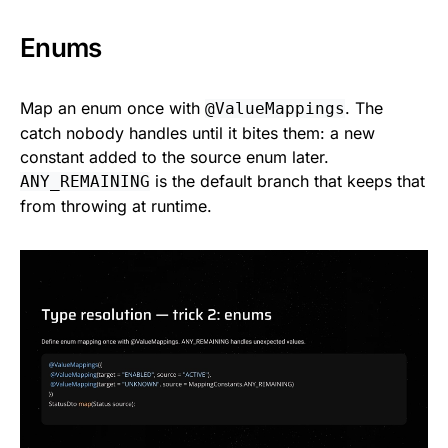
Enums
Map an enum once with
. The
@ValueMappings
catch nobody handles until it bites them: a new
constant added to the source enum later.
is the default branch that keeps that
ANY_REMAINING
from throwing at runtime.