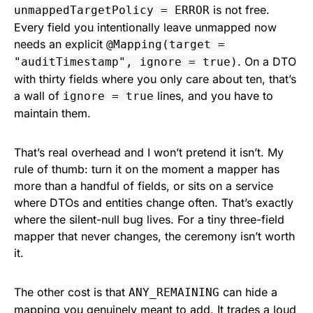
is not free.
unmappedTargetPolicy = ERROR
Every field you intentionally leave unmapped now
needs an explicit
@Mapping(target =
. On a DTO
"auditTimestamp", ignore = true)
with thirty fields where you only care about ten, that’s
a wall of
lines, and you have to
ignore = true
maintain them.
That’s real overhead and I won’t pretend it isn’t. My
rule of thumb: turn it on the moment a mapper has
more than a handful of fields, or sits on a service
where DTOs and entities change often. That’s exactly
where the silent-null bug lives. For a tiny three-field
mapper that never changes, the ceremony isn’t worth
it.
The other cost is that
can hide a
ANY_REMAINING
mapping you genuinely meant to add. It trades a loud