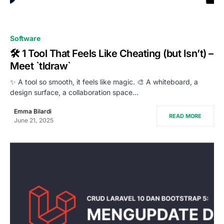
0
Software
🛠️ 1 Tool That Feels Like Cheating (but Isn’t) –
Meet `tldraw`
✨ A tool so smooth, it feels like magic. 🎨 A whiteboard, a
design surface, a collaboration space…
Emma Bilardi
READ MORE
June 21, 2025