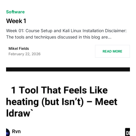
Software
Week 1
Week 01: Course Setup and Kali Linux Installation Disclaimer:
The tools and techniques discussed in this blog are…
Mikel Fields
READ MORE
February 22, 2026