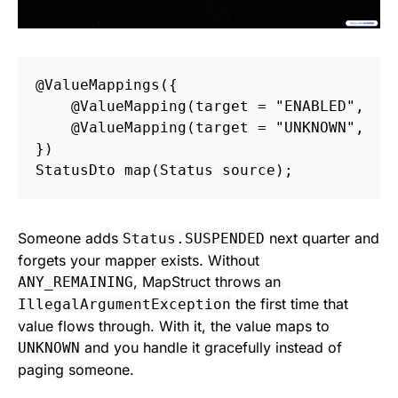
@ValueMappings
({
@ValueMapping
(
target
=
"ENABLED"
,
s
@ValueMapping
(
target
=
"UNKNOWN"
,
s
})
StatusDto
map
(
Status
source
);
Someone adds
next quarter and
Status.SUSPENDED
forgets your mapper exists. Without
, MapStruct throws an
ANY_REMAINING
the first time that
IllegalArgumentException
value flows through. With it, the value maps to
and you handle it gracefully instead of
UNKNOWN
paging someone.