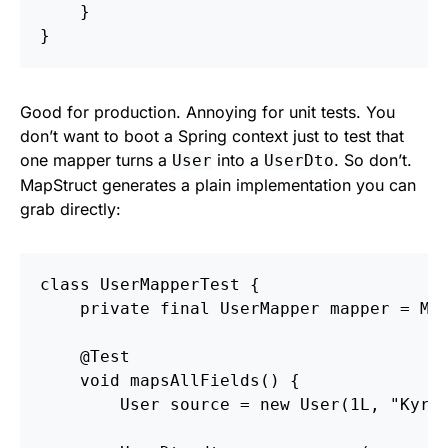
}
}
Good for production. Annoying for unit tests. You
don’t want to boot a Spring context just to test that
one mapper turns a
into a
. So don’t.
User
UserDto
MapStruct generates a plain implementation you can
grab directly:
class
UserMapperTest
{
private
final
UserMapper
mapper
=
Ma
@Test
void
mapsAllFields
()
{
User
source
=
new
User
(
1L
,
"Kyry