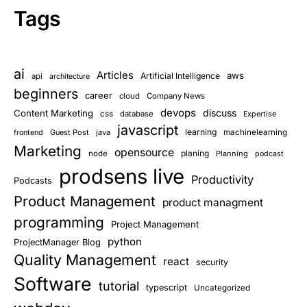
Tags
ai
Articles
aws
Artificial Intelligence
api
architecture
beginners
career
cloud
Company News
devops
discuss
Content Marketing
css
database
Expertise
javascript
learning
Guest Post
java
machinelearning
frontend
Marketing
opensource
planing
node
Planning
podcast
prodsens live
Productivity
Podcasts
Product Management
product managment
programming
Project Management
python
ProjectManager Blog
Quality Management
react
security
Software
tutorial
typescript
Uncategorized