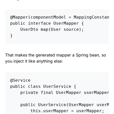
@Mapper
(
componentModel
=
MappingConstant
public
interface
UserMapper
{
UserDto
map
(
User
source
);
}
That makes the generated mapper a Spring bean, so
you inject it like anything else:
@Service
public
class
UserService
{
private
final
UserMapper
userMapper
;
public
UserService
(
UserMapper
userMa
this
.
userMapper
=
userMapper
;