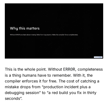
This is the whole point. Without
, completeness
ERROR
is a thing humans have to remember. With it, the
compiler enforces it for free. The cost of catching a
mistake drops from “production incident plus a
debugging session” to “a red build you fix in thirty
seconds”.