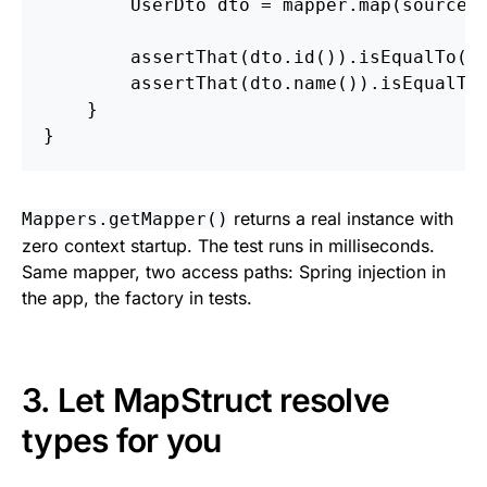
UserDto
dto
=
mapper
.
map
(
source
)
assertThat
(
dto
.
id
()).
isEqualTo
(
1
assertThat
(
dto
.
name
()).
isEqualTo
}
}
returns a real instance with
Mappers.getMapper()
zero context startup. The test runs in milliseconds.
Same mapper, two access paths: Spring injection in
the app, the factory in tests.
3. Let MapStruct resolve
types for you