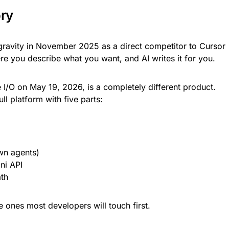
ory
gravity in November 2025 as a direct competitor to Cursor
e you describe what you want, and AI writes it for you.
I/O on May 19, 2026, is a completely different product.
full platform with five parts:
wn agents)
ni API
th
he ones most developers will touch first.