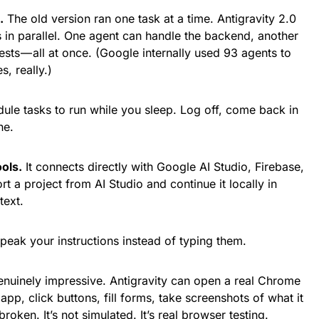
.
The old version ran one task at a time. Antigravity 2.0
s in parallel. One agent can handle the backend, another
ests — all at once. (Google internally used 93 agents to
, really.)
le tasks to run while you sleep. Log off, come back in
ne.
ols.
It connects directly with Google AI Studio, Firebase,
 a project from AI Studio and continue it locally in
text.
eak your instructions instead of typing them.
enuinely impressive. Antigravity can open a real Chrome
pp, click buttons, fill forms, take screenshots of what it
roken. It’s not simulated. It’s real browser testing.