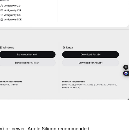
y) or newer. Apple Silicon recommended.