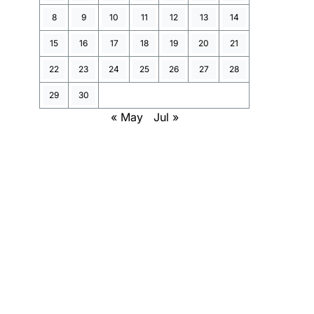
8
9
10
11
12
13
14
15
16
17
18
19
20
21
22
23
24
25
26
27
28
29
30
« May
Jul »