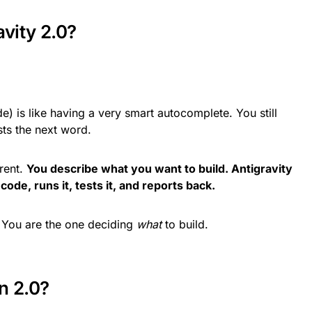
avity 2.0?
) is like having a very smart autocomplete. You still
ests the next word.
erent.
You describe what you want to build. Antigravity
code, runs it, tests it, and reports back.
. You are the one deciding
what
to build.
n 2.0?