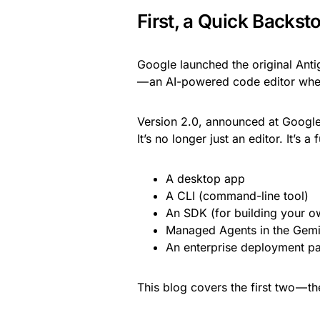
First, a Quick Backst
Google launched the original Anti
— an AI-powered code editor wher
Version 2.0, announced at Google 
It’s no longer just an editor. It’s a 
A desktop app
A CLI (command-line tool)
An SDK (for building your o
Managed Agents in the Gemi
An enterprise deployment pa
This blog covers the first two — t