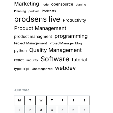
Marketing
opensource
planing
node
Podcasts
Planning
podcast
prodsens live
Productivity
Product Management
programming
product managment
Project Management
ProjectManager Blog
Quality Management
python
Software
tutorial
react
security
webdev
typescript
Uncategorized
JUNE 2026
M
T
W
T
F
S
S
1
2
3
4
5
6
7