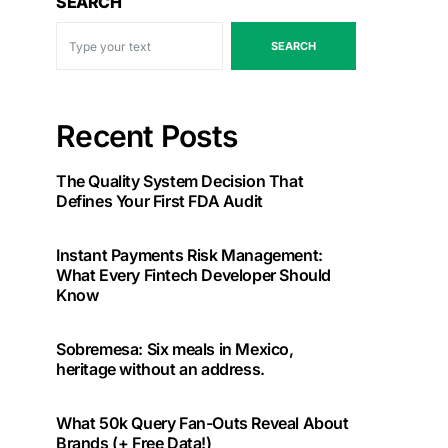
SEARCH
SEARCH
Recent Posts
The Quality System Decision That
Defines Your First FDA Audit
Instant Payments Risk Management:
What Every Fintech Developer Should
Know
Sobremesa: Six meals in Mexico,
heritage without an address.
What 50k Query Fan-Outs Reveal About
Brands (+ Free Data!)