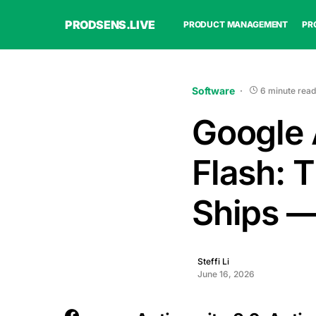
PRODSENS.LIVE
PRODUCT MANAGEMENT
PR
Software
6 minute read
Google 
Flash: 
Ships —
Steffi Li
June 16, 2026