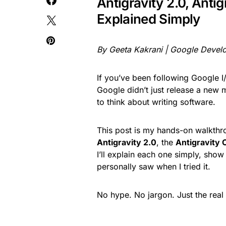
Antigravity 2.0, Antig
Explained Simply
By Geeta Kakrani | Google Develo
If you’ve been following Google 
Google didn’t just release a new
to think about writing software.
This post is my hands-on walkthro
Antigravity 2.0
, the
Antigravity 
I’ll explain each one simply, show
personally saw when I tried it.
No hype. No jargon. Just the real 