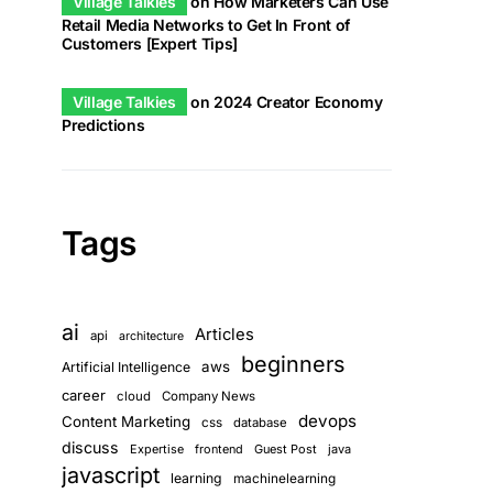
Village Talkies
on
How Marketers Can Use
Retail Media Networks to Get In Front of
Customers [Expert Tips]
Village Talkies
on
2024 Creator Economy
Predictions
Tags
ai
Articles
api
architecture
beginners
aws
Artificial Intelligence
career
cloud
Company News
devops
Content Marketing
css
database
discuss
Expertise
frontend
Guest Post
java
javascript
learning
machinelearning