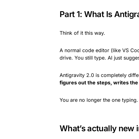
Part 1: What Is Antigr
Think of it this way.
A normal code editor (like VS Code
drive. You still type. AI just sugg
Antigravity 2.0 is completely diff
figures out the steps, writes the 
You are no longer the one typing
What’s actually new i