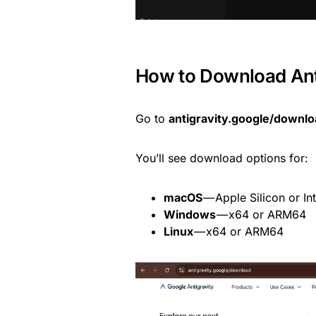
How to Download Anti
Go to
antigravity.google/downl
You’ll see download options for:
macOS
— Apple Silicon or Int
Windows
— x64 or ARM64
Linux
— x64 or ARM64