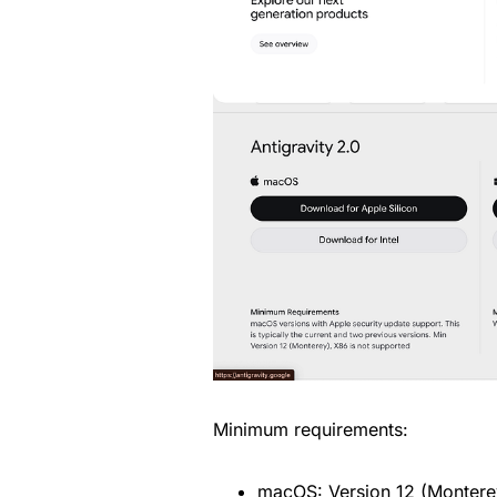
Minimum requirements:
macOS: Version 12 (Montere