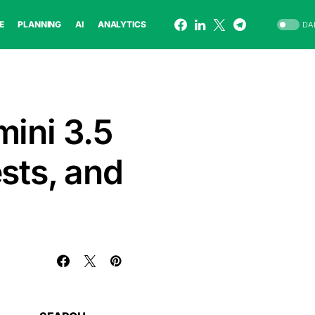
E
PLANNING
AI
ANALYTICS
DA
mini 3.5
sts, and