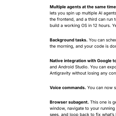
Multiple agents at the same time
lets you spin up multiple AI agent
the frontend, and a third can run t
build a working OS in 12 hours. Yes
Background tasks.
You can schedu
the morning, and your code is do
Native integration with Google to
and Android Studio. You can export
Antigravity without losing any con
Voice commands.
You can now sp
Browser subagent.
This one is g
window, navigate to your running a
sees, and loop back to fix what’s b