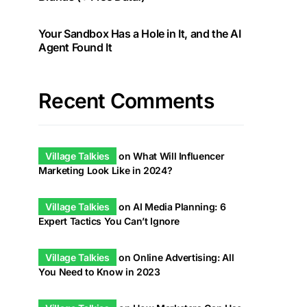
Your Sandbox Has a Hole in It, and the AI
Agent Found It
Recent Comments
Village Talkies
on
What Will Influencer
Marketing Look Like in 2024?
Village Talkies
on
AI Media Planning: 6
Expert Tactics You Can’t Ignore
Village Talkies
on
Online Advertising: All
You Need to Know in 2023