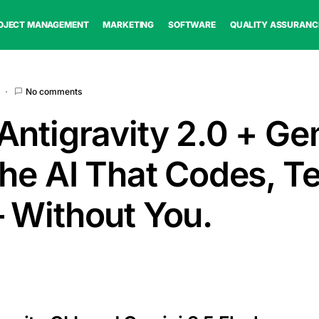
OJECT MANAGEMENT
MARKETING
SOFTWARE
QUALITY ASSURANC
No comments
Antigravity 2.0 + Ge
The AI That Codes, Te
 Without You.