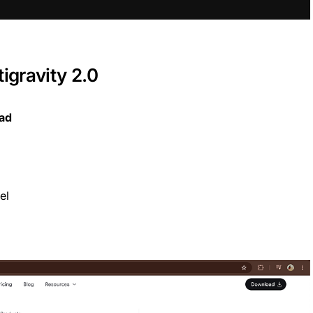
gravity 2.0
oad
el