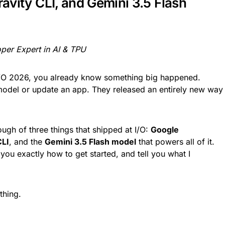
ravity CLI, and Gemini 3.5 Flash
per Expert in AI & TPU
I/O 2026, you already know something big happened.
 model or update an app. They released an entirely new way
ugh of three things that shipped at I/O:
Google
CLI
, and the
Gemini 3.5 Flash model
that powers all of it.
 you exactly how to get started, and tell you what I
thing.