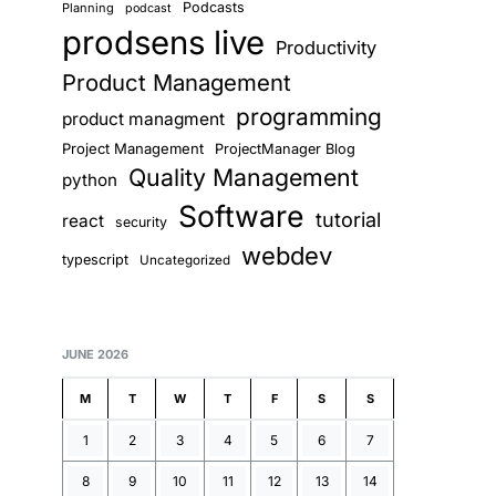
Podcasts
Planning
podcast
prodsens live
Productivity
Product Management
programming
product managment
Project Management
ProjectManager Blog
Quality Management
python
Software
tutorial
react
security
webdev
typescript
Uncategorized
JUNE 2026
M
T
W
T
F
S
S
1
2
3
4
5
6
7
8
9
10
11
12
13
14