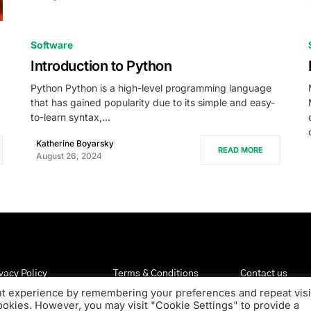
0
Software
Introduction to Python
Python Python is a high-level programming language
that has gained popularity due to its simple and easy-
to-learn syntax,…
Katherine Boyarsky
READ MORE
August 26, 2024
vacy Policy
Terms & Conditions
Contact us
nt experience by remembering your preferences and repeat visi
cookies. However, you may visit "Cookie Settings" to provide a