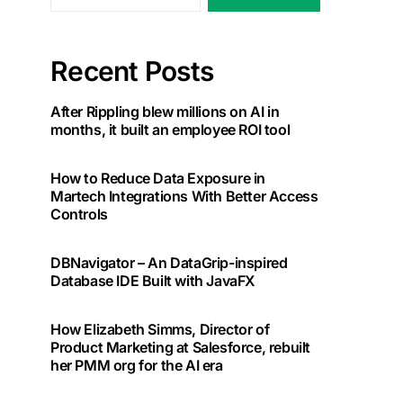
Recent Posts
After Rippling blew millions on AI in
months, it built an employee ROI tool
How to Reduce Data Exposure in
Martech Integrations With Better Access
Controls
DBNavigator – An DataGrip-inspired
Database IDE Built with JavaFX
How Elizabeth Simms, Director of
Product Marketing at Salesforce, rebuilt
her PMM org for the AI era