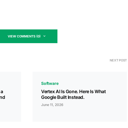
VIEW COMMENTS (0)
NEXT POST
Software
 a
Vertex AI Is Gone. Here Is What
and
Google Built Instead.
June 11, 2026