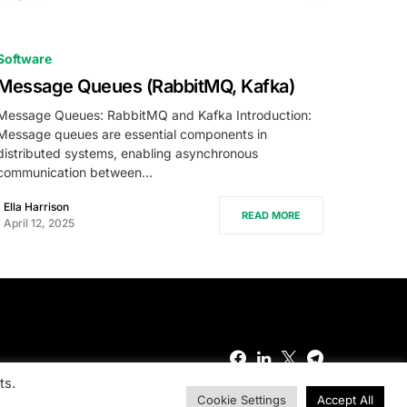
0
Software
Message Queues (RabbitMQ, Kafka)
Message Queues: RabbitMQ and Kafka Introduction:
Message queues are essential components in
distributed systems, enabling asynchronous
communication between…
Ella Harrison
READ MORE
April 12, 2025
ts.
Cookie Settings
Accept All