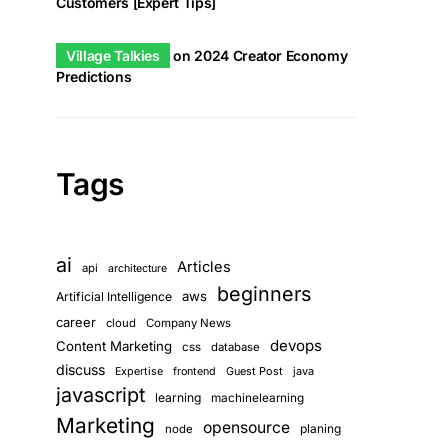
Customers [Expert Tips]
Village Talkies
on
2024 Creator Economy
Predictions
Tags
ai
Articles
api
architecture
beginners
aws
Artificial Intelligence
career
cloud
Company News
devops
Content Marketing
css
database
discuss
Guest Post
java
Expertise
frontend
javascript
learning
machinelearning
Marketing
opensource
planing
node