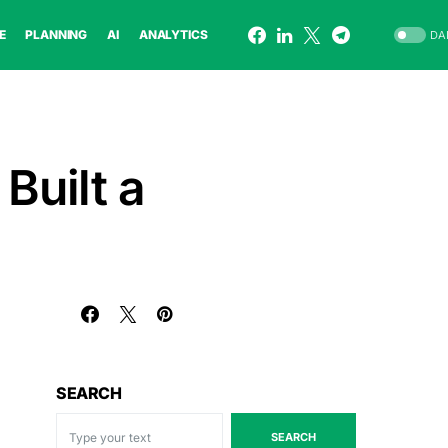
E
PLANNING
AI
ANALYTICS
DA
Built a
SEARCH
SEARCH