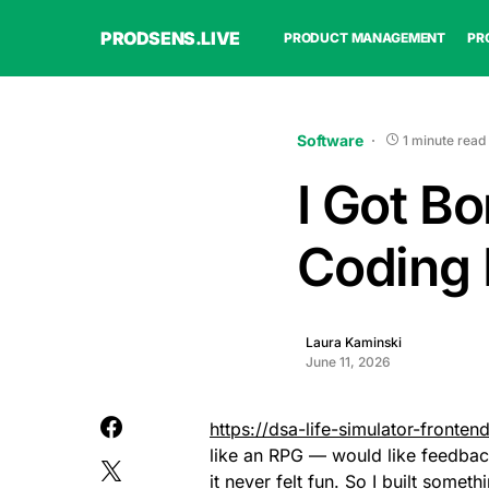
PRODSENS.LIVE
PRODUCT MANAGEMENT
PR
Software
1 minute read
I Got Bo
Coding
Laura Kaminski
June 11, 2026
https://dsa-life-simulator-fronten
like an RPG — would like feedba
it never felt fun. So I built someth