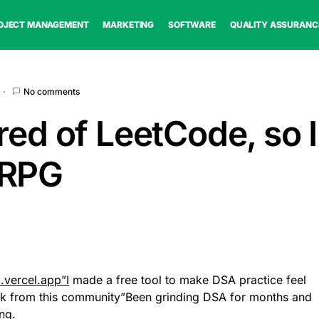
OJECT MANAGEMENT
MARKETING
SOFTWARE
QUALITY ASSURANC
No comments
red of LeetCode, so I 
 RPG
d.vercel.app”I
made a free tool to make DSA practice feel
ck from this community”Been grinding DSA for months and
ing.