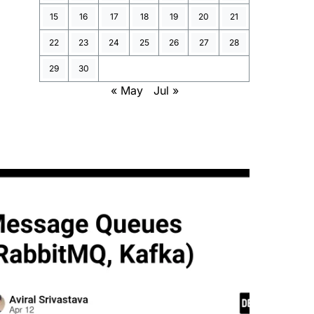
15
16
17
18
19
20
21
22
23
24
25
26
27
28
29
30
« May
Jul »