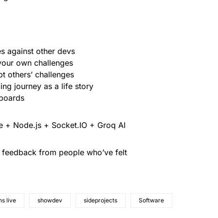
es against other devs
 your own challenges
t others’ challenges
ng journey as a life story
rboards
se + Node.js + Socket.IO + Groq AI
e feedback from people who’ve felt
s live
showdev
sideprojects
Software