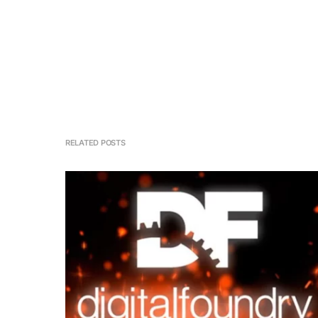
RELATED POSTS