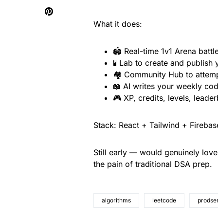
What it does:
🏟️ Real-time 1v1 Arena battl
🧪 Lab to create and publish
🏘️ Community Hub to attemp
📖 AI writes your weekly codi
🎮 XP, credits, levels, leade
Stack: React + Tailwind + Fireba
Still early — would genuinely lov
the pain of traditional DSA prep.
algorithms
leetcode
prodsen