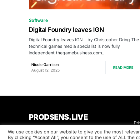
0
Software
Digital Foundry leaves IGN
Digital Foundry leaves IGN – by Christopher Dring The
technical games media specialist is now fully
independent thegamebusiness.com…
Nicole Garrison
READ MORE
August 12, 2025
PRODSENS.LIVE
Pri
We use cookies on our website to give you the most releva
Designed & Developed by
Xezero.com
By clicking “Accept All”, you consent to the use of ALL the 