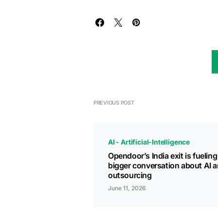
PREVIOUS POST
AI - Artificial-Intelligence
Opendoor’s India exit is fueling
bigger conversation about AI 
outsourcing
June 11, 2026